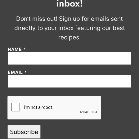
inbox!
Don’t miss out! Sign up for emails sent
directly to your inbox featuring our best
recipes.
NAME
*
*
EMAIL
*
*
E
M
A
I
L
Subscribe