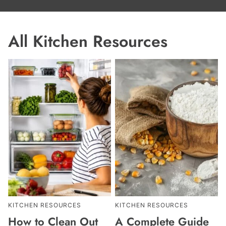
All
Kitchen Resources
KITCHEN RESOURCES
KITCHEN RESOURCES
How to Clean Out
A Complete Guide