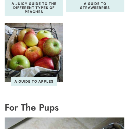
A JUICY GUIDE TO THE
A GUIDE TO
DIFFERENT TYPES OF
STRAWBERRIES
PEACHES
A GUIDE TO APPLES
For The Pups