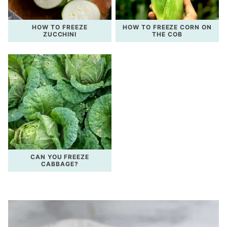
HOW TO FREEZE
HOW TO FREEZE CORN ON
ZUCCHINI
THE COB
CAN YOU FREEZE
CABBAGE?