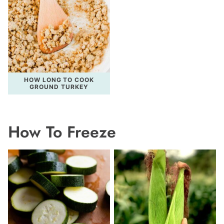
HOW LONG TO COOK
GROUND TURKEY
How To Freeze