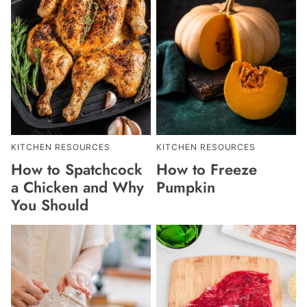
KITCHEN RESOURCES
KITCHEN RESOURCES
How to Spatchcock
How to Freeze
a Chicken and Why
Pumpkin
You Should