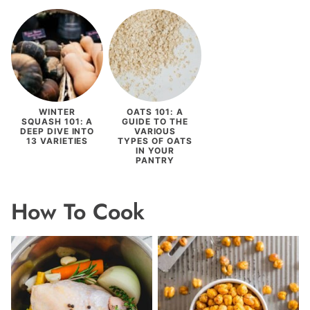
WINTER
OATS 101: A
SQUASH 101: A
GUIDE TO THE
DEEP DIVE INTO
VARIOUS
13 VARIETIES
TYPES OF OATS
IN YOUR
PANTRY
How To Cook