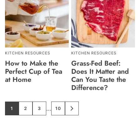
KITCHEN RESOURCES
KITCHEN RESOURCES
How to Make the
Grass-Fed Beef:
Perfect Cup of Tea
Does It Matter and
at Home
Can You Taste the
Difference?
Interim
…
1
2
3
10
GO
GO
GO
GO
GO
TO
TO
TO
TO
TO
pages
PAGE
PAGE
PAGE
PAGE
NEXT
PAGE
omitted