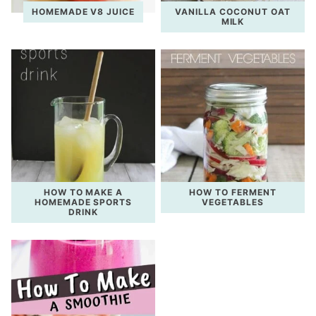
HOMEMADE V8 JUICE
VANILLA COCONUT OAT
MILK
HOW TO MAKE A
HOW TO FERMENT
HOMEMADE SPORTS
VEGETABLES
DRINK