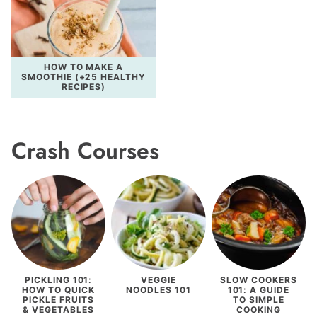
HOW TO MAKE A
SMOOTHIE (+25 HEALTHY
RECIPES)
Crash Courses
PICKLING 101:
VEGGIE
SLOW COOKERS
HOW TO QUICK
NOODLES 101
101: A GUIDE
PICKLE FRUITS
TO SIMPLE
& VEGETABLES
COOKING