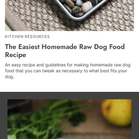
KITCHEN RESOURCES
The Easiest Homemade Raw Dog Food
Recipe
An easy recipe and guidelines for making homemade raw dog
food that you can tweak as necessary to what best fits your
dog.