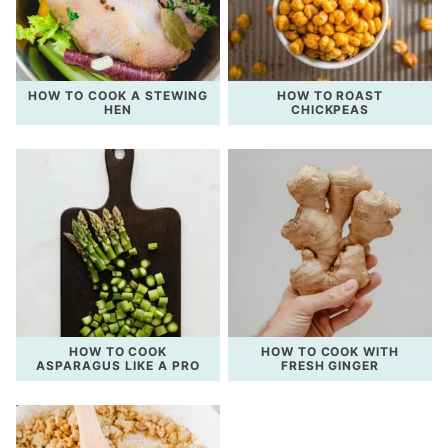
HOW TO COOK A STEWING
HOW TO ROAST
HEN
CHICKPEAS
HOW TO COOK
HOW TO COOK WITH
ASPARAGUS LIKE A PRO
FRESH GINGER