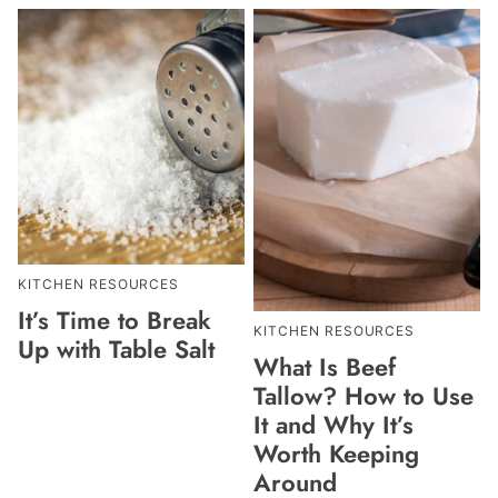
KITCHEN RESOURCES
It’s Time to Break
KITCHEN RESOURCES
Up with Table Salt
What Is Beef
Tallow? How to Use
It and Why It’s
Worth Keeping
Around