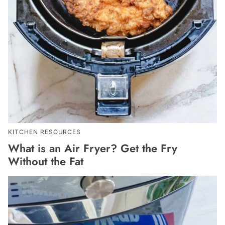
KITCHEN RESOURCES
What is an Air Fryer? Get the Fry
Without the Fat