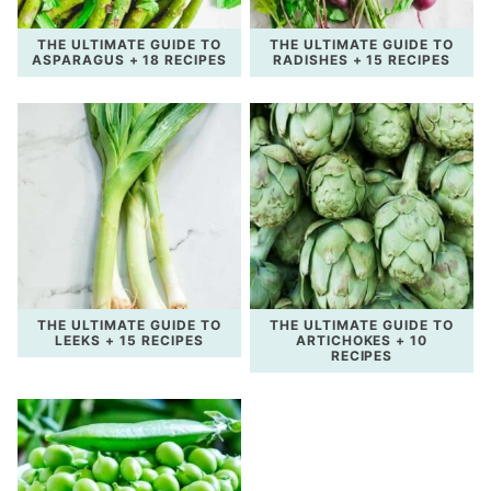
THE ULTIMATE GUIDE TO
THE ULTIMATE GUIDE TO
ASPARAGUS + 18 RECIPES
RADISHES + 15 RECIPES
THE ULTIMATE GUIDE TO
THE ULTIMATE GUIDE TO
LEEKS + 15 RECIPES
ARTICHOKES + 10
RECIPES