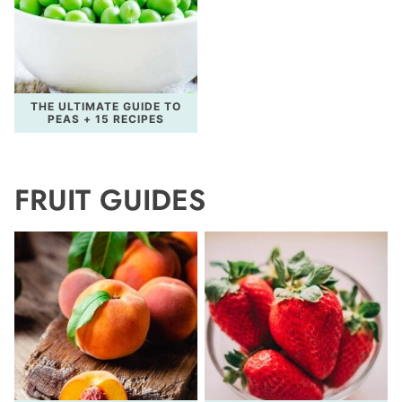
THE ULTIMATE GUIDE TO
PEAS + 15 RECIPES
FRUIT GUIDES