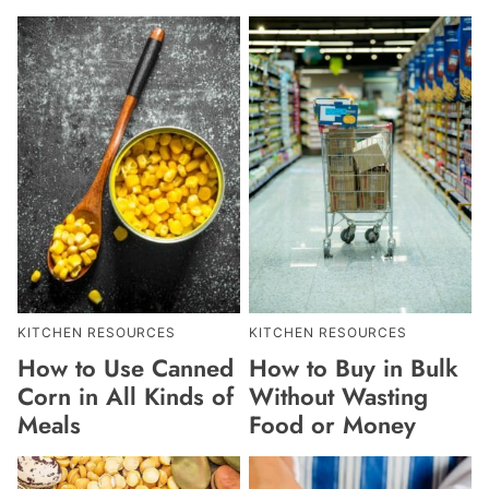
KITCHEN RESOURCES
KITCHEN RESOURCES
How to Use Canned
How to Buy in Bulk
Corn in All Kinds of
Without Wasting
Meals
Food or Money