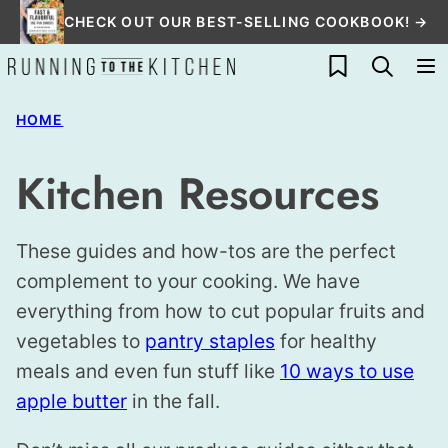
Skip
CHECK OUT OUR BEST-SELLING COOKBOOK! →
to
My Favorites
content
HOME
Kitchen Resources
These guides and how-tos are the perfect
complement to your cooking. We have
everything from how to cut popular fruits and
vegetables to
pantry staples
for healthy
meals and even fun stuff like
10 ways to use
apple butter
in the fall.