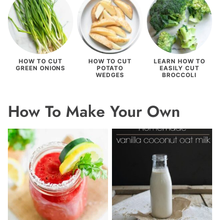
HOW TO CUT
HOW TO CUT
LEARN HOW TO
GREEN ONIONS
POTATO
EASILY CUT
WEDGES
BROCCOLI
How To Make Your Own