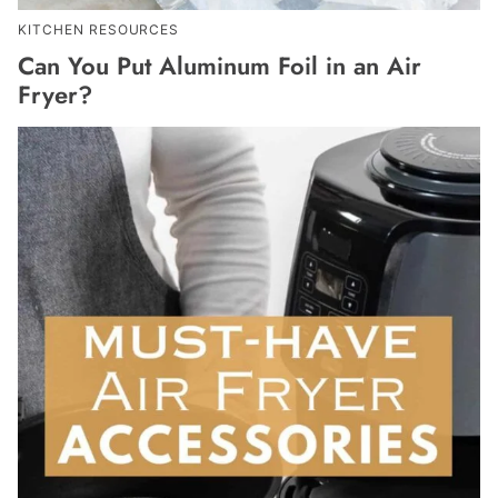
KITCHEN RESOURCES
Can You Put Aluminum Foil in an Air
Fryer?