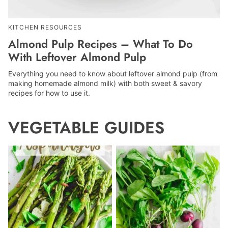
KITCHEN RESOURCES
Almond Pulp Recipes – What To Do
With Leftover Almond Pulp
Everything you need to know about leftover almond pulp (from
making homemade almond milk) with both sweet & savory
recipes for how to use it.
VEGETABLE GUIDES