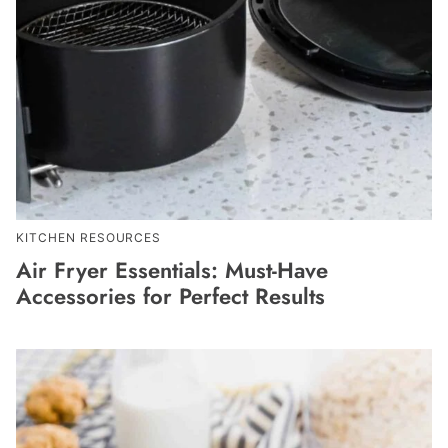
KITCHEN RESOURCES
Air Fryer Essentials: Must-Have
Accessories for Perfect Results