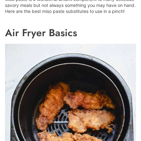
savory meals but not always something you may have on hand.
Here are the best miso paste substitutes to use in a pinch!
Air Fryer Basics