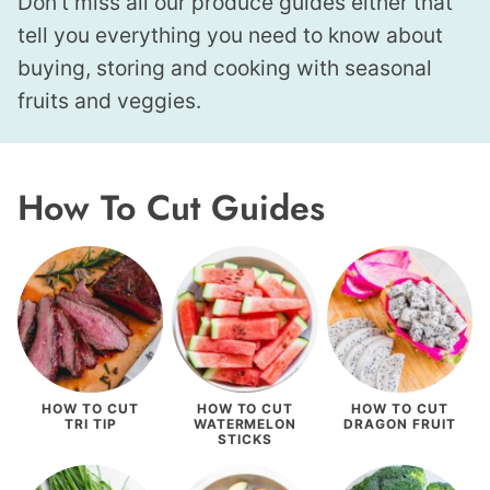
Don’t miss all our produce guides either that
tell you everything you need to know about
buying, storing and cooking with seasonal
fruits and veggies.
How To Cut Guides
HOW TO CUT
HOW TO CUT
HOW TO CUT
TRI TIP
WATERMELON
DRAGON FRUIT
STICKS