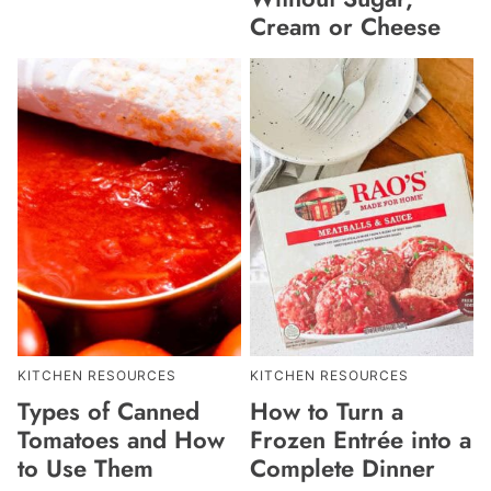
Cream or Cheese
KITCHEN RESOURCES
KITCHEN RESOURCES
Types of Canned
How to Turn a
Tomatoes and How
Frozen Entrée into a
to Use Them
Complete Dinner