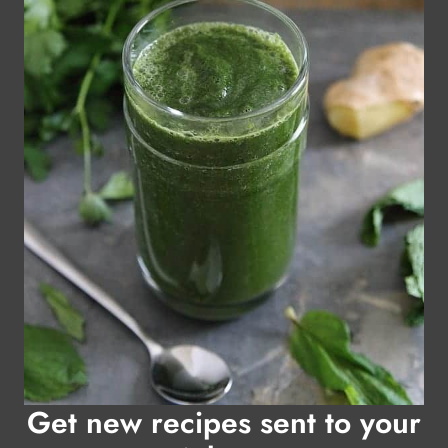
Get new recipes sent to your