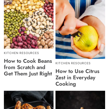
KITCHEN RESOURCES
How to Cook Beans
KITCHEN RESOURCES
from Scratch and
How to Use Citrus
Get Them Just Right
Zest in Everyday
Cooking