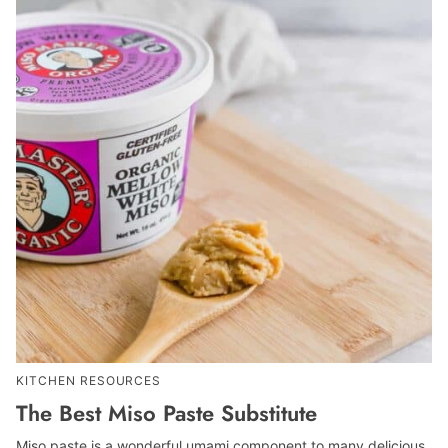
KITCHEN RESOURCES
The Best Miso Paste Substitute
Miso paste is a wonderful umami component to many delicious