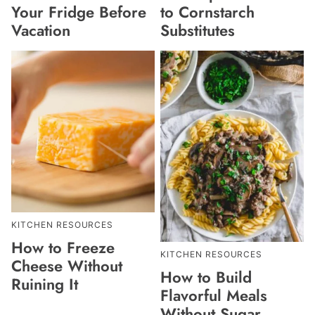
Your Fridge Before
to Cornstarch
Vacation
Substitutes
KITCHEN RESOURCES
How to Freeze
KITCHEN RESOURCES
Cheese Without
How to Build
Ruining It
Flavorful Meals
Without Sugar,