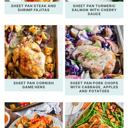
SHEET PAN STEAK AND
SHEET PAN TURMERIC
SHRIMP FAJITAS
SALMON WITH CHERRY
SAUCE
SHEET PAN CORNISH
SHEET PAN PORK CHOPS
GAME HENS
WITH CABBAGE, APPLES
AND POTATOES