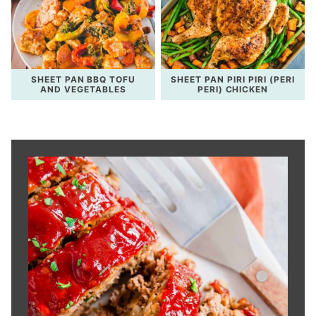
SHEET PAN BBQ TOFU
SHEET PAN PIRI PIRI (PERI
AND VEGETABLES
PERI) CHICKEN