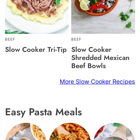
BEEF
BEEF
Slow Cooker Tri-Tip
Slow Cooker
Shredded Mexican
Beef Bowls
More Slow Cooker Recipes
Easy Pasta Meals