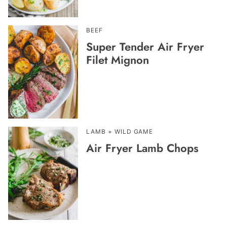
BEEF
Super Tender Air Fryer
Filet Mignon
LAMB + WILD GAME
Air Fryer Lamb Chops