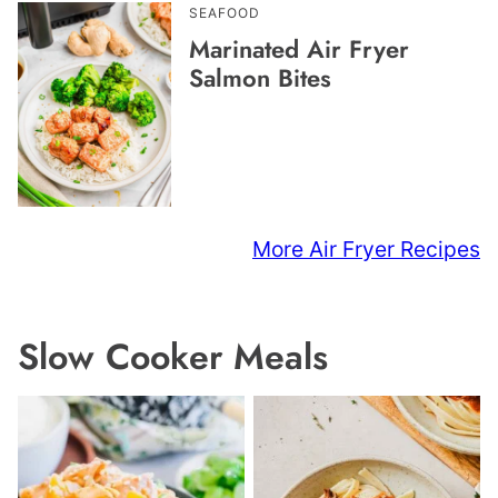
SEAFOOD
Marinated Air Fryer
Salmon Bites
More Air Fryer Recipes
Slow Cooker Meals