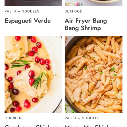
PASTA + NOODLES
SEAFOOD
Espagueti Verde
Air Fryer Bang
Bang Shrimp
CHICKEN
PASTA + NOODLES