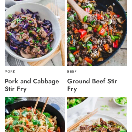
PORK
BEEF
Pork and Cabbage
Ground Beef Stir
Stir Fry
Fry