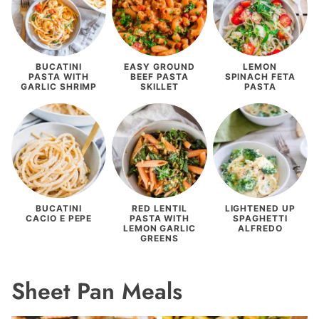
BUCATINI
EASY GROUND
LEMON
PASTA WITH
BEEF PASTA
SPINACH FETA
GARLIC SHRIMP
SKILLET
PASTA
BUCATINI
RED LENTIL
LIGHTENED UP
CACIO E PEPE
PASTA WITH
SPAGHETTI
LEMON GARLIC
ALFREDO
GREENS
Sheet Pan Meals