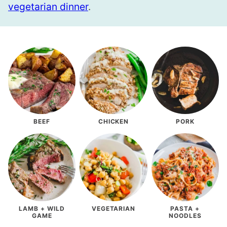
vegetarian dinner
.
BEEF
CHICKEN
PORK
LAMB + WILD
VEGETARIAN
PASTA +
GAME
NOODLES