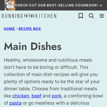
Skip
CHECK OUT OUR BEST-SELLING COOKBOOK! →
to
My Favorites
content
HOME
›
RECIPE BOX
Main Dishes
Healthy, wholesome and nutritious meals
don’t have to be boring or difficult. This
collection of main dish recipes will give you
plenty of options ready to be the star of your
dinner table. Choose from traditional meats
like
chicken
,
beef
and
pork
, a comforting bowl
of
pasta
or go meatless with a delicious