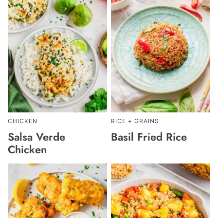
CHICKEN
RICE + GRAINS
Salsa Verde
Basil Fried Rice
Chicken