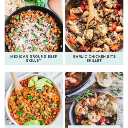
MEXICAN GROUND BEEF
GARLIC CHICKEN BITE
SKILLET
SKILLET