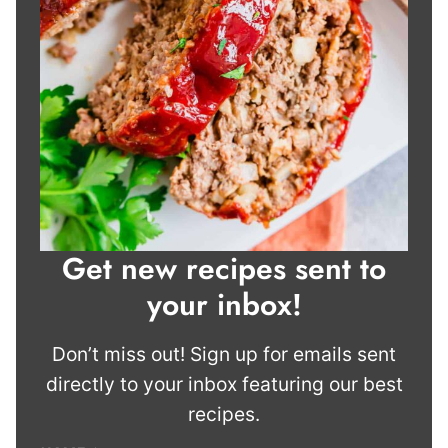
Get new recipes sent to
your inbox!
Don’t miss out! Sign up for emails sent
directly to your inbox featuring our best
recipes.