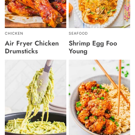
CHICKEN
SEAFOOD
Air Fryer Chicken
Shrimp Egg Foo
Drumsticks
Young