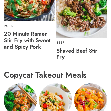
PORK
20 Minute Ramen
Stir Fry with Sweet
BEEF
and Spicy Pork
Shaved Beef Stir
Fry
Copycat Takeout Meals