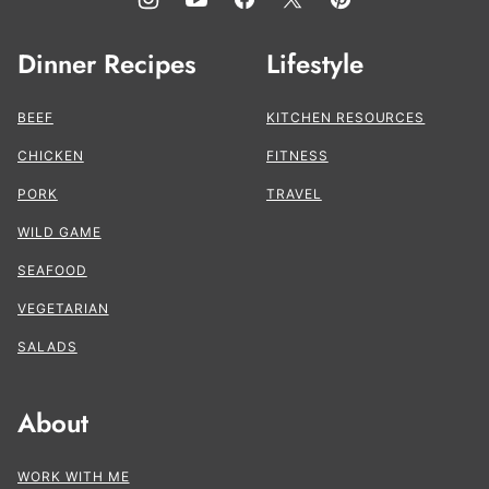
Dinner Recipes
Lifestyle
BEEF
KITCHEN RESOURCES
CHICKEN
FITNESS
PORK
TRAVEL
WILD GAME
SEAFOOD
VEGETARIAN
SALADS
About
WORK WITH ME