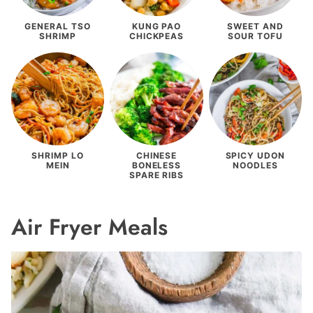
GENERAL TSO
KUNG PAO
SWEET AND
SHRIMP
CHICKPEAS
SOUR TOFU
SHRIMP LO
CHINESE
SPICY UDON
MEIN
BONELESS
NOODLES
SPARE RIBS
Air Fryer Meals