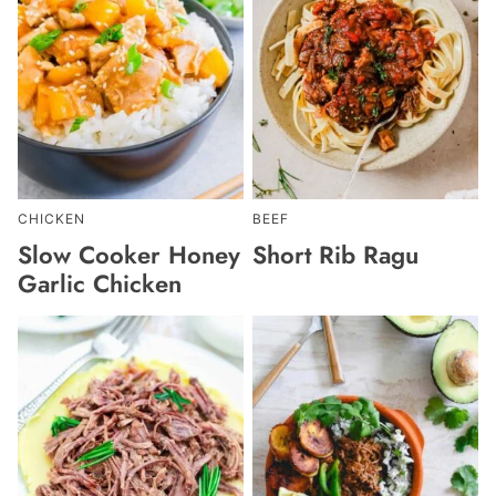
CHICKEN
BEEF
Slow Cooker Honey
Short Rib Ragu
Garlic Chicken