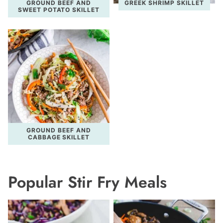
GROUND BEEF AND
GREEK SHRIMP SKILLET
SWEET POTATO SKILLET
GROUND BEEF AND
CABBAGE SKILLET
Popular Stir Fry Meals