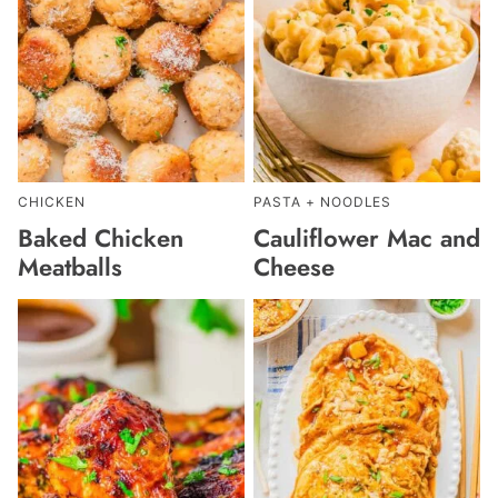
CHICKEN
PASTA + NOODLES
Baked Chicken
Cauliflower Mac and
Meatballs
Cheese