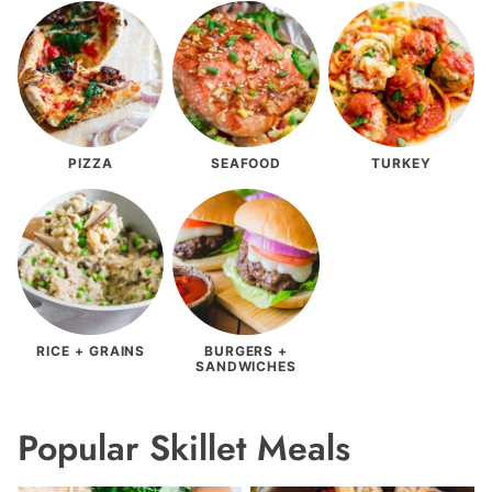
PIZZA
SEAFOOD
TURKEY
RICE + GRAINS
BURGERS +
SANDWICHES
Popular Skillet Meals