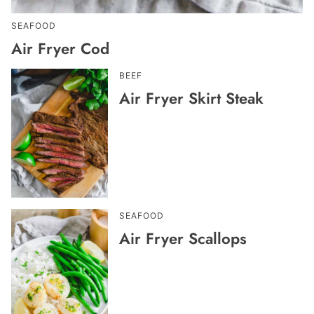
SEAFOOD
Air Fryer Cod
BEEF
Air Fryer Skirt Steak
SEAFOOD
Air Fryer Scallops