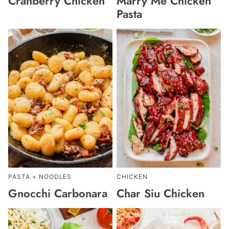
Cranberry Chicken
Marry Me Chicken
Pasta
PASTA + NOODLES
CHICKEN
Gnocchi Carbonara
Char Siu Chicken