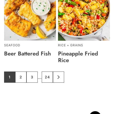
SEAFOOD
RICE + GRAINS
Beer Battered Fish
Pineapple Fried
Rice
Interim
…
1
2
3
24
GO
GO
GO
GO
GO
TO
TO
TO
TO
TO
pages
PAGE
PAGE
PAGE
PAGE
NEXT
PAGE
omitted