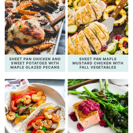
SHEET PAN CHICKEN AND
SHEET PAN MAPLE
SWEET POTATOES WITH
MUSTARD CHICKEN WITH
MAPLE GLAZED PECANS
FALL VEGETABLES