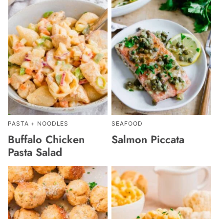
PASTA + NOODLES
SEAFOOD
Buffalo Chicken
Salmon Piccata
Pasta Salad