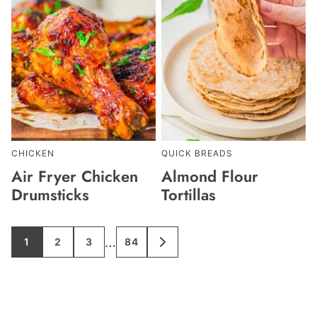
CHICKEN
QUICK BREADS
Air Fryer Chicken
Almond Flour
Drumsticks
Tortillas
Interim
…
1
2
3
84
GO
GO
GO
GO
GO
TO
TO
TO
TO
TO
pages
PAGE
PAGE
PAGE
PAGE
NEXT
PAGE
omitted