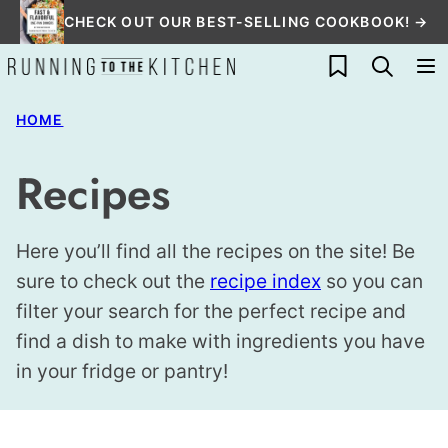
Skip
CHECK OUT OUR BEST-SELLING COOKBOOK! →
to
My Favorites
content
HOME
Recipes
Here you’ll find all the recipes on the site! Be
sure to check out the
recipe index
so you can
filter your search for the perfect recipe and
find a dish to make with ingredients you have
in your fridge or pantry!