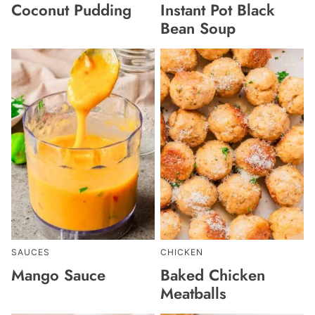
Coconut Pudding
Instant Pot Black
Bean Soup
SAUCES
CHICKEN
Mango Sauce
Baked Chicken
Meatballs