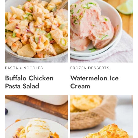
PASTA + NOODLES
FROZEN DESSERTS
Buffalo Chicken
Watermelon Ice
Pasta Salad
Cream