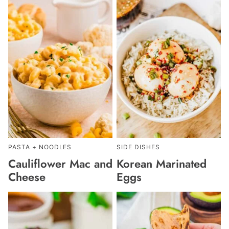
PASTA + NOODLES
SIDE DISHES
Cauliflower Mac and
Korean Marinated
Cheese
Eggs