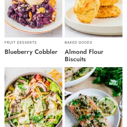
FRUIT DESSERTS
BAKED GOODS
Blueberry Cobbler
Almond Flour
Biscuits