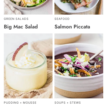
GREEN SALADS
SEAFOOD
Big Mac Salad
Salmon Piccata
PUDDING + MOUSSE
SOUPS + STEWS