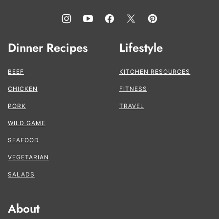
Dinner Recipes
Lifestyle
BEEF
KITCHEN RESOURCES
CHICKEN
FITNESS
PORK
TRAVEL
WILD GAME
SEAFOOD
VEGETARIAN
SALADS
About