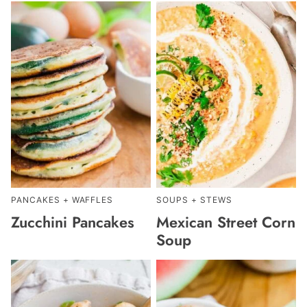
PANCAKES + WAFFLES
SOUPS + STEWS
Zucchini Pancakes
Mexican Street Corn
Soup