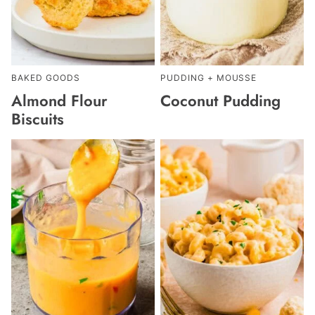
BAKED GOODS
PUDDING + MOUSSE
Almond Flour
Coconut Pudding
Biscuits