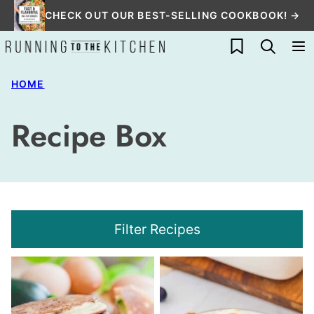
Skip
CHECK OUT OUR BEST-SELLING COOKBOOK! →
to
My Favorites
content
HOME
Recipe Box
Filter Recipes