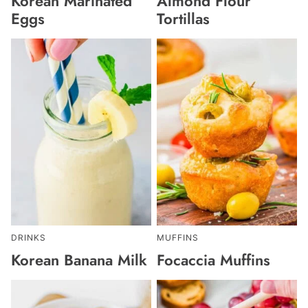
Korean Marinated
Almond Flour
Eggs
Tortillas
DRINKS
MUFFINS
Korean Banana Milk
Focaccia Muffins