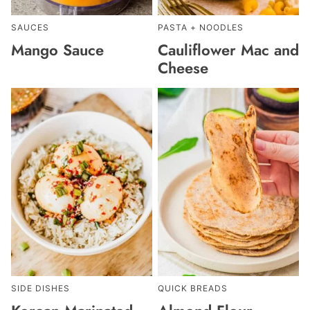
SAUCES
PASTA + NOODLES
Mango Sauce
Cauliflower Mac and
Cheese
SIDE DISHES
QUICK BREADS