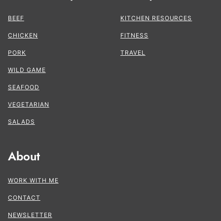
BEEF
KITCHEN RESOURCES
CHICKEN
FITNESS
PORK
TRAVEL
WILD GAME
SEAFOOD
VEGETARIAN
SALADS
About
WORK WITH ME
CONTACT
NEWSLETTER