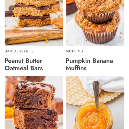
BAR DESSERTS
MUFFINS
Peanut Butter
Pumpkin Banana
Oatmeal Bars
Muffins