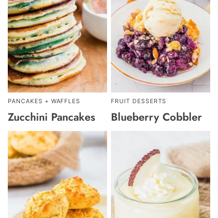
PANCAKES + WAFFLES
FRUIT DESSERTS
Zucchini Pancakes
Blueberry Cobbler