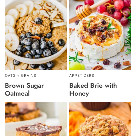
OATS + GRAINS
APPETIZERS
Brown Sugar
Baked Brie with
Oatmeal
Honey