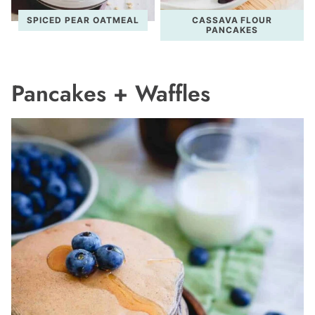
SPICED PEAR OATMEAL
CASSAVA FLOUR
PANCAKES
Pancakes + Waffles