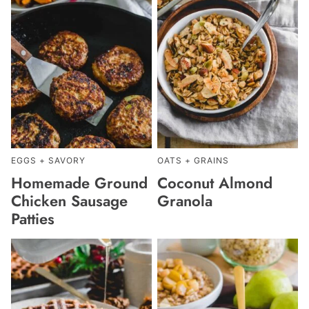
EGGS + SAVORY
OATS + GRAINS
Homemade Ground
Coconut Almond
Chicken Sausage
Granola
Patties