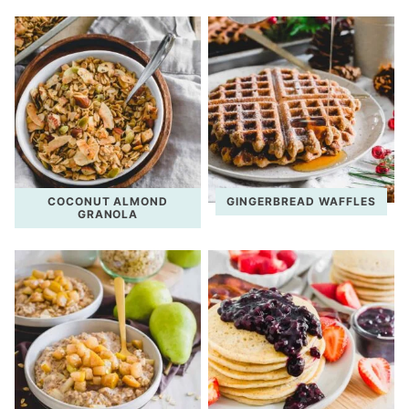
COCONUT ALMOND
GINGERBREAD WAFFLES
GRANOLA