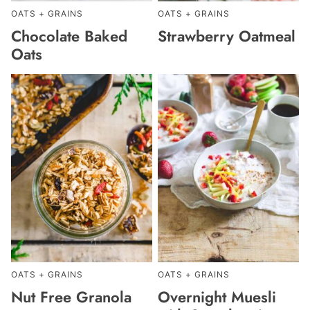
OATS + GRAINS
OATS + GRAINS
Chocolate Baked
Strawberry Oatmeal
Oats
OATS + GRAINS
OATS + GRAINS
Nut Free Granola
Overnight Muesli