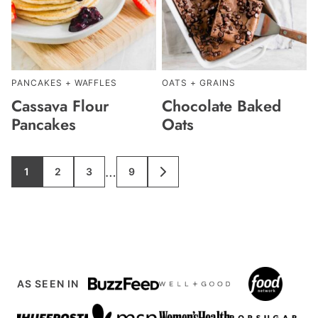
PANCAKES + WAFFLES
OATS + GRAINS
Cassava Flour
Chocolate Baked
Pancakes
Oats
Interim
…
1
2
3
9
GO
GO
GO
GO
GO
TO
TO
TO
TO
TO
pages
PAGE
PAGE
PAGE
PAGE
NEXT
PAGE
omitted
AS SEEN IN