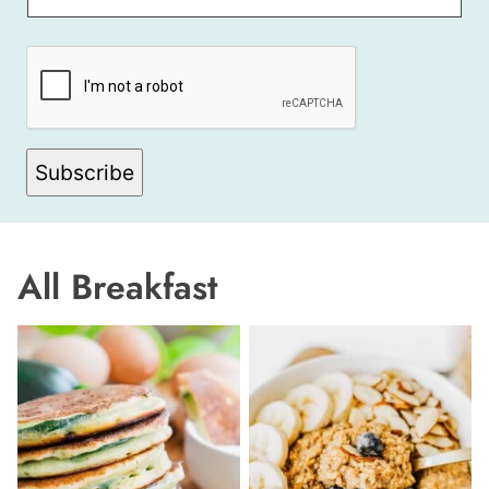
A
M
E
Subscribe
All
Breakfast