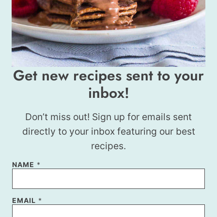
Get new recipes sent to your
inbox!
Don’t miss out! Sign up for emails sent
directly to your inbox featuring our best
recipes.
*
NAME
*
E
M
A
I
EMAIL
*
L
N