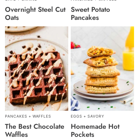
Overnight Steel Cut
Sweet Potato
Oats
Pancakes
PANCAKES + WAFFLES
EGGS + SAVORY
The Best Chocolate
Homemade Hot
Waffles
Pockets