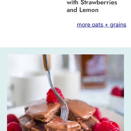
with Strawberries
and Lemon
more oats + grains