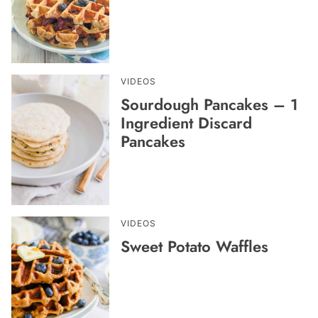
VIDEOS
Sourdough Pancakes – 1
Ingredient Discard
Pancakes
VIDEOS
Sweet Potato Waffles