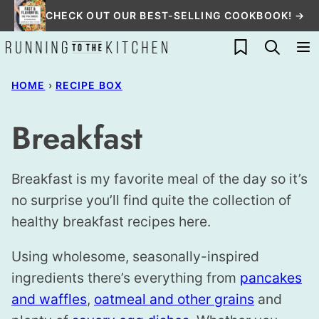
Skip
CHECK OUT OUR BEST-SELLING COOKBOOK! →
to
My Favorites
content
HOME
›
RECIPE BOX
Breakfast
Breakfast is my favorite meal of the day so it’s
no surprise you’ll find quite the collection of
healthy breakfast recipes here.
Using wholesome, seasonally-inspired
ingredients there’s everything from
pancakes
and waffles
,
oatmeal and other grains
and