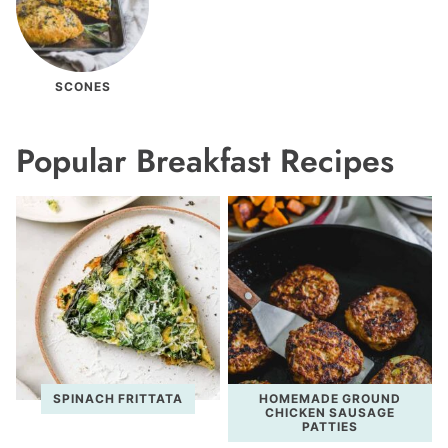
SCONES
Popular Breakfast Recipes
SPINACH FRITTATA
HOMEMADE GROUND
CHICKEN SAUSAGE
PATTIES