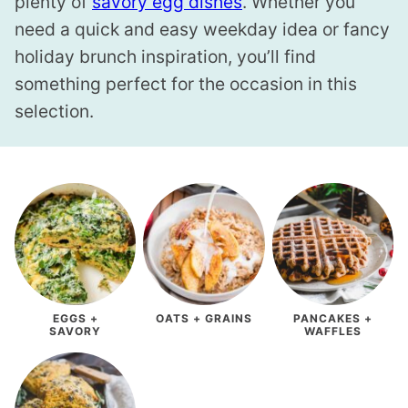
plenty of
savory egg dishes
. Whether you
need a quick and easy weekday idea or fancy
holiday brunch inspiration, you’ll find
something perfect for the occasion in this
selection.
EGGS +
OATS + GRAINS
PANCAKES +
SAVORY
WAFFLES