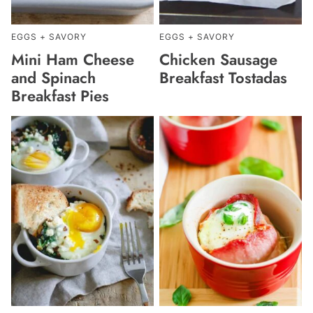
EGGS + SAVORY
EGGS + SAVORY
Mini Ham Cheese
Chicken Sausage
and Spinach
Breakfast Tostadas
Breakfast Pies