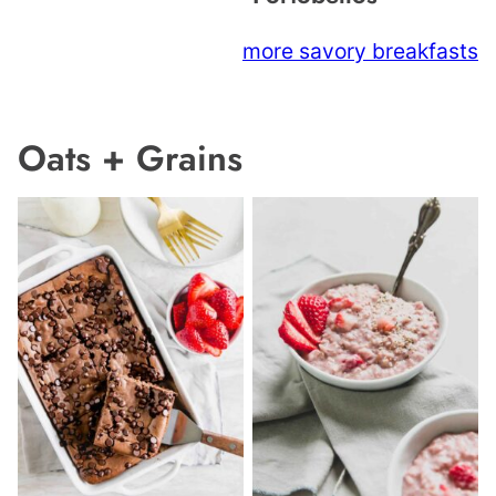
more savory breakfasts
Oats + Grains