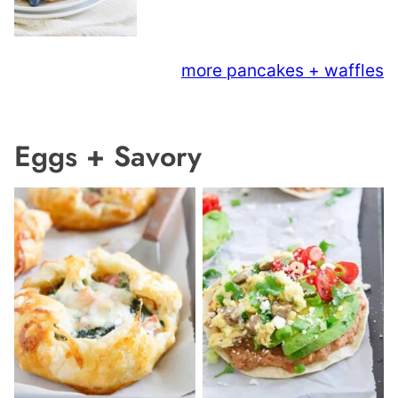
more pancakes + waffles
Eggs + Savory