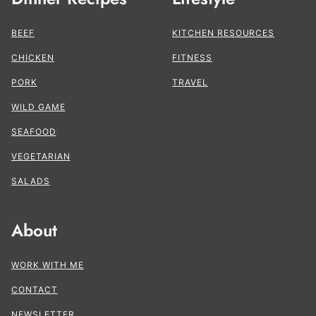
BEEF
KITCHEN RESOURCES
CHICKEN
FITNESS
PORK
TRAVEL
WILD GAME
SEAFOOD
VEGETARIAN
SALADS
About
WORK WITH ME
CONTACT
NEWSLETTER