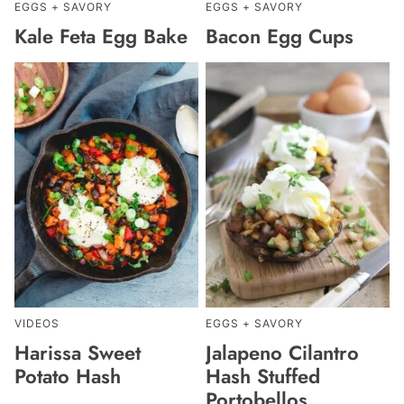
EGGS + SAVORY
EGGS + SAVORY
Kale Feta Egg Bake
Bacon Egg Cups
VIDEOS
EGGS + SAVORY
Harissa Sweet
Jalapeno Cilantro
Potato Hash
Hash Stuffed
Portobellos