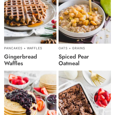
PANCAKES + WAFFLES
OATS + GRAINS
Gingerbread
Spiced Pear
Waffles
Oatmeal