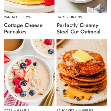
PANCAKES + WAFFLES
OATS + GRAINS
Cottage Cheese
Perfectly Creamy
Pancakes
Steel Cut Oatmeal
OATS + GRAINS
PANCAKES + WAFFLES