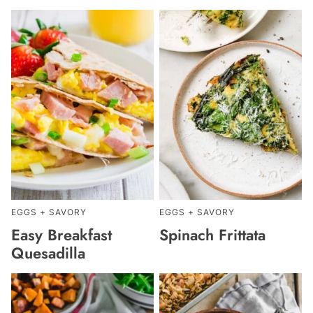
EGGS + SAVORY
EGGS + SAVORY
Easy Breakfast
Spinach Frittata
Quesadilla