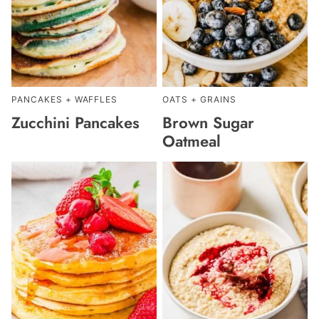
PANCAKES + WAFFLES
OATS + GRAINS
Zucchini Pancakes
Brown Sugar
Oatmeal