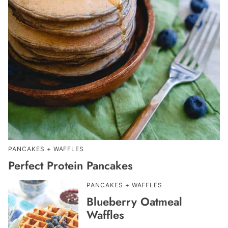
PANCAKES + WAFFLES
Perfect Protein Pancakes
PANCAKES + WAFFLES
Blueberry Oatmeal
Waffles