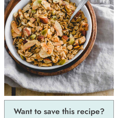
Want to save this recipe?