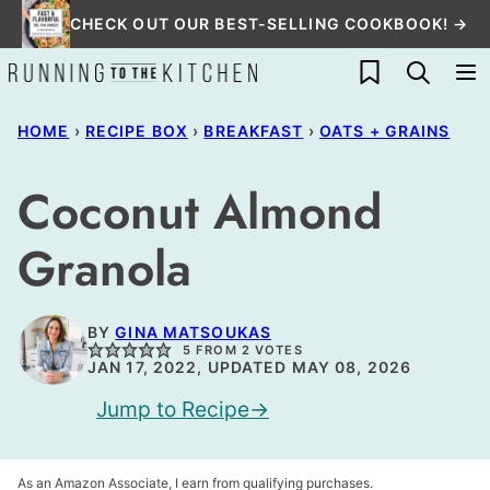
Skip
CHECK OUT OUR BEST-SELLING COOKBOOK! →
to
My Favorites
content
HOME
›
RECIPE BOX
›
BREAKFAST
›
OATS + GRAINS
Coconut Almond
Granola
BY
GINA MATSOUKAS
5
FROM
2
VOTES
JAN 17, 2022, UPDATED MAY 08, 2026
Jump to Recipe
As an Amazon Associate, I earn from qualifying purchases.