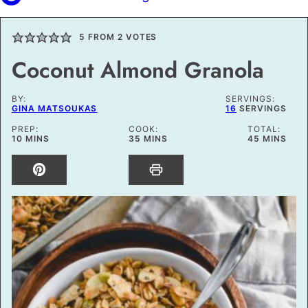
5
FROM
2
VOTES
Coconut Almond Granola
BY:
SERVINGS:
GINA MATSOUKAS
16
SERVINGS
PREP:
COOK:
TOTAL:
MINUTES
MINUTES
MINUTES
10
MINS
35
MINS
45
MINS