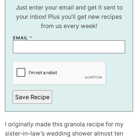
Just enter your email and get it sent to
your inbox! Plus you’ll get new recipes
from us every week!
EMAIL
*
*
E
M
A
I
L
*
Save Recipe
I originally made this granola recipe for my
sister-in-law’s wedding shower almost ten