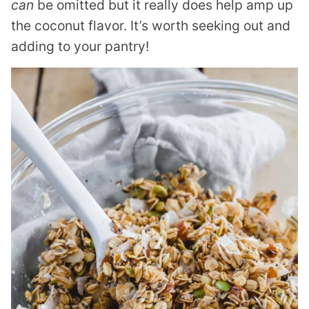
can
be omitted but it really does help amp up
the coconut flavor. It’s worth seeking out and
adding to your pantry!