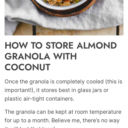
HOW TO STORE ALMOND
GRANOLA WITH
COCONUT
Once the granola is completely cooled (this is
important!), it stores best in glass jars or
plastic air-tight containers.
The granola can be kept at room temperature
for up to a month. Believe me, there’s no way