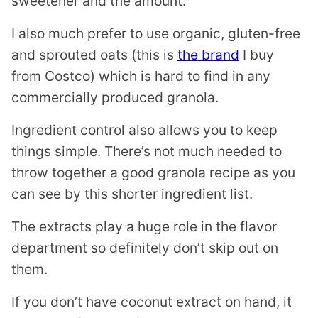
sweetener and the amount.
I also much prefer to use organic, gluten-free
and sprouted oats (this is
the brand
I buy
from Costco) which is hard to find in any
commercially produced granola.
Ingredient control also allows you to keep
things simple. There’s not much needed to
throw together a good granola recipe as you
can see by this shorter ingredient list.
The extracts play a huge role in the flavor
department so definitely don’t skip out on
them.
If you don’t have coconut extract on hand, it