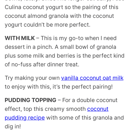
Culina coconut yogurt so the pairing of this
coconut almond granola with the coconut
yogurt couldn’t be more perfect.
WITH MILK
– This is my go-to when I need
dessert in a pinch. A small bowl of granola
plus some milk and berries is the perfect kind
of no-fuss after dinner treat.
Try making your own
vanilla coconut oat milk
to enjoy with this, it’s the perfect pairing!
PUDDING TOPPING
– For a double coconut
effect, top this creamy smooth
coconut
pudding recipe
with some of this granola and
dig in!