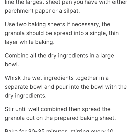
line the largest sheet pan you have with either
parchment paper or a silpat.
Use two baking sheets if necessary, the
granola should be spread into a single, thin
layer while baking.
Combine all the dry ingredients in a large
bowl.
Whisk the wet ingredients together in a
separate bowl and pour into the bowl with the
dry ingredients.
Stir until well combined then spread the
granola out on the prepared baking sheet.
Bake for 30-35 minutes, stirring every 10