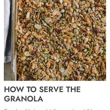
HOW TO SERVE THE
GRANOLA