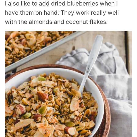
I also like to add dried blueberries when I
have them on hand. They work really well
with the almonds and coconut flakes.