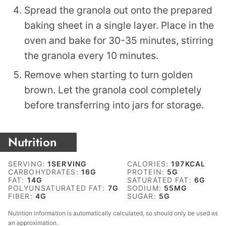
Spread the granola out onto the prepared
baking sheet in a single layer. Place in the
oven and bake for 30-35 minutes, stirring
the granola every 10 minutes.
Remove when starting to turn golden
brown. Let the granola cool completely
before transferring into jars for storage.
Nutrition
SERVING:
1
SERVING
CALORIES:
197
KCAL
CARBOHYDRATES:
16
G
PROTEIN:
5
G
FAT:
14
G
SATURATED FAT:
6
G
POLYUNSATURATED FAT:
7
G
SODIUM:
55
MG
FIBER:
4
G
SUGAR:
5
G
Nutrition information is automatically calculated, so should only be used as
an approximation.