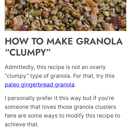
HOW TO MAKE GRANOLA
“CLUMPY”
Admittedly, this recipe is not an overly
“clumpy” type of granola. For that, try this
paleo gingerbread granola
.
I personally prefer it this way but if you’re
someone that loves those granola clusters
here are some ways to modify this recipe to
achieve that.