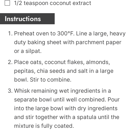
▢
1/2
teaspoon
coconut extract
Instructions
Preheat oven to 300°F. Line a large, heavy
duty baking sheet with parchment paper
or a silpat.
Place oats, coconut flakes, almonds,
pepitas, chia seeds and salt in a large
bowl. Stir to combine.
Whisk remaining wet ingredients in a
separate bowl until well combined. Pour
into the large bowl with dry ingredients
and stir together with a spatula until the
mixture is fully coated.