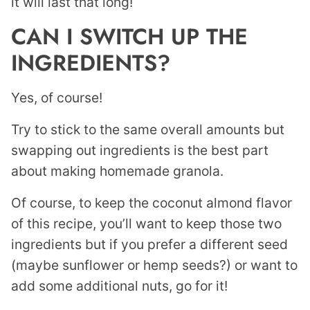
it will last that long!
CAN I SWITCH UP THE
INGREDIENTS?
Yes, of course!
Try to stick to the same overall amounts but
swapping out ingredients is the best part
about making homemade granola.
Of course, to keep the coconut almond flavor
of this recipe, you’ll want to keep those two
ingredients but if you prefer a different seed
(maybe sunflower or hemp seeds?) or want to
add some additional nuts, go for it!