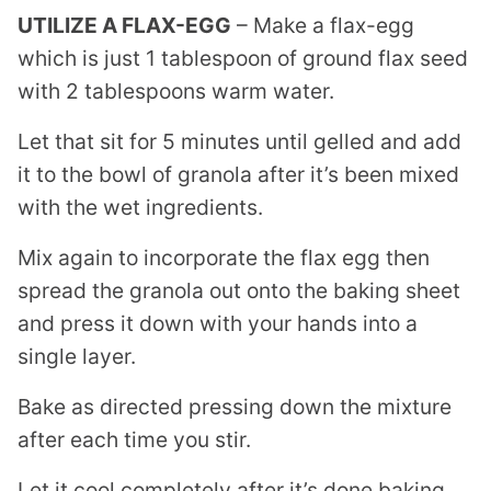
UTILIZE A FLAX-EGG
– Make a flax-egg
which is just 1 tablespoon of ground flax seed
with 2 tablespoons warm water.
Let that sit for 5 minutes until gelled and add
it to the bowl of granola after it’s been mixed
with the wet ingredients.
Mix again to incorporate the flax egg then
spread the granola out onto the baking sheet
and press it down with your hands into a
single layer.
Bake as directed pressing down the mixture
after each time you stir.
Let it cool completely after it’s done baking