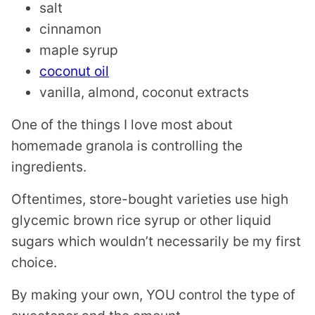
salt
cinnamon
maple syrup
coconut oil
vanilla, almond, coconut extracts
One of the things I love most about
homemade granola is controlling the
ingredients.
Oftentimes, store-bought varieties use high
glycemic brown rice syrup or other liquid
sugars which wouldn’t necessarily be my first
choice.
By making your own, YOU control the type of