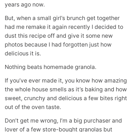
years ago now.
But, when a small girl’s brunch get together
had me remake it again recently I decided to
dust this recipe off and give it some new
photos because I had forgotten just how
delicious it is.
Nothing beats homemade granola.
If you’ve ever made it, you know how amazing
the whole house smells as it’s baking and how
sweet, crunchy and delicious a few bites right
out of the oven taste.
Don’t get me wrong, I’m a big purchaser and
lover of a few store-bought granolas but