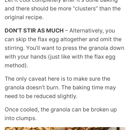
and there should be more “clusters” than the
original recipe.
DON’T STIR AS MUCH
– Alternatively, you
can skip the flax egg altogether and omit the
stirring. You’ll want to press the granola down
with your hands (just like with the flax egg
method).
The only caveat here is to make sure the
granola doesn’t burn. The baking time may
need to be reduced slightly.
Once cooled, the granola can be broken up
into clumps.