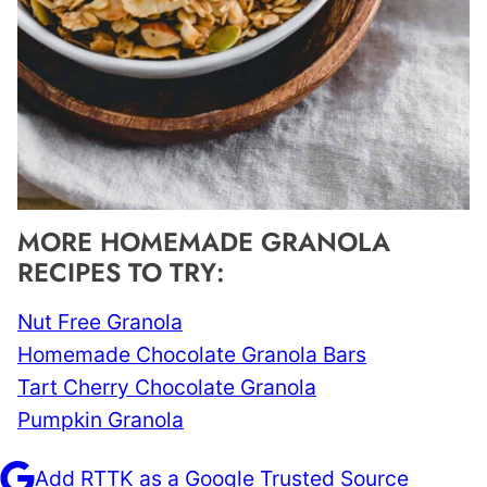
MORE HOMEMADE GRANOLA
RECIPES TO TRY:
Nut Free Granola
Homemade Chocolate Granola Bars
Tart Cherry Chocolate Granola
Pumpkin Granola
Add RTTK as a Google Trusted Source