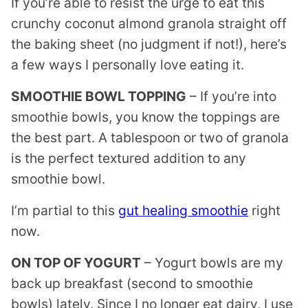
If you’re able to resist the urge to eat this
crunchy coconut almond granola straight off
the baking sheet (no judgment if not!), here’s
a few ways I personally love eating it.
SMOOTHIE BOWL TOPPING
– If you’re into
smoothie bowls, you know the toppings are
the best part. A tablespoon or two of granola
is the perfect textured addition to any
smoothie bowl.
I’m partial to this
gut healing smoothie
right
now.
ON TOP OF YOGURT
– Yogurt bowls are my
back up breakfast (second to smoothie
bowls) lately. Since I no longer eat dairy, I use