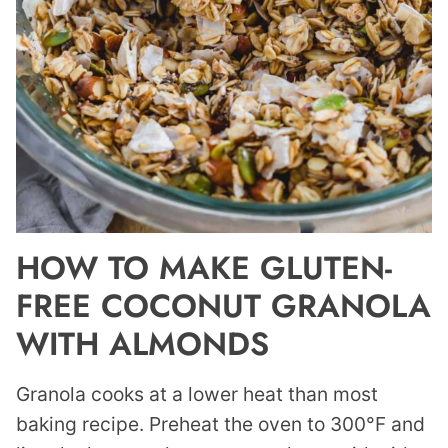
HOW TO MAKE GLUTEN-
FREE COCONUT GRANOLA
WITH ALMONDS
Granola cooks at a lower heat than most
baking recipe. Preheat the oven to 300°F and