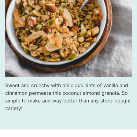
Sweet and crunchy with delicious hints of vanilla and
cinnamon permeate this coconut almond granola. So
simple to make and way better than any store-bought
variety!