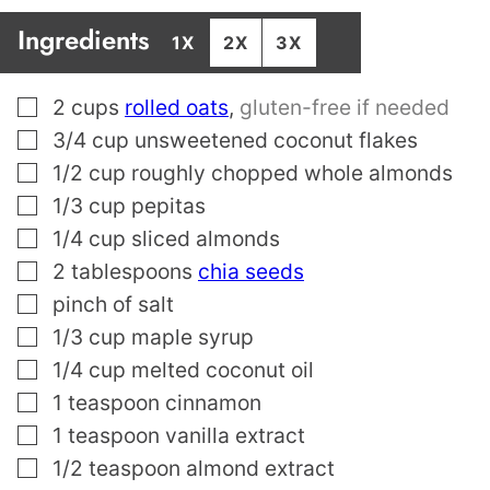
Ingredients
1X
2X
3X
▢
2
cups
rolled oats
,
gluten-free if needed
▢
3/4
cup
unsweetened coconut flakes
▢
1/2
cup
roughly chopped whole almonds
▢
1/3
cup
pepitas
▢
1/4
cup
sliced almonds
▢
2
tablespoons
chia seeds
▢
pinch
of salt
▢
1/3
cup
maple syrup
▢
1/4
cup
melted coconut oil
▢
1
teaspoon
cinnamon
▢
1
teaspoon
vanilla extract
▢
1/2
teaspoon
almond extract