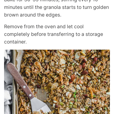
minutes until the granola starts to turn golden
brown around the edges.
Remove from the oven and let cool
completely before transferring to a storage
container.