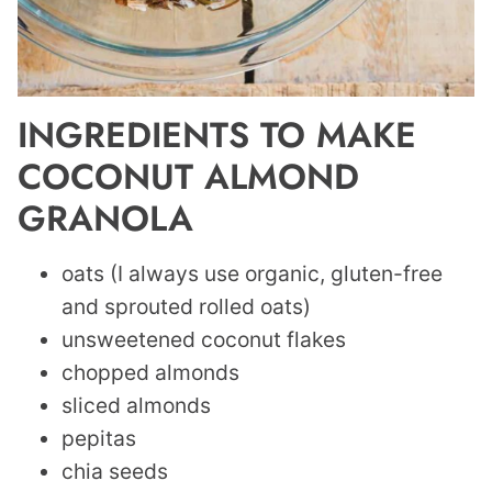
INGREDIENTS TO MAKE
COCONUT ALMOND
GRANOLA
oats (I always use organic, gluten-free
and sprouted rolled oats)
unsweetened coconut flakes
chopped almonds
sliced almonds
pepitas
chia seeds