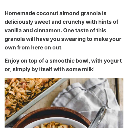
Homemade coconut almond granola is
deliciously sweet and crunchy with hints of
vanilla and cinnamon. One taste of this
granola will have you swearing to make your
own from here on out.
Enjoy on top of a smoothie bowl, with yogurt
or, simply by itself with some milk
!