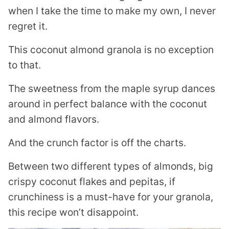
when I take the time to make my own, I never
regret it.
This coconut almond granola is no exception
to that.
The sweetness from the maple syrup dances
around in perfect balance with the coconut
and almond flavors.
And the crunch factor is off the charts.
Between two different types of almonds, big
crispy coconut flakes and pepitas, if
crunchiness is a must-have for your granola,
this recipe won’t disappoint.