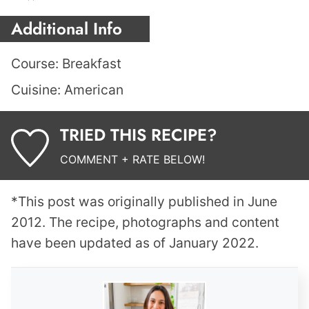
Additional Info
Course:
Breakfast
Cuisine:
American
TRIED THIS RECIPE?
COMMENT + RATE BELOW!
*This post was originally published in June
2012. The recipe, photographs and content
have been updated as of January 2022.