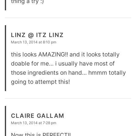
thing a try :)
LINZ @ ITZ LINZ
March 13, 2014 at 8:10 pm
this looks AMAZING!! and it looks totally
doable for me… i usually have most of
those ingredients on hand… hmmm totally
going to attempt this!
CLAIRE GALLAM
March 13, 2014 at 7:28 pm
Now this is PERFECT!!