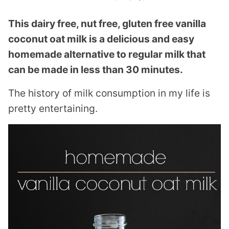
This dairy free, nut free, gluten free vanilla
coconut oat milk is a delicious and easy
homemade alternative to regular milk that
can be made in less than 30 minutes.
The history of milk consumption in my life is
pretty entertaining.