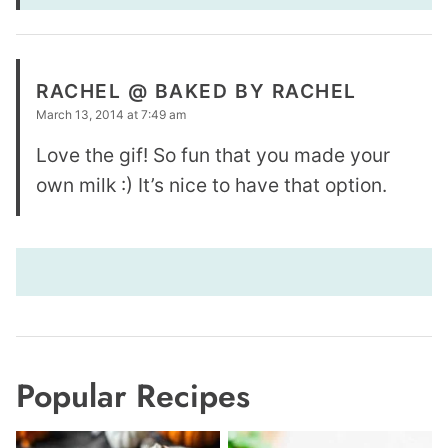
RACHEL @ BAKED BY RACHEL
March 13, 2014 at 7:49 am
Love the gif! So fun that you made your
own milk :) It’s nice to have that option.
Popular Recipes