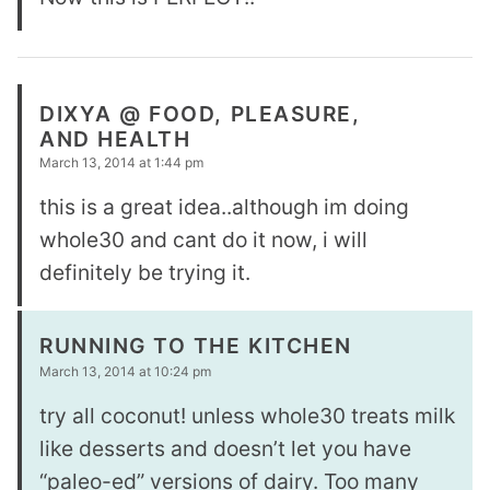
DIXYA @ FOOD, PLEASURE,
AND HEALTH
March 13, 2014 at 1:44 pm
this is a great idea..although im doing
whole30 and cant do it now, i will
definitely be trying it.
RUNNING TO THE KITCHEN
March 13, 2014 at 10:24 pm
try all coconut! unless whole30 treats milk
like desserts and doesn’t let you have
“paleo-ed” versions of dairy. Too many