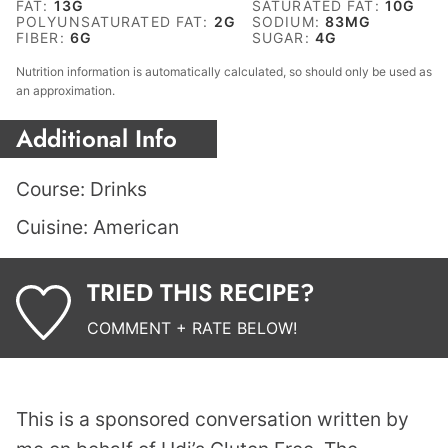
FAT:
13
G
SATURATED FAT:
10
G
POLYUNSATURATED FAT:
2
G
SODIUM:
83
MG
FIBER:
6
G
SUGAR:
4
G
Nutrition information is automatically calculated, so should only be used as
an approximation.
Additional Info
Course:
Drinks
Cuisine:
American
TRIED THIS RECIPE?
COMMENT + RATE BELOW!
This is a sponsored conversation written by