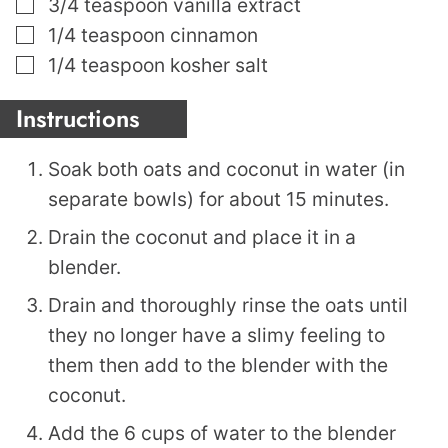
▢
3/4
teaspoon
vanilla extract
▢
1/4
teaspoon
cinnamon
▢
1/4
teaspoon
kosher salt
Instructions
Soak both oats and coconut in water (in
separate bowls) for about 15 minutes.
Drain the coconut and place it in a
blender.
Drain and thoroughly rinse the oats until
they no longer have a slimy feeling to
them then add to the blender with the
coconut.
Add the 6 cups of water to the blender