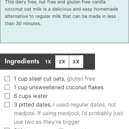
This dairy free, nut free and gluten free vanilla
coconut oat milk is a delicious and easy homemade
alternative to regular milk that can be made in less
than 30 minutes.
Ingredients
1X
2X
3X
▢
1
cup
steel cut oats
,
gluten free
▢
1
cup
unsweetened coconut flakes
▢
6
cups
water
▢
3
pitted dates
,
I used regular dates, not
medjool. If using medjool, I’d probably just
use two as they’re bigger