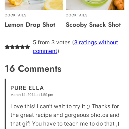
COCKTAILS
COCKTAILS
Lemon Drop Shot
Scooby Snack Shot
5 from 3 votes (
3 ratings without
comment
)
16 Comments
PURE ELLA
March 14, 2014 at 1:59 pm
Love this! I can’t wait to try it ;) Thanks for
the great recipe and gorgeous photos and
that gif! You have to teach me to do that ;)