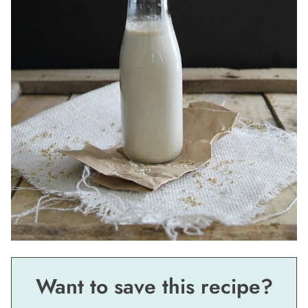
Want to save this recipe?