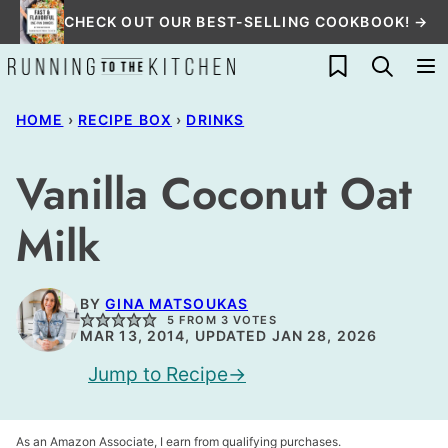
Skip
CHECK OUT OUR BEST-SELLING COOKBOOK! →
to
My Favorites
content
HOME
›
RECIPE BOX
›
DRINKS
Vanilla Coconut Oat
Milk
BY
GINA MATSOUKAS
5
FROM
3
VOTES
MAR 13, 2014, UPDATED JAN 28, 2026
Jump to Recipe
As an Amazon Associate, I earn from qualifying purchases.