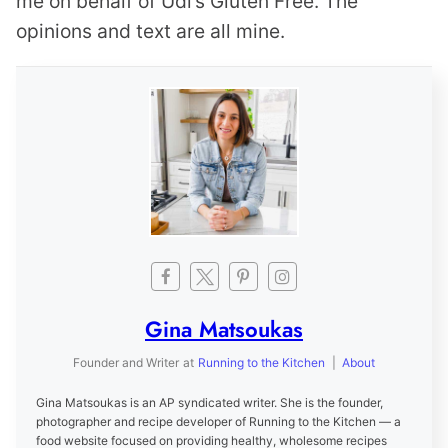
me on behalf of Udi’s Gluten Free. The
opinions and text are all mine.
Gina Matsoukas
Founder and Writer
at
Running to the Kitchen
|
About
Gina Matsoukas is an AP syndicated writer. She is the founder,
photographer and recipe developer of Running to the Kitchen — a
food website focused on providing healthy, wholesome recipes