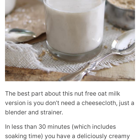
The best part about this nut free oat milk
version is you don’t need a cheesecloth, just a
blender and strainer.
In less than 30 minutes (which includes
soaking time) you have a deliciously creamy