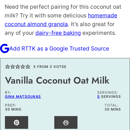
Need the perfect pairing for this coconut oat
milk? Try it with some delicious
homemade
coconut almond granola
. It’s also great for
any of your
dairy-free baking
experiments.
Add RTTK as a Google Trusted Source
5
FROM
3
VOTES
Vanilla Coconut Oat Milk
BY:
SERVINGS:
GINA MATSOUKAS
5
SERVINGS
PREP:
TOTAL:
MINUTES
MINUTES
30
MINS
30
MINS