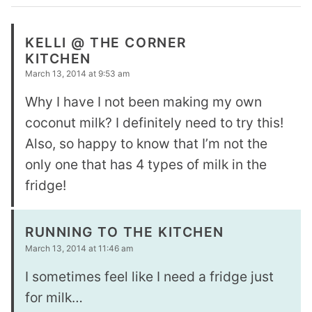
KELLI @ THE CORNER
KITCHEN
March 13, 2014 at 9:53 am
Why I have I not been making my own
coconut milk? I definitely need to try this!
Also, so happy to know that I’m not the
only one that has 4 types of milk in the
fridge!
RUNNING TO THE KITCHEN
March 13, 2014 at 11:46 am
I sometimes feel like I need a fridge just
for milk…