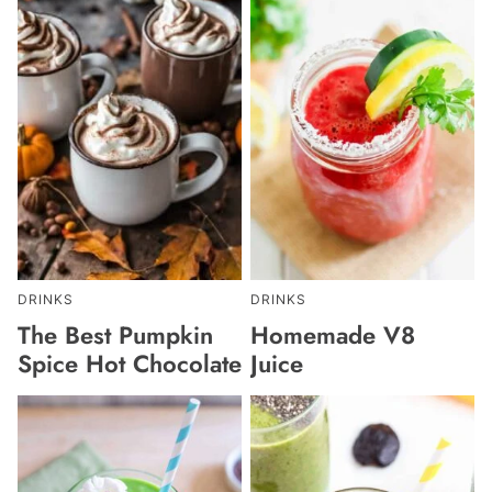
DRINKS
DRINKS
The Best Pumpkin
Homemade V8
Spice Hot Chocolate
Juice