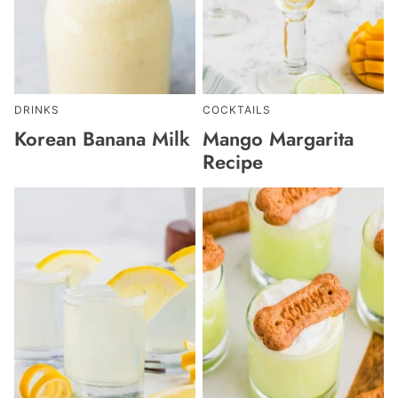
DRINKS
COCKTAILS
Korean Banana Milk
Mango Margarita
Recipe