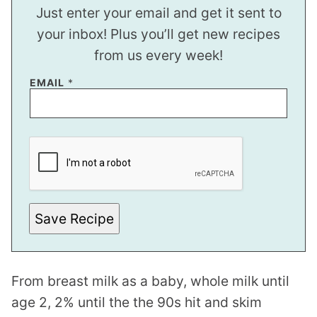
Just enter your email and get it sent to
your inbox! Plus you’ll get new recipes
from us every week!
EMAIL
*
E
M
A
I
L
E
M
A
Save Recipe
I
L
P
O
S
From breast milk as a baby, whole milk until
T
age 2, 2% until the the 90s hit and skim