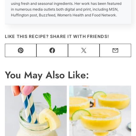
using fresh and seasonal ingredients. Her work has been featured
in numerous media outlets both digital and print, including MSN,
Huffington post, Buzzfeed, Women’s Health and Food Network.
LIKE THIS RECIPE? SHARE IT WITH FRIENDS!
Pin
Facebook
Tweet
Email
You May Also Like: