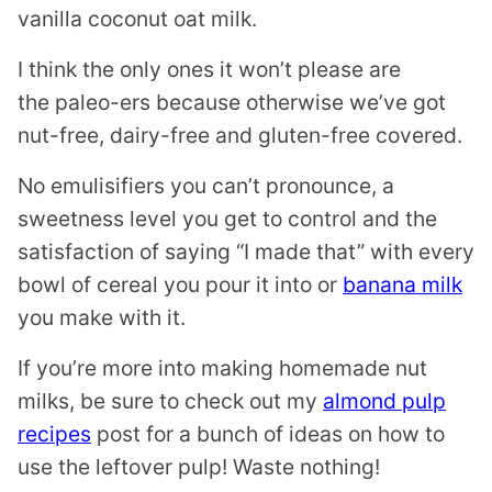
vanilla coconut oat milk.
I think the only ones it won’t please are
the paleo-ers because otherwise we’ve got
nut-free, dairy-free and gluten-free covered.
No emulisifiers you can’t pronounce, a
sweetness level you get to control and the
satisfaction of saying “I made that” with every
bowl of cereal you pour it into or
banana milk
you make with it.
If you’re more into making homemade nut
milks, be sure to check out my
almond pulp
recipes
post for a bunch of ideas on how to
use the leftover pulp! Waste nothing!