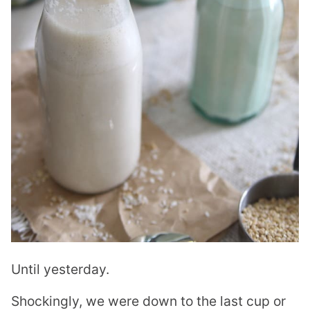
Until yesterday.
Shockingly, we were down to the last cup or