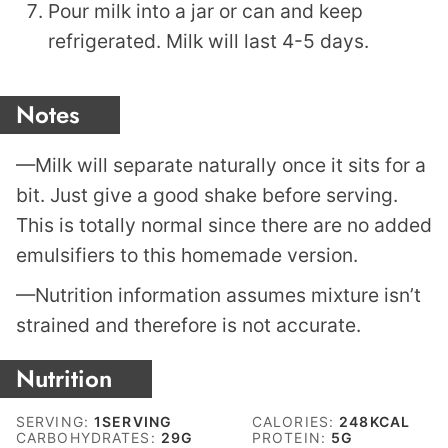
Pour milk into a jar or can and keep
refrigerated. Milk will last 4-5 days.
Notes
—Milk will separate naturally once it sits for a
bit. Just give a good shake before serving.
This is totally normal since there are no added
emulsifiers to this homemade version.
—Nutrition information assumes mixture isn’t
strained and therefore is not accurate.
Nutrition
SERVING:
1
SERVING
CALORIES:
248
KCAL
CARBOHYDRATES:
29
G
PROTEIN:
5
G