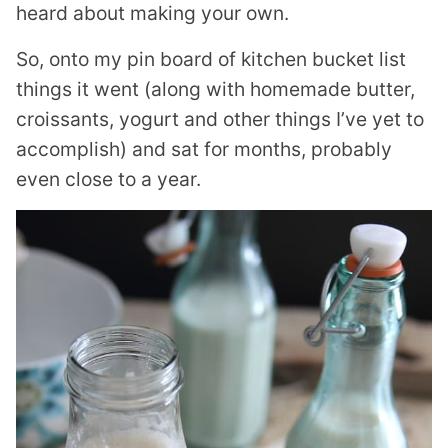
heard about making your own.
So, onto my pin board of kitchen bucket list
things it went (along with homemade butter,
croissants, yogurt and other things I’ve yet to
accomplish) and sat for months, probably
even close to a year.