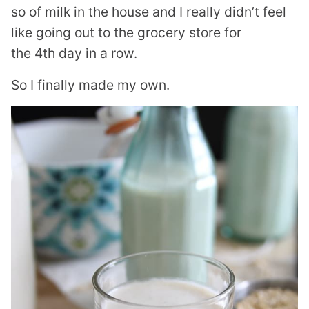
so of milk in the house and I really didn’t feel
like going out to the grocery store for
the 4th day in a row.
So I finally made my own.