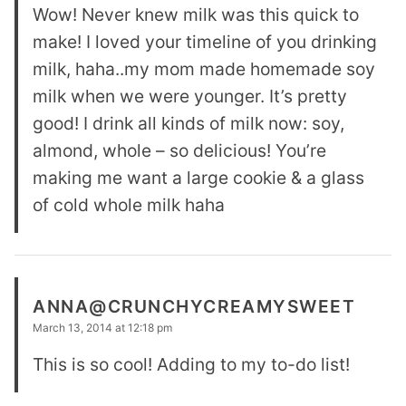
Wow! Never knew milk was this quick to
make! I loved your timeline of you drinking
milk, haha..my mom made homemade soy
milk when we were younger. It’s pretty
good! I drink all kinds of milk now: soy,
almond, whole – so delicious! You’re
making me want a large cookie & a glass
of cold whole milk haha
ANNA@CRUNCHYCREAMYSWEET
March 13, 2014 at 12:18 pm
This is so cool! Adding to my to-do list!