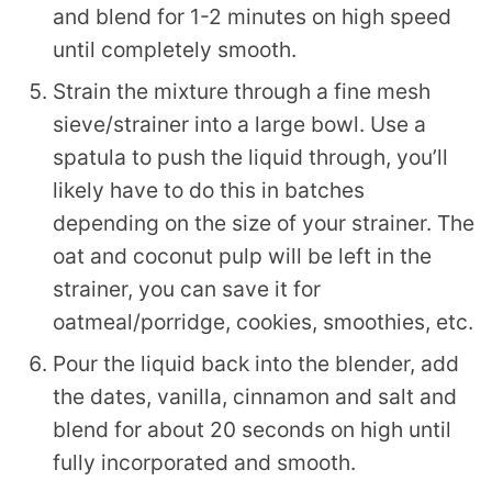
and blend for 1-2 minutes on high speed
until completely smooth.
Strain the mixture through a fine mesh
sieve/strainer into a large bowl. Use a
spatula to push the liquid through, you’ll
likely have to do this in batches
depending on the size of your strainer. The
oat and coconut pulp will be left in the
strainer, you can save it for
oatmeal/porridge, cookies, smoothies, etc.
Pour the liquid back into the blender, add
the dates, vanilla, cinnamon and salt and
blend for about 20 seconds on high until
fully incorporated and smooth.