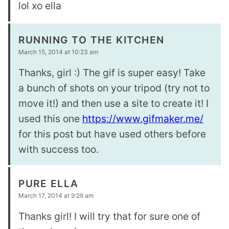
lol xo ella
RUNNING TO THE KITCHEN
March 15, 2014 at 10:23 am
Thanks, girl :) The gif is super easy! Take
a bunch of shots on your tripod (try not to
move it!) and then use a site to create it! I
used this one
https://www.gifmaker.me/
for this post but have used others before
with success too.
PURE ELLA
March 17, 2014 at 9:29 am
Thanks girl! I will try that for sure one of