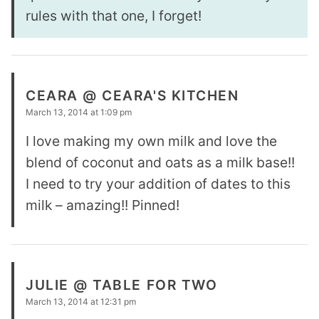
rules with that one, I forget!
CEARA @ CEARA'S KITCHEN
March 13, 2014 at 1:09 pm
I love making my own milk and love the
blend of coconut and oats as a milk base!!
I need to try your addition of dates to this
milk – amazing!! Pinned!
JULIE @ TABLE FOR TWO
March 13, 2014 at 12:31 pm