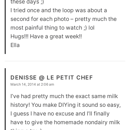
these days ;)
I tried once and the loop was about a
second for each photo – pretty much the
most painful thing to watch ;) lol
Hugs!!! Have a great week!!
Ella
DENISSE @ LE PETIT CHEF
March 14, 2014 at 2:06 am
I’ve had pretty much the exact same milk
history! You make DIYing it sound so easy,
I guess I have no excuse and I’ll finally
have to give the homemade nondairy milk