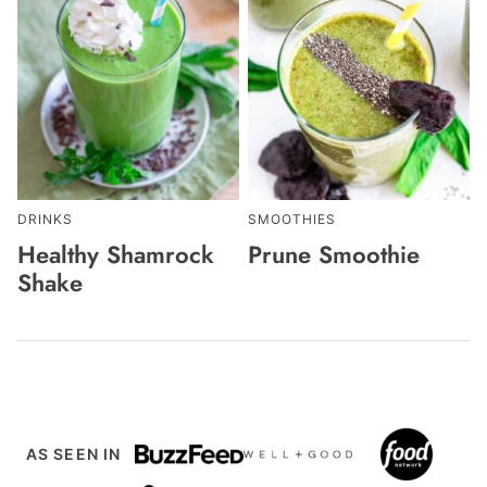
DRINKS
SMOOTHIES
Healthy Shamrock
Prune Smoothie
Shake
AS SEEN IN