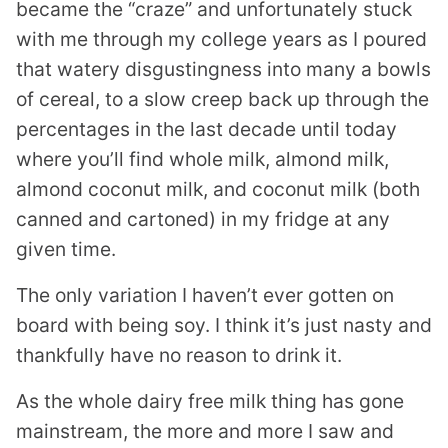
became the “craze” and unfortunately stuck
with me through my college years as I poured
that watery disgustingness into many a bowls
of cereal, to a slow creep back up through the
percentages in the last decade until today
where you’ll find whole milk, almond milk,
almond coconut milk, and coconut milk (both
canned and cartoned) in my fridge at any
given time.
The only variation I haven’t ever gotten on
board with being soy. I think it’s just nasty and
thankfully have no reason to drink it.
As the whole dairy free milk thing has gone
mainstream, the more and more I saw and