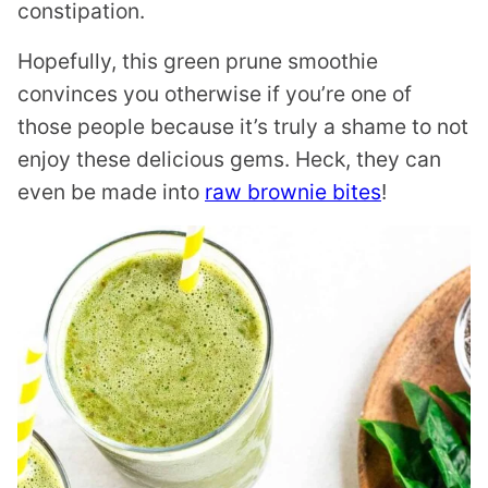
constipation.
Hopefully, this green prune smoothie
convinces you otherwise if you’re one of
those people because it’s truly a shame to not
enjoy these delicious gems. Heck, they can
even be made into
raw brownie bites
!