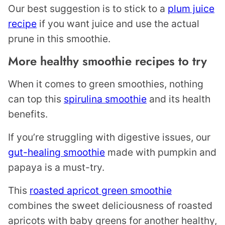
Our best suggestion is to stick to a
plum juice
recipe
if you want juice and use the actual
prune in this smoothie.
More healthy smoothie recipes to try
When it comes to green smoothies, nothing
can top this
spirulina smoothie
and its health
benefits.
If you’re struggling with digestive issues, our
gut-healing smoothie
made with pumpkin and
papaya is a must-try.
This
roasted apricot green smoothie
combines the sweet deliciousness of roasted
apricots with baby greens for another healthy,