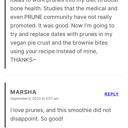
bone health. Studies that the medical and
even PRUNE community have not really
promoted. It was good. Now I’m going to
try and replace dates with prunes in my
vegan pie crust and the brownie bites
using your recipe instead of mine,
THANKS~
MARSHA
REPLY
September 6, 2023 at 5:07 am
I love prunes, and this smoothie did not
disappoint. So good!