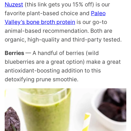
Nuzest
(this link gets you 15% off) is our
favorite plant-based choice and
Paleo
Valley’s bone broth protein
is our go-to
animal-based recommendation. Both are
organic, high-quality and third-party tested.
Berries
— A handful of berries (wild
blueberries are a great option) make a great
antioxidant-boosting addition to this
detoxifying prune smoothie.