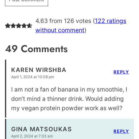
4.63 from 126 votes (
122 ratings
without comment
)
49 Comments
KAREN WIRSHBA
REPLY
April 1, 2024 at 10:08 pm
I am not a fan of banana in my smoothie, I
don’t mind a thinner drink. Would adding
my vegan protein powder work as well?
GINA MATSOUKAS
REPLY
April 2, 2024 at 7:33 am