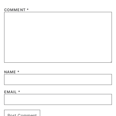
COMMENT
*
NAME
*
EMAIL
*