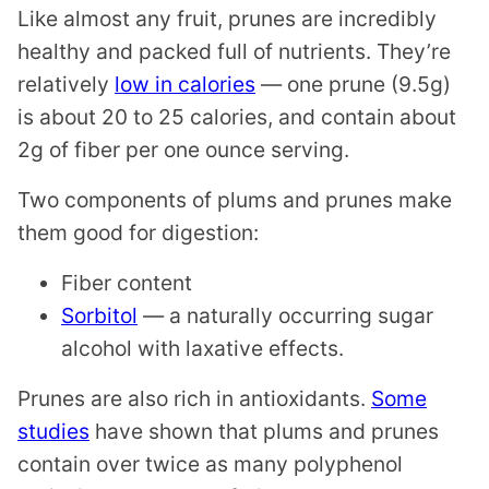
Like almost any fruit, prunes are incredibly
healthy and packed full of nutrients. They’re
relatively
low in calories
— one prune (9.5g)
is about 20 to 25 calories, and contain about
2g of fiber per one ounce serving.
Two components of plums and prunes make
them good for digestion:
Fiber content
Sorbitol
— a naturally occurring sugar
alcohol with laxative effects.
Prunes are also rich in antioxidants.
Some
studies
have shown that plums and prunes
contain over twice as many polyphenol