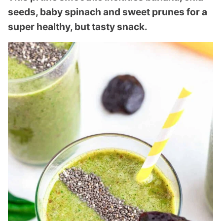
seeds, baby spinach and sweet prunes for a
super healthy, but tasty snack.