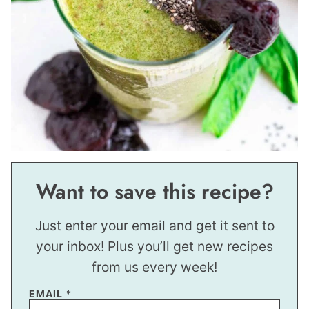
Want to save this recipe?
Just enter your email and get it sent to
your inbox! Plus you’ll get new recipes
from us every week!
EMAIL
*