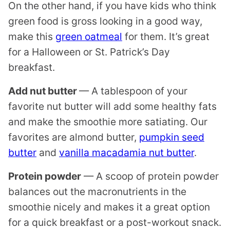
On the other hand, if you have kids who think
green food is gross looking in a good way,
make this
green oatmeal
for them. It’s great
for a Halloween or St. Patrick’s Day
breakfast.
Add nut butter
— A tablespoon of your
favorite nut butter will add some healthy fats
and make the smoothie more satiating. Our
favorites are almond butter,
pumpkin seed
butter
and
vanilla macadamia nut butter
.
Protein powder
— A scoop of protein powder
balances out the macronutrients in the
smoothie nicely and makes it a great option
for a quick breakfast or a post-workout snack.