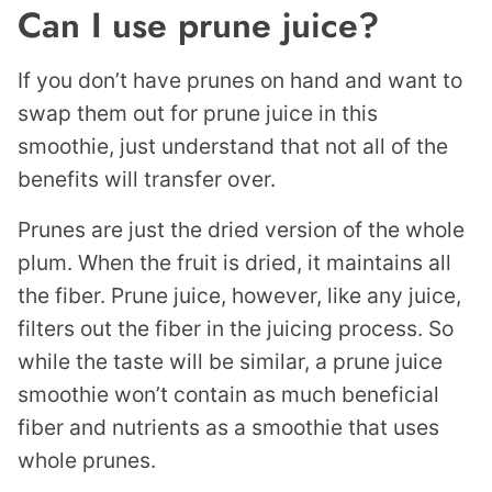
Can I use prune juice?
If you don’t have prunes on hand and want to
swap them out for prune juice in this
smoothie, just understand that not all of the
benefits will transfer over.
Prunes are just the dried version of the whole
plum. When the fruit is dried, it maintains all
the fiber. Prune juice, however, like any juice,
filters out the fiber in the juicing process. So
while the taste will be similar, a prune juice
smoothie won’t contain as much beneficial
fiber and nutrients as a smoothie that uses
whole prunes.