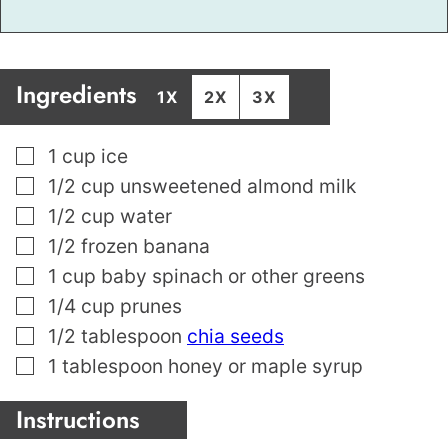
Ingredients
1X
2X
3X
▢
1
cup
ice
▢
1/2
cup
unsweetened almond milk
▢
1/2
cup
water
▢
1/2
frozen banana
▢
1
cup
baby spinach or other greens
▢
1/4
cup
prunes
▢
1/2
tablespoon
chia seeds
▢
1
tablespoon
honey or maple syrup
Instructions