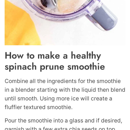
How to make a healthy
spinach prune smoothie
Combine all the ingredients for the smoothie
in a blender starting with the liquid then blend
until smooth. Using more ice will create a
fluffier textured smoothie.
Pour the smoothie into a glass and if desired,
garnish with a few extra chia seeds on top.