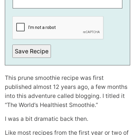
P
O
S
T
*
P
E
R
Save Recipe
M
A
L
I
N
This prune smoothie recipe was first
K
published almost 12 years ago, a few months
into this adventure called blogging. I titled it
“The World’s Healthiest Smoothie.”
I was a bit dramatic back then.
Like most recipes from the first year or two of