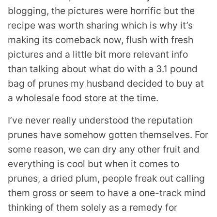
blogging, the pictures were horrific but the
recipe was worth sharing which is why it’s
making its comeback now, flush with fresh
pictures and a little bit more relevant info
than talking about what do with a 3.1 pound
bag of prunes my husband decided to buy at
a wholesale food store at the time.
I’ve never really understood the reputation
prunes have somehow gotten themselves. For
some reason, we can dry any other fruit and
everything is cool but when it comes to
prunes, a dried plum, people freak out calling
them gross or seem to have a one-track mind
thinking of them solely as a remedy for