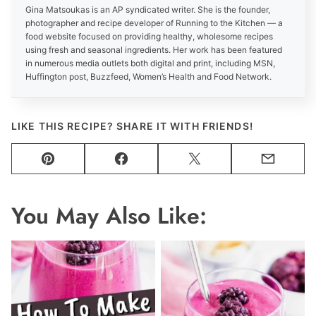
Gina Matsoukas is an AP syndicated writer. She is the founder,
photographer and recipe developer of Running to the Kitchen — a
food website focused on providing healthy, wholesome recipes
using fresh and seasonal ingredients. Her work has been featured
in numerous media outlets both digital and print, including MSN,
Huffington post, Buzzfeed, Women’s Health and Food Network.
LIKE THIS RECIPE? SHARE IT WITH FRIENDS!
Pin
Facebook
Tweet
Email
You May Also Like: