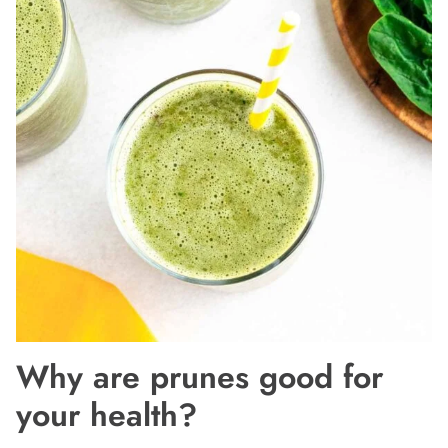
Why are prunes good for
your health?