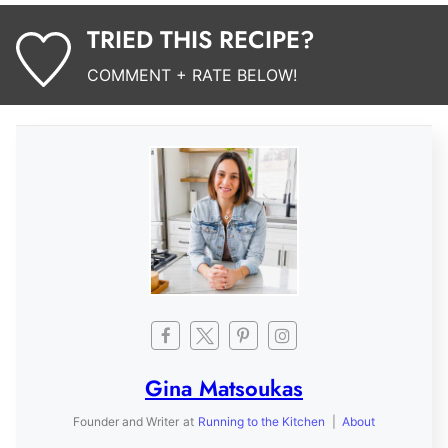
TRIED THIS RECIPE?
COMMENT + RATE BELOW!
Gina Matsoukas
Founder and Writer
at
Running to the Kitchen
|
About