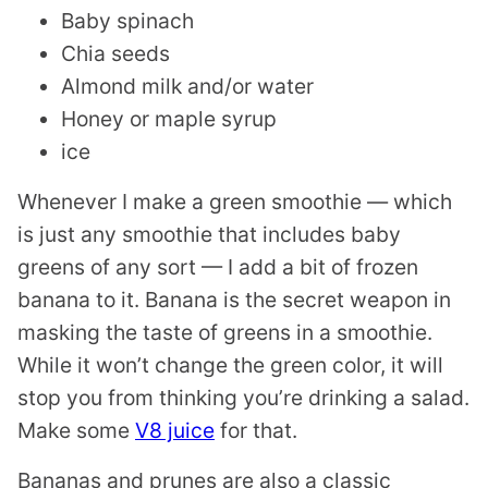
Baby spinach
Chia seeds
Almond milk and/or water
Honey or maple syrup
ice
Whenever I make a green smoothie — which
is just any smoothie that includes baby
greens of any sort — I add a bit of frozen
banana to it. Banana is the secret weapon in
masking the taste of greens in a smoothie.
While it won’t change the green color, it will
stop you from thinking you’re drinking a salad.
Make some
V8 juice
for that.
Bananas and prunes are also a classic