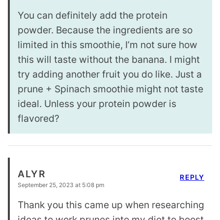
You can definitely add the protein
powder. Because the ingredients are so
limited in this smoothie, I’m not sure how
this will taste without the banana. I might
try adding another fruit you do like. Just a
prune + Spinach smoothie might not taste
ideal. Unless your protein powder is
flavored?
ALYR
REPLY
September 25, 2023 at 5:08 pm
Thank you this came up when researching
ideas to work prunes into my diet to boost