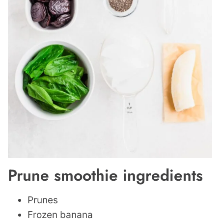
Prune smoothie ingredients
Prunes
Frozen banana