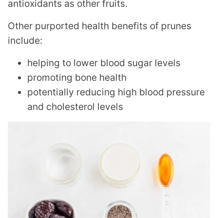
antioxidants as other fruits.
Other purported health benefits of prunes
include:
helping to lower blood sugar levels
promoting bone health
potentially reducing high blood pressure
and cholesterol levels