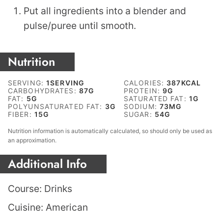
Put all ingredients into a blender and
pulse/puree until smooth.
Nutrition
SERVING:
1
SERVING
CALORIES:
387
KCAL
CARBOHYDRATES:
87
G
PROTEIN:
9
G
FAT:
5
G
SATURATED FAT:
1
G
POLYUNSATURATED FAT:
3
G
SODIUM:
73
MG
FIBER:
15
G
SUGAR:
54
G
Nutrition information is automatically calculated, so should only be used as
an approximation.
Additional Info
Course:
Drinks
Cuisine:
American