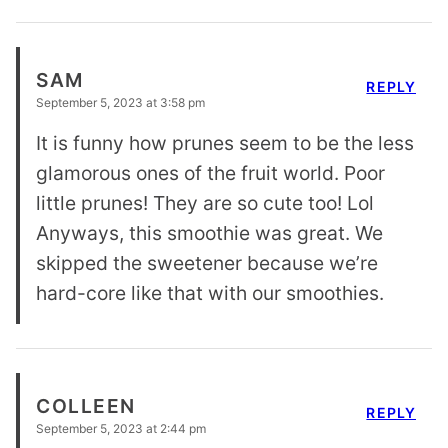
SAM
REPLY
September 5, 2023 at 3:58 pm
It is funny how prunes seem to be the less
glamorous ones of the fruit world. Poor
little prunes! They are so cute too! Lol
Anyways, this smoothie was great. We
skipped the sweetener because we’re
hard-core like that with our smoothies.
COLLEEN
REPLY
September 5, 2023 at 2:44 pm