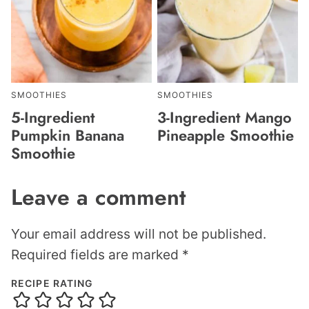
SMOOTHIES
SMOOTHIES
5-Ingredient
3-Ingredient Mango
Pumpkin Banana
Pineapple Smoothie
Smoothie
Leave a comment
Your email address will not be published.
Required fields are marked
*
RECIPE RATING