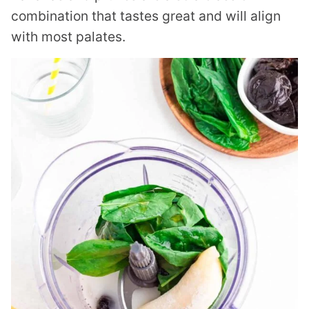
combination that tastes great and will align
with most palates.