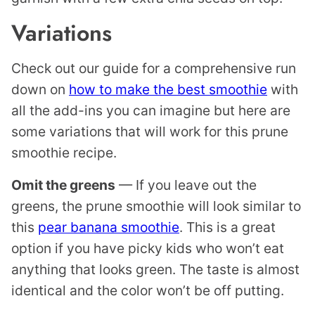
Variations
Check out our guide for a comprehensive run
down on
how to make the best smoothie
with
all the add-ins you can imagine but here are
some variations that will work for this prune
smoothie recipe.
Omit the greens
— If you leave out the
greens, the prune smoothie will look similar to
this
pear banana smoothie
. This is a great
option if you have picky kids who won’t eat
anything that looks green. The taste is almost
identical and the color won’t be off putting.