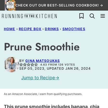
Skip
CHECK OUT OUR BEST-SELLING COOKBOOK! →
to
My Favorites
content
HOME
›
RECIPE BOX
›
DRINKS
›
SMOOTHIES
Prune Smoothie
BY
GINA MATSOUKAS
4.63
FROM
126
VOTES
SEP 05, 2023, UPDATED JAN 26, 2024
Jump to Recipe
As an Amazon Associate, I earn from qualifying purchases.
This prune smoothie includes banana, chia