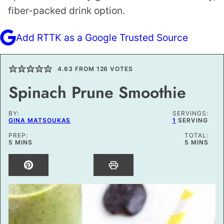
fiber-packed drink option.
Add RTTK as a Google Trusted Source
4.63
FROM
126
VOTES
Spinach Prune Smoothie
BY:
SERVINGS:
GINA MATSOUKAS
1
SERVING
PREP:
TOTAL:
MINUTES
MINUTES
5
MINS
5
MINS