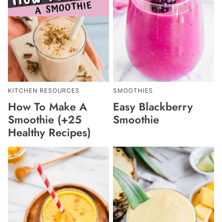
KITCHEN RESOURCES
SMOOTHIES
How To Make A
Easy Blackberry
Smoothie (+25
Smoothie
Healthy Recipes)