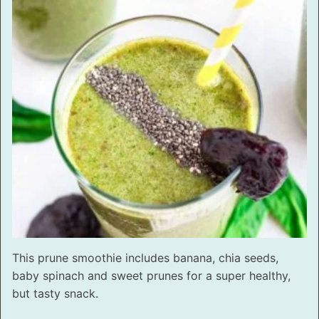
This prune smoothie includes banana, chia seeds,
baby spinach and sweet prunes for a super healthy,
but tasty snack.