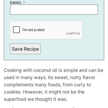
EMAIL
*
*
E
M
A
I
L
P
O
Save Recipe
S
T
Cooking with coconut oil is simple and can be
used in many ways. Its sweet, nutty flavor
complements many foods, from curry to
cookies. However, it might not be the
superfood we thought it was.