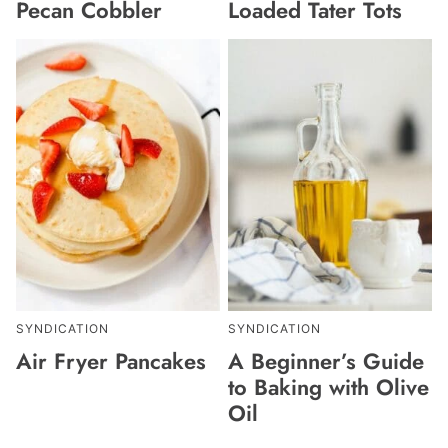
Pecan Cobbler
Loaded Tater Tots
SYNDICATION
SYNDICATION
Air Fryer Pancakes
A Beginner’s Guide
to Baking with Olive
Oil