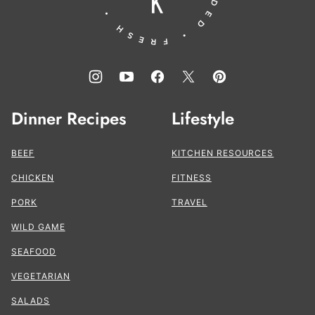
Dinner Recipes
Lifestyle
BEEF
KITCHEN RESOURCES
CHICKEN
FITNESS
PORK
TRAVEL
WILD GAME
SEAFOOD
VEGETARIAN
SALADS