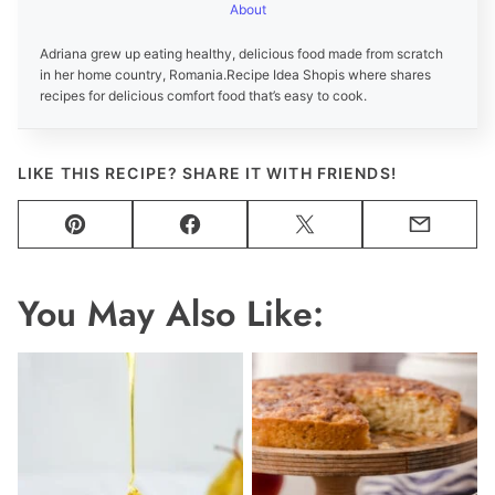
About
Adriana grew up eating healthy, delicious food made from scratch
in her home country, Romania.
Recipe Idea Shop
is where shares
recipes for delicious comfort food that’s easy to cook.
LIKE THIS RECIPE? SHARE IT WITH FRIENDS!
Pin
Facebook
Tweet
Email
You May Also Like: