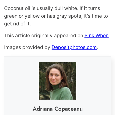
Coconut oil is usually dull white. If it turns
green or yellow or has gray spots, it’s time to
get rid of it.
This article originally appeared on
Pink When
.
Images provided by
Depositphotos.com
.
Adriana Copaceanu