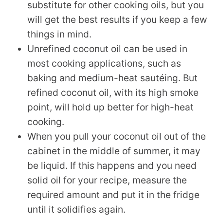
substitute for other cooking oils, but you
will get the best results if you keep a few
things in mind.
Unrefined coconut oil can be used in
most cooking applications, such as
baking and medium-heat sautéing. But
refined coconut oil, with its high smoke
point, will hold up better for high-heat
cooking.
When you pull your coconut oil out of the
cabinet in the middle of summer, it may
be liquid. If this happens and you need
solid oil for your recipe, measure the
required amount and put it in the fridge
until it solidifies again.