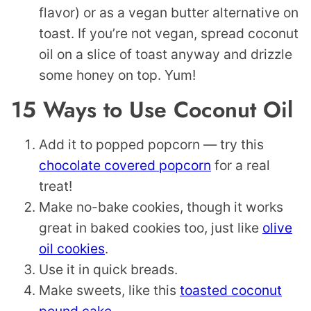
flavor) or as a vegan butter alternative on
toast. If you’re not vegan, spread coconut
oil on a slice of toast anyway and drizzle
some honey on top. Yum!
15 Ways to Use Coconut Oil
Add it to popped popcorn — try this
chocolate covered popcorn
for a real
treat!
Make no-bake cookies, though it works
great in baked cookies too, just like
olive
oil cookies
.
Use it in quick breads.
Make sweets, like this
toasted coconut