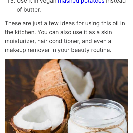
Use it in vegan
mashed potatoes
instead
of butter.
These are just a few ideas for using this oil in
the kitchen. You can also use it as a skin
moisturizer, hair conditioner, and even a
makeup remover in your beauty routine.