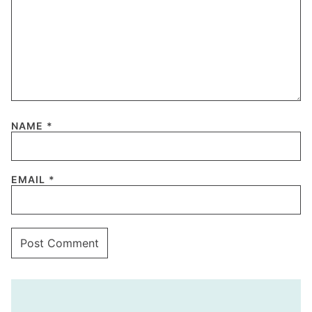
NAME
*
EMAIL
*