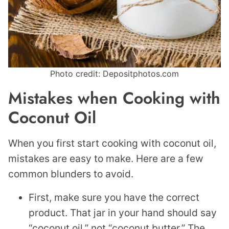
Photo credit: Depositphotos.com
Mistakes when Cooking with
Coconut Oil
When you first start cooking with coconut oil,
mistakes are easy to make. Here are a few
common blunders to avoid.
First, make sure you have the correct
product. That jar in your hand should say
“coconut oil,” not “coconut butter.” The