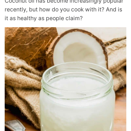
Coconut oil has become increasingly popular
recently, but how do you cook with it? And is
it as healthy as people claim?