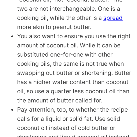
two are not interchangeable. One is a
cooking oil, while the other is a
spread
more akin to peanut butter.
You also want to ensure you use the right
amount of coconut oil. While it can be
substituted one-for-one with other
cooking oils, the same is not true when
swapping out butter or shortening. Butter
has a higher water content than coconut
oil, so use a quarter less coconut oil than
the amount of butter called for.
Pay attention, too, to whether the recipe
calls for a liquid or solid fat. Use solid
coconut oil instead of cold butter or