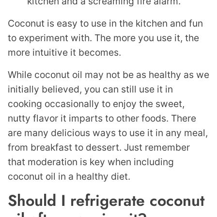
kitchen and a screaming fire alarm.
Coconut is easy to use in the kitchen and fun
to experiment with. The more you use it, the
more intuitive it becomes.
While coconut oil may not be as healthy as we
initially believed, you can still use it in
cooking occasionally to enjoy the sweet,
nutty flavor it imparts to other foods. There
are many delicious ways to use it in any meal,
from breakfast to dessert. Just remember
that moderation is key when including
coconut oil in a healthy diet.
Should I refrigerate coconut