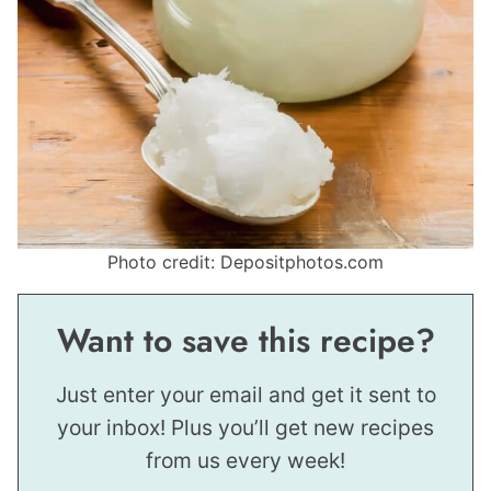
Photo credit: Depositphotos.com
Want to save this recipe?
Just enter your email and get it sent to
your inbox! Plus you’ll get new recipes
from us every week!