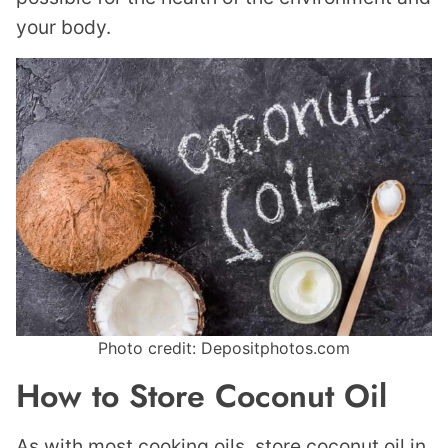
your body.
Photo credit: Depositphotos.com
How to Store Coconut Oil
As with most cooking oils, store coconut oil in