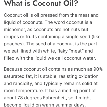
What is Coconut Oil?
Coconut oil is oil pressed from the meat and
liquid of coconuts. The word coconut is a
misnomer, as coconuts are not nuts but
drupes or fruits containing a single seed (like
peaches). The seed of a coconut is the part
we eat, lined with white, flaky “meat” and
filled with the liquid we call coconut water.
Because coconut oil contains as much as 90%
saturated fat, it is stable, resisting oxidation
and rancidity, and typically remains solid at
room temperature. It has a melting point of
about 78 degrees Fahrenheit, so it might
become liquid on warm summer days.