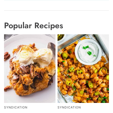
Popular Recipes
SYNDICATION
SYNDICATION