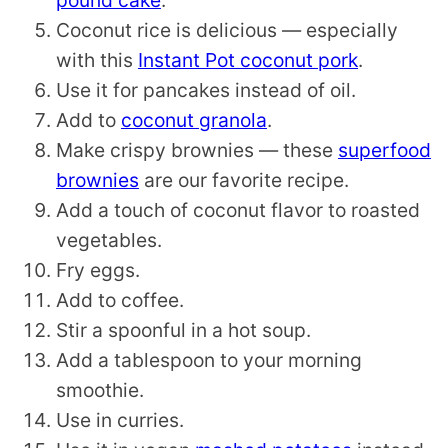
pound cake
.
Coconut rice is delicious — especially
with this
Instant Pot coconut pork
.
Use it for pancakes instead of oil.
Add to
coconut granola
.
Make crispy brownies — these
superfood
brownies
are our favorite recipe.
Add a touch of coconut flavor to roasted
vegetables.
Fry eggs.
Add to coffee.
Stir a spoonful in a hot soup.
Add a tablespoon to your morning
smoothie.
Use in curries.