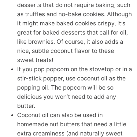
desserts that do not require baking, such
as truffles and no-bake cookies. Although
it might make baked cookies crispy, it’s
great for baked desserts that call for oil,
like brownies. Of course, it also adds a
nice, subtle coconut flavor to these
sweet treats!
If you pop popcorn on the stovetop or in a
stir-stick popper, use coconut oil as the
popping oil. The popcorn will be so
delicious you won’t need to add any
butter.
Coconut oil can also be used in
homemade nut butters that need a little
extra creaminess (and naturally sweet