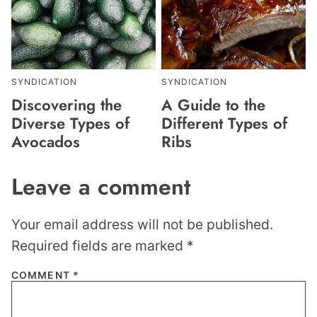
SYNDICATION
SYNDICATION
Discovering the
A Guide to the
Diverse Types of
Different Types of
Avocados
Ribs
Leave a comment
Your email address will not be published.
Required fields are marked
*
COMMENT
*