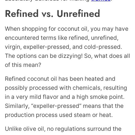
Refined vs. Unrefined
When shopping for coconut oil, you may have
encountered terms like refined, unrefined,
virgin, expeller-pressed, and cold-pressed.
The options can be dizzying! So, what does all
of this mean?
Refined coconut oil has been heated and
possibly processed with chemicals, resulting
in a very mild flavor and a high smoke point.
Similarly, “expeller-pressed” means that the
production process used steam or heat.
Unlike olive oil, no regulations surround the