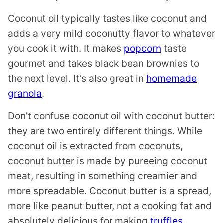
Coconut oil typically tastes like coconut and
adds a very mild coconutty flavor to whatever
you cook it with. It makes
popcorn
taste
gourmet and takes black bean brownies to
the next level. It’s also great in
homemade
granola
.
Don’t confuse coconut oil with coconut butter:
they are two entirely different things. While
coconut oil is extracted from coconuts,
coconut butter is made by pureeing coconut
meat, resulting in something creamier and
more spreadable. Coconut butter is a spread,
more like peanut butter, not a cooking fat and
absolutely delicious for making
truffles
.