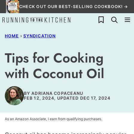
Skip
CHECK OUT OUR BEST-SELLING COOKBOOK! →
to
My Favorites
content
HOME
›
SYNDICATION
Tips for Cooking
with Coconut Oil
BY
ADRIANA COPACEANU
FEB 12, 2024, UPDATED DEC 17, 2024
As an Amazon Associate, I earn from qualifying purchases.