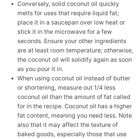
Conversely, solid coconut oil quickly
melts for uses that require liquid fat;
place it in a saucepan over low heat or
stick it in the microwave for a few
seconds. Ensure your other ingredients
are at least room temperature; otherwise,
the coconut oil will solidify again as soon
as you pour it in.
When using coconut oil instead of butter
or shortening, measure out 1/4 less
coconut oil than the amount of fat called
for in the recipe. Coconut oil has a higher
fat content, meaning you need less. Note
also that it may affect the texture of
baked goods, especially those that use