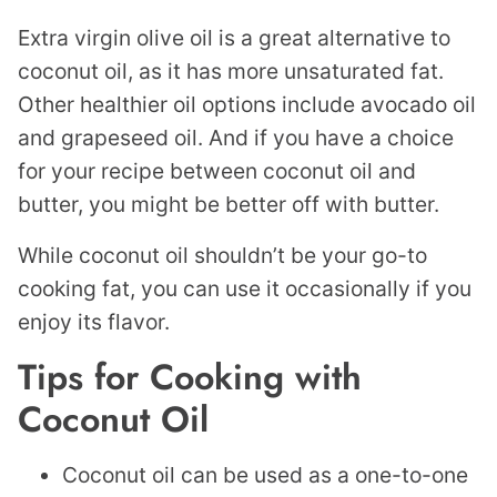
Extra virgin olive oil is a great alternative to
coconut oil, as it has more unsaturated fat.
Other healthier oil options include avocado oil
and grapeseed oil. And if you have a choice
for your recipe between coconut oil and
butter, you might be better off with butter.
While coconut oil shouldn’t be your go-to
cooking fat, you can use it occasionally if you
enjoy its flavor.
Tips for Cooking with
Coconut Oil
Coconut oil can be used as a one-to-one