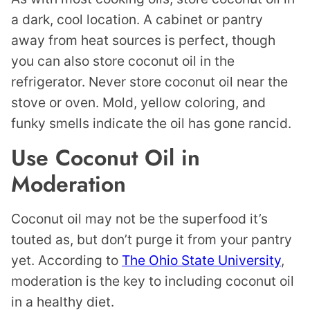
a dark, cool location. A cabinet or pantry
away from heat sources is perfect, though
you can also store coconut oil in the
refrigerator. Never store coconut oil near the
stove or oven. Mold, yellow coloring, and
funky smells indicate the oil has gone rancid.
Use Coconut Oil in
Moderation
Coconut oil may not be the superfood it’s
touted as, but don’t purge it from your pantry
yet. According to
The Ohio State University
,
moderation is the key to including coconut oil
in a healthy diet.