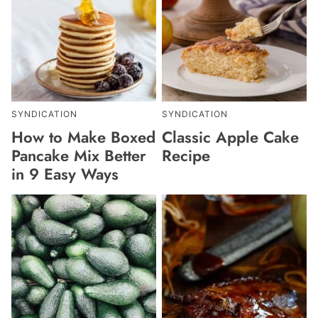
SYNDICATION
SYNDICATION
How to Make Boxed
Classic Apple Cake
Pancake Mix Better
Recipe
in 9 Easy Ways