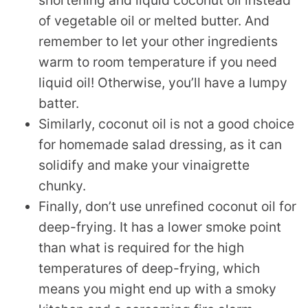
shortening and liquid coconut oil instead
of vegetable oil or melted butter. And
remember to let your other ingredients
warm to room temperature if you need
liquid oil! Otherwise, you’ll have a lumpy
batter.
Similarly, coconut oil is not a good choice
for homemade salad dressing, as it can
solidify and make your vinaigrette
chunky.
Finally, don’t use unrefined coconut oil for
deep-frying. It has a lower smoke point
than what is required for the high
temperatures of deep-frying, which
means you might end up with a smoky