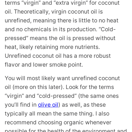
terms “virgin” and “extra virgin” for coconut
oil. Theoretically, virgin coconut oil is
unrefined, meaning there is little to no heat
and no chemicals in its production. “Cold-
pressed” means the oil is pressed without
heat, likely retaining more nutrients.
Unrefined coconut oil has a more robust
flavor and lower smoke point.
You will most likely want unrefined coconut
oil (more on this later). Look for the terms
“virgin” and “cold-pressed” (the same ones
you’ll find in
olive oil
) as well, as these
typically all mean the same thing. I also
recommend choosing organic whenever
possible for the health of the environment and