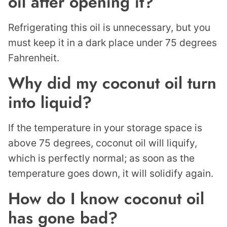
oil after opening it?
Refrigerating this oil is unnecessary, but you
must keep it in a dark place under 75 degrees
Fahrenheit.
Why did my coconut oil turn
into liquid?
If the temperature in your storage space is
above 75 degrees, coconut oil will liquify,
which is perfectly normal; as soon as the
temperature goes down, it will solidify again.
How do I know coconut oil
has gone bad?