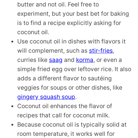
butter and not oil. Feel free to
experiment, but your best bet for baking
is to find a recipe explicitly asking for
coconut oil.
Use coconut oil in dishes with flavors it
will complement, such as
stir-fries
,
curries like
saag
and
korma
, or even a
simple fried egg over leftover rice. It also
adds a different flavor to sautéing
veggies for soups or other dishes, like
gingery squash soup
.
Coconut oil enhances the flavor of
recipes that call for coconut milk.
Because coconut oil is typically solid at
room temperature, it works well for