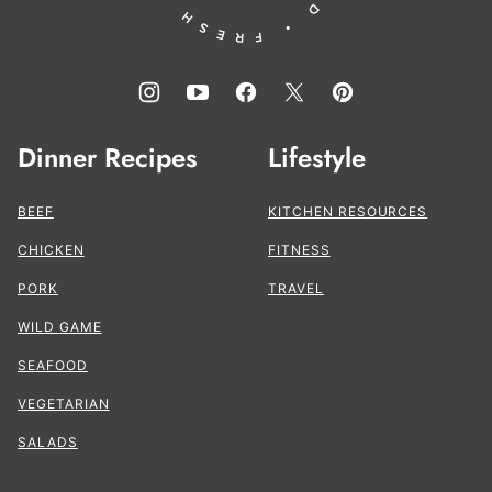
Dinner Recipes
Lifestyle
BEEF
KITCHEN RESOURCES
CHICKEN
FITNESS
PORK
TRAVEL
WILD GAME
SEAFOOD
VEGETARIAN
SALADS