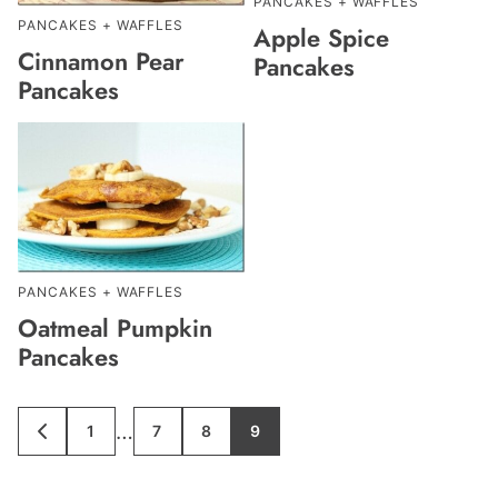
PANCAKES + WAFFLES
PANCAKES + WAFFLES
Apple Spice
Cinnamon Pear
Pancakes
Pancakes
PANCAKES + WAFFLES
Oatmeal Pumpkin
Pancakes
Interim
…
1
7
8
9
GO
GO
GO
GO
GO
TO
TO
TO
TO
TO
pages
PREVIOUS
PAGE
PAGE
PAGE
PAGE
PAGE
omitted