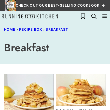
Skip
CHECK OUT OUR BEST-SELLING COOKBOOK! →
to
My Favorites
content
HOME
›
RECIPE BOX
›
BREAKFAST
Breakfast