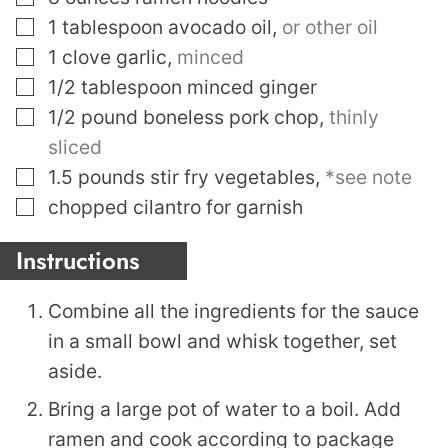
▢
1
tablespoon
avocado oil
,
or other oil
▢
1
clove
garlic
,
minced
▢
1/2
tablespoon
minced ginger
▢
1/2
pound
boneless pork chop
,
thinly
sliced
▢
1.5
pounds
stir fry vegetables
,
*see note
▢
chopped cilantro for garnish
Instructions
Combine all the ingredients for the sauce
in a small bowl and whisk together, set
aside.
Bring a large pot of water to a boil. Add
ramen and cook according to package