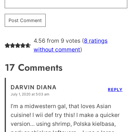
4.56 from 9 votes (
8 ratings
without comment
)
17 Comments
DARVIN DIANA
REPLY
July 1, 2020 at 5:03 am
I’m a midwestern gal, that loves Asian
cuisine! I wii def try this! I make a quicker
version… using shrimp, Polska kielbasa,