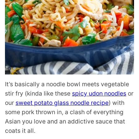
It’s basically a noodle bowl meets vegetable
stir fry (kinda like these
spicy udon noodles
or
our
sweet potato glass noodle recipe
) with
some pork thrown in, a clash of everything
Asian you love and an addictive sauce that
coats it all.