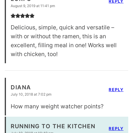
REPLY
August 9, 2019 at 11:41 pm
Delicious, simple, quick and versatile –
with or without the ramen, this is an
excellent, filling meal in one! Works well
with chicken, too!
DIANA
REPLY
July 10, 2018 at 7:02 pm
How many weight watcher points?
RUNNING TO THE KITCHEN
REPLY