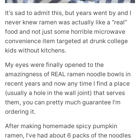
It’s sad to admit this, but years went by and I
never knew ramen was actually like a “real”
food and not just some horrible microwave
convenience item targeted at drunk college
kids without kitchens.
My eyes were finally opened to the
amazingness of REAL ramen noodle bowls in
recent years and now any time I find a place
(usually a hole in the wall joint) that serves
them, you can pretty much guarantee I’m
ordering it.
After making homemade spicy pumpkin
ramen, I’ve had about 6 packs of the noodles