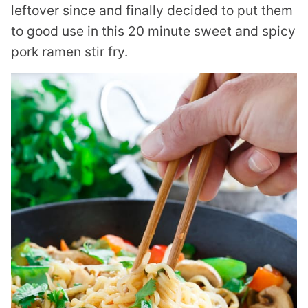
leftover since and finally decided to put them
to good use in this 20 minute sweet and spicy
pork ramen stir fry.