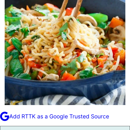
Add RTTK as a Google Trusted Source