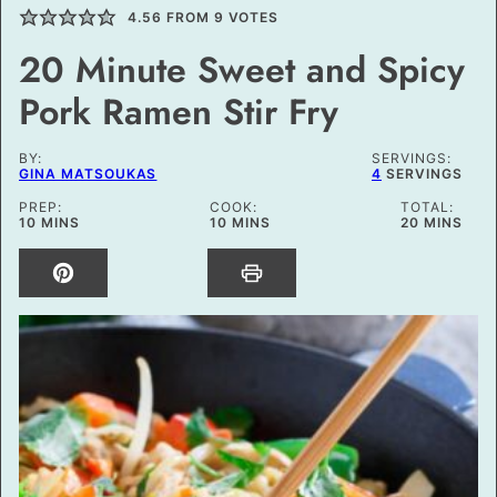
4.56
FROM
9
VOTES
20 Minute Sweet and Spicy
Pork Ramen Stir Fry
BY:
SERVINGS:
GINA MATSOUKAS
4
SERVINGS
PREP:
COOK:
TOTAL:
MINUTES
MINUTES
MINUTES
10
MINS
10
MINS
20
MINS