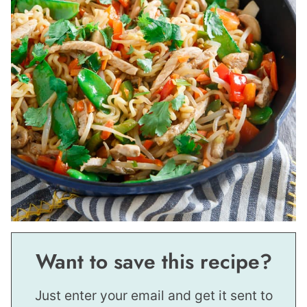
Want to save this recipe?
Just enter your email and get it sent to