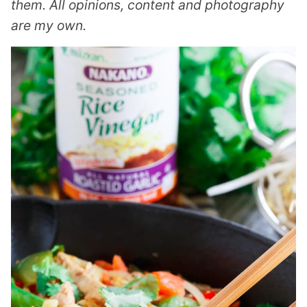
them. All opinions, content and photography
are my own.