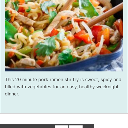
This 20 minute pork ramen stir fry is sweet, spicy and
filled with vegetables for an easy, healthy weeknight
dinner.