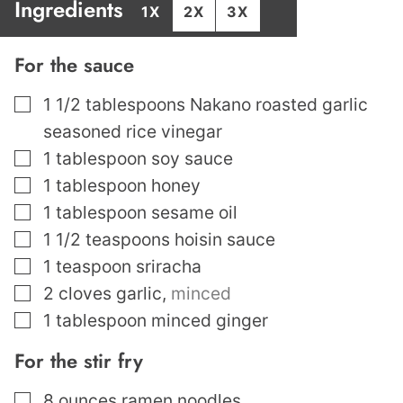
Ingredients
1X
2X
3X
For the sauce
▢
1 1/2
tablespoons
Nakano roasted garlic
seasoned rice vinegar
▢
1
tablespoon
soy sauce
▢
1
tablespoon
honey
▢
1
tablespoon
sesame oil
▢
1 1/2
teaspoons
hoisin sauce
▢
1
teaspoon
sriracha
▢
2
cloves
garlic
,
minced
▢
1
tablespoon
minced ginger
For the stir fry
▢
8
ounces
ramen noodles