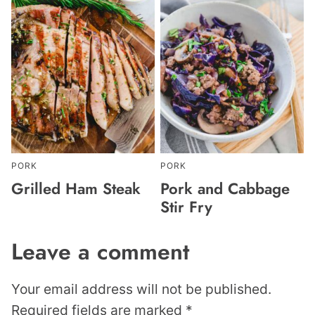
PORK
PORK
Grilled Ham Steak
Pork and Cabbage
Stir Fry
Leave a comment
Your email address will not be published.
Required fields are marked
*