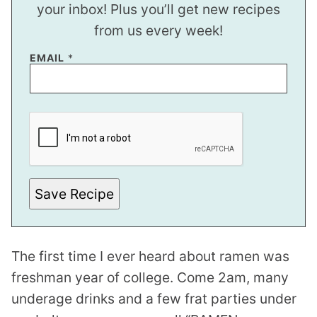
your inbox! Plus you’ll get new recipes
from us every week!
P
EMAIL
*
O
S
T
E
M
A
I
L
Save Recipe
The first time I ever heard about ramen was
freshman year of college. Come 2am, many
underage drinks and a few frat parties under