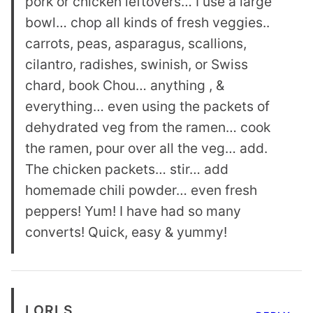
pork or chicken leftovers… I use a large
bowl… chop all kinds of fresh veggies..
carrots, peas, asparagus, scallions,
cilantro, radishes, swinish, or Swiss
chard, book Chou… anything , &
everything… even using the packets of
dehydrated veg from the ramen… cook
the ramen, pour over all the veg… add.
The chicken packets… stir… add
homemade chili powder… even fresh
peppers! Yum! I have had so many
converts! Quick, easy & yummy!
LORI S