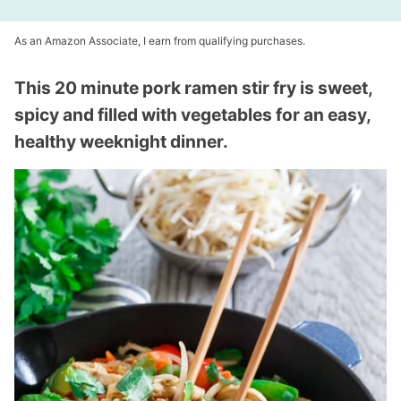
As an Amazon Associate, I earn from qualifying purchases.
This 20 minute pork ramen stir fry is sweet,
spicy and filled with vegetables for an easy,
healthy weeknight dinner.