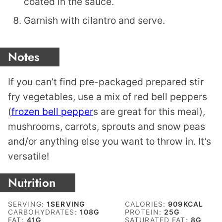
coated in the sauce.
Garnish with cilantro and serve.
Notes
If you can’t find pre-packaged prepared stir
fry vegetables, use a mix of red bell peppers
(
frozen bell pepper
s are great for this meal),
mushrooms, carrots, sprouts and snow peas
and/or anything else you want to throw in. It’s
versatile!
Nutrition
SERVING:
1
SERVING
CALORIES:
909
KCAL
CARBOHYDRATES:
108
G
PROTEIN:
25
G
FAT:
41
G
SATURATED FAT:
8
G