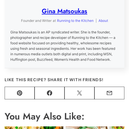
Gina Matsoukas
Founder and Writer
at
Running to the Kitchen
|
About
Gina Matsoukas is an AP syndicated writer. She is the founder,
photographer and recipe developer of Running to the Kitchen — a
food website focused on providing healthy, wholesome recipes
using fresh and seasonal ingredients. Her work has been featured
in numerous media outlets both digital and print, including MSN,
Huffington post, Buzzfeed, Women’s Health and Food Network.
LIKE THIS RECIPE? SHARE IT WITH FRIENDS!
Pin
Facebook
Tweet
Email
You May Also Like: