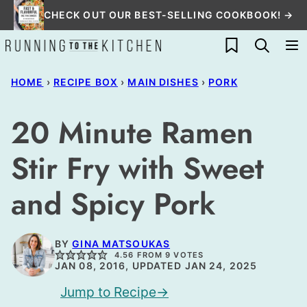
Skip
CHECK OUT OUR BEST-SELLING COOKBOOK! →
to
My Favorites
content
HOME
›
RECIPE BOX
›
MAIN DISHES
›
PORK
20 Minute Ramen
Stir Fry with Sweet
and Spicy Pork
BY
GINA MATSOUKAS
4.56
FROM
9
VOTES
JAN 08, 2016, UPDATED JAN 24, 2025
Jump to Recipe