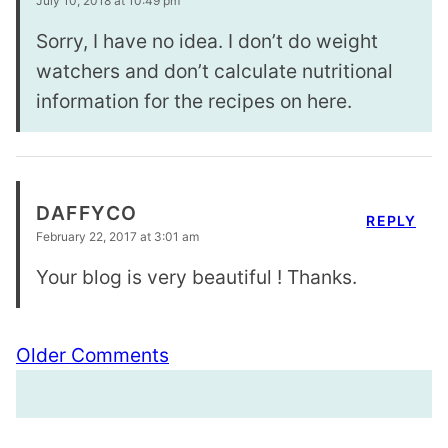
July 10, 2018 at 10:49 pm
Sorry, I have no idea. I don’t do weight
watchers and don’t calculate nutritional
information for the recipes on here.
DAFFYCO
REPLY
February 22, 2017 at 3:01 am
Your blog is very beautiful ! Thanks.
Comment
Older Comments
navigation