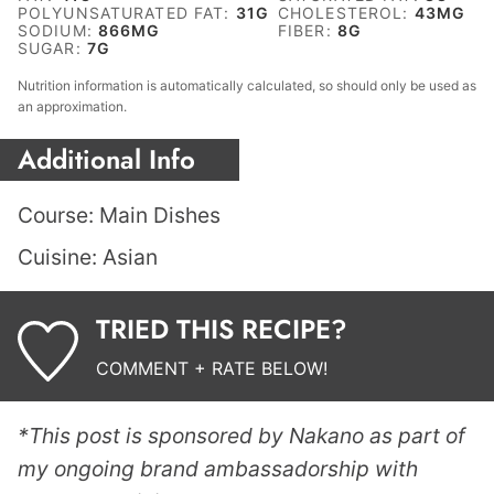
POLYUNSATURATED FAT:
31
G
CHOLESTEROL:
43
MG
SODIUM:
866
MG
FIBER:
8
G
SUGAR:
7
G
Nutrition information is automatically calculated, so should only be used as
an approximation.
Additional Info
Course:
Main Dishes
Cuisine:
Asian
TRIED THIS RECIPE?
COMMENT + RATE BELOW!
*This post is sponsored by Nakano as part of
my ongoing brand ambassadorship with