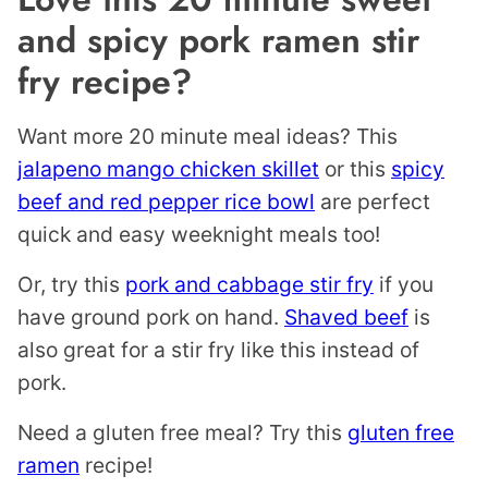
and spicy pork ramen stir
fry recipe?
Want more 20 minute meal ideas? This
jalapeno mango chicken skillet
or this
spicy
beef and red pepper rice bowl
are perfect
quick and easy weeknight meals too!
Or, try this
pork and cabbage stir fry
if you
have ground pork on hand.
Shaved beef
is
also great for a stir fry like this instead of
pork.
Need a gluten free meal? Try this
gluten free
ramen
recipe!