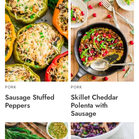
PORK
PORK
Sausage Stuffed
Skillet Cheddar
Peppers
Polenta with
Sausage