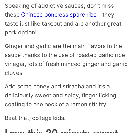
Speaking of addictive sauces, don’t miss
these
Chinese boneless spare ribs
– they
taste just like takeout and are another great
pork option!
Ginger and garlic are the main flavors in the
sauce thanks to the use of roasted garlic rice
vinegar, lots of fresh minced ginger and garlic
cloves.
Add some honey and sriracha and it’s a
deliciously sweet and spicy, finger licking
coating to one heck of a ramen stir fry.
Beat that, college kids.
Love this 20 minute sweet