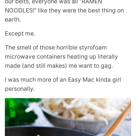
our belts, everyone was all “RAMEN
NOODLES!” like they were the best thing on
earth.
Except me.
The smell of those horrible styrofoam
microwave containers heating up literally
made (and still makes) me want to gag.
I was much more of an Easy Mac kinda girl
personally.