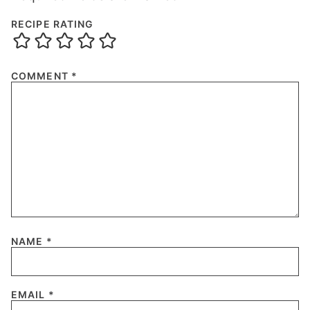
RECIPE RATING
COMMENT
*
NAME
*
EMAIL
*