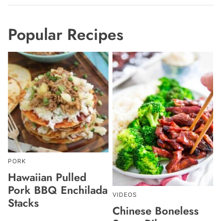
Popular Recipes
PORK
Hawaiian Pulled
Pork BBQ Enchilada
VIDEOS
Stacks
Chinese Boneless