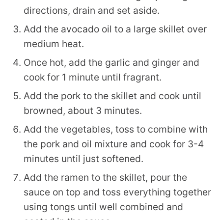
directions, drain and set aside.
Add the avocado oil to a large skillet over
medium heat.
Once hot, add the garlic and ginger and
cook for 1 minute until fragrant.
Add the pork to the skillet and cook until
browned, about 3 minutes.
Add the vegetables, toss to combine with
the pork and oil mixture and cook for 3-4
minutes until just softened.
Add the ramen to the skillet, pour the
sauce on top and toss everything together
using tongs until well combined and