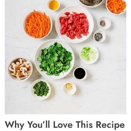
Why You’ll Love This Recipe