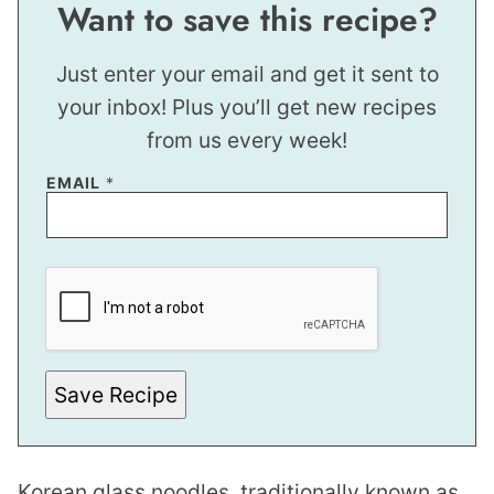
Want to save this recipe?
Just enter your email and get it sent to
your inbox! Plus you’ll get new recipes
from us every week!
P
EMAIL
*
E
R
M
A
L
I
N
K
Save Recipe
Korean glass noodles, traditionally known as