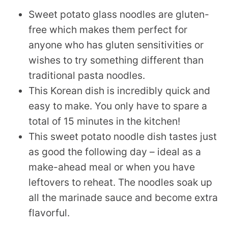
Sweet potato glass noodles are gluten-
free which makes them perfect for
anyone who has gluten sensitivities or
wishes to try something different than
traditional pasta noodles.
This Korean dish is incredibly quick and
easy to make. You only have to spare a
total of 15 minutes in the kitchen!
This sweet potato noodle dish tastes just
as good the following day – ideal as a
make-ahead meal or when you have
leftovers to reheat. The noodles soak up
all the marinade sauce and become extra
flavorful.