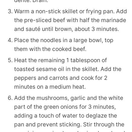
Warm a non-stick skillet or frying pan. Add
the pre-sliced beef with half the marinade
and sauté until brown, about 3 minutes.
Place the noodles in a large bowl, top
them with the cooked beef.
Heat the remaining 1 tablespoon of
toasted sesame oil in the skillet. Add the
peppers and carrots and cook for 2
minutes on a medium heat.
Add the mushrooms, garlic and the white
part of the green onions for 3 minutes,
adding a touch of water to deglaze the
pan and prevent sticking. Stir through the