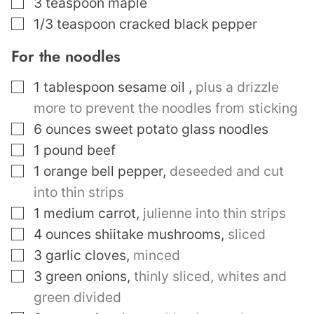
▢
3
teaspoon
maple
▢
1/3
teaspoon
cracked black pepper
For the noodles
▢
1
tablespoon
sesame oil
,
plus a drizzle
more to prevent the noodles from sticking
▢
6
ounces
sweet potato glass noodles
▢
1
pound
beef
▢
1
orange bell pepper
,
deseeded and cut
into thin strips
▢
1
medium carrot
,
julienne into thin strips
▢
4
ounces
shiitake mushrooms
,
sliced
▢
3
garlic cloves
,
minced
▢
3
green onions
,
thinly sliced, whites and
green divided