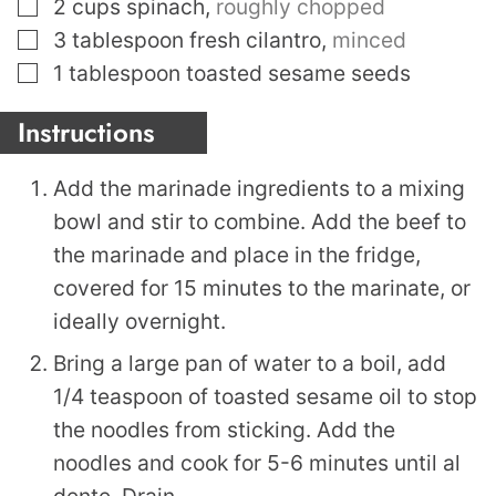
▢
2
cups
spinach
,
roughly chopped
▢
3
tablespoon
fresh cilantro
,
minced
▢
1
tablespoon
toasted sesame seeds
Instructions
Add the marinade ingredients to a mixing
bowl and stir to combine. Add the beef to
the marinade and place in the fridge,
covered for 15 minutes to the marinate, or
ideally overnight.
Bring a large pan of water to a boil, add
1/4 teaspoon of toasted sesame oil to stop
the noodles from sticking. Add the
noodles and cook for 5-6 minutes until al
dente. Drain.