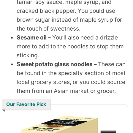
tamari soy sauce, maple syrup, and
cracked black pepper. You could use
brown sugar instead of maple syrup for
the touch of sweetness.
Sesame oil
– You’ll also need a drizzle
more to add to the noodles to stop them
sticking.
Sweet potato glass noodles –
These can
be found in the specialty section of most
local grocery stores, or you could source
them from an Asian market or grocer.
Our Favorite Pick