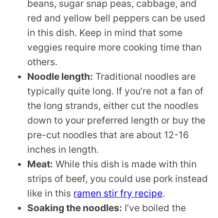
beans, sugar snap peas, cabbage, and
red and yellow bell peppers can be used
in this dish. Keep in mind that some
veggies require more cooking time than
others.
Noodle length:
Traditional noodles are
typically quite long. If you’re not a fan of
the long strands, either cut the noodles
down to your preferred length or buy the
pre-cut noodles that are about 12-16
inches in length.
Meat:
While this dish is made with thin
strips of beef, you could use pork instead
like in this
ramen stir fry recipe
.
Soaking the noodles:
I’ve boiled the