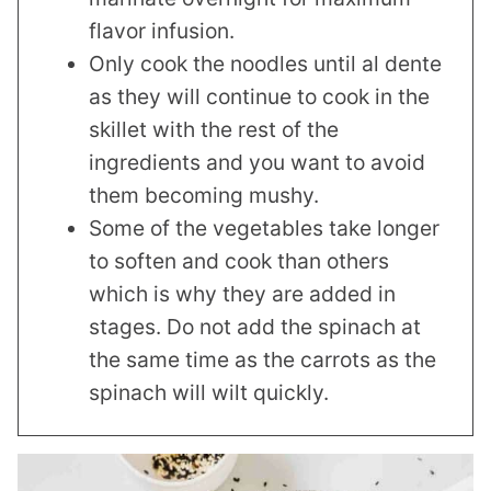
flavor infusion.
Only cook the noodles until al dente
as they will continue to cook in the
skillet with the rest of the
ingredients and you want to avoid
them becoming mushy.
Some of the vegetables take longer
to soften and cook than others
which is why they are added in
stages. Do not add the spinach at
the same time as the carrots as the
spinach will wilt quickly.