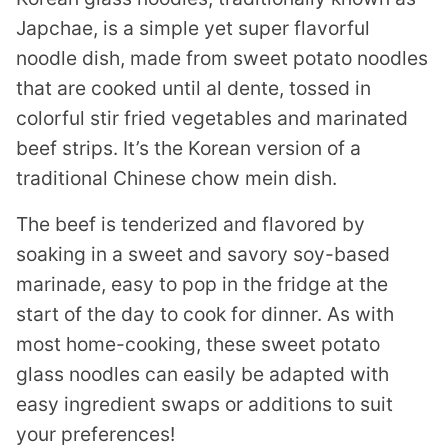
Japchae, is a simple yet super flavorful
noodle dish, made from sweet potato noodles
that are cooked until al dente, tossed in
colorful stir fried vegetables and marinated
beef strips. It’s the Korean version of a
traditional Chinese chow mein dish.
The beef is tenderized and flavored by
soaking in a sweet and savory soy-based
marinade, easy to pop in the fridge at the
start of the day to cook for dinner. As with
most home-cooking, these sweet potato
glass noodles can easily be adapted with
easy ingredient swaps or additions to suit
your preferences!