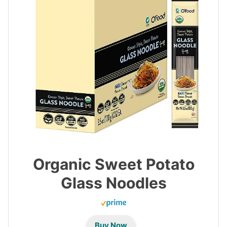
Organic Sweet Potato
Glass Noodles
Buy Now