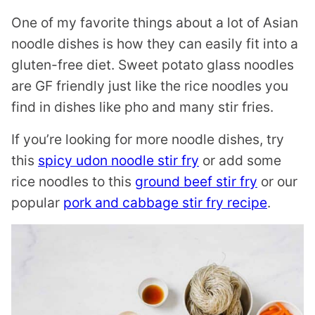
One of my favorite things about a lot of Asian
noodle dishes is how they can easily fit into a
gluten-free diet. Sweet potato glass noodles
are GF friendly just like the rice noodles you
find in dishes like pho and many stir fries.
If you’re looking for more noodle dishes, try
this
spicy udon noodle stir fry
or add some
rice noodles to this
ground beef stir fry
or our
popular
pork and cabbage stir fry recipe
.