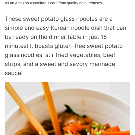
As an Amazon Associate, I earn from qualifying purchases.
These sweet potato glass noodles are a
simple and easy Korean noodle dish that can
be ready on the dinner table in just 15
minutes! It boasts gluten-free sweet potato
glass noodles, stir fried vegetables, beef
strips, and a sweet and savory marinade
sauce!