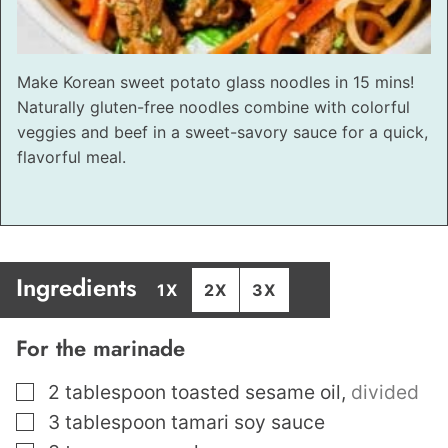
Make Korean sweet potato glass noodles in 15 mins!
Naturally gluten-free noodles combine with colorful
veggies and beef in a sweet-savory sauce for a quick,
flavorful meal.
Ingredients
1X
2X
3X
For the marinade
▢
2
tablespoon
toasted sesame oil
,
divided
▢
3
tablespoon
tamari soy sauce