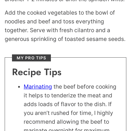
Add the cooked vegetables to the bowl of
noodles and beef and toss everything
together. Serve with fresh cilantro and a
generous sprinkling of toasted sesame seeds.
MY PRO TIPS
Recipe Tips
Marinating
the beef before cooking
it helps to tenderize the meat and
adds loads of flavor to the dish. If
you aren’t rushed for time, I highly
recommend allowing the beef to
marinate overnight for maximum