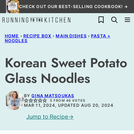
Skip
CHECK OUT OUR BEST-SELLING COOKBOOK! →
to
My Favorites
content
HOME
›
RECIPE BOX
›
MAIN DISHES
›
PASTA +
NOODLES
Korean Sweet Potato
Glass Noodles
BY
GINA MATSOUKAS
5
FROM
46
VOTES
MAR 11, 2024, UPDATED AUG 20, 2024
Jump to Recipe