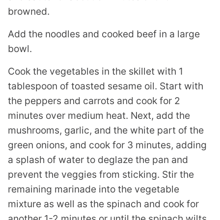
browned.
Add the noodles and cooked beef in a large
bowl.
Cook the vegetables in the skillet with 1
tablespoon of toasted sesame oil. Start with
the peppers and carrots and cook for 2
minutes over medium heat. Next, add the
mushrooms, garlic, and the white part of the
green onions, and cook for 3 minutes, adding
a splash of water to deglaze the pan and
prevent the veggies from sticking. Stir the
remaining marinade into the vegetable
mixture as well as the spinach and cook for
another 1-2 minutes or until the spinach wilts.