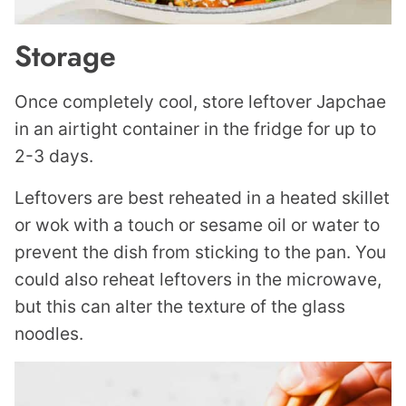
Storage
Once completely cool, store leftover Japchae
in an airtight container in the fridge for up to
2-3 days.
Leftovers are best reheated in a heated skillet
or wok with a touch or sesame oil or water to
prevent the dish from sticking to the pan. You
could also reheat leftovers in the microwave,
but this can alter the texture of the glass
noodles.