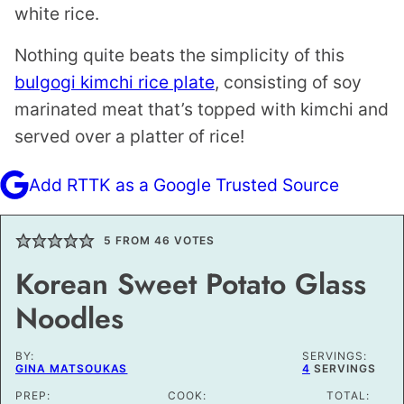
white rice.
Nothing quite beats the simplicity of this
bulgogi kimchi rice plate
, consisting of soy
marinated meat that’s topped with kimchi and
served over a platter of rice!
Add RTTK as a Google Trusted Source
5
FROM
46
VOTES
Korean Sweet Potato Glass
Noodles
BY:
SERVINGS:
GINA MATSOUKAS
4
SERVINGS
PREP:
COOK:
TOTAL: