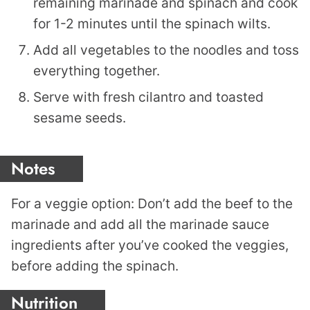
remaining marinade and spinach and cook
for 1-2 minutes until the spinach wilts.
Add all vegetables to the noodles and toss
everything together.
Serve with fresh cilantro and toasted
sesame seeds.
Notes
For a veggie option: Don’t add the beef to the
marinade and add all the marinade sauce
ingredients after you’ve cooked the veggies,
before adding the spinach.
Nutrition