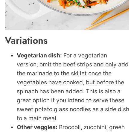
Variations
Vegetarian dish:
For a vegetarian
version, omit the beef strips and only add
the marinade to the skillet once the
vegetables have cooked, but before the
spinach has been added. This is also a
great option if you intend to serve these
sweet potato glass noodles as a side dish
to a main meal.
Other veggies:
Broccoli, zucchini, green