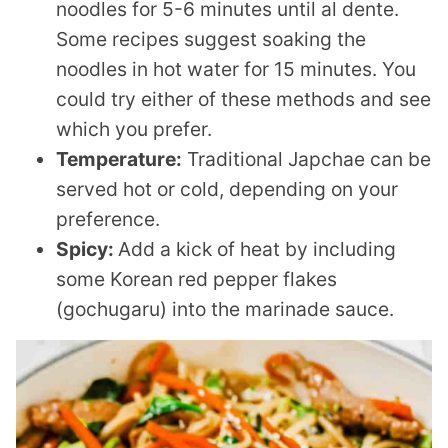
noodles for 5-6 minutes until al dente.
Some recipes suggest soaking the
noodles in hot water for 15 minutes. You
could try either of these methods and see
which you prefer.
Temperature:
Traditional Japchae can be
served hot or cold, depending on your
preference.
Spicy:
Add a kick of heat by including
some Korean red pepper flakes
(gochugaru) into the marinade sauce.