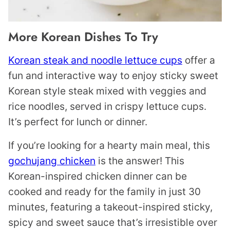
More Korean Dishes To Try
Korean steak and noodle lettuce cups
offer a
fun and interactive way to enjoy sticky sweet
Korean style steak mixed with veggies and
rice noodles, served in crispy lettuce cups.
It’s perfect for lunch or dinner.
If you’re looking for a hearty main meal, this
gochujang chicken
is the answer! This
Korean-inspired chicken dinner can be
cooked and ready for the family in just 30
minutes, featuring a takeout-inspired sticky,
spicy and sweet sauce that’s irresistible over