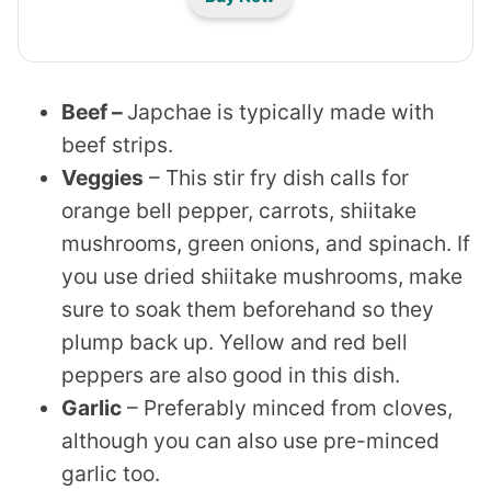
Beef –
Japchae is typically made with
beef strips.
Veggies
– This stir fry dish calls for
orange bell pepper, carrots, shiitake
mushrooms, green onions, and spinach. If
you use dried shiitake mushrooms, make
sure to soak them beforehand so they
plump back up. Yellow and red bell
peppers are also good in this dish.
Garlic
– Preferably minced from cloves,
although you can also use pre-minced
garlic too.