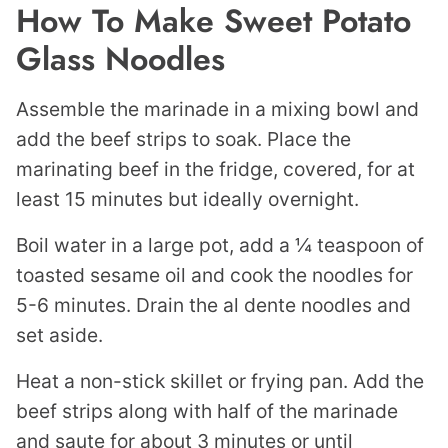
How To Make Sweet Potato
Glass Noodles
Assemble the marinade in a mixing bowl and
add the beef strips to soak. Place the
marinating beef in the fridge, covered, for at
least 15 minutes but ideally overnight.
Boil water in a large pot, add a ¼ teaspoon of
toasted sesame oil and cook the noodles for
5-6 minutes. Drain the al dente noodles and
set aside.
Heat a non-stick skillet or frying pan. Add the
beef strips along with half of the marinade
and saute for about 3 minutes or until