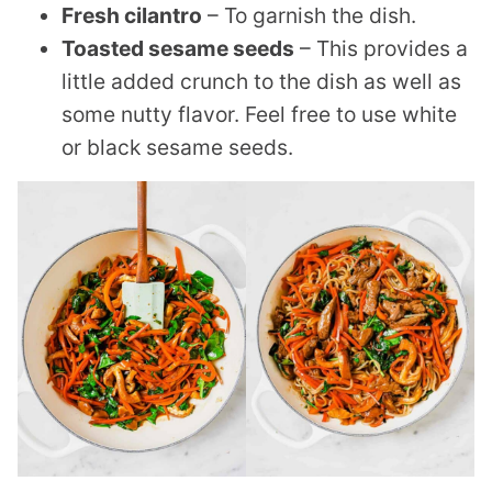
Fresh cilantro
– To garnish the dish.
Toasted sesame seeds
– This provides a
little added crunch to the dish as well as
some nutty flavor. Feel free to use white
or black sesame seeds.