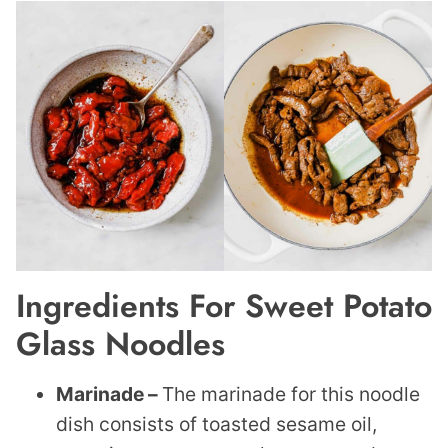
Ingredients For Sweet Potato
Glass Noodles
Marinade –
The marinade for this noodle
dish consists of toasted sesame oil,