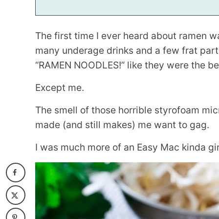
The first time I ever heard about ramen 
many underage drinks and a few frat parti
“RAMEN NOODLES!” like they were the bes
Except me.
The smell of those horrible styrofoam mic
made (and still makes) me want to gag.
I was much more of an Easy Mac kinda girl