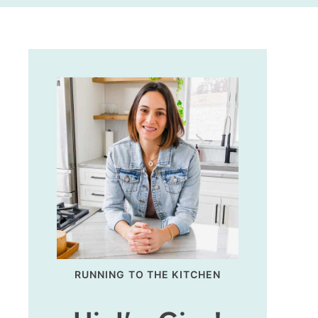
RUNNING TO THE KITCHEN