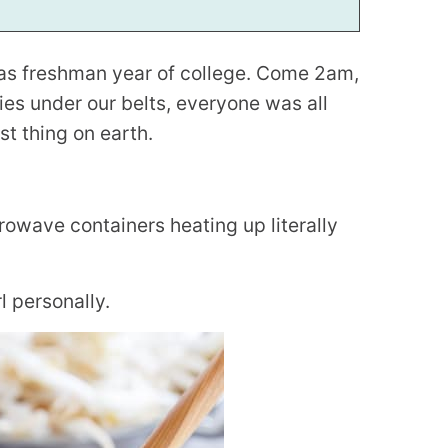
was freshman year of college. Come 2am,
es under our belts, everyone was all
t thing on earth.
rowave containers heating up literally
 personally.