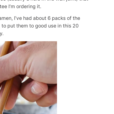
e I’m ordering it.
en, I’ve had about 6 packs of the
 to put them to good use in this 20
y.