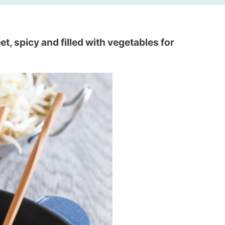
t, spicy and filled with vegetables for