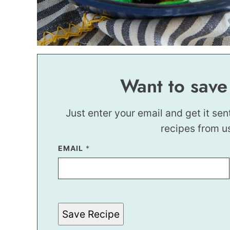
Want to save
Just enter your email and get it sen
recipes from u
EMAIL
E
*
M
A
I
L
E
M
A
Save Recipe
I
L