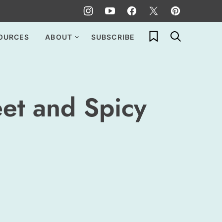
My Favorites
OURCES
ABOUT
SUBSCRIBE
et and Spicy