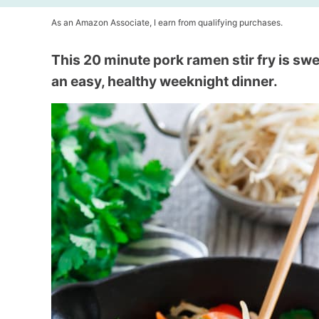
As an Amazon Associate, I earn from qualifying purchases.
This 20 minute pork ramen stir fry is swee
an easy, healthy weeknight dinner.