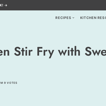
K! →
RECIPES
KITCHEN RES
 Stir Fry with Swe
OM
9
VOTES