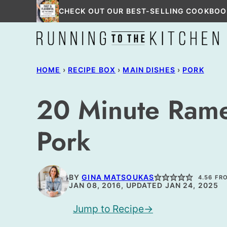
Skip
CHECK OUT OUR BEST-SELLING COOKBOO
to
content
HOME
›
RECIPE BOX
›
MAIN DISHES
›
PORK
20 Minute Ramen
Pork
BY
GINA MATSOUKAS
4.56
FR
JAN 08, 2016, UPDATED JAN 24, 2025
Jump to Recipe