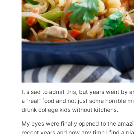
It’s sad to admit this, but years went by 
a “real” food and not just some horrible
drunk college kids without kitchens.
My eyes were finally opened to the amaz
recent years and now any time I find a plac