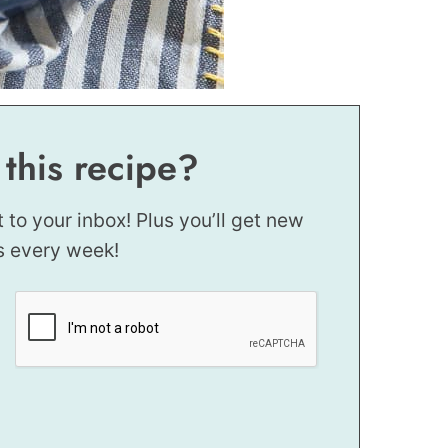
 this recipe?
t to your inbox! Plus you’ll get new
s every week!