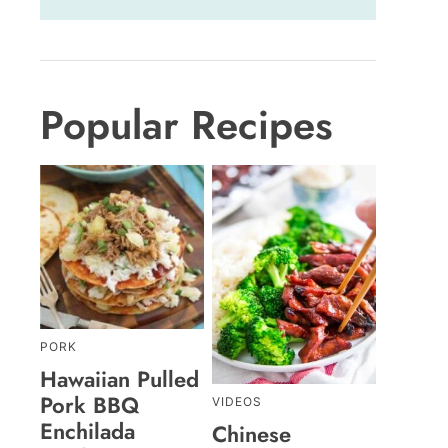
Popular Recipes
PORK
Hawaiian Pulled
Pork BBQ
VIDEOS
Enchilada
Chinese