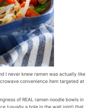
and I never knew ramen was actually like
 microwave convenience item targeted at
ingness of REAL ramen noodle bowls in
e (usually a hole in the wall joint) that