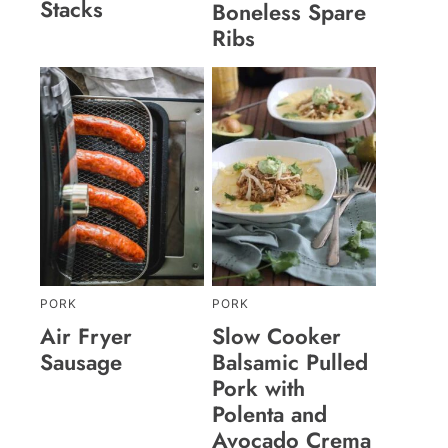
Stacks
Boneless Spare
Ribs
PORK
PORK
Air Fryer
Slow Cooker
Sausage
Balsamic Pulled
Pork with
Polenta and
Avocado Crema