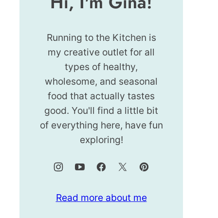
Hi, I'm Gina!
Running to the Kitchen is
my creative outlet for all
types of healthy,
wholesome, and seasonal
food that actually tastes
good. You'll find a little bit
of everything here, have fun
exploring!
Read more about me