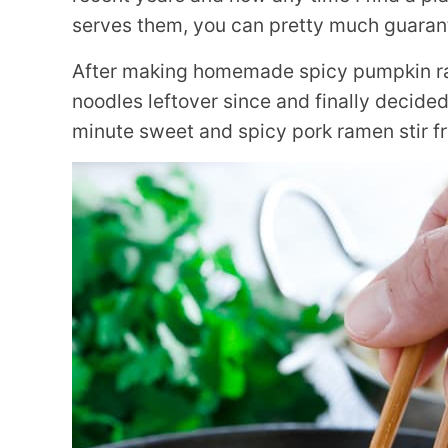
serves them, you can pretty much guarante
After making homemade spicy pumpkin ram
noodles leftover since and finally decided
minute sweet and spicy pork ramen stir fr