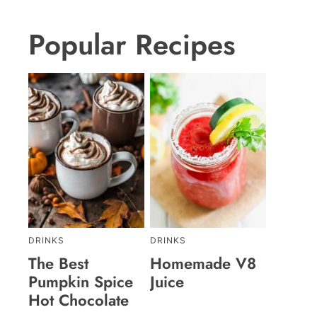
Popular Recipes
DRINKS
DRINKS
The Best
Homemade V8
Pumpkin Spice
Juice
Hot Chocolate