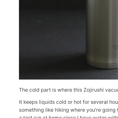
The cold part is where this Zojirushi vacu
It keeps liquids cold or hot for several hou
something like hiking where you’re going t
a test run at home since I have water wit