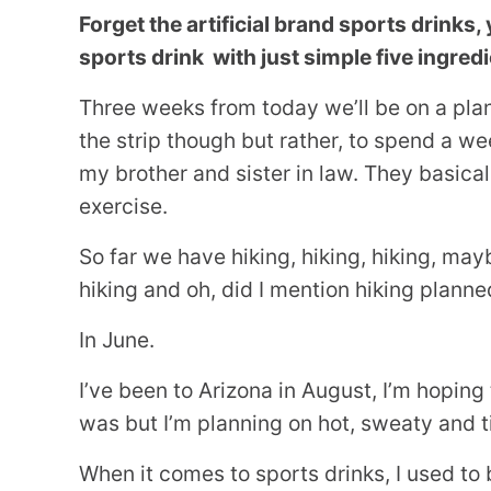
Forget the artificial brand sports drin
sports drink with just simple five ingred
Three weeks from today we’ll be on a plan
the strip though but rather, to spend a w
my brother and sister in law. They basica
exercise.
So far we have hiking, hiking, hiking, may
hiking and oh, did I mention hiking planne
In June.
I’ve been to Arizona in August, I’m hoping 
was but I’m planning on hot, sweaty and ti
When it comes to sports drinks, I used to