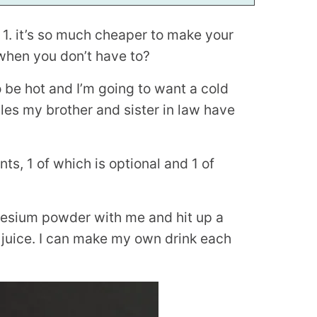
 1. it’s so much cheaper to make your
 when you don’t have to?
to be hot and I’m going to want a cold
iles my brother and sister in law have
nts, 1 of which is optional and 1 of
nesium powder with me and hit up a
f juice. I can make my own drink each