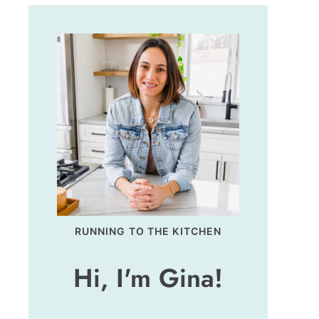
RUNNING TO THE KITCHEN
Hi, I'm Gina!