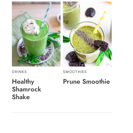
DRINKS
SMOOTHIES
Healthy
Prune Smoothie
Shamrock
Shake