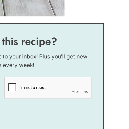
 this recipe?
t to your inbox! Plus you’ll get new
s every week!