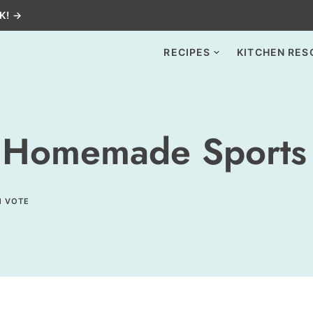
K! →
RECIPES
KITCHEN RES
 Homemade Sports 
1 VOTE