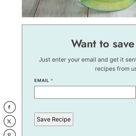
Want to save
Just enter your email and get it sen
recipes from u
P
EMAIL
*
E
R
M
A
L
I
N
Save Recipe
K
E
M
A