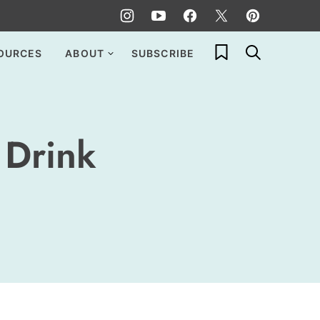
My Favorites
OURCES
ABOUT
SUBSCRIBE
Drink