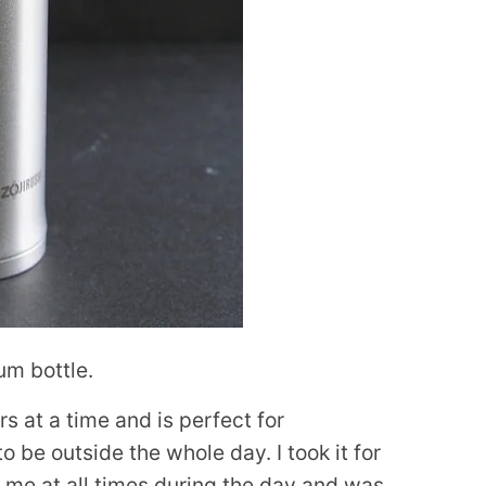
um bottle.
rs at a time and is perfect for
o be outside the whole day. I took it for
h me at all times during the day and was