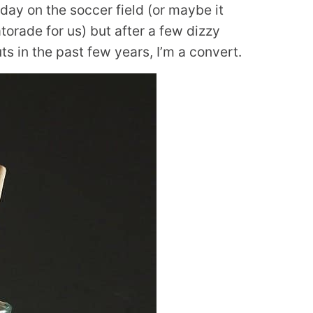
day on the soccer field (or maybe it
orade for us) but after a few dizzy
 in the past few years, I’m a convert.