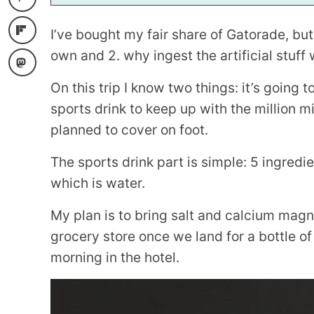
I
L
I’ve bought my fair share of Gatorade, but
own and 2. why ingest the artificial stuff
On this trip I know two things: it’s going 
sports drink to keep up with the million m
planned to cover on foot.
The sports drink part is simple: 5 ingredie
which is water.
My plan is to bring salt and calcium mag
grocery store once we land for a bottle o
morning in the hotel.