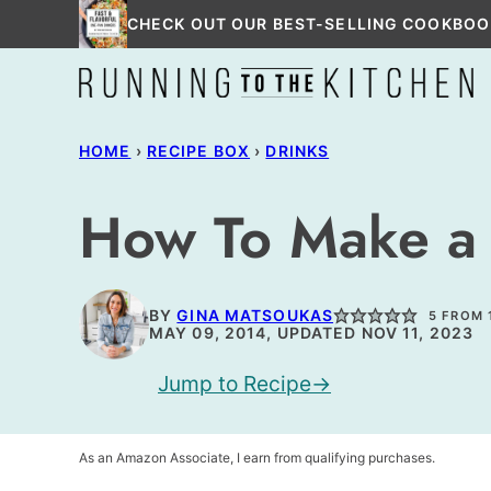
Skip
CHECK OUT OUR BEST-SELLING COOKBOO
to
content
HOME
›
RECIPE BOX
›
DRINKS
How To Make a
BY
GINA MATSOUKAS
5
FROM 
MAY 09, 2014, UPDATED NOV 11, 2023
Jump to Recipe
As an Amazon Associate, I earn from qualifying purchases.