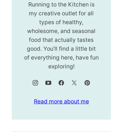
Running to the Kitchen is
my creative outlet for all
types of healthy,
wholesome, and seasonal
food that actually tastes
good. You'll find a little bit
of everything here, have fun
exploring!
Read more about me