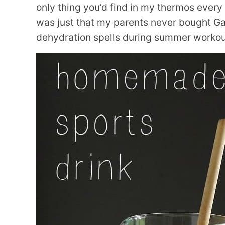
only thing you’d find in my thermos every 
was just that my parents never bought Gat
dehydration spells during summer workouts