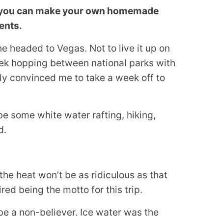
ks, you can make your own homemade
ients.
e headed to Vegas. Not to live it up on
eek hopping between national parks with
lly convinced me to take a week off to
be some white water rafting, hiking,
d.
the heat won’t be as ridiculous as that
red being the motto for this trip.
 be a non-believer. Ice water was the