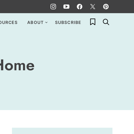
My Favorites
OURCES
ABOUT
SUBSCRIBE
 Home