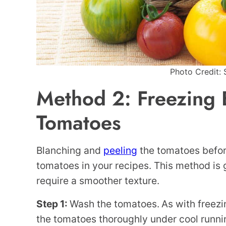
Photo Credit: 
Method 2: Freezing 
Tomatoes
Blanching and
peeling
the tomatoes before 
tomatoes in your recipes. This method is 
require a smoother texture.
Step 1:
Wash the tomatoes.
As with freez
the tomatoes thoroughly under cool runni