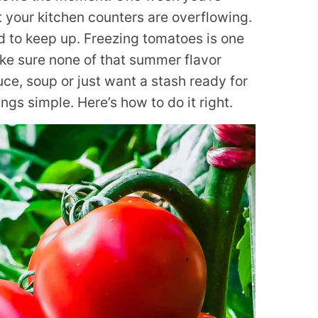
t your kitchen counters are overflowing.
rd to keep up. Freezing tomatoes is one
ke sure none of that summer flavor
ce, soup or just want a stash ready for
gs simple. Here’s how to do it right.