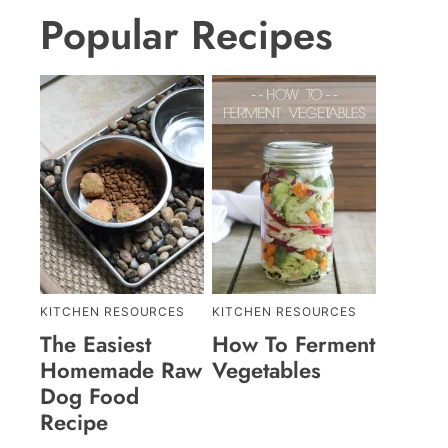
Popular Recipes
KITCHEN RESOURCES
KITCHEN RESOURCES
The Easiest
How To Ferment
Homemade Raw
Vegetables
Dog Food
Recipe