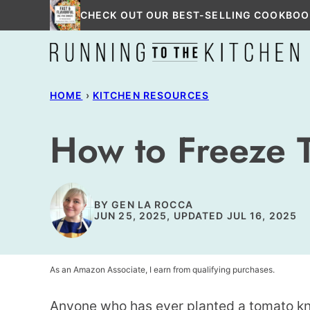
Skip
CHECK OUT OUR BEST-SELLING COOKBOO
to
content
HOME
›
KITCHEN RESOURCES
How to Freeze 
BY
GEN LA ROCCA
JUN 25, 2025, UPDATED JUL 16, 2025
As an Amazon Associate, I earn from qualifying purchases.
Anyone who has ever planted a tomato k