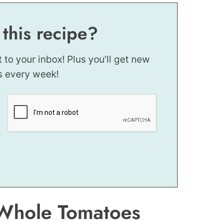
 this recipe?
t to your inbox! Plus you’ll get new
s every week!
 Whole Tomatoes