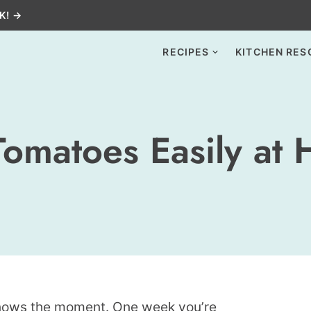
K! →
RECIPES
KITCHEN RES
Tomatoes Easily at
nows the moment. One week you’re