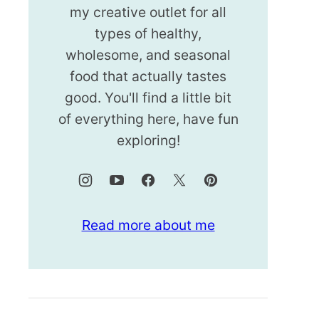
my creative outlet for all
types of healthy,
wholesome, and seasonal
food that actually tastes
good. You'll find a little bit
of everything here, have fun
exploring!
Read more about me