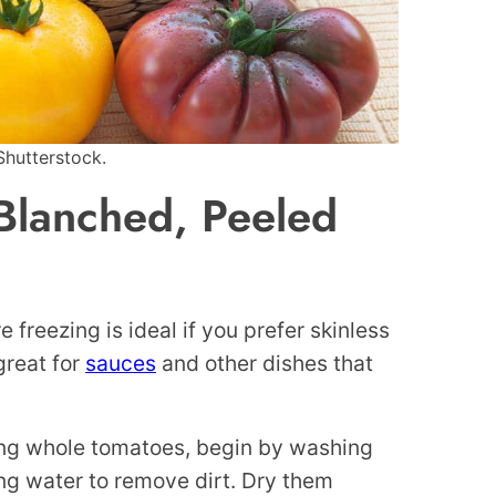
Shutterstock.
Blanched, Peeled
freezing is ideal if you prefer skinless
great for
sauces
and other dishes that
ing whole tomatoes, begin by washing
ng water to remove dirt. Dry them