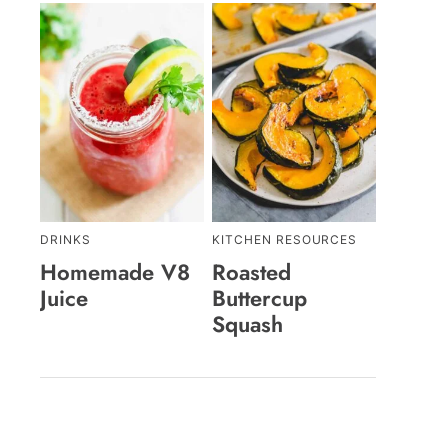
DRINKS
KITCHEN RESOURCES
Homemade V8
Roasted
Juice
Buttercup
Squash