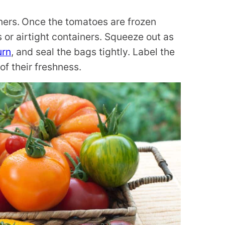
ners.
Once the tomatoes are frozen
s or airtight containers. Squeeze out as
urn
, and seal the bags tightly. Label the
of their freshness.