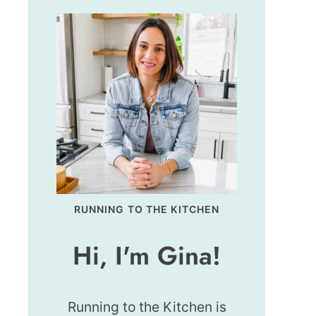
RUNNING TO THE KITCHEN
Hi, I'm Gina!
Running to the Kitchen is