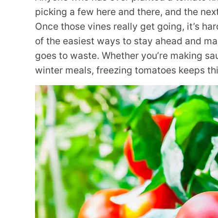
picking a few here and there, and the nex
Once those vines really get going, it’s ha
of the easiest ways to stay ahead and ma
goes to waste. Whether you’re making sau
winter meals, freezing tomatoes keeps thin