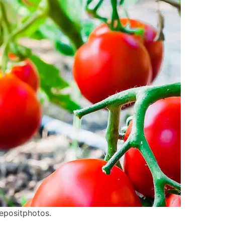
epositphotos.