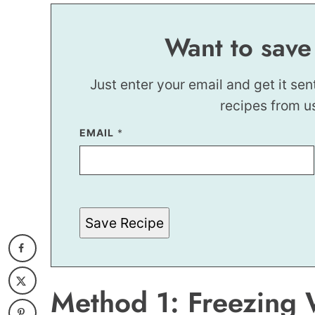
Want to save
Just enter your email and get it sen
recipes from u
EMAIL
E
*
M
A
I
L
E
M
A
Save Recipe
I
L
Method 1: Freezing