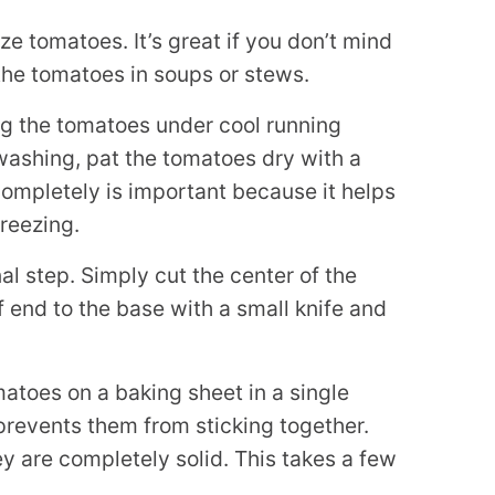
ze tomatoes. It’s great if you don’t mind
the tomatoes in soups or stews.
ng the tomatoes under cool running
 washing, pat the tomatoes dry with a
completely is important because it helps
freezing.
al step. Simply cut the center of the
f end to the base with a small knife and
atoes on a baking sheet in a single
 prevents them from sticking together.
ey are completely solid. This takes a few