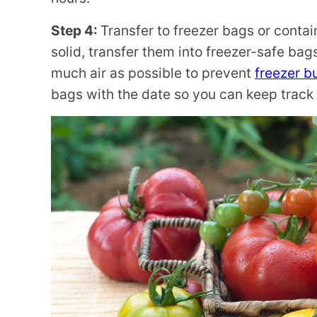
Step 4:
Transfer to freezer bags or contai
solid, transfer them into freezer-safe bag
much air as possible to prevent
freezer b
bags with the date so you can keep track 