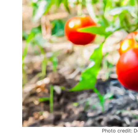
Photo credit: D