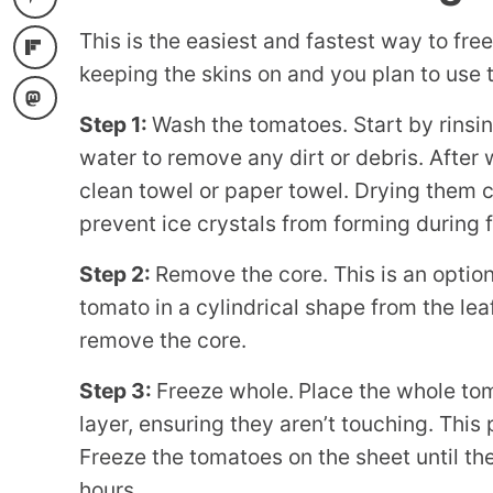
This is the easiest and fastest way to free
keeping the skins on and you plan to use 
Step 1:
Wash the tomatoes. Start by rinsi
water to remove any dirt or debris. After
clean towel or paper towel. Drying them 
prevent ice crystals from forming during 
Step 2:
Remove the core. This is an option
tomato in a cylindrical shape from the lea
remove the core.
Step 3:
Freeze whole.
Place the whole tom
layer, ensuring they aren’t touching. This
Freeze the tomatoes on the sheet until th
hours.