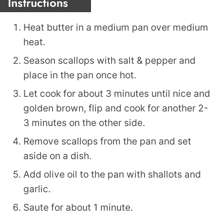
Instructions
Heat butter in a medium pan over medium
heat.
Season scallops with salt & pepper and
place in the pan once hot.
Let cook for about 3 minutes until nice and
golden brown, flip and cook for another 2-
3 minutes on the other side.
Remove scallops from the pan and set
aside on a dish.
Add olive oil to the pan with shallots and
garlic.
Saute for about 1 minute.