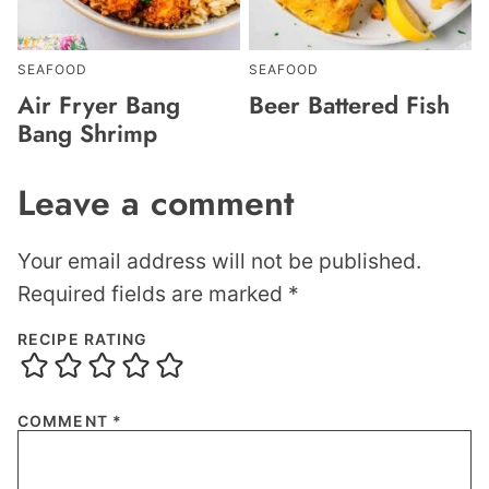
SEAFOOD
SEAFOOD
Air Fryer Bang
Beer Battered Fish
Bang Shrimp
Leave a comment
Your email address will not be published.
Required fields are marked
*
RECIPE RATING
COMMENT
*