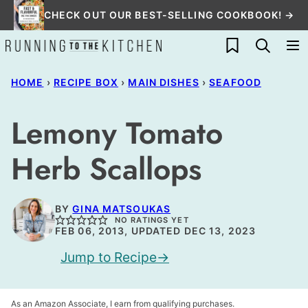
Skip
CHECK OUT OUR BEST-SELLING COOKBOOK! →
to
My Favorites
content
HOME
›
RECIPE BOX
›
MAIN DISHES
›
SEAFOOD
Lemony Tomato
Herb Scallops
BY
GINA MATSOUKAS
NO RATINGS YET
FEB 06, 2013, UPDATED DEC 13, 2023
Jump to Recipe
As an Amazon Associate, I earn from qualifying purchases.