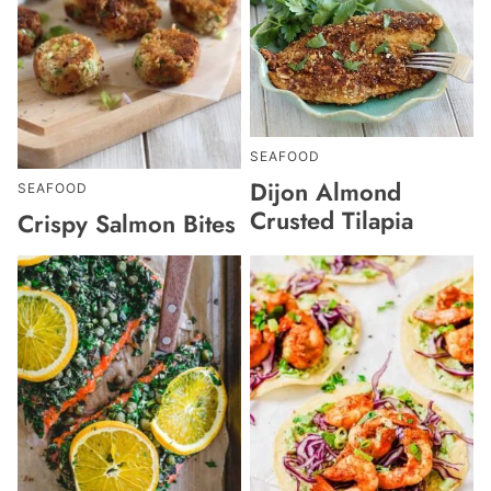
SEAFOOD
Dijon Almond
SEAFOOD
Crusted Tilapia
Crispy Salmon Bites