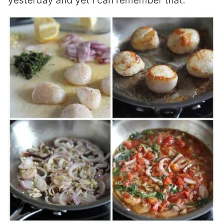
yesterday and yet I can remember that.