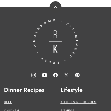
Back
to
Running
top
to
the
Kitchen®
Dinner Recipes
Lifestyle
BEEF
KITCHEN RESOURCES
CHICKEN
FITNESS