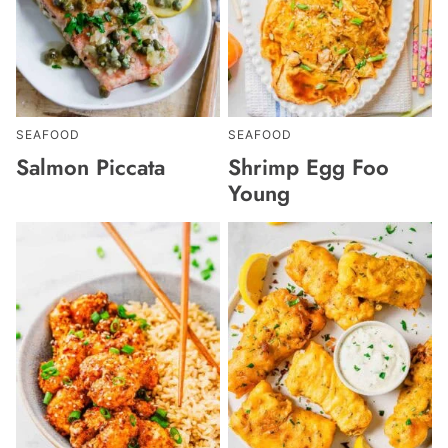
SEAFOOD
SEAFOOD
Salmon Piccata
Shrimp Egg Foo
Young