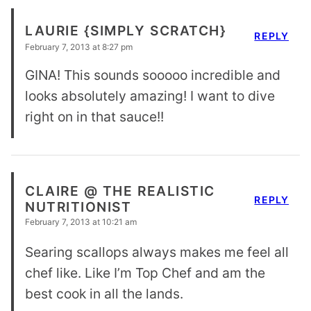
LAURIE {SIMPLY SCRATCH}
REPLY
February 7, 2013 at 8:27 pm
GINA! This sounds sooooo incredible and
looks absolutely amazing! I want to dive
right on in that sauce!!
CLAIRE @ THE REALISTIC
REPLY
NUTRITIONIST
February 7, 2013 at 10:21 am
Searing scallops always makes me feel all
chef like. Like I’m Top Chef and am the
best cook in all the lands.