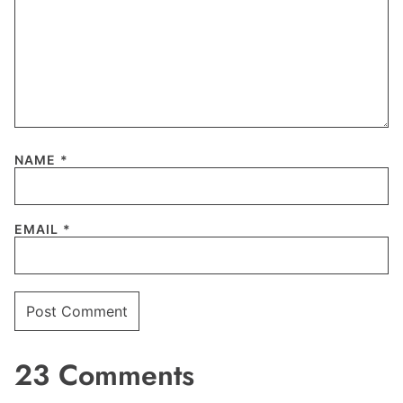
NAME
*
EMAIL
*
23 Comments