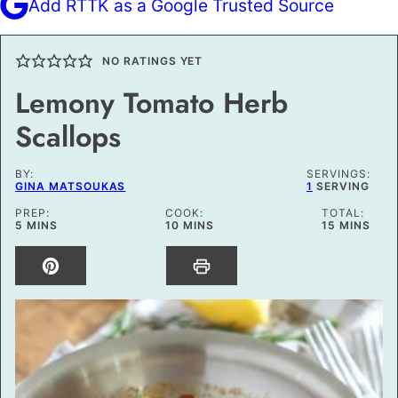
Add RTTK as a Google Trusted Source
NO RATINGS YET
Lemony Tomato Herb
Scallops
BY:
SERVINGS:
GINA MATSOUKAS
1
SERVING
PREP:
COOK:
TOTAL:
MINUTES
MINUTES
MINUTES
5
MINS
10
MINS
15
MINS