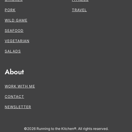
PORK
TRAVEL
WILD GAME
SEAFOOD
VEGETARIAN
SALADS
About
WORK WITH ME
CONTACT
NEWSLETTER
©2026 Running to the Kitchen®. All rights reserved.