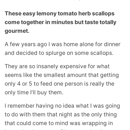
These easy lemony tomato herb scallops
come together in minutes but taste totally
gourmet.
A few years ago I was home alone for dinner
and decided to splurge on some scallops.
They are so insanely expensive for what
seems like the smallest amount that getting
only 4 or 5 to feed one person is really the
only time I’ll buy them.
I remember having no idea what I was going
to do with them that night as the only thing
that could come to mind was wrapping in