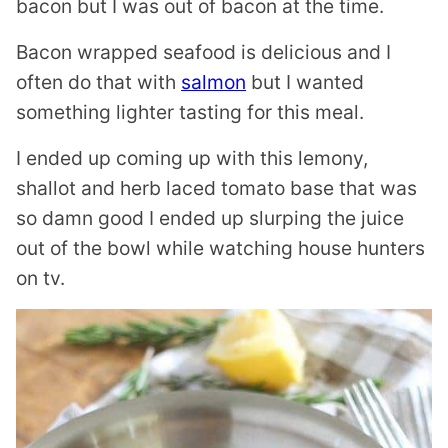
bacon but I was out of bacon at the time.
Bacon wrapped seafood is delicious and I
often do that with
salmon
but I wanted
something lighter tasting for this meal.
I ended up coming up with this lemony,
shallot and herb laced tomato base that was
so damn good I ended up slurping the juice
out of the bowl while watching house hunters
on tv.