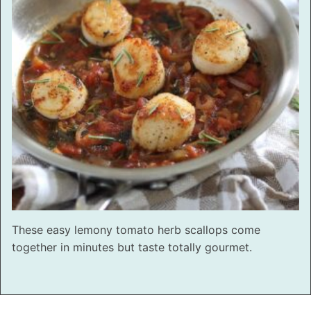
These easy lemony tomato herb scallops come
together in minutes but taste totally gourmet.