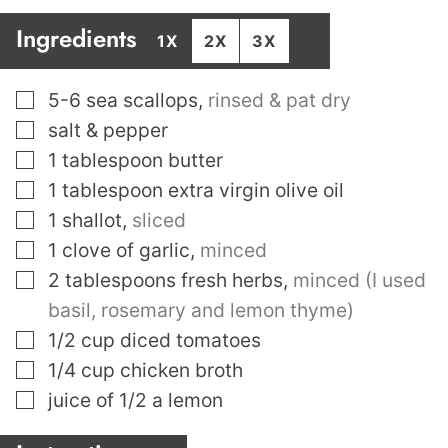
Ingredients
1X
2X
3X
▢
5-6
sea scallops
,
rinsed & pat dry
▢
salt & pepper
▢
1
tablespoon
butter
▢
1
tablespoon
extra virgin olive oil
▢
1
shallot
,
sliced
▢
1
clove
of garlic
,
minced
▢
2
tablespoons
fresh herbs
,
minced (I used
basil, rosemary and lemon thyme)
▢
1/2
cup
diced tomatoes
▢
1/4
cup
chicken broth
▢
juice of 1/2 a lemon