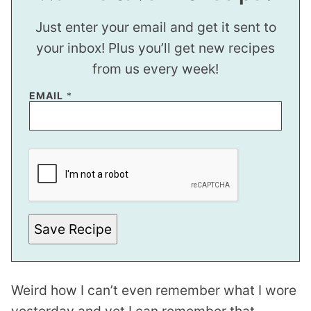
Just enter your email and get it sent to
your inbox! Plus you’ll get new recipes
from us every week!
EMAIL
*
P
O
S
T
E
M
A
I
Save Recipe
L
Weird how I can’t even remember what I wore