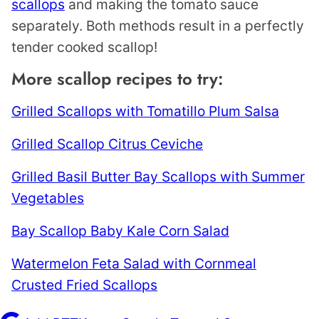
scallops
and making the tomato sauce
separately. Both methods result in a perfectly
tender cooked scallop!
More scallop recipes to try:
Grilled Scallops with Tomatillo Plum Salsa
Grilled Scallop Citrus Ceviche
Grilled Basil Butter Bay Scallops with Summer
Vegetables
Bay Scallop Baby Kale Corn Salad
Watermelon Feta Salad with Cornmeal
Crusted Fried Scallops