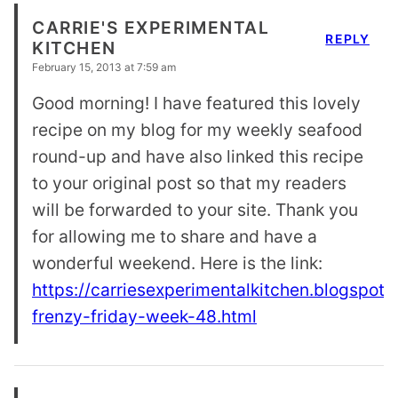
CARRIE'S EXPERIMENTAL
REPLY
KITCHEN
February 15, 2013 at 7:59 am
Good morning! I have featured this lovely
recipe on my blog for my weekly seafood
round-up and have also linked this recipe
to your original post so that my readers
will be forwarded to your site. Thank you
for allowing me to share and have a
wonderful weekend. Here is the link:
https://carriesexperimentalkitchen.blogspot
frenzy-friday-week-48.html