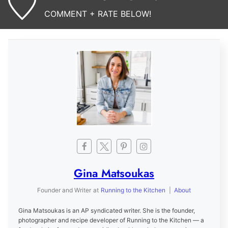
COMMENT + RATE BELOW!
Gina Matsoukas
Founder and Writer
at
Running to the Kitchen
|
About
Gina Matsoukas is an AP syndicated writer. She is the founder,
photographer and recipe developer of Running to the Kitchen — a