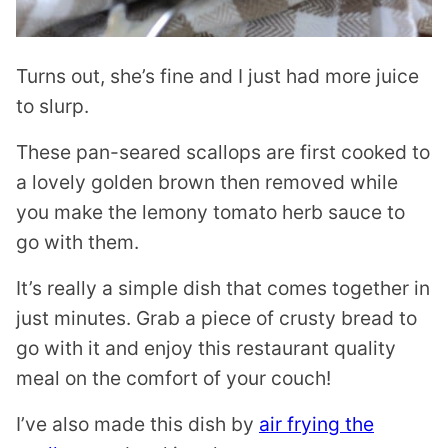
Turns out, she’s fine and I just had more juice
to slurp.
These pan-seared scallops are first cooked to
a lovely golden brown then removed while
you make the lemony tomato herb sauce to
go with them.
It’s really a simple dish that comes together in
just minutes. Grab a piece of crusty bread to
go with it and enjoy this restaurant quality
meal on the comfort of your couch!
I’ve also made this dish by
air frying the