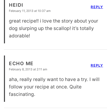
HEIDI
REPLY
February 11, 2013 at 10:37 am
great recipe!! i love the story about your
dog slurping up the scallop! it’s totally
adorable!
ECHO ME
REPLY
February 8, 2013 at 2:11 am
aha, really really want to have a try. I will
follow your recipe at once. Quite
fascinating.