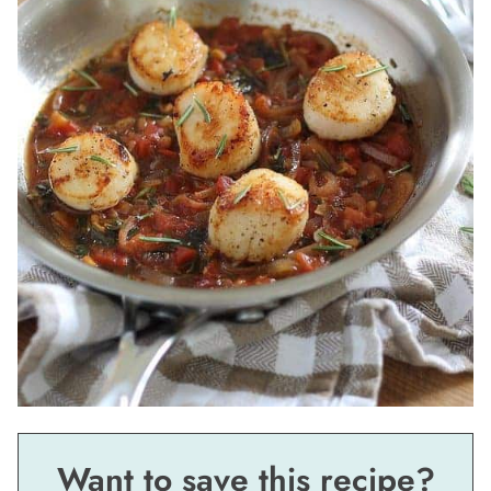
Want to save this recipe?