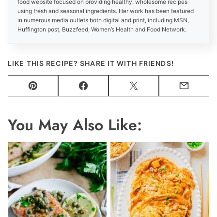
food website focused on providing healthy, wholesome recipes
using fresh and seasonal ingredients. Her work has been featured
in numerous media outlets both digital and print, including MSN,
Huffington post, Buzzfeed, Women’s Health and Food Network.
LIKE THIS RECIPE? SHARE IT WITH FRIENDS!
Pin
Facebook
Tweet
Email
You May Also Like: