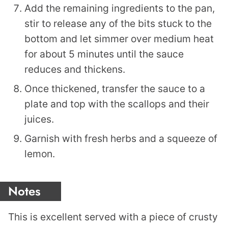
Add the remaining ingredients to the pan,
stir to release any of the bits stuck to the
bottom and let simmer over medium heat
for about 5 minutes until the sauce
reduces and thickens.
Once thickened, transfer the sauce to a
plate and top with the scallops and their
juices.
Garnish with fresh herbs and a squeeze of
lemon.
Notes
This is excellent served with a piece of crusty