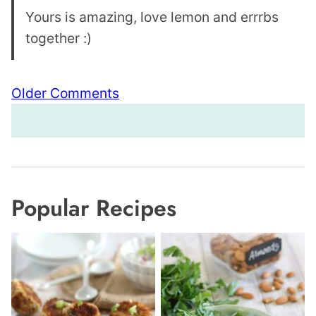
Yours is amazing, love lemon and errrbs
together :)
Comment
Older Comments
navigation
Popular Recipes