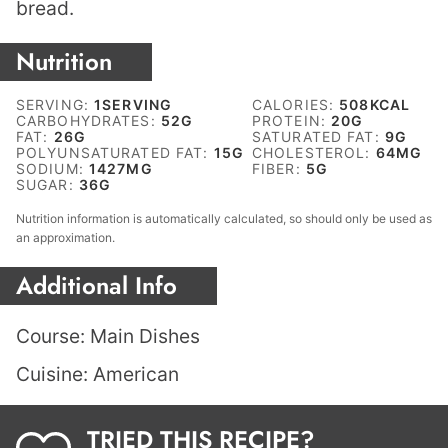
bread.
Nutrition
SERVING:
1
SERVING
CALORIES:
508
KCAL
CARBOHYDRATES:
52
G
PROTEIN:
20
G
FAT:
26
G
SATURATED FAT:
9
G
POLYUNSATURATED FAT:
15
G
CHOLESTEROL:
64
MG
SODIUM:
1427
MG
FIBER:
5
G
SUGAR:
36
G
Nutrition information is automatically calculated, so should only be used as
an approximation.
Additional Info
Course:
Main Dishes
Cuisine:
American
TRIED THIS RECIPE?