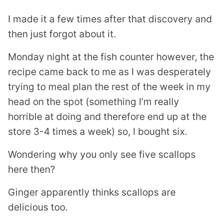
I made it a few times after that discovery and
then just forgot about it.
Monday night at the fish counter however, the
recipe came back to me as I was desperately
trying to meal plan the rest of the week in my
head on the spot (something I’m really
horrible at doing and therefore end up at the
store 3-4 times a week) so, I bought six.
Wondering why you only see five scallops
here then?
Ginger apparently thinks scallops are
delicious too.