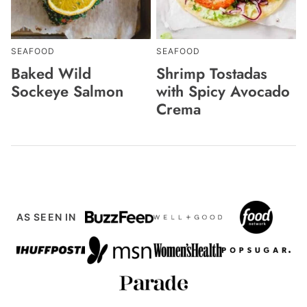
SEAFOOD
SEAFOOD
Baked Wild
Shrimp Tostadas
Sockeye Salmon
with Spicy Avocado
Crema
AS SEEN IN