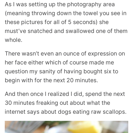
As I was setting up the photography area
(meaning throwing down the towel you see in
these pictures for all of 5 seconds) she
must’ve snatched and swallowed one of them
whole.
There wasn’t even an ounce of expression on
her face either which of course made me
question my sanity of having bought six to
begin with for the next 20 minutes.
And then once I realized I did, spend the next
30 minutes freaking out about what the
internet says about dogs eating raw scallops.