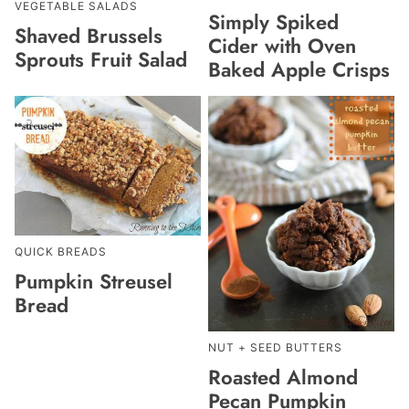
VEGETABLE SALADS
Simply Spiked
Shaved Brussels
Cider with Oven
Sprouts Fruit Salad
Baked Apple Crisps
QUICK BREADS
Pumpkin Streusel
Bread
NUT + SEED BUTTERS
Roasted Almond
Pecan Pumpkin