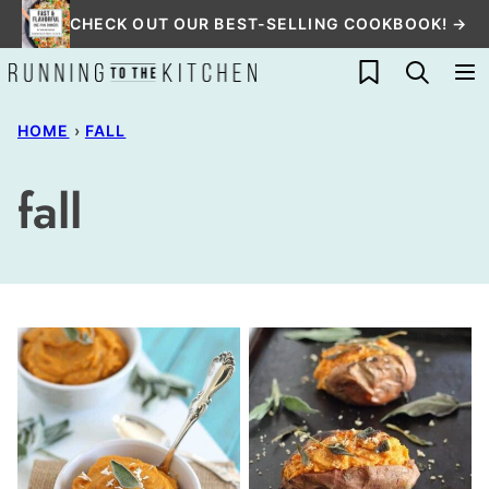
Skip
CHECK OUT OUR BEST-SELLING COOKBOOK! →
to
My Favorites
content
HOME
›
FALL
fall