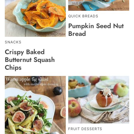
QUICK BREADS
Pumpkin Seed Nut
Bread
SNACKS
Crispy Baked
Butternut Squash
Chips
FRUIT DESSERTS