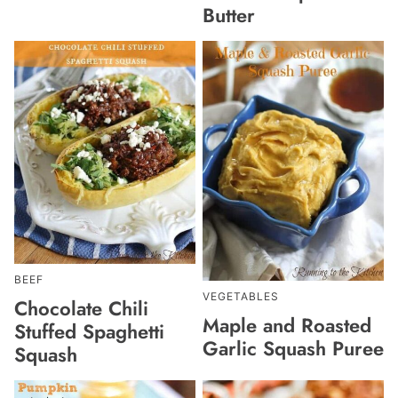
Butter
BEEF
VEGETABLES
Chocolate Chili
Maple and Roasted
Stuffed Spaghetti
Garlic Squash Puree
Squash