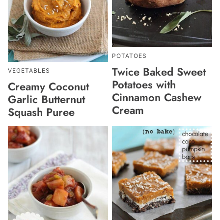
POTATOES
Twice Baked Sweet
VEGETABLES
Potatoes with
Creamy Coconut
Cinnamon Cashew
Garlic Butternut
Cream
Squash Puree