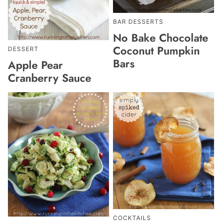
BAR DESSERTS
No Bake Chocolate
Coconut Pumpkin
DESSERT
Bars
Apple Pear
Cranberry Sauce
COCKTAILS