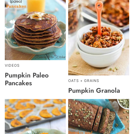
VIDEOS
Pumpkin Paleo
Pancakes
OATS + GRAINS
Pumpkin Granola