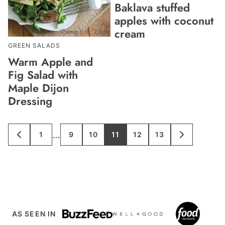
Baklava stuffed
apples with coconut
cream
GREEN SALADS
Warm Apple and
Fig Salad with
Maple Dijon
Dressing
Interim
…
1
9
10
11
12
13
GO
GO
GO
GO
GO
GO
GO
GO
TO
TO
TO
TO
TO
TO
TO
TO
pages
PREVIOUS
PAGE
PAGE
PAGE
PAGE
PAGE
PAGE
NEXT
PAGE
PAGE
omitted
AS SEEN IN