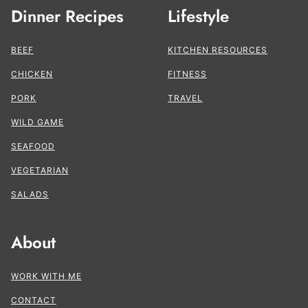
Dinner Recipes
Lifestyle
BEEF
KITCHEN RESOURCES
CHICKEN
FITNESS
PORK
TRAVEL
WILD GAME
SEAFOOD
VEGETARIAN
SALADS
About
WORK WITH ME
CONTACT