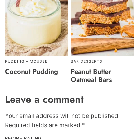
PUDDING + MOUSSE
BAR DESSERTS
Coconut Pudding
Peanut Butter
Oatmeal Bars
Leave a comment
Your email address will not be published.
Required fields are marked
*
RECIPE RATING