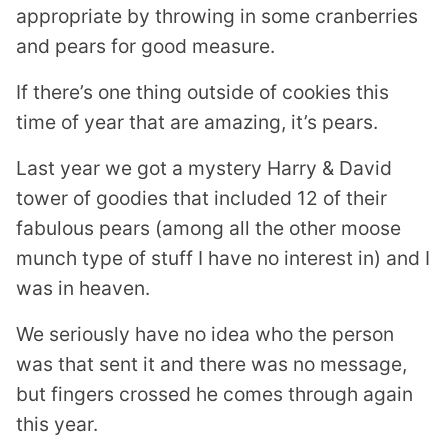
appropriate by throwing in some cranberries
and pears for good measure.
If there’s one thing outside of cookies this
time of year that are amazing, it’s pears.
Last year we got a mystery Harry & David
tower of goodies that included 12 of their
fabulous pears (among all the other moose
munch type of stuff I have no interest in) and I
was in heaven.
We seriously have no idea who the person
was that sent it and there was no message,
but fingers crossed he comes through again
this year.