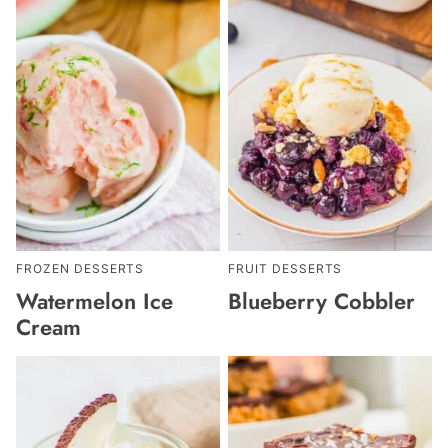
FROZEN DESSERTS
FRUIT DESSERTS
Watermelon Ice
Blueberry Cobbler
Cream