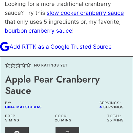
Looking for a more traditional cranberry
sauce? Try this
slow cooker cranberry sauce
that only uses 5 ingredients or, my favorite,
bourbon cranberry sauce
!
Add RTTK as a Google Trusted Source
NO RATINGS YET
Apple Pear Cranberry
Sauce
BY:
SERVINGS:
GINA MATSOUKAS
4
SERVINGS
PREP:
COOK:
TOTAL:
MINUTES
MINUTES
MINUTES
5
MINS
20
MINS
25
MINS