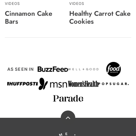
VIDEOS
VIDEOS
Cinnamon Cake
Healthy Carrot Cake
Bars
Cookies
AS SEEN IN
Back
to
Running