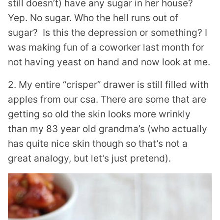
still doesn’t) have any sugar in her house?
Yep. No sugar. Who the hell runs out of
sugar? Is this the depression or something? I
was making fun of a coworker last month for
not having yeast on hand and now look at me.
2. My entire “crisper” drawer is still filled with
apples from our csa. There are some that are
getting so old the skin looks more wrinkly
than my 83 year old grandma’s (who actually
has quite nice skin though so that’s not a
great analogy, but let’s just pretend).