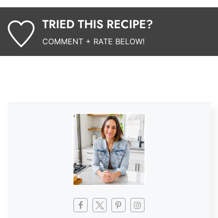
TRIED THIS RECIPE?
COMMENT + RATE BELOW!