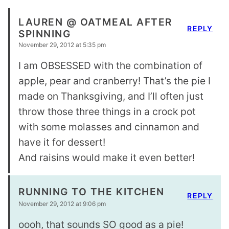
LAUREN @ OATMEAL AFTER
REPLY
SPINNING
November 29, 2012 at 5:35 pm
I am OBSESSED with the combination of
apple, pear and cranberry! That’s the pie I
made on Thanksgiving, and I’ll often just
throw those three things in a crock pot
with some molasses and cinnamon and
have it for dessert!
And raisins would make it even better!
RUNNING TO THE KITCHEN
REPLY
November 29, 2012 at 9:06 pm
oooh, that sounds SO good as a pie!