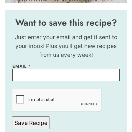
Want to save this recipe?
Just enter your email and get it sent to
your inbox! Plus you’ll get new recipes
from us every week!
P
EMAIL
*
O
S
T
E
M
A
I
L
Save Recipe