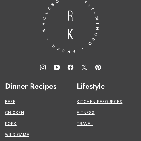
top
to
the
Kitchen®
Dinner Recipes
Lifestyle
BEEF
KITCHEN RESOURCES
CHICKEN
FITNESS
PORK
TRAVEL
WILD GAME