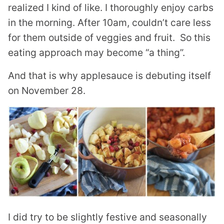
realized I kind of like. I thoroughly enjoy carbs
in the morning. After 10am, couldn’t care less
for them outside of veggies and fruit. So this
eating approach may become “a thing”.
And that is why applesauce is debuting itself
on November 28.
I did try to be slightly festive and seasonally