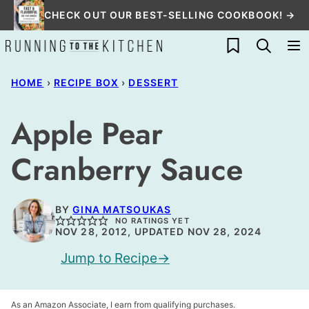
Skip
CHECK OUT OUR BEST-SELLING COOKBOOK! →
to
My Favorites
content
HOME
›
RECIPE BOX
›
DESSERT
Apple Pear
Cranberry Sauce
BY
GINA MATSOUKAS
NO RATINGS YET
NOV 28, 2012, UPDATED NOV 28, 2024
Jump to Recipe
As an Amazon Associate, I earn from qualifying purchases.