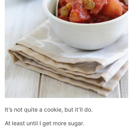
It’s not quite a cookie, but it’ll do.
At least until I get more sugar.