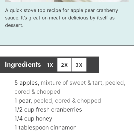
A quick stove top recipe for apple pear cranberry
sauce. It’s great on meat or delicious by itself as
dessert.
Ingredients
1X
2X
3X
▢
5
apples
,
mixture of sweet & tart, peeled,
cored & chopped
▢
1
pear
,
peeled, cored & chopped
▢
1/2
cup
fresh cranberries
▢
1/4
cup
honey
▢
1
tablespoon
cinnamon