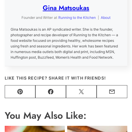
Gina Matsoukas
Founder and Writer
at
Running to the Kitchen
|
About
Gina Matsoukas is an AP syndicated writer. She is the founder,
photographer and recipe developer of Running to the Kitchen — a
food website focused on providing healthy, wholesome recipes
using fresh and seasonal ingredients. Her work has been featured
in numerous media outlets both digital and print, including MSN,
Huffington post, Buzzfeed, Women’s Health and Food Network.
LIKE THIS RECIPE? SHARE IT WITH FRIENDS!
Pin
Facebook
Tweet
Email
You May Also Like: