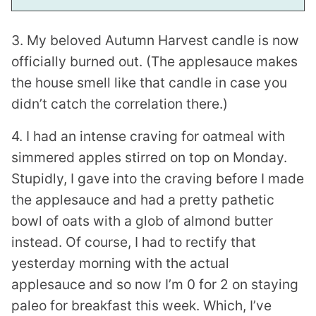
3. My beloved Autumn Harvest candle is now
officially burned out. (The applesauce makes
the house smell like that candle in case you
didn’t catch the correlation there.)
4. I had an intense craving for oatmeal with
simmered apples stirred on top on Monday.
Stupidly, I gave into the craving before I made
the applesauce and had a pretty pathetic
bowl of oats with a glob of almond butter
instead. Of course, I had to rectify that
yesterday morning with the actual
applesauce and so now I’m 0 for 2 on staying
paleo for breakfast this week. Which, I’ve