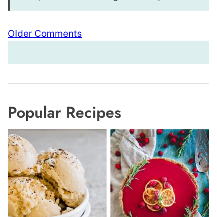
Comment
Older Comments
navigation
Popular Recipes