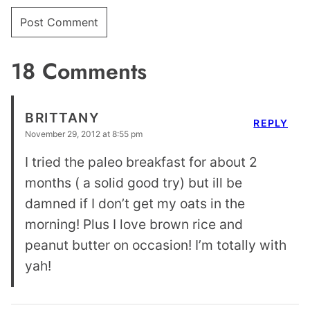
18 Comments
BRITTANY
REPLY
November 29, 2012 at 8:55 pm
I tried the paleo breakfast for about 2
months ( a solid good try) but ill be
damned if I don’t get my oats in the
morning! Plus I love brown rice and
peanut butter on occasion! I’m totally with
yah!