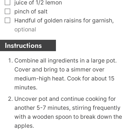
▢
juice of 1/2 lemon
▢
pinch
of salt
▢
Handful of golden raisins for garnish
,
optional
Instructions
Combine all ingredients in a large pot.
Cover and bring to a simmer over
medium-high heat. Cook for about 15
minutes.
Uncover pot and continue cooking for
another 5-7 minutes, stirring frequently
with a wooden spoon to break down the
apples.