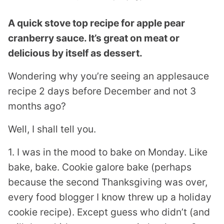
A quick stove top recipe for apple pear
cranberry sauce. It’s great on meat or
delicious by itself as dessert.
Wondering why you’re seeing an applesauce
recipe 2 days before December and not 3
months ago?
Well, I shall tell you.
1. I was in the mood to bake on Monday. Like
bake, bake. Cookie galore bake (perhaps
because the second Thanksgiving was over,
every food blogger I know threw up a holiday
cookie recipe). Except guess who didn’t (and