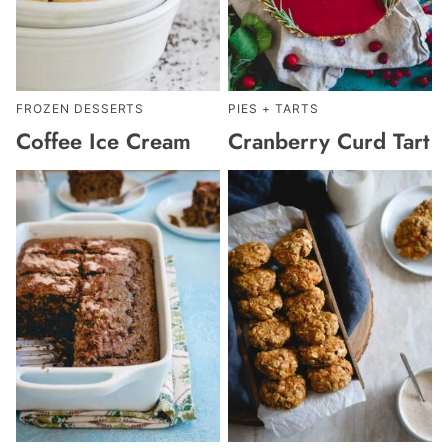
FROZEN DESSERTS
PIES + TARTS
Coffee Ice Cream
Cranberry Curd Tart