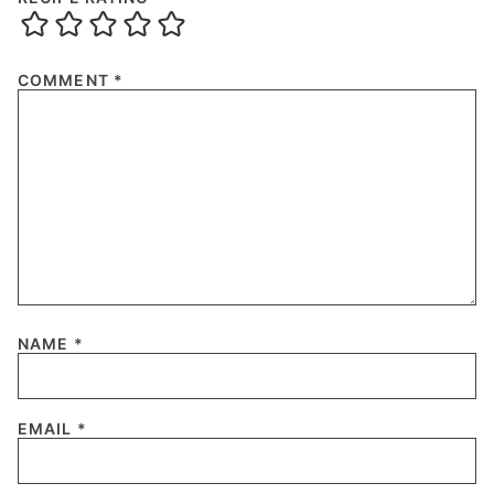
COMMENT
*
NAME
*
EMAIL
*