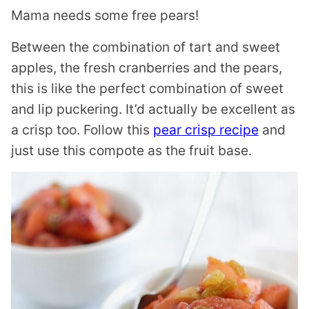
Mama needs some free pears!
Between the combination of tart and sweet
apples, the fresh cranberries and the pears,
this is like the perfect combination of sweet
and lip puckering. It’d actually be excellent as
a crisp too. Follow this
pear crisp recipe
and
just use this compote as the fruit base.