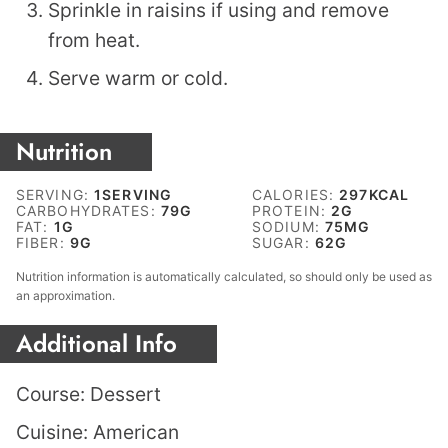
Sprinkle in raisins if using and remove
from heat.
Serve warm or cold.
Nutrition
SERVING:
1
SERVING
CALORIES:
297
KCAL
CARBOHYDRATES:
79
G
PROTEIN:
2
G
FAT:
1
G
SODIUM:
75
MG
FIBER:
9
G
SUGAR:
62
G
Nutrition information is automatically calculated, so should only be used as
an approximation.
Additional Info
Course:
Dessert
Cuisine:
American