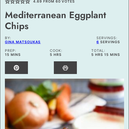
4.69
FROM
60
VOTES
Mediterranean Eggplant
Chips
BY:
SERVINGS:
GINA MATSOUKAS
6
SERVINGS
PREP:
COOK:
TOTAL:
MINUTES
HOURS
HOURS
MINUTES
15
MINS
5
HRS
5
HRS
15
MINS