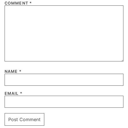
COMMENT
*
NAME
*
EMAIL
*