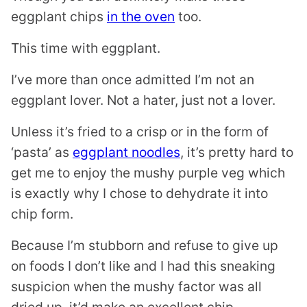
eggplant chips
in the oven
too.
This time with eggplant.
I’ve more than once admitted I’m not an
eggplant lover. Not a hater, just not a lover.
Unless it’s fried to a crisp or in the form of
‘pasta’ as
eggplant noodles
, it’s pretty hard to
get me to enjoy the mushy purple veg which
is exactly why I chose to dehydrate it into
chip form.
Because I’m stubborn and refuse to give up
on foods I don’t like and I had this sneaking
suspicion when the mushy factor was all