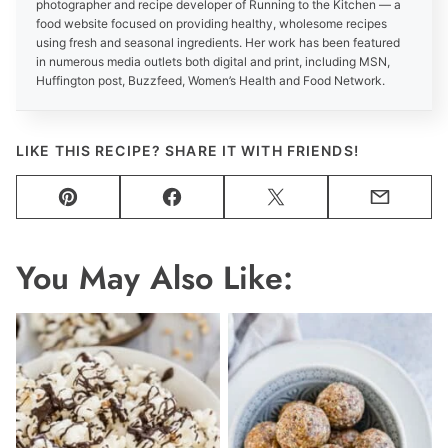
photographer and recipe developer of Running to the Kitchen — a
food website focused on providing healthy, wholesome recipes
using fresh and seasonal ingredients. Her work has been featured
in numerous media outlets both digital and print, including MSN,
Huffington post, Buzzfeed, Women’s Health and Food Network.
LIKE THIS RECIPE? SHARE IT WITH FRIENDS!
Pin
Facebook
Tweet
Email
You May Also Like: