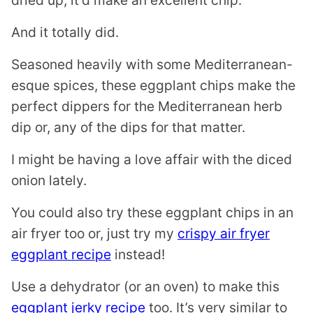
dried up, it’d make an excellent chip.
And it totally did.
Seasoned heavily with some Mediterranean-
esque spices, these eggplant chips make the
perfect dippers for the Mediterranean herb
dip or, any of the dips for that matter.
I might be having a love affair with the diced
onion lately.
You could also try these eggplant chips in an
air fryer too or, just try my
crispy air fryer
eggplant recipe
instead!
Use a dehydrator (or an oven) to make this
eggplant jerky recipe
too. It’s very similar to