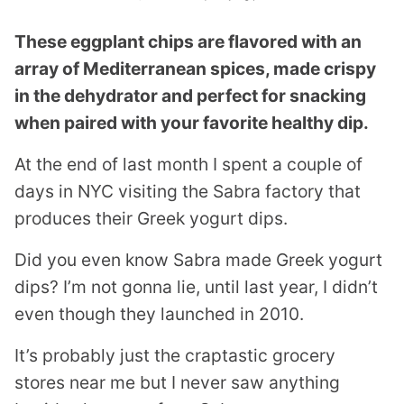
These eggplant chips are flavored with an
array of Mediterranean spices, made crispy
in the dehydrator and perfect for snacking
when paired with your favorite healthy dip.
At the end of last month I spent a couple of
days in NYC visiting the Sabra factory that
produces their Greek yogurt dips.
Did you even know Sabra made Greek yogurt
dips? I’m not gonna lie, until last year, I didn’t
even though they launched in 2010.
It’s probably just the craptastic grocery
stores near me but I never saw anything