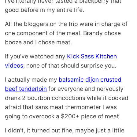
I’ve literally never tasted a blackberry that
good before in my entire life.
All the bloggers on the trip were in charge of
one component of the meal. Brandy chose
booze and I chose meat.
If you’ve watched any
Kick Sass Kitchen
videos
, none of that should surprise you.
I actually made my
balsamic dijon crusted
beef tenderloin
for everyone and nervously
drank 2 bourbon concoctions while it cooked
afraid that sans meat thermometer I was
going to overcook a $200+ piece of meat.
I didn’t, it turned out fine, maybe just a little