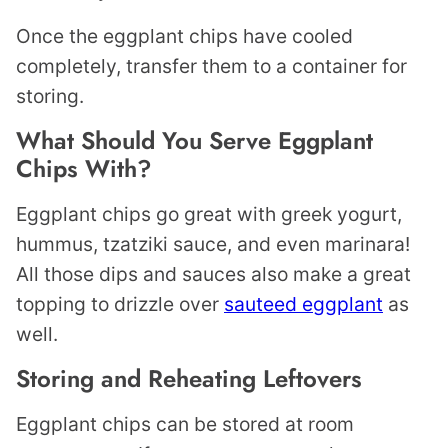
Once the eggplant chips have cooled
completely, transfer them to a container for
storing.
What Should You Serve Eggplant
Chips With?
Eggplant chips go great with greek yogurt,
hummus, tzatziki sauce, and even marinara!
All those dips and sauces also make a great
topping to drizzle over
sauteed eggplant
as
well.
Storing and Reheating Leftovers
Eggplant chips can be stored at room