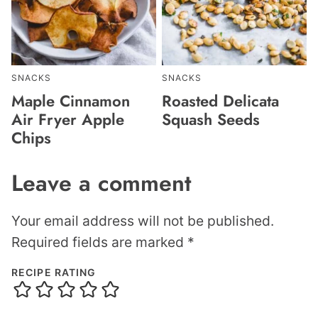
SNACKS
SNACKS
Maple Cinnamon
Roasted Delicata
Air Fryer Apple
Squash Seeds
Chips
Leave a comment
Your email address will not be published.
Required fields are marked
*
RECIPE RATING