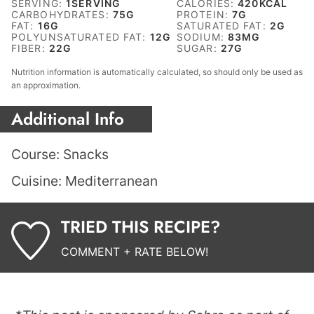
SERVING:
1
SERVING
CALORIES:
420
KCAL
CARBOHYDRATES:
75
G
PROTEIN:
7
G
FAT:
16
G
SATURATED FAT:
2
G
POLYUNSATURATED FAT:
12
G
SODIUM:
83
MG
FIBER:
22
G
SUGAR:
27
G
Nutrition information is automatically calculated, so should only be used as
an approximation.
Additional Info
Course:
Snacks
Cuisine:
Mediterranean
TRIED THIS RECIPE?
COMMENT + RATE BELOW!