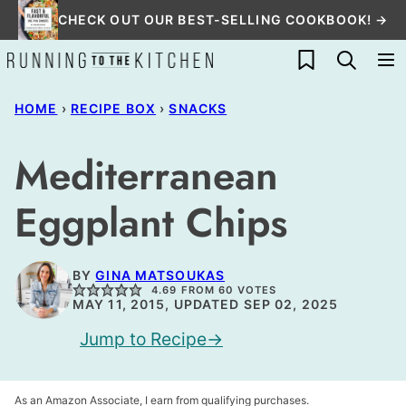
Skip
CHECK OUT OUR BEST-SELLING COOKBOOK! →
to
My Favorites
content
HOME
›
RECIPE BOX
›
SNACKS
Mediterranean
Eggplant Chips
BY
GINA MATSOUKAS
4.69
FROM
60
VOTES
MAY 11, 2015, UPDATED SEP 02, 2025
Jump to Recipe
As an Amazon Associate, I earn from qualifying purchases.