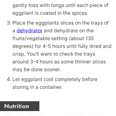
gently toss with tongs until each piece of
eggplant is coated in the spices.
Place the eggplants slices on the trays of
a
dehydrator
and dehydrate on the
fruits/vegetable setting (about 135
degrees) for 4-5 hours until fully dried and
crisp. You’ll want to check the trays
around 3-4 hours as some thinner slices
may be done sooner.
Let eggplant cool completely before
storing in a container.
Nutrition