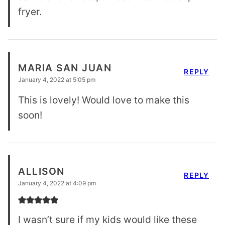
fryer.
MARIA SAN JUAN
REPLY
January 4, 2022 at 5:05 pm
This is lovely! Would love to make this
soon!
ALLISON
REPLY
January 4, 2022 at 4:09 pm
I wasn’t sure if my kids would like these