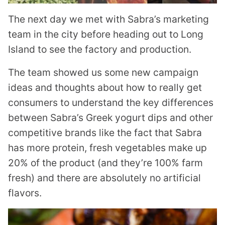
The next day we met with Sabra’s marketing
team in the city before heading out to Long
Island to see the factory and production.
The team showed us some new campaign
ideas and thoughts about how to really get
consumers to understand the key differences
between Sabra’s Greek yogurt dips and other
competitive brands like the fact that Sabra
has more protein, fresh vegetables make up
20% of the product (and they’re 100% farm
fresh) and there are absolutely no artificial
flavors.