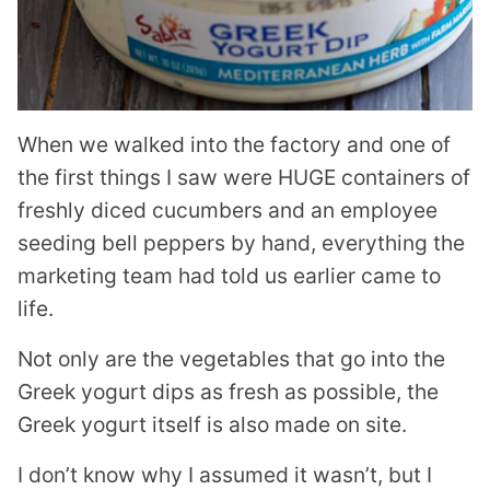
When we walked into the factory and one of
the first things I saw were HUGE containers of
freshly diced cucumbers and an employee
seeding bell peppers by hand, everything the
marketing team had told us earlier came to
life.
Not only are the vegetables that go into the
Greek yogurt dips as fresh as possible, the
Greek yogurt itself is also made on site.
I don’t know why I assumed it wasn’t, but I