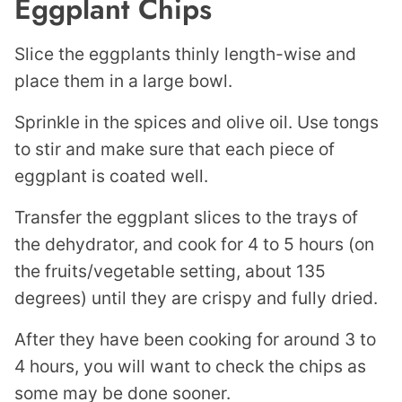
Eggplant Chips
Slice the eggplants thinly length-wise and
place them in a large bowl.
Sprinkle in the spices and olive oil. Use tongs
to stir and make sure that each piece of
eggplant is coated well.
Transfer the eggplant slices to the trays of
the dehydrator, and cook for 4 to 5 hours (on
the fruits/vegetable setting, about 135
degrees) until they are crispy and fully dried.
After they have been cooking for around 3 to
4 hours, you will want to check the chips as
some may be done sooner.