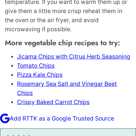
temperature. If you want to warm them up or
give them a little more crisp reheat them in
the oven or the air fryer, and avoid
microwaving if possible.
More vegetable chip recipes to try:
Jicama Chips with Citrus Herb Seasoning
Tomato Chips
Pizza Kale Chips
Rosemary Sea Salt and Vinegar Beet
Chips
Crispy Baked Carrot Chips
Add RTTK as a Google Trusted Source