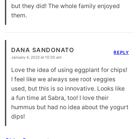
but they did! The whole family enjoyed
them.
DANA SANDONATO
REPLY
January 4, 2022 at 10:30 am
Love the idea of using eggplant for chips!
I feel like we always see root veggies
used, but this is so innovative. Looks like
a fun time at Sabra, too! I love their
hummus but had no idea about the yogurt
dips!