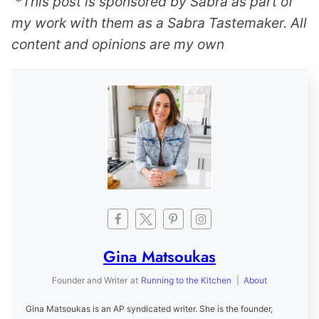
*This post is sponsored by Sabra as part of
my work with them as a Sabra Tastemaker. All
content and opinions are my own
Gina Matsoukas
Founder and Writer
at
Running to the Kitchen
|
About
Gina Matsoukas is an AP syndicated writer. She is the founder,