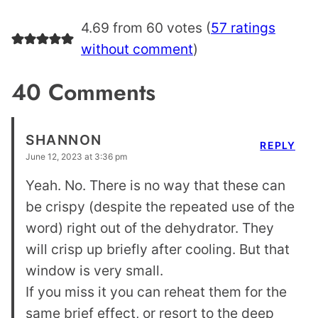
4.69 from 60 votes (
57 ratings
without comment
)
40 Comments
SHANNON
REPLY
June 12, 2023 at 3:36 pm
Yeah. No. There is no way that these can
be crispy (despite the repeated use of the
word) right out of the dehydrator. They
will crisp up briefly after cooling. But that
window is very small.
If you miss it you can reheat them for the
same brief effect, or resort to the deep