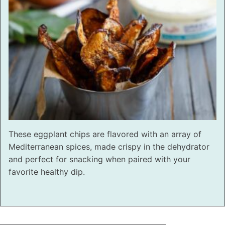
These eggplant chips are flavored with an array of
Mediterranean spices, made crispy in the dehydrator
and perfect for snacking when paired with your
favorite healthy dip.