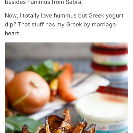
besides hummus from Sabra.
Now, I totally love hummus but Greek yogurt
dip? That stuff has my Greek by marriage
heart.