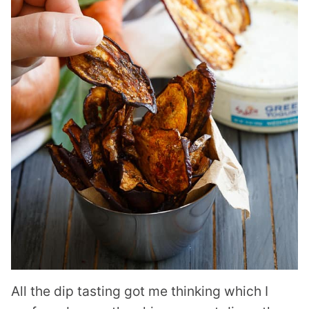
All the dip tasting got me thinking which I