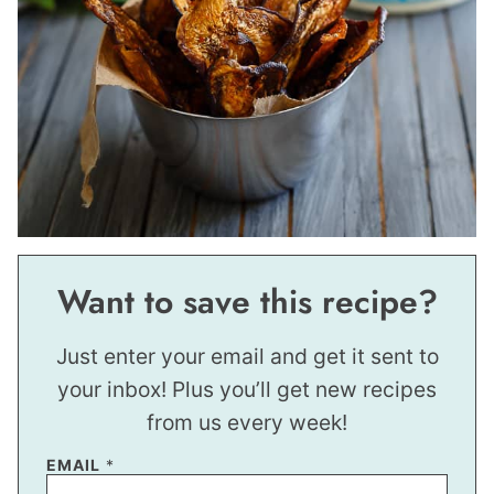
Want to save this recipe?
Just enter your email and get it sent to
your inbox! Plus you’ll get new recipes
from us every week!
EMAIL
*