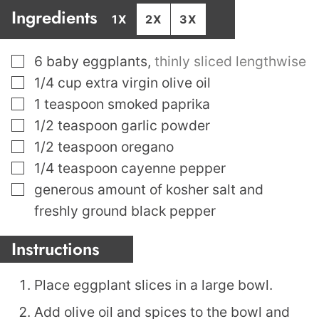
Ingredients
1X
2X
3X
▢
6
baby eggplants
,
thinly sliced lengthwise
▢
1/4
cup
extra virgin olive oil
▢
1
teaspoon
smoked paprika
▢
1/2
teaspoon
garlic powder
▢
1/2
teaspoon
oregano
▢
1/4
teaspoon
cayenne pepper
▢
generous amount of kosher salt and
freshly ground black pepper
Instructions
Place eggplant slices in a large bowl.
Add olive oil and spices to the bowl and