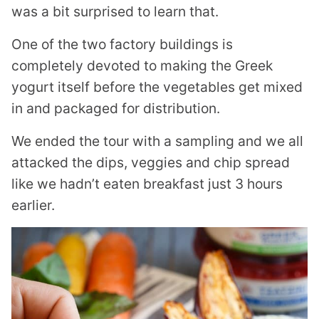
was a bit surprised to learn that.
One of the two factory buildings is
completely devoted to making the Greek
yogurt itself before the vegetables get mixed
in and packaged for distribution.
We ended the tour with a sampling and we all
attacked the dips, veggies and chip spread
like we hadn’t eaten breakfast just 3 hours
earlier.