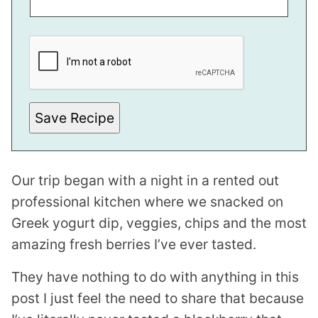
P
O
S
T
E
M
A
I
Save Recipe
L
P
O
S
T
Our trip began with a night in a rented out
professional kitchen where we snacked on
Greek yogurt dip, veggies, chips and the most
amazing fresh berries I’ve ever tasted.
They have nothing to do with anything in this
post I just feel the need to share that because