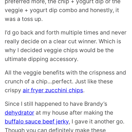
preferred more, the chip + yogurt dip or the
veggie + yogurt dip combo and honestly, it
was a toss up.
I’d go back and forth multiple times and never
really decide on a clear cut winner. Which is
why I decided veggie chips would be the
ultimate dipping accessory.
All the veggie benefits with the crispness and
crunch of a chip…perfect. Just like these
crispy
air fryer zucchini chips
.
Since I still happened to have Brandy’s
dehydrator
at my house after making the
buffalo sauce beef jerky
, I gave it another go.
Though you can definitely make these