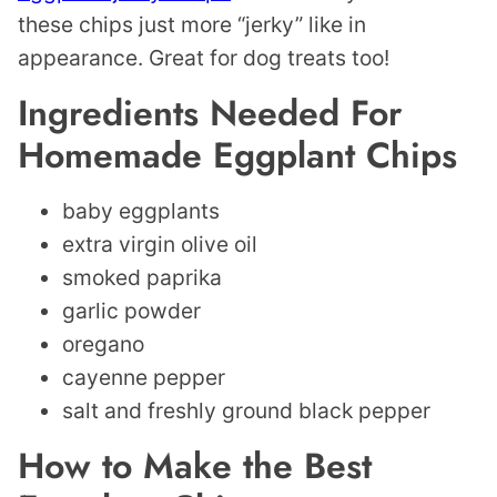
these chips just more “jerky” like in
appearance. Great for dog treats too!
Ingredients Needed For
Homemade Eggplant Chips
baby eggplants
extra virgin olive oil
smoked paprika
garlic powder
oregano
cayenne pepper
salt and freshly ground black pepper
How to Make the Best