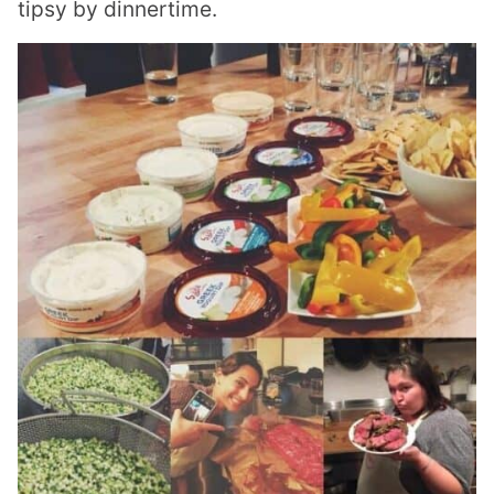
tipsy by dinnertime.