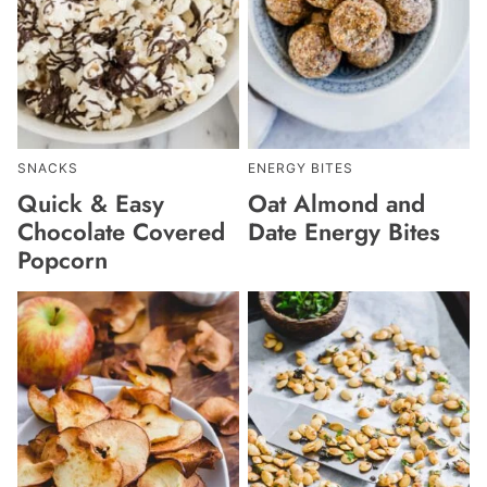
SNACKS
ENERGY BITES
Quick & Easy
Oat Almond and
Chocolate Covered
Date Energy Bites
Popcorn