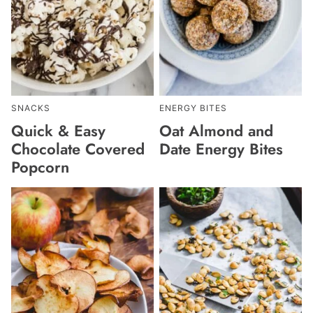
SNACKS
ENERGY BITES
Quick & Easy
Oat Almond and
Chocolate Covered
Date Energy Bites
Popcorn