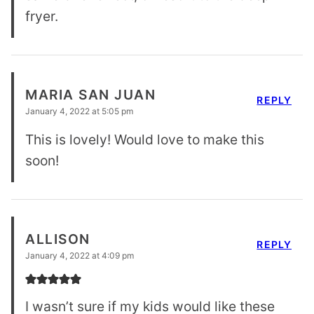
fryer.
MARIA SAN JUAN
REPLY
January 4, 2022 at 5:05 pm
This is lovely! Would love to make this
soon!
ALLISON
REPLY
January 4, 2022 at 4:09 pm
I wasn’t sure if my kids would like these