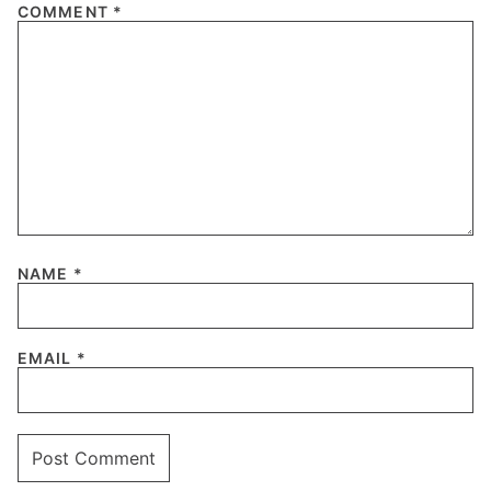
COMMENT
*
NAME
*
EMAIL
*