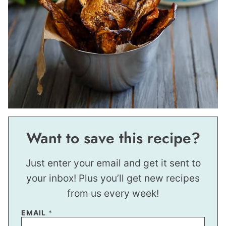
Want to save this recipe?
Just enter your email and get it sent to
your inbox! Plus you’ll get new recipes
from us every week!
EMAIL
*