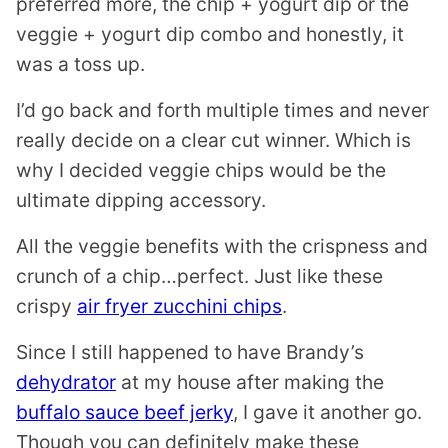
preferred more, the chip + yogurt dip or the
veggie + yogurt dip combo and honestly, it
was a toss up.
I’d go back and forth multiple times and never
really decide on a clear cut winner. Which is
why I decided veggie chips would be the
ultimate dipping accessory.
All the veggie benefits with the crispness and
crunch of a chip…perfect. Just like these
crispy
air fryer zucchini chips
.
Since I still happened to have Brandy’s
dehydrator
at my house after making the
buffalo sauce beef jerky
, I gave it another go.
Though you can definitely make these