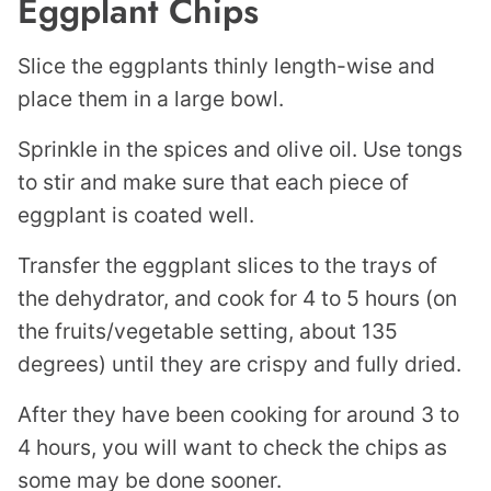
Eggplant Chips
Slice the eggplants thinly length-wise and
place them in a large bowl.
Sprinkle in the spices and olive oil. Use tongs
to stir and make sure that each piece of
eggplant is coated well.
Transfer the eggplant slices to the trays of
the dehydrator, and cook for 4 to 5 hours (on
the fruits/vegetable setting, about 135
degrees) until they are crispy and fully dried.
After they have been cooking for around 3 to
4 hours, you will want to check the chips as
some may be done sooner.