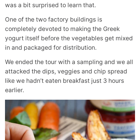
was a bit surprised to learn that.
One of the two factory buildings is
completely devoted to making the Greek
yogurt itself before the vegetables get mixed
in and packaged for distribution.
We ended the tour with a sampling and we all
attacked the dips, veggies and chip spread
like we hadn’t eaten breakfast just 3 hours
earlier.