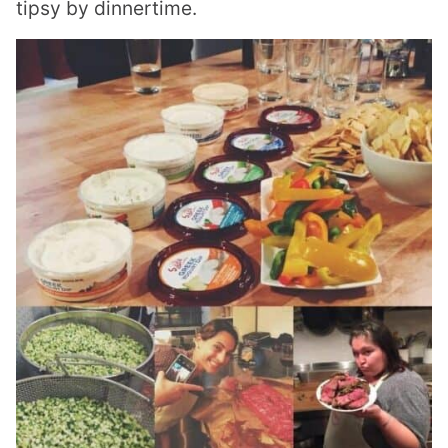
tipsy by dinnertime.