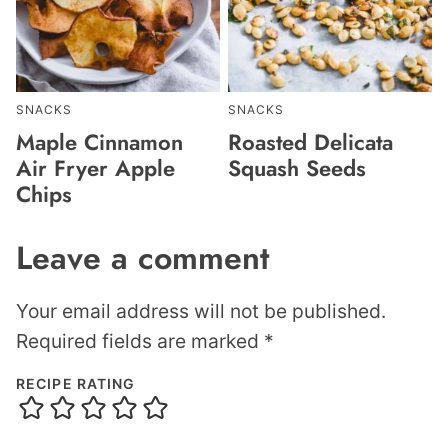
SNACKS
SNACKS
Maple Cinnamon
Roasted Delicata
Air Fryer Apple
Squash Seeds
Chips
Leave a comment
Your email address will not be published.
Required fields are marked
*
RECIPE RATING