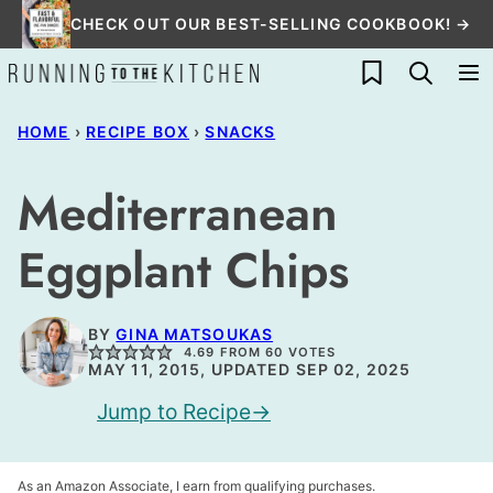
Skip
CHECK OUT OUR BEST-SELLING COOKBOOK! →
to
My Favorites
content
HOME
›
RECIPE BOX
›
SNACKS
Mediterranean
Eggplant Chips
BY
GINA MATSOUKAS
4.69
FROM
60
VOTES
MAY 11, 2015, UPDATED SEP 02, 2025
Jump to Recipe
As an Amazon Associate, I earn from qualifying purchases.