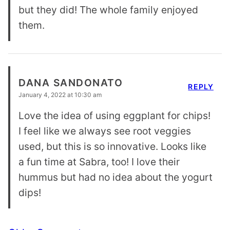
but they did! The whole family enjoyed
them.
DANA SANDONATO
REPLY
January 4, 2022 at 10:30 am
Love the idea of using eggplant for chips!
I feel like we always see root veggies
used, but this is so innovative. Looks like
a fun time at Sabra, too! I love their
hummus but had no idea about the yogurt
dips!