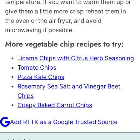
temperature. If you want to warm them up or
give them a little more crisp reheat them in
the oven or the air fryer, and avoid
microwaving if possible.
More vegetable chip recipes to try:
Jicama Chips with Citrus Herb Seasoning
Tomato Chips
Pizza Kale Chips
Rosemary Sea Salt and Vinegar Beet
Chips
Crispy Baked Carrot Chips
Add RTTK as a Google Trusted Source