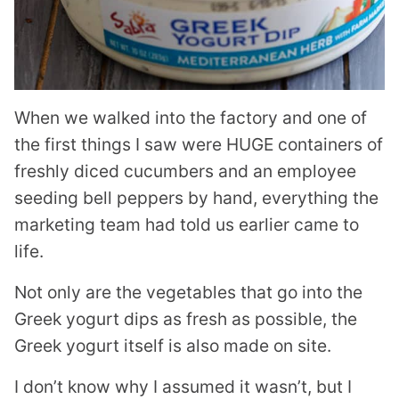
When we walked into the factory and one of
the first things I saw were HUGE containers of
freshly diced cucumbers and an employee
seeding bell peppers by hand, everything the
marketing team had told us earlier came to
life.
Not only are the vegetables that go into the
Greek yogurt dips as fresh as possible, the
Greek yogurt itself is also made on site.
I don’t know why I assumed it wasn’t, but I