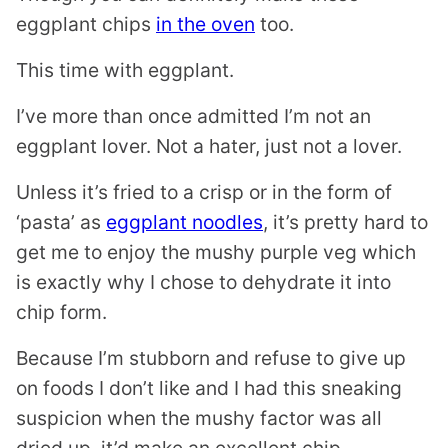
eggplant chips
in the oven
too.
This time with eggplant.
I’ve more than once admitted I’m not an
eggplant lover. Not a hater, just not a lover.
Unless it’s fried to a crisp or in the form of
‘pasta’ as
eggplant noodles
, it’s pretty hard to
get me to enjoy the mushy purple veg which
is exactly why I chose to dehydrate it into
chip form.
Because I’m stubborn and refuse to give up
on foods I don’t like and I had this sneaking
suspicion when the mushy factor was all