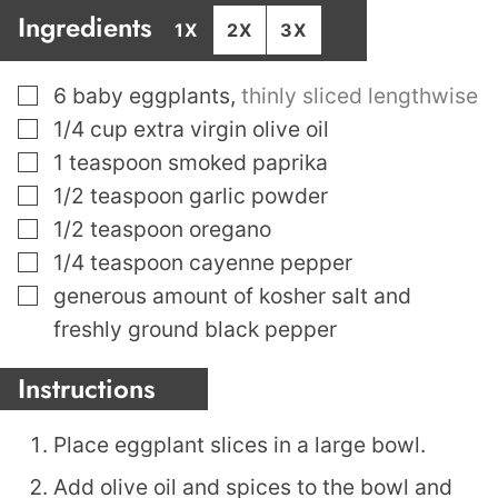
Ingredients
1X
2X
3X
▢
6
baby eggplants
,
thinly sliced lengthwise
▢
1/4
cup
extra virgin olive oil
▢
1
teaspoon
smoked paprika
▢
1/2
teaspoon
garlic powder
▢
1/2
teaspoon
oregano
▢
1/4
teaspoon
cayenne pepper
▢
generous amount of kosher salt and
freshly ground black pepper
Instructions
Place eggplant slices in a large bowl.
Add olive oil and spices to the bowl and