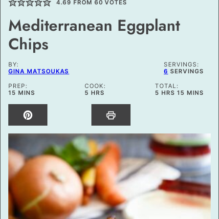
4.69
FROM
60
VOTES
Mediterranean Eggplant
Chips
BY:
SERVINGS:
GINA MATSOUKAS
6
SERVINGS
PREP:
COOK:
TOTAL:
MINUTES
HOURS
HOURS
MINUTES
15
MINS
5
HRS
5
HRS
15
MINS