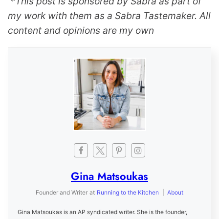
*This post is sponsored by Sabra as part of
my work with them as a Sabra Tastemaker. All
content and opinions are my own
Gina Matsoukas
Founder and Writer
at
Running to the Kitchen
|
About
Gina Matsoukas is an AP syndicated writer. She is the founder,