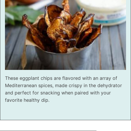
These eggplant chips are flavored with an array of
Mediterranean spices, made crispy in the dehydrator
and perfect for snacking when paired with your
favorite healthy dip.