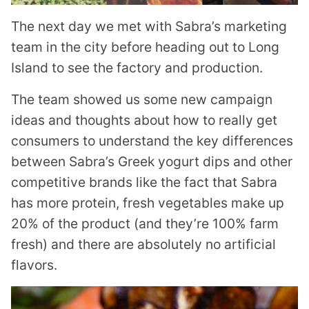
The next day we met with Sabra’s marketing
team in the city before heading out to Long
Island to see the factory and production.
The team showed us some new campaign
ideas and thoughts about how to really get
consumers to understand the key differences
between Sabra’s Greek yogurt dips and other
competitive brands like the fact that Sabra
has more protein, fresh vegetables make up
20% of the product (and they’re 100% farm
fresh) and there are absolutely no artificial
flavors.