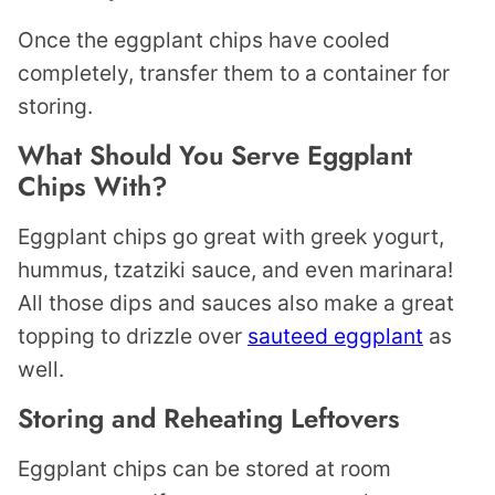
Once the eggplant chips have cooled
completely, transfer them to a container for
storing.
What Should You Serve Eggplant
Chips With?
Eggplant chips go great with greek yogurt,
hummus, tzatziki sauce, and even marinara!
All those dips and sauces also make a great
topping to drizzle over
sauteed eggplant
as
well.
Storing and Reheating Leftovers
Eggplant chips can be stored at room