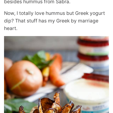
besides hummus from Sabra.
Now, I totally love hummus but Greek yogurt
dip? That stuff has my Greek by marriage
heart.