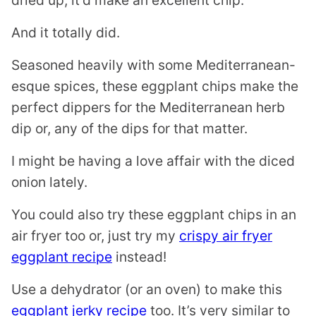
dried up, it’d make an excellent chip.
And it totally did.
Seasoned heavily with some Mediterranean-
esque spices, these eggplant chips make the
perfect dippers for the Mediterranean herb
dip or, any of the dips for that matter.
I might be having a love affair with the diced
onion lately.
You could also try these eggplant chips in an
air fryer too or, just try my
crispy air fryer
eggplant recipe
instead!
Use a dehydrator (or an oven) to make this
eggplant jerky recipe
too. It’s very similar to