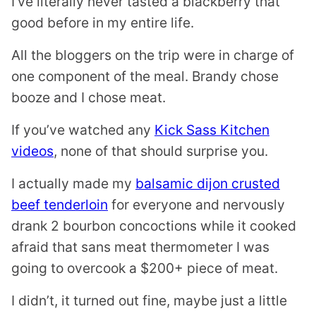
I’ve literally never tasted a blackberry that
good before in my entire life.
All the bloggers on the trip were in charge of
one component of the meal. Brandy chose
booze and I chose meat.
If you’ve watched any
Kick Sass Kitchen
videos
, none of that should surprise you.
I actually made my
balsamic dijon crusted
beef tenderloin
for everyone and nervously
drank 2 bourbon concoctions while it cooked
afraid that sans meat thermometer I was
going to overcook a $200+ piece of meat.
I didn’t, it turned out fine, maybe just a little