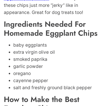
these chips just more “jerky” like in
appearance. Great for dog treats too!
Ingredients Needed For
Homemade Eggplant Chips
baby eggplants
extra virgin olive oil
smoked paprika
garlic powder
oregano
cayenne pepper
salt and freshly ground black pepper
How to Make the Best