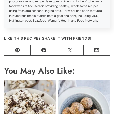
photographer and recipe developer of Running to the Kitchen — a
food website focused on providing healthy, wholesome recipes
using fresh and seasonal ingredients. Her work has been featured
in numerous media outlets both digital and print, including MSN,
Huffington post, Buzzfeed, Women’s Health and Food Network.
LIKE THIS RECIPE? SHARE IT WITH FRIENDS!
Pin
Facebook
Tweet
Email
You May Also Like: