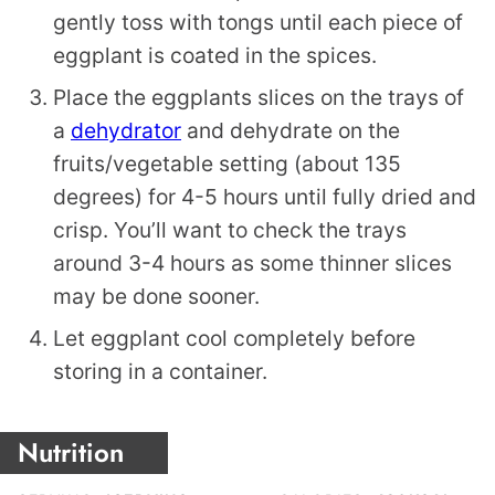
gently toss with tongs until each piece of
eggplant is coated in the spices.
Place the eggplants slices on the trays of
a
dehydrator
and dehydrate on the
fruits/vegetable setting (about 135
degrees) for 4-5 hours until fully dried and
crisp. You’ll want to check the trays
around 3-4 hours as some thinner slices
may be done sooner.
Let eggplant cool completely before
storing in a container.
Nutrition