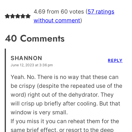
4.69 from 60 votes (
57 ratings
without comment
)
40 Comments
SHANNON
REPLY
June 12, 2023 at 3:36 pm
Yeah. No. There is no way that these can
be crispy (despite the repeated use of the
word) right out of the dehydrator. They
will crisp up briefly after cooling. But that
window is very small.
If you miss it you can reheat them for the
same brief effect, or resort to the deep