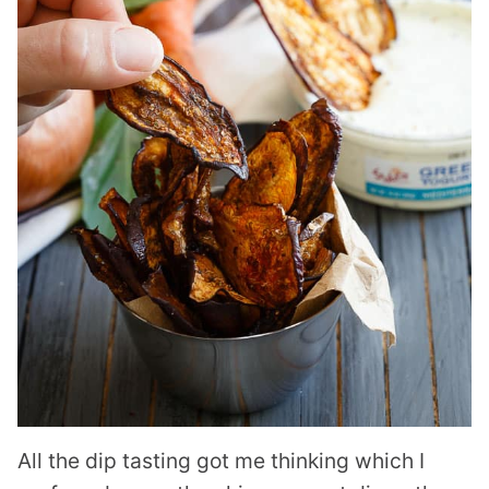
All the dip tasting got me thinking which I