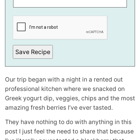
E
M
A
I
L
P
E
R
Save Recipe
M
A
L
I
N
Our trip began with a night in a rented out
K
professional kitchen where we snacked on
Greek yogurt dip, veggies, chips and the most
amazing fresh berries I’ve ever tasted.
They have nothing to do with anything in this
post I just feel the need to share that because