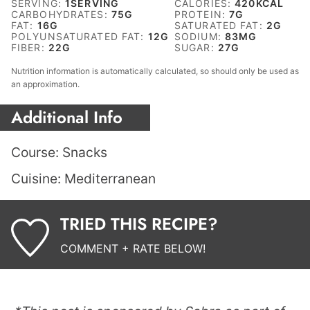
SERVING:
1
SERVING
CALORIES:
420
KCAL
CARBOHYDRATES:
75
G
PROTEIN:
7
G
FAT:
16
G
SATURATED FAT:
2
G
POLYUNSATURATED FAT:
12
G
SODIUM:
83
MG
FIBER:
22
G
SUGAR:
27
G
Nutrition information is automatically calculated, so should only be used as
an approximation.
Additional Info
Course:
Snacks
Cuisine:
Mediterranean
TRIED THIS RECIPE?
COMMENT + RATE BELOW!