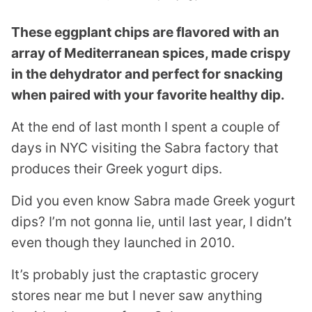
These eggplant chips are flavored with an
array of Mediterranean spices, made crispy
in the dehydrator and perfect for snacking
when paired with your favorite healthy dip.
At the end of last month I spent a couple of
days in NYC visiting the Sabra factory that
produces their Greek yogurt dips.
Did you even know Sabra made Greek yogurt
dips? I’m not gonna lie, until last year, I didn’t
even though they launched in 2010.
It’s probably just the craptastic grocery
stores near me but I never saw anything