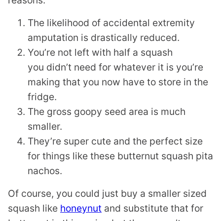
reasons:
The likelihood of accidental extremity
amputation is drastically reduced.
You’re not left with half a squash
you didn’t need for whatever it is you’re
making that you now have to store in the
fridge.
The gross goopy seed area is much
smaller.
They’re super cute and the perfect size
for things like these butternut squash pita
nachos.
Of course, you could just buy a smaller sized
squash like
honeynut
and substitute that for