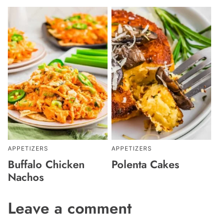
APPETIZERS
APPETIZERS
Buffalo Chicken
Polenta Cakes
Nachos
Leave a comment