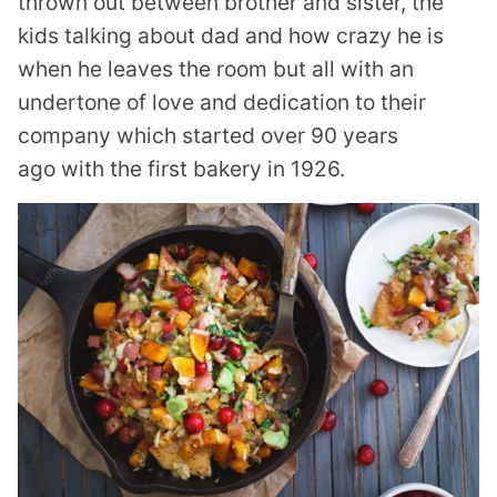
thrown out between brother and sister, the
kids talking about dad and how crazy he is
when he leaves the room but all with an
undertone of love and dedication to their
company which started over 90 years
ago with the first bakery in 1926.