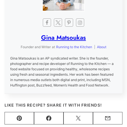
Gina Matsoukas
Founder and Writer
at
Running to the Kitchen
|
About
Gina Matsoukas is an AP syndicated writer. She is the founder,
photographer and recipe developer of Running to the Kitchen — a
food website focused on providing healthy, wholesome recipes
using fresh and seasonal ingredients. Her work has been featured
in numerous media outlets both digital and print, including MSN,
Huffington post, Buzzfeed, Women’s Health and Food Network.
LIKE THIS RECIPE? SHARE IT WITH FRIENDS!
Pin
Facebook
Tweet
Email