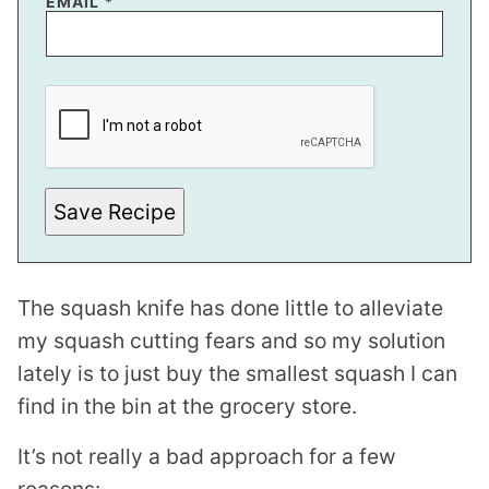
EMAIL
*
P
E
R
M
A
L
I
N
Save Recipe
K
T
I
T
L
The squash knife has done little to alleviate
E
P
my squash cutting fears and so my solution
O
S
lately is to just buy the smallest squash I can
T
find in the bin at the grocery store.
It’s not really a bad approach for a few