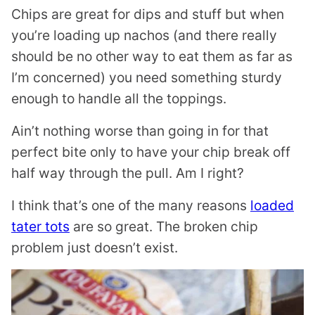
Chips are great for dips and stuff but when
you’re loading up nachos (and there really
should be no other way to eat them as far as
I’m concerned) you need something sturdy
enough to handle all the toppings.
Ain’t nothing worse than going in for that
perfect bite only to have your chip break off
half way through the pull. Am I right?
I think that’s one of the many reasons
loaded
tater tots
are so great. The broken chip
problem just doesn’t exist.