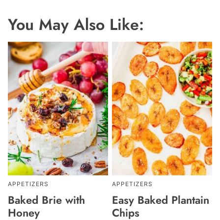
You May Also Like:
APPETIZERS
APPETIZERS
Baked Brie with
Easy Baked Plantain
Honey
Chips