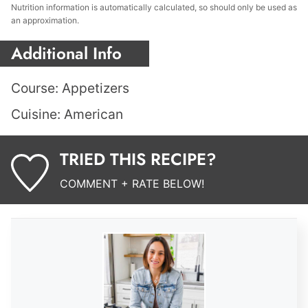
Nutrition information is automatically calculated, so should only be used as
an approximation.
Additional Info
Course:
Appetizers
Cuisine:
American
TRIED THIS RECIPE?
COMMENT + RATE BELOW!