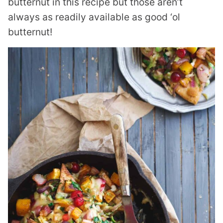
butternut in this recipe but those aren’t
always as readily available as good ‘ol
butternut!