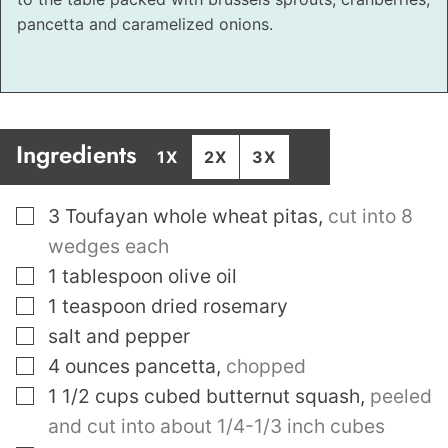
pancetta and caramelized onions.
Ingredients
1X
2X
3X
▢
3
Toufayan whole wheat pitas
,
cut into 8
wedges each
▢
1
tablespoon
olive oil
▢
1
teaspoon
dried rosemary
▢
salt and pepper
▢
4
ounces
pancetta
,
chopped
▢
1 1/2
cups
cubed butternut squash
,
peeled
and cut into about 1/4-1/3 inch cubes