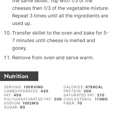
the same skillet. Top with 1/3 of the
cheeses then 1/3 of the vegetable mixture.
Repeat 3 times until all the ingredients are
used up.
Transfer skillet to the oven and bake for 5-
7 minutes until cheese is melted and
gooey.
Remove from oven and serve warm.
Nutrition
SERVING:
1
SERVING
CALORIES:
678
KCAL
CARBOHYDRATES:
43
G
PROTEIN:
30
G
FAT:
45
G
SATURATED FAT:
21
G
POLYUNSATURATED FAT:
20
G
CHOLESTEROL:
113
MG
SODIUM:
1002
MG
FIBER:
7
G
SUGAR:
6
G