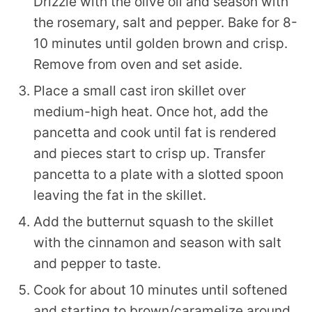
Drizzle with the olive oil and season with
the rosemary, salt and pepper. Bake for 8-
10 minutes until golden brown and crisp.
Remove from oven and set aside.
Place a small cast iron skillet over
medium-high heat. Once hot, add the
pancetta and cook until fat is rendered
and pieces start to crisp up. Transfer
pancetta to a plate with a slotted spoon
leaving the fat in the skillet.
Add the butternut squash to the skillet
with the cinnamon and season with salt
and pepper to taste.
Cook for about 10 minutes until softened
and starting to brown/caramelize around