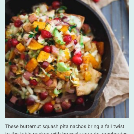
These butternut squash pita nachos bring a fall twist
to the table packed with brussels sprouts, cranberries,