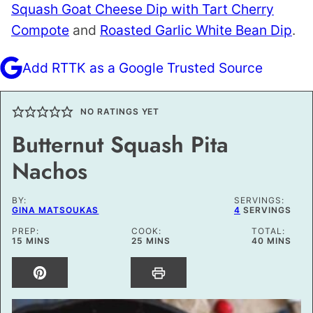
Squash Goat Cheese Dip with Tart Cherry
Compote
and
Roasted Garlic White Bean Dip
.
Add RTTK as a Google Trusted Source
NO RATINGS YET
Butternut Squash Pita
Nachos
BY:
SERVINGS:
GINA MATSOUKAS
4
SERVINGS
PREP:
COOK:
TOTAL:
MINUTES
MINUTES
MINUTES
15
MINS
25
MINS
40
MINS