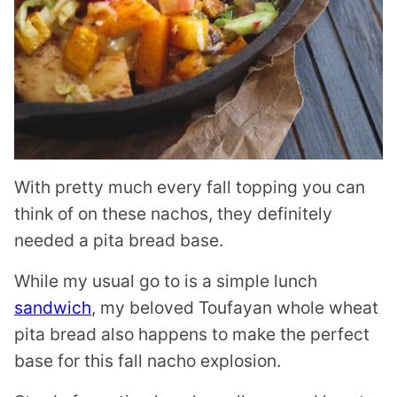
With pretty much every fall topping you can
think of on these nachos, they definitely
needed a pita bread base.
While my usual go to is a simple lunch
sandwich
, my beloved Toufayan whole wheat
pita bread also happens to make the perfect
base for this fall nacho explosion.