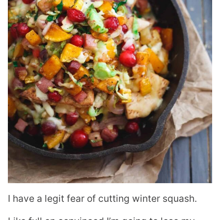
I have a legit fear of cutting winter squash.