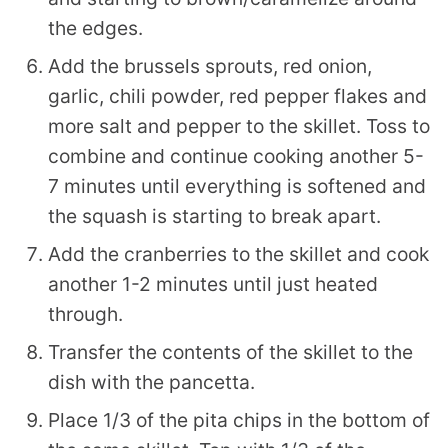
the edges.
Add the brussels sprouts, red onion,
garlic, chili powder, red pepper flakes and
more salt and pepper to the skillet. Toss to
combine and continue cooking another 5-
7 minutes until everything is softened and
the squash is starting to break apart.
Add the cranberries to the skillet and cook
another 1-2 minutes until just heated
through.
Transfer the contents of the skillet to the
dish with the pancetta.
Place 1/3 of the pita chips in the bottom of