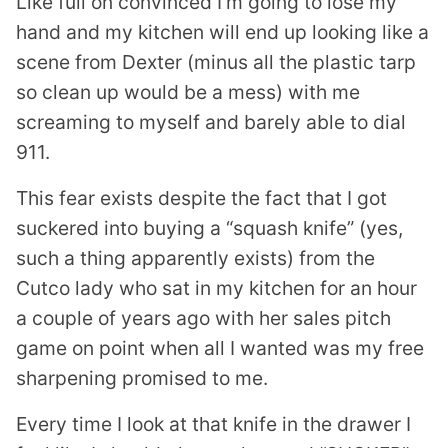
Like full on convinced I’m going to lose my
hand and my kitchen will end up looking like a
scene from Dexter (minus all the plastic tarp
so clean up would be a mess) with me
screaming to myself and barely able to dial
911.
This fear exists despite the fact that I got
suckered into buying a “squash knife” (yes,
such a thing apparently exists) from the
Cutco lady who sat in my kitchen for an hour
a couple of years ago with her sales pitch
game on point when all I wanted was my free
sharpening promised to me.
Every time I look at that knife in the drawer I