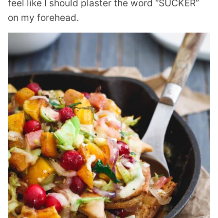
feel like I should plaster the word “SUCKER”
on my forehead.