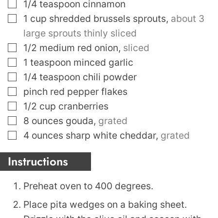
▢
1/4
teaspoon
cinnamon
▢
1
cup
shredded brussels sprouts
,
about 3
large sprouts thinly sliced
▢
1/2
medium red onion
,
sliced
▢
1
teaspoon
minced garlic
▢
1/4
teaspoon
chili powder
▢
pinch
red pepper flakes
▢
1/2
cup
cranberries
▢
8
ounces
gouda
,
grated
▢
4
ounces
sharp white cheddar
,
grated
Instructions
Preheat oven to 400 degrees.
Place pita wedges on a baking sheet.