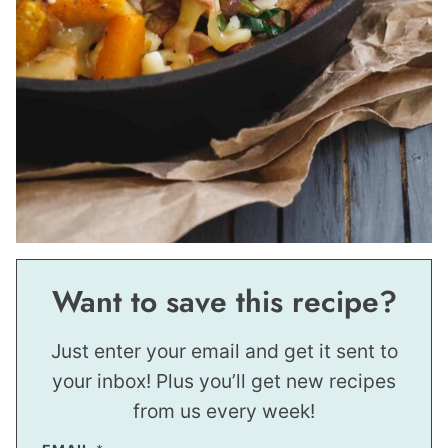
Want to save this recipe?
Just enter your email and get it sent to
your inbox! Plus you’ll get new recipes
from us every week!