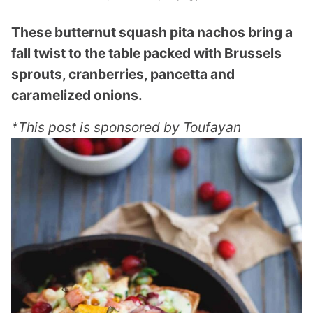
These butternut squash pita nachos bring a
fall twist to the table packed with Brussels
sprouts, cranberries, pancetta and
caramelized onions.
*This post is sponsored by Toufayan