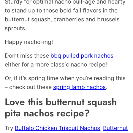
Sturdy for optimal nacho pull-age and hearty
to stand up to those bold fall flavors in the
butternut squash, cranberries and brussels
sprouts.
Happy nacho-ing!
Don’t miss these
bbq pulled pork nachos
either for a more classic nacho recipe!
Or, if it’s spring time when you’re reading this
– check out these
spring lamb nachos
.
Love this butternut squash
pita nachos recipe?
Try
Buffalo Chicken Triscuit Nachos
,
Butternut