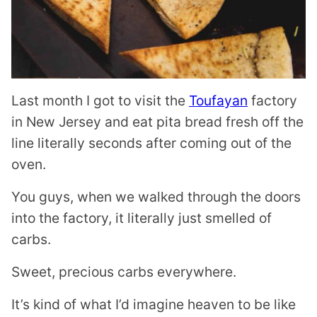
Last month I got to visit the
Toufayan
factory
in New Jersey and eat pita bread fresh off the
line literally seconds after coming out of the
oven.
You guys, when we walked through the doors
into the factory, it literally just smelled of
carbs.
Sweet, precious carbs everywhere.
It’s kind of what I’d imagine heaven to be like