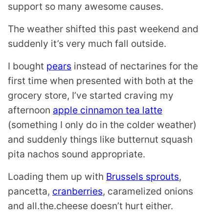
support so many awesome causes.
The weather shifted this past weekend and
suddenly it’s very much fall outside.
I bought
pears
instead of nectarines for the
first time when presented with both at the
grocery store, I’ve started craving my
afternoon
apple cinnamon tea latte
(something I only do in the colder weather)
and suddenly things like butternut squash
pita nachos sound appropriate.
Loading them up with
Brussels sprouts
,
pancetta,
cranberries
, caramelized onions
and all.the.cheese doesn’t hurt either.