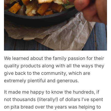
We learned about the family passion for their
quality products along with all the ways they
give back to the community, which are
extremely plentiful and generous.
It made me happy to know the hundreds, if
not thousands (literally!) of dollars I’ve spent
on pita bread over the years was helping to