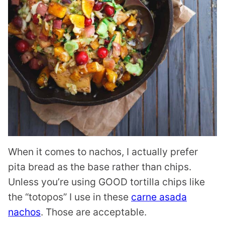
When it comes to nachos, I actually prefer
pita bread as the base rather than chips.
Unless you’re using GOOD tortilla chips like
the “totopos” I use in these
carne asada
nachos
. Those are acceptable.