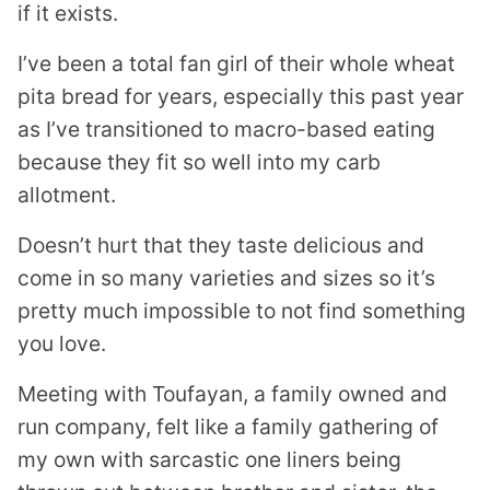
if it exists.
I’ve been a total fan girl of their whole wheat
pita bread for years, especially this past year
as I’ve transitioned to macro-based eating
because they fit so well into my carb
allotment.
Doesn’t hurt that they taste delicious and
come in so many varieties and sizes so it’s
pretty much impossible to not find something
you love.
Meeting with Toufayan, a family owned and
run company, felt like a family gathering of
my own with sarcastic one liners being