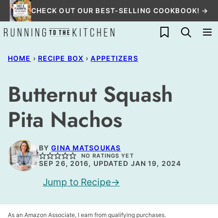
Skip
CHECK OUT OUR BEST-SELLING COOKBOOK! →
to
My Favorites
content
HOME
›
RECIPE BOX
›
APPETIZERS
Butternut Squash
Pita Nachos
BY
GINA MATSOUKAS
NO RATINGS YET
SEP 26, 2016, UPDATED JAN 19, 2024
Jump to Recipe
As an Amazon Associate, I earn from qualifying purchases.