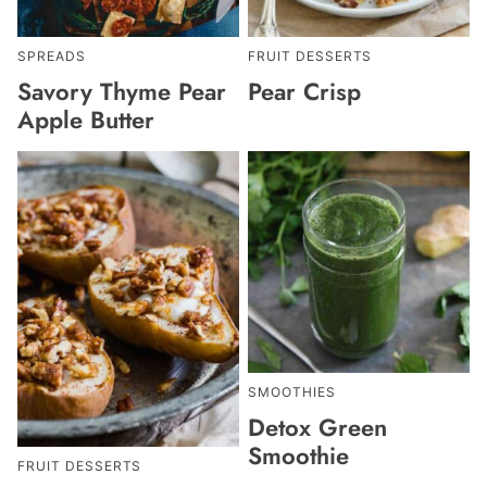
SPREADS
FRUIT DESSERTS
Savory Thyme Pear
Pear Crisp
Apple Butter
SMOOTHIES
Detox Green
Smoothie
FRUIT DESSERTS