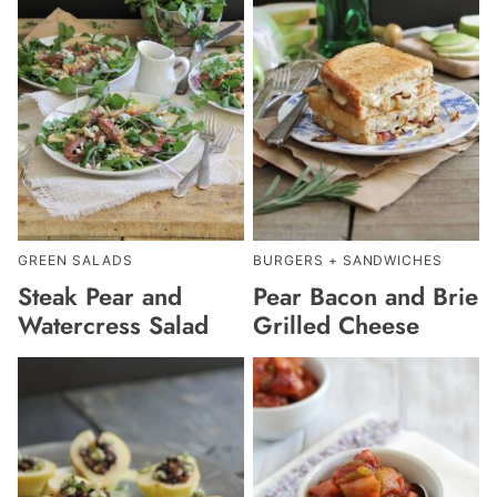
GREEN SALADS
BURGERS + SANDWICHES
Steak Pear and
Pear Bacon and Brie
Watercress Salad
Grilled Cheese