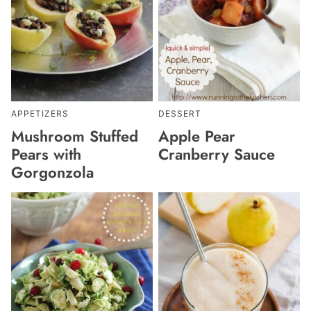
APPETIZERS
DESSERT
Mushroom Stuffed
Apple Pear
Pears with
Cranberry Sauce
Gorgonzola