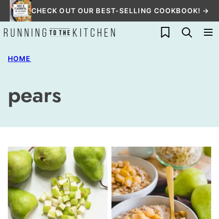
Skip
CHECK OUT OUR BEST-SELLING COOKBOOK! →
to
My Favorites
content
HOME
pears