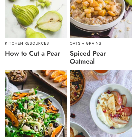
KITCHEN RESOURCES
OATS + GRAINS
How to Cut a Pear
Spiced Pear
Oatmeal