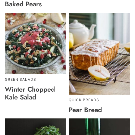
Baked Pears
GREEN SALADS
Winter Chopped
Kale Salad
QUICK BREADS
Pear Bread