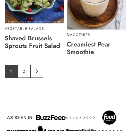
VEGETABLE SALADS
SMOOTHIES
Shaved Brussels
Creamiest Pear
Sprouts Fruit Salad
Smoothie
1
2
GO
GO
GO
TO
TO
TO
PAGE
PAGE
NEXT
PAGE
AS SEEN IN