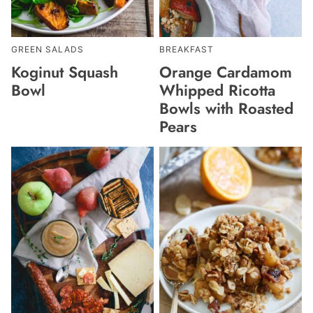
GREEN SALADS
BREAKFAST
Koginut Squash
Orange Cardamom
Bowl
Whipped Ricotta
Bowls with Roasted
Pears