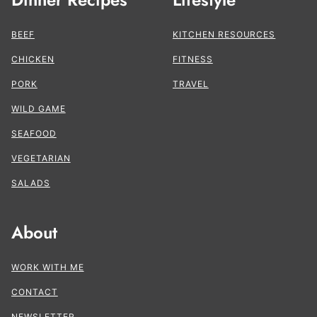
BEEF
KITCHEN RESOURCES
CHICKEN
FITNESS
PORK
TRAVEL
WILD GAME
SEAFOOD
VEGETARIAN
SALADS
About
WORK WITH ME
CONTACT
NEWSLETTER