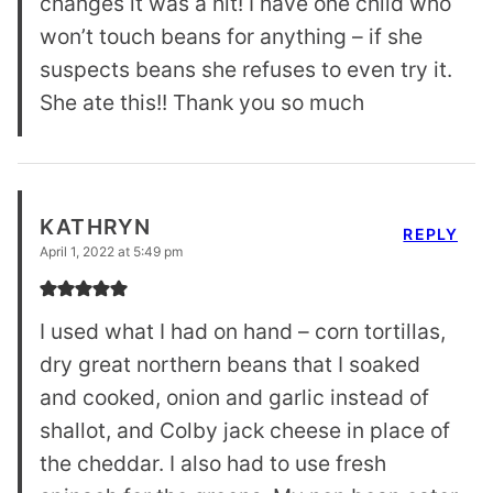
changes it was a hit! I have one child who
won’t touch beans for anything – if she
suspects beans she refuses to even try it.
She ate this!! Thank you so much
KATHRYN
REPLY
April 1, 2022 at 5:49 pm
I used what I had on hand – corn tortillas,
dry great northern beans that I soaked
and cooked, onion and garlic instead of
shallot, and Colby jack cheese in place of
the cheddar. I also had to use fresh