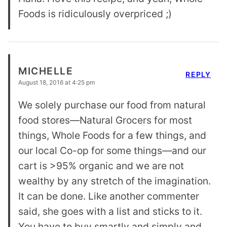
Foods is ridiculously overpriced ;)
MICHELLE
REPLY
August 18, 2016 at 4:25 pm
We solely purchase our food from natural
food stores—Natural Grocers for most
things, Whole Foods for a few things, and
our local Co-op for some things—and our
cart is >95% organic and we are not
wealthy by any stretch of the imagination.
It can be done. Like another commenter
said, she goes with a list and sticks to it.
You have to buy smartly and simply and