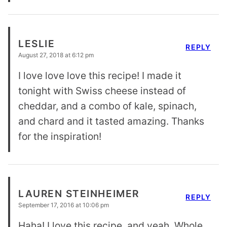
LESLIE
REPLY
August 27, 2018 at 6:12 pm
I love love love this recipe! I made it
tonight with Swiss cheese instead of
cheddar, and a combo of kale, spinach,
and chard and it tasted amazing. Thanks
for the inspiration!
LAUREN STEINHEIMER
REPLY
September 17, 2016 at 10:06 pm
Haha! I love this recipe, and yeah, Whole