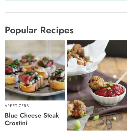
Popular Recipes
APPETIZERS
Blue Cheese Steak
Crostini