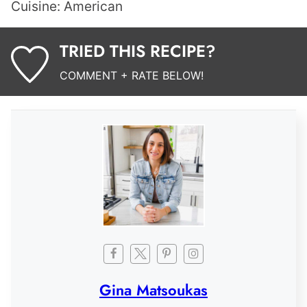
Cuisine:
American
TRIED THIS RECIPE?
COMMENT + RATE BELOW!
Gina Matsoukas