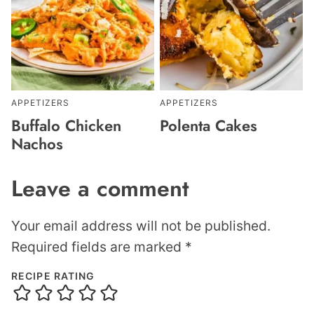
APPETIZERS
APPETIZERS
Buffalo Chicken
Polenta Cakes
Nachos
Leave a comment
Your email address will not be published.
Required fields are marked
*
RECIPE RATING