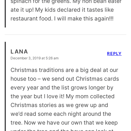
spinach for the greens. My non bean eater
ate it up! My kids declared it tastes like
restaurant food. I will make this again!!!
LANA
REPLY
December 3, 2019 at 5:26 am
Christmas traditions are a big deal at our
house too – we send out Christmas cards
every year and the list grows longer by
the year but I love it! My mom collected
Christmas stories as we grew up and
we’d read some each night around the
tree. Now we have our own that we keep