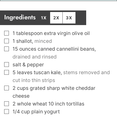
Ingredients
1X
2X
3X
▢
1
tablespoon
extra virgin olive oil
▢
1
shallot
,
minced
▢
15
ounces
canned cannellini beans
,
drained and rinsed
▢
salt & pepper
▢
5
leaves
tuscan kale
,
stems removed and
cut into thin strips
▢
2
cups
grated sharp white cheddar
cheese
▢
2
whole wheat 10 inch tortillas
▢
1/4
cup
plain yogurt