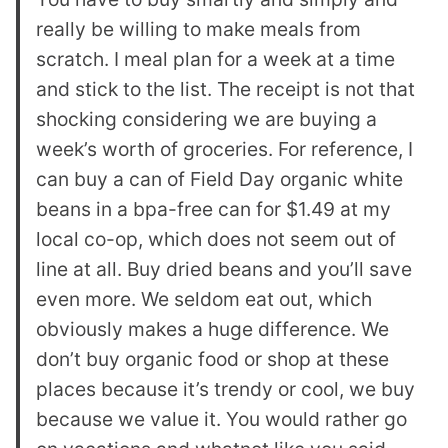
really be willing to make meals from
scratch. I meal plan for a week at a time
and stick to the list. The receipt is not that
shocking considering we are buying a
week’s worth of groceries. For reference, I
can buy a can of Field Day organic white
beans in a bpa-free can for $1.49 at my
local co-op, which does not seem out of
line at all. Buy dried beans and you’ll save
even more. We seldom eat out, which
obviously makes a huge difference. We
don’t buy organic food or shop at these
places because it’s trendy or cool, we buy
because we value it. You would rather go