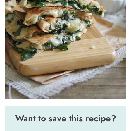
Want to save this recipe?