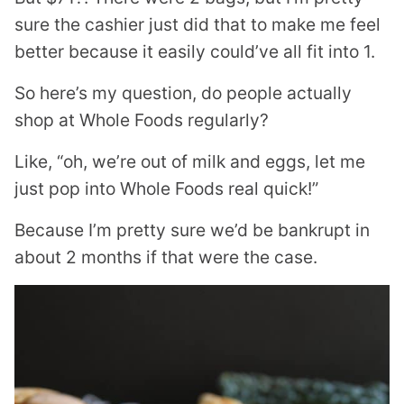
sure the cashier just did that to make me feel
better because it easily could’ve all fit into 1.
So here’s my question, do people actually
shop at Whole Foods regularly?
Like, “oh, we’re out of milk and eggs, let me
just pop into Whole Foods real quick!”
Because I’m pretty sure we’d be bankrupt in
about 2 months if that were the case.