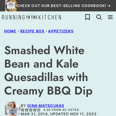
Skip
CHECK OUT OUR BEST-SELLING COOKBOOK! →
to
My Favorites
content
HOME
›
RECIPE BOX
›
APPETIZERS
Smashed White
Bean and Kale
Quesadillas with
Creamy BBQ Dip
BY
GINA MATSOUKAS
4.39
FROM
42
VOTES
MAR 31, 2014, UPDATED NOV 11, 2023