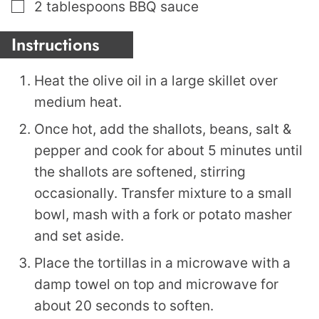
▢
2
tablespoons
BBQ sauce
Instructions
Heat the olive oil in a large skillet over
medium heat.
Once hot, add the shallots, beans, salt &
pepper and cook for about 5 minutes until
the shallots are softened, stirring
occasionally. Transfer mixture to a small
bowl, mash with a fork or potato masher
and set aside.
Place the tortillas in a microwave with a
damp towel on top and microwave for
about 20 seconds to soften.