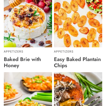
APPETIZERS
APPETIZERS
Baked Brie with
Easy Baked Plantain
Honey
Chips