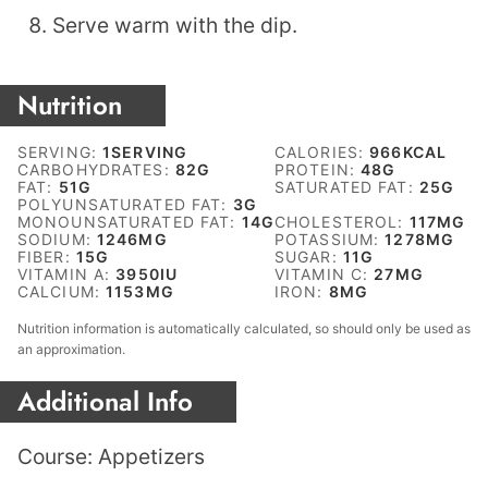
Serve warm with the dip.
Nutrition
SERVING:
1
SERVING
CALORIES:
966
KCAL
CARBOHYDRATES:
82
G
PROTEIN:
48
G
FAT:
51
G
SATURATED FAT:
25
G
POLYUNSATURATED FAT:
3
G
MONOUNSATURATED FAT:
14
G
CHOLESTEROL:
117
MG
SODIUM:
1246
MG
POTASSIUM:
1278
MG
FIBER:
15
G
SUGAR:
11
G
VITAMIN A:
3950
IU
VITAMIN C:
27
MG
CALCIUM:
1153
MG
IRON:
8
MG
Nutrition information is automatically calculated, so should only be used as
an approximation.
Additional Info
Course:
Appetizers