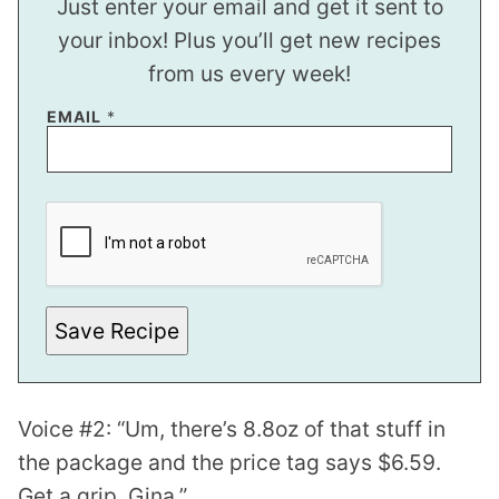
Just enter your email and get it sent to
your inbox! Plus you’ll get new recipes
from us every week!
E
EMAIL
*
M
A
I
L
Save Recipe
Voice #2: “Um, there’s 8.8oz of that stuff in
the package and the price tag says $6.59.
Get a grip, Gina.”