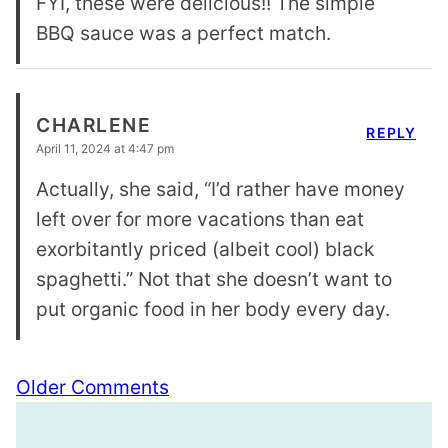
FYI, these were delicious!! The simple
BBQ sauce was a perfect match.
CHARLENE
REPLY
April 11, 2024 at 4:47 pm
Actually, she said, “I’d rather have money
left over for more vacations than eat
exorbitantly priced (albeit cool) black
spaghetti.” Not that she doesn’t want to
put organic food in her body every day.
Comment
Older Comments
navigation