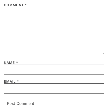
COMMENT
*
NAME
*
EMAIL
*