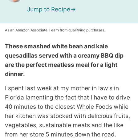
Jump to Recipe
As an Amazon Associate, I earn from qualifying purchases.
These smashed white bean and kale
quesadillas served with a creamy BBQ dip
are the perfect meatless meal for a light
dinner.
I spent last week at my mother in law’s in
Florida lamenting the fact that I have to drive
40 minutes to the closest Whole Foods while
her kitchen was stocked with delicious fruits,
vegetables, sustainable meats and the like
from her store 5 minutes down the road.