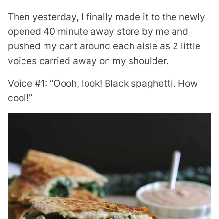
Then yesterday, I finally made it to the newly
opened 40 minute away store by me and
pushed my cart around each aisle as 2 little
voices carried away on my shoulder.
Voice #1: “Oooh, look! Black spaghetti. How
cool!”