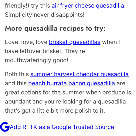
friendly!) try this
air fryer cheese quesadilla
.
Simplicity never disappoints!
More quesadilla recipes to try:
Love, love, love
brisket quesadillas
when I
have leftover brisket. They’re
mouthwateringly good!
Both this
summer harvest cheddar quesadilla
and this
peach burrata bacon quesadilla
are
great options for the summer when produce is
abundant and you’re looking for a quesadilla
that’s got a little bit more polish to it.
Add RTTK as a Google Trusted Source