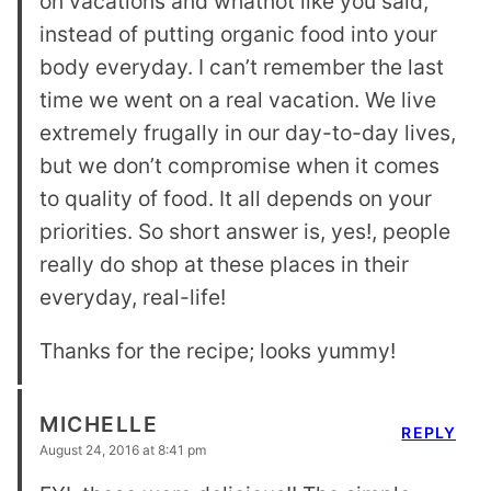
on vacations and whatnot like you said,
instead of putting organic food into your
body everyday. I can’t remember the last
time we went on a real vacation. We live
extremely frugally in our day-to-day lives,
but we don’t compromise when it comes
to quality of food. It all depends on your
priorities. So short answer is, yes!, people
really do shop at these places in their
everyday, real-life!
Thanks for the recipe; looks yummy!
MICHELLE
REPLY
August 24, 2016 at 8:41 pm