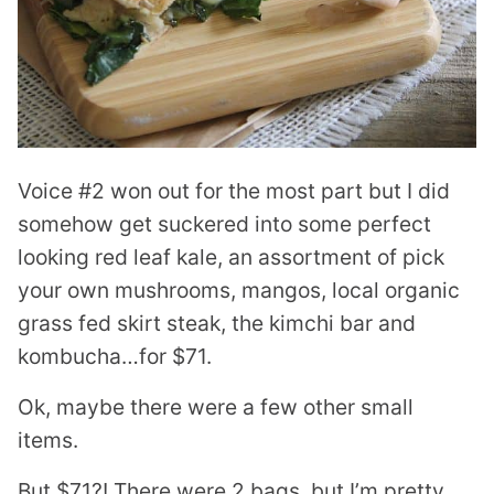
Voice #2 won out for the most part but I did
somehow get suckered into some perfect
looking red leaf kale, an assortment of pick
your own mushrooms, mangos, local organic
grass fed skirt steak, the kimchi bar and
kombucha…for $71.
Ok, maybe there were a few other small
items.
But $71?! There were 2 bags, but I’m pretty