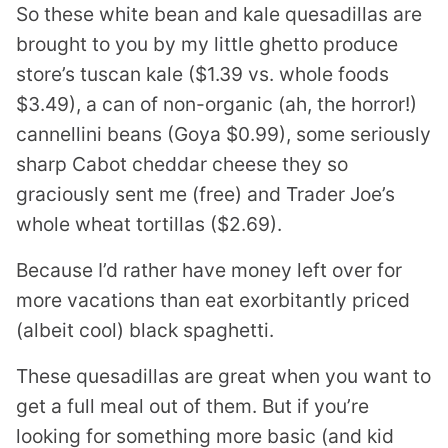
So these white bean and kale quesadillas are
brought to you by my little ghetto produce
store’s tuscan kale ($1.39 vs. whole foods
$3.49), a can of non-organic (ah, the horror!)
cannellini beans (Goya $0.99), some seriously
sharp Cabot cheddar cheese they so
graciously sent me (free) and Trader Joe’s
whole wheat tortillas ($2.69).
Because I’d rather have money left over for
more vacations than eat exorbitantly priced
(albeit cool) black spaghetti.
These quesadillas are great when you want to
get a full meal out of them. But if you’re
looking for something more basic (and kid