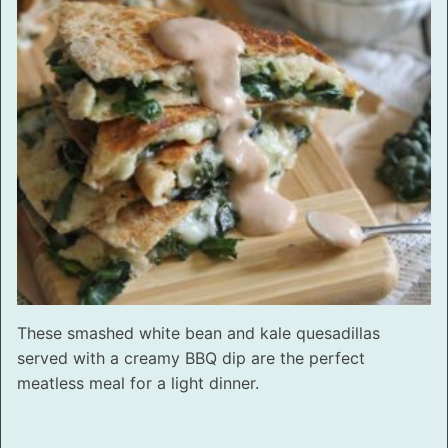
These smashed white bean and kale quesadillas
served with a creamy BBQ dip are the perfect
meatless meal for a light dinner.