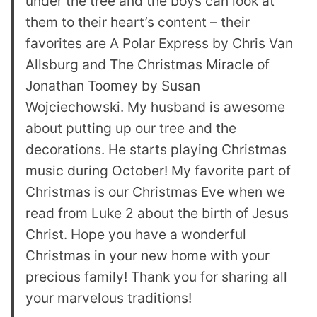
under the tree and the boys can look at
them to their heart’s content – their
favorites are A Polar Express by Chris Van
Allsburg and The Christmas Miracle of
Jonathan Toomey by Susan
Wojciechowski. My husband is awesome
about putting up our tree and the
decorations. He starts playing Christmas
music during October! My favorite part of
Christmas is our Christmas Eve when we
read from Luke 2 about the birth of Jesus
Christ. Hope you have a wonderful
Christmas in your new home with your
precious family! Thank you for sharing all
your marvelous traditions!