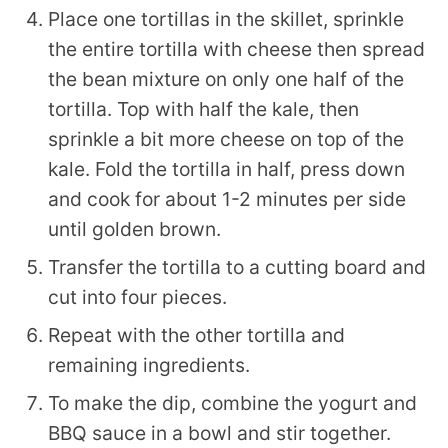
Place one tortillas in the skillet, sprinkle
the entire tortilla with cheese then spread
the bean mixture on only one half of the
tortilla. Top with half the kale, then
sprinkle a bit more cheese on top of the
kale. Fold the tortilla in half, press down
and cook for about 1-2 minutes per side
until golden brown.
Transfer the tortilla to a cutting board and
cut into four pieces.
Repeat with the other tortilla and
remaining ingredients.
To make the dip, combine the yogurt and
BBQ sauce in a bowl and stir together.