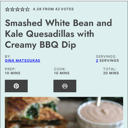
4.39
FROM
42
VOTES
Smashed White Bean and
Kale Quesadillas with
Creamy BBQ Dip
BY:
SERVINGS:
GINA MATSOUKAS
2
SERVINGS
PREP:
COOK:
TOTAL:
MINUTES
MINUTES
MINUTES
10
MINS
10
MINS
20
MINS