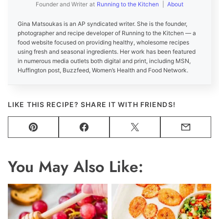
Founder and Writer
at
Running to the Kitchen
|
About
Gina Matsoukas is an AP syndicated writer. She is the founder,
photographer and recipe developer of Running to the Kitchen — a
food website focused on providing healthy, wholesome recipes
using fresh and seasonal ingredients. Her work has been featured
in numerous media outlets both digital and print, including MSN,
Huffington post, Buzzfeed, Women’s Health and Food Network.
LIKE THIS RECIPE? SHARE IT WITH FRIENDS!
Pin
Facebook
Tweet
Email
You May Also Like: