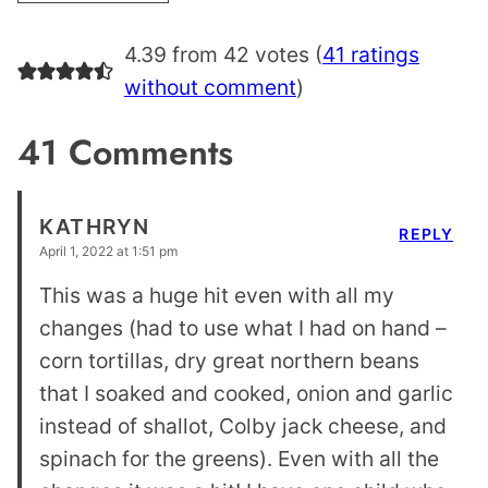
4.39 from 42 votes (
41 ratings
without comment
)
41 Comments
KATHRYN
REPLY
April 1, 2022 at 1:51 pm
This was a huge hit even with all my
changes (had to use what I had on hand –
corn tortillas, dry great northern beans
that I soaked and cooked, onion and garlic
instead of shallot, Colby jack cheese, and
spinach for the greens). Even with all the