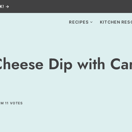
K! →
RECIPES
KITCHEN RES
heese Dip with Ca
OM
11
VOTES