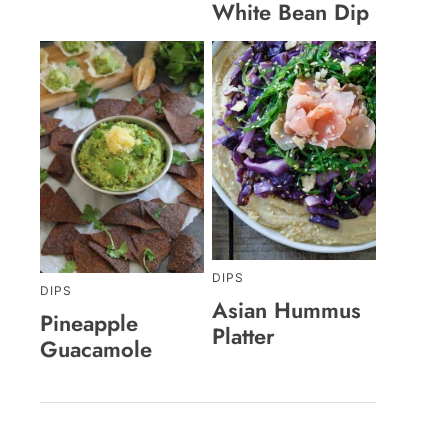
White Bean Dip
DIPS
DIPS
Asian Hummus
Pineapple
Platter
Guacamole