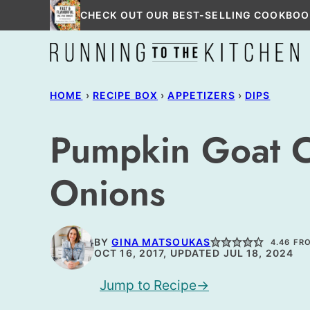
Skip
CHECK OUT OUR BEST-SELLING COOKBOO
to
content
HOME
›
RECIPE BOX
›
APPETIZERS
›
DIPS
Pumpkin Goat C
Onions
BY
GINA MATSOUKAS
4.46
FR
OCT 16, 2017, UPDATED JUL 18, 2024
Jump to Recipe