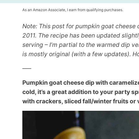
As an Amazon Associate, I earn from qualifying purchases.
Note: This post for pumpkin goat cheese 
2011. The recipe has been updated slightly
serving – I’m partial to the warmed dip ve
is mostly original (with a few updates). Ho
—–
Pumpkin goat cheese dip with carameliz
cold, it’s a great addition to your party s
with crackers, sliced fall/winter fruits or