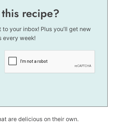
 this recipe?
t to your inbox! Plus you’ll get new
s every week!
at are delicious on their own.