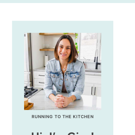
RUNNING TO THE KITCHEN