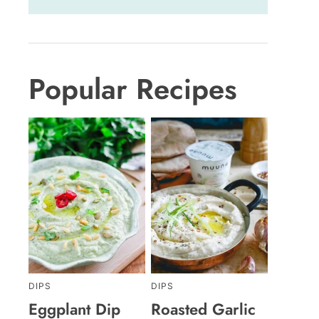
Popular Recipes
DIPS
DIPS
Eggplant Dip
Roasted Garlic