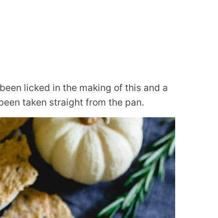
een licked in the making of this and a
een taken straight from the pan.