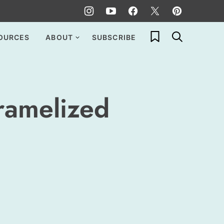
My Favorites
OURCES
ABOUT
SUBSCRIBE
ramelized