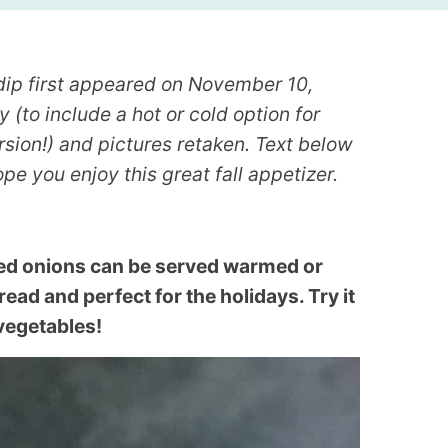
dip first appeared on November 10,
 (to include a hot or cold option for
rsion!) and pictures retaken. Text below
pe you enjoy this great fall appetizer.
ed onions can be served warmed or
pread and perfect for the holidays. Try it
 vegetables!