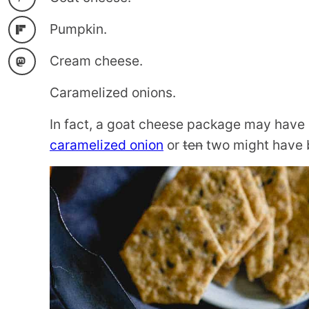
Pumpkin.
Cream cheese.
Caramelized onions.
In fact, a goat cheese package may have b
caramelized onion
or
ten
two might have b