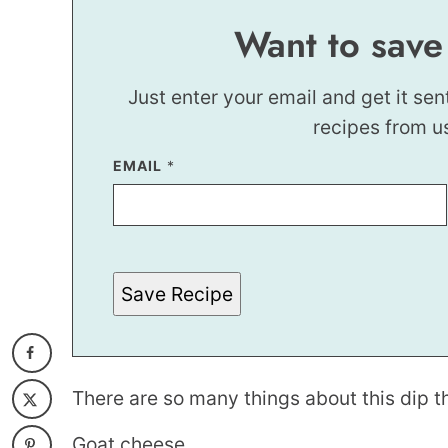
Want to save
Just enter your email and get it sen
recipes from u
EMAIL
E
*
M
A
I
L
Save Recipe
There are so many things about this dip th
Goat cheese.