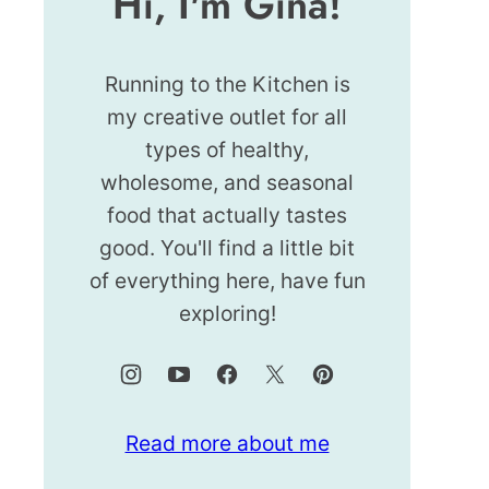
Hi, I'm Gina!
Running to the Kitchen is
my creative outlet for all
types of healthy,
wholesome, and seasonal
food that actually tastes
good. You'll find a little bit
of everything here, have fun
exploring!
Read more about me