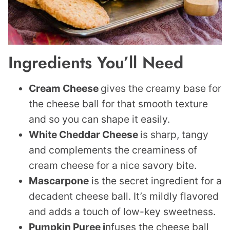
Ingredients You’ll Need
Cream Cheese
gives the creamy base for
the cheese ball for that smooth texture
and so you can shape it easily.
White Cheddar Cheese
is sharp, tangy
and complements the creaminess of
cream cheese for a nice savory bite.
Mascarpone
is the secret ingredient for a
decadent cheese ball. It’s mildly flavored
and adds a touch of low-key sweetness.
Pumpkin Puree i
nfuses the cheese ball