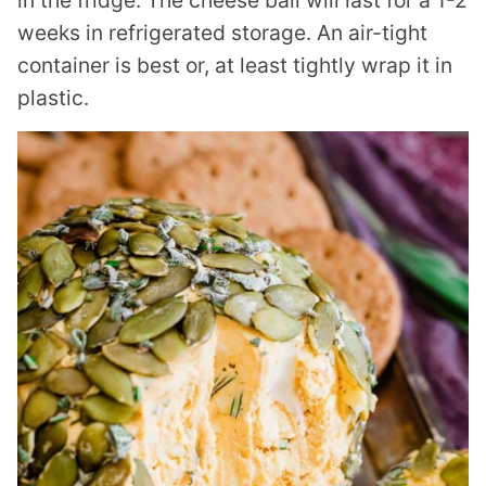
in the fridge. The cheese ball will last for a 1-2
weeks in refrigerated storage. An air-tight
container is best or, at least tightly wrap it in
plastic.