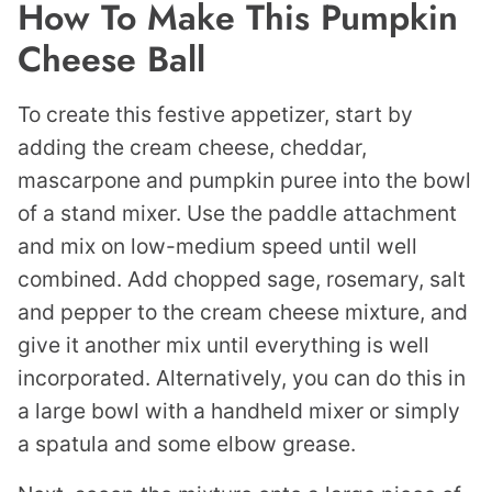
How To Make This Pumpkin
Cheese Ball
To create this festive appetizer, start by
adding the cream cheese, cheddar,
mascarpone and pumpkin puree into the bowl
of a stand mixer. Use the paddle attachment
and mix on low-medium speed until well
combined. Add chopped sage, rosemary, salt
and pepper to the cream cheese mixture, and
give it another mix until everything is well
incorporated. Alternatively, you can do this in
a large bowl with a handheld mixer or simply
a spatula and some elbow grease.