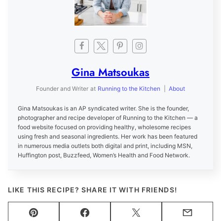
Gina Matsoukas
Founder and Writer
at
Running to the Kitchen
|
About
Gina Matsoukas is an AP syndicated writer. She is the founder,
photographer and recipe developer of Running to the Kitchen — a
food website focused on providing healthy, wholesome recipes
using fresh and seasonal ingredients. Her work has been featured
in numerous media outlets both digital and print, including MSN,
Huffington post, Buzzfeed, Women’s Health and Food Network.
LIKE THIS RECIPE? SHARE IT WITH FRIENDS!
Pin
Facebook
Tweet
Email