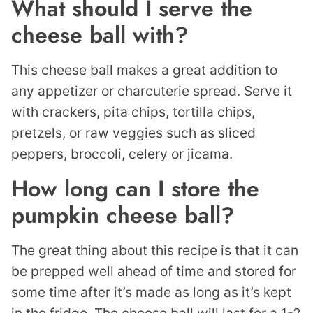
What should I serve the
cheese ball with?
This cheese ball makes a great addition to
any appetizer or charcuterie spread. Serve it
with crackers, pita chips, tortilla chips,
pretzels, or raw veggies such as sliced
peppers, broccoli, celery or jicama.
How long can I store the
pumpkin cheese ball?
The great thing about this recipe is that it can
be prepped well ahead of time and stored for
some time after it’s made as long as it’s kept