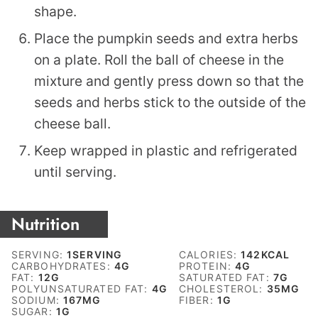
shape.
Place the pumpkin seeds and extra herbs
on a plate. Roll the ball of cheese in the
mixture and gently press down so that the
seeds and herbs stick to the outside of the
cheese ball.
Keep wrapped in plastic and refrigerated
until serving.
Nutrition
SERVING:
1
SERVING
CALORIES:
142
KCAL
CARBOHYDRATES:
4
G
PROTEIN:
4
G
FAT:
12
G
SATURATED FAT:
7
G
POLYUNSATURATED FAT:
4
G
CHOLESTEROL:
35
MG
SODIUM:
167
MG
FIBER:
1
G
SUGAR:
1
G