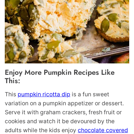
Enjoy More Pumpkin Recipes Like
This:
This
pumpkin ricotta dip
is a fun sweet
variation on a pumpkin appetizer or dessert.
Serve it with graham crackers, fresh fruit or
cookies and watch it be devoured by the
adults while the kids enjoy
chocolate covered