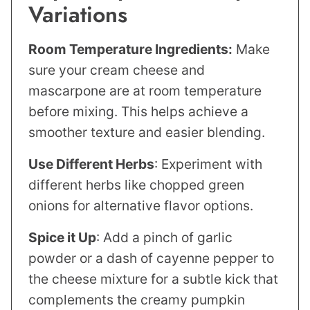
Variations
Room Temperature Ingredients:
Make
sure your cream cheese and
mascarpone are at room temperature
before mixing. This helps achieve a
smoother texture and easier blending.
Use Different Herbs
: Experiment with
different herbs like chopped green
onions for alternative flavor options.
Spice it Up
: Add a pinch of garlic
powder or a dash of cayenne pepper to
the cheese mixture for a subtle kick that
complements the creamy pumpkin