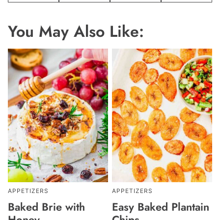
You May Also Like:
APPETIZERS
APPETIZERS
Baked Brie with
Easy Baked Plantain
Honey
Chips