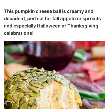
This pumpkin cheese ball is creamy and
decadent, perfect for fall appetizer spreads
and especially Halloween or Thanksgiving
celebrations!