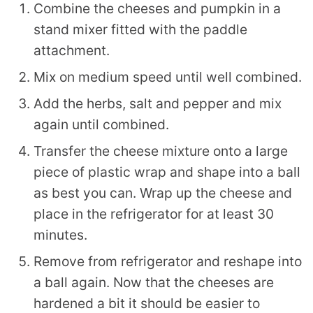
Combine the cheeses and pumpkin in a
stand mixer fitted with the paddle
attachment.
Mix on medium speed until well combined.
Add the herbs, salt and pepper and mix
again until combined.
Transfer the cheese mixture onto a large
piece of plastic wrap and shape into a ball
as best you can. Wrap up the cheese and
place in the refrigerator for at least 30
minutes.
Remove from refrigerator and reshape into
a ball again. Now that the cheeses are
hardened a bit it should be easier to