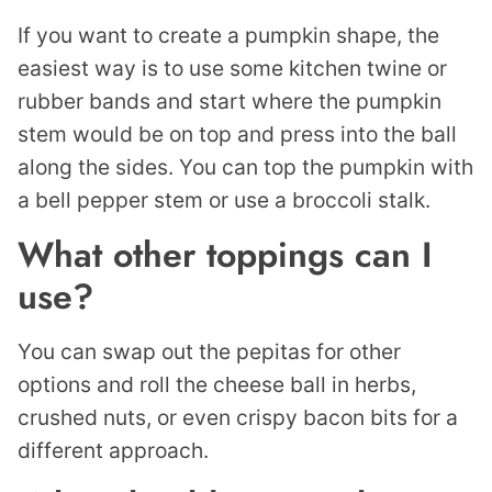
If you want to create a pumpkin shape, the
easiest way is to use some kitchen twine or
rubber bands and start where the pumpkin
stem would be on top and press into the ball
along the sides. You can top the pumpkin with
a bell pepper stem or use a broccoli stalk.
What other toppings can I
use?
You can swap out the pepitas for other
options and roll the cheese ball in herbs,
crushed nuts, or even crispy bacon bits for a
different approach.