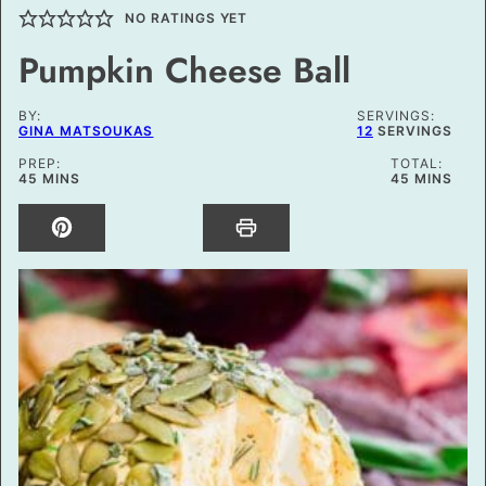
NO RATINGS YET
Pumpkin Cheese Ball
BY:
SERVINGS:
GINA MATSOUKAS
12
SERVINGS
PREP:
TOTAL:
MINUTES
MINUTES
45
MINS
45
MINS