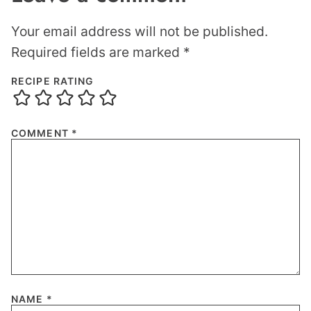
Your email address will not be published.
Required fields are marked
*
RECIPE RATING
COMMENT
*
NAME
*