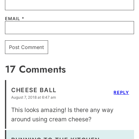
EMAIL
*
17 Comments
CHEESE BALL
REPLY
August 7, 2018 at 6:47 am
This looks amazing! Is there any way
around using cream cheese?