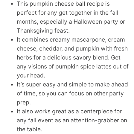
This pumpkin cheese ball recipe is
perfect for any get together in the fall
months, especially a Halloween party or
Thanksgiving feast.
It combines creamy mascarpone, cream
cheese, cheddar, and pumpkin with fresh
herbs for a delicious savory blend. Get
any visions of pumpkin spice lattes out of
your head.
It’s super easy and simple to make ahead
of time, so you can focus on other party
prep.
It also works great as a centerpiece for
any fall event as an attention-grabber on
the table.