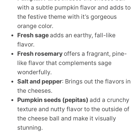
with a subtle pumpkin flavor and adds to
the festive theme with it’s gorgeous
orange color.
Fresh sage
adds an earthy, fall-like
flavor.
Fresh rosemary
offers a fragrant, pine-
like flavor that complements sage
wonderfully.
Salt
and pepper
: Brings out the flavors in
the cheeses.
Pumpkin seeds (pepitas)
add a crunchy
texture and nutty flavor to the outside of
the cheese ball and make it visually
stunning.