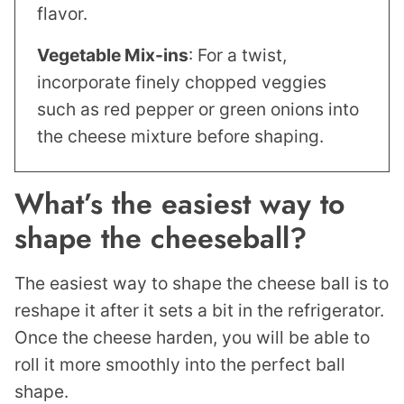
flavor.
Vegetable Mix-ins
: For a twist,
incorporate finely chopped veggies
such as red pepper or green onions into
the cheese mixture before shaping.
What’s the easiest way to
shape the cheeseball?
The easiest way to shape the cheese ball is to
reshape it after it sets a bit in the refrigerator.
Once the cheese harden, you will be able to
roll it more smoothly into the perfect ball
shape.