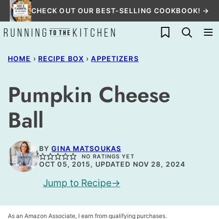
Skip
CHECK OUT OUR BEST-SELLING COOKBOOK! →
to
My Favorites
content
HOME
›
RECIPE BOX
›
APPETIZERS
Pumpkin Cheese
Ball
BY
GINA MATSOUKAS
NO RATINGS YET
OCT 05, 2015, UPDATED NOV 28, 2024
Jump to Recipe
As an Amazon Associate, I earn from qualifying purchases.