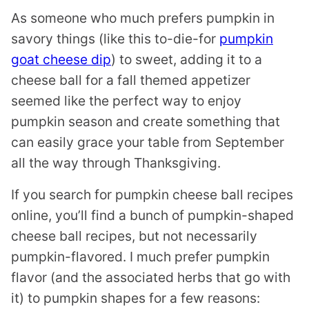
As someone who much prefers pumpkin in
savory things (like this to-die-for
pumpkin
goat cheese dip
) to sweet, adding it to a
cheese ball for a fall themed appetizer
seemed like the perfect way to enjoy
pumpkin season and create something that
can easily grace your table from September
all the way through Thanksgiving.
If you search for pumpkin cheese ball recipes
online, you’ll find a bunch of pumpkin-shaped
cheese ball recipes, but not necessarily
pumpkin-flavored. I much prefer pumpkin
flavor (and the associated herbs that go with
it) to pumpkin shapes for a few reasons: