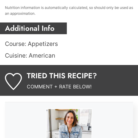
Nutrition information is automatically calculated, so should only be used as
an approximation.
Additional Info
Course:
Appetizers
Cuisine:
American
TRIED THIS RECIPE?
COMMENT + RATE BELOW!