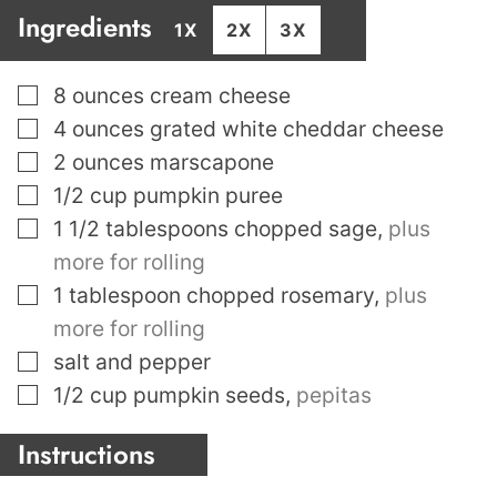
Ingredients
1X
2X
3X
▢
8
ounces
cream cheese
▢
4
ounces
grated white cheddar cheese
▢
2
ounces
marscapone
▢
1/2
cup
pumpkin puree
▢
1 1/2
tablespoons
chopped sage
,
plus
more for rolling
▢
1
tablespoon
chopped rosemary
,
plus
more for rolling
▢
salt and pepper
▢
1/2
cup
pumpkin seeds
,
pepitas
Instructions