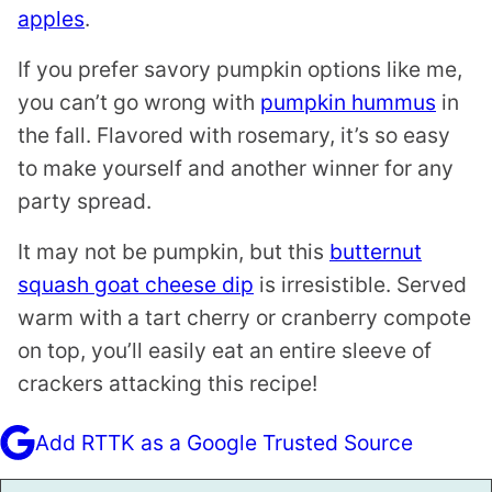
apples
.
If you prefer savory pumpkin options like me,
you can’t go wrong with
pumpkin hummus
in
the fall. Flavored with rosemary, it’s so easy
to make yourself and another winner for any
party spread.
It may not be pumpkin, but this
butternut
squash goat cheese dip
is irresistible. Served
warm with a tart cherry or cranberry compote
on top, you’ll easily eat an entire sleeve of
crackers attacking this recipe!
Add RTTK as a Google Trusted Source