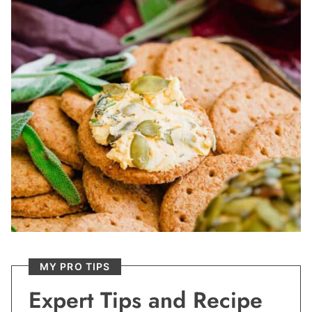
MY PRO TIPS
Expert Tips and Recipe