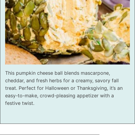
This pumpkin cheese ball blends mascarpone,
cheddar, and fresh herbs for a creamy, savory fall
treat. Perfect for Halloween or Thanksgiving, it’s an
easy-to-make, crowd-pleasing appetizer with a
festive twist.