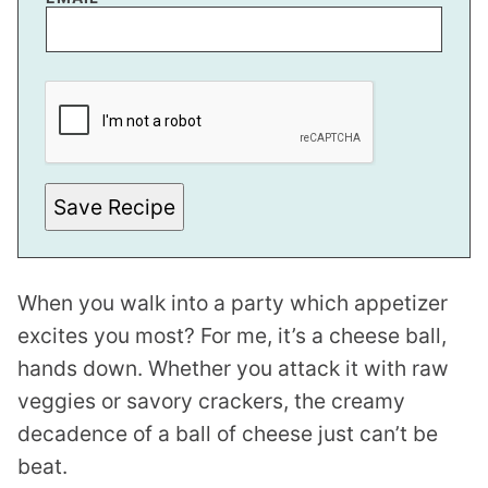
P
E
R
M
A
L
I
N
Save Recipe
K
P
O
S
T
When you walk into a party which appetizer
excites you most? For me, it’s a cheese ball,
hands down. Whether you attack it with raw
veggies or savory crackers, the creamy
decadence of a ball of cheese just can’t be
beat.