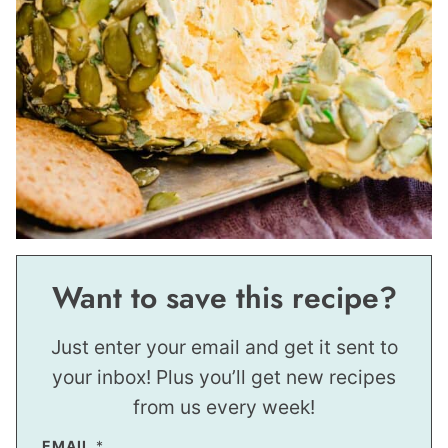
Want to save this recipe?
Just enter your email and get it sent to
your inbox! Plus you’ll get new recipes
from us every week!
EMAIL
*