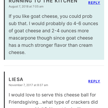
RUNNING TO THE KITCHEN
REPLY
August 7, 2018 at 7:05 am
If you like goat cheese, you could prob
sub that. I would probably do 4-6 ounces
of goat cheese and 2-4 ounces more
mascarpone though since goat cheese
has a much stronger flavor than cream
cheese.
LIESA
REPLY
November 7, 2017 at 8:37 am
I would love to serve this cheese ball for
Friendsgiving…what type of crackers did