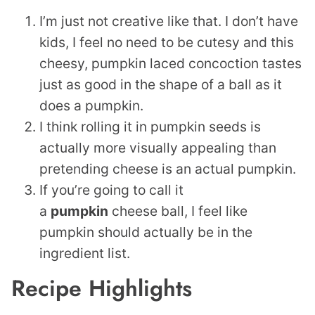
I’m just not creative like that. I don’t have
kids, I feel no need to be cutesy and this
cheesy, pumpkin laced concoction tastes
just as good in the shape of a ball as it
does a pumpkin.
I think rolling it in pumpkin seeds is
actually more visually appealing than
pretending cheese is an actual pumpkin.
If you’re going to call it
a
pumpkin
cheese ball, I feel like
pumpkin should actually be in the
ingredient list.
Recipe Highlights