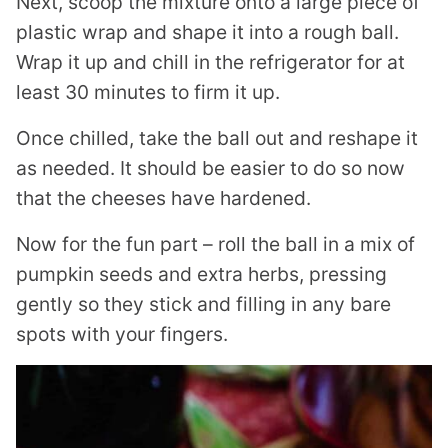
Next, scoop the mixture onto a large piece of
plastic wrap and shape it into a rough ball.
Wrap it up and chill in the refrigerator for at
least 30 minutes to firm it up.
Once chilled, take the ball out and reshape it
as needed. It should be easier to do so now
that the cheeses have hardened.
Now for the fun part – roll the ball in a mix of
pumpkin seeds and extra herbs, pressing
gently so they stick and filling in any bare
spots with your fingers.