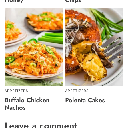
APPETIZERS
APPETIZERS
Buffalo Chicken
Polenta Cakes
Nachos
Leave a comment