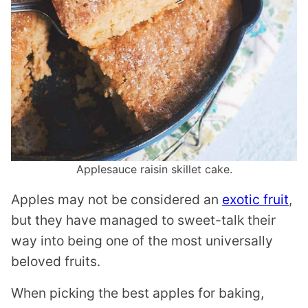
Applesauce raisin skillet cake.
Apples may not be considered an
exotic fruit
,
but they have managed to sweet-talk their
way into being one of the most universally
beloved fruits.
When picking the best apples for baking,