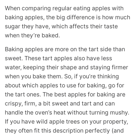
When comparing regular eating apples with
baking apples, the big difference is how much
sugar they have, which affects their taste
when they’re baked.
Baking apples are more on the tart side than
sweet. These tart apples also have less
water, keeping their shape and staying firmer
when you bake them. So, if you’re thinking
about which apples to use for baking, go for
the tart ones. The best apples for baking are
crispy, firm, a bit sweet and tart and can
handle the oven’s heat without turning mushy.
If you have wild apple trees on your property,
they often fit this description perfectly (and