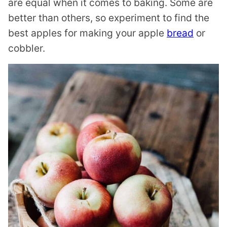
are equal when it comes to baking. Some are
better than others, so experiment to find the
best apples for making your apple
bread
or
cobbler.