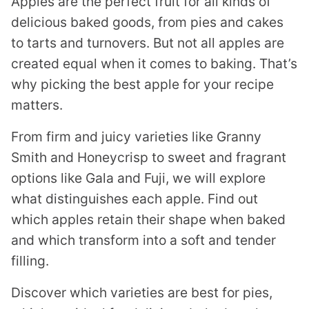
Apples are the perfect fruit for all kinds of
delicious baked goods, from pies and cakes
to tarts and turnovers. But not all apples are
created equal when it comes to baking. That’s
why picking the best apple for your recipe
matters.
From firm and juicy varieties like Granny
Smith and Honeycrisp to sweet and fragrant
options like Gala and Fuji, we will explore
what distinguishes each apple. Find out
which apples retain their shape when baked
and which transform into a soft and tender
filling.
Discover which varieties are best for pies,