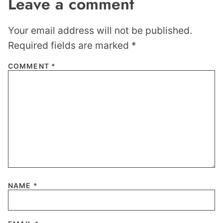
Leave a comment
Your email address will not be published.
Required fields are marked
*
COMMENT
*
NAME
*