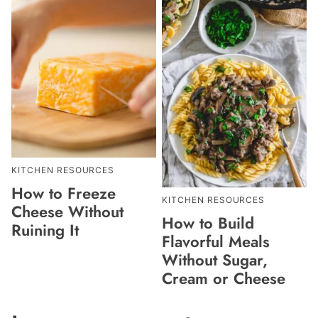
KITCHEN RESOURCES
How to Freeze
KITCHEN RESOURCES
Cheese Without
How to Build
Ruining It
Flavorful Meals
Without Sugar,
Cream or Cheese