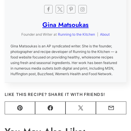
Gina Matsoukas
Founder and Writer
at
Running to the Kitchen
|
About
Gina Matsoukas is an AP syndicated writer. She is the founder,
photographer and recipe developer of Running to the Kitchen — a
food website focused on providing healthy, wholesome recipes
using fresh and seasonal ingredients. Her work has been featured
in numerous media outlets both digital and print, including MSN,
Huffington post, Buzzfeed, Women’s Health and Food Network.
LIKE THIS RECIPE? SHARE IT WITH FRIENDS!
Pin
Facebook
Tweet
Email