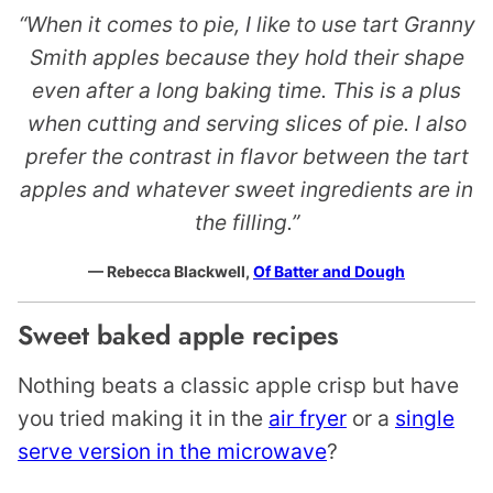
“When it comes to pie, I like to use tart Granny
Smith apples because they hold their shape
even after a long baking time. This is a plus
when cutting and serving slices of pie. I also
prefer the contrast in flavor between the tart
apples and whatever sweet ingredients are in
the filling.”
— Rebecca Blackwell,
Of Batter and Dough
Sweet baked apple recipes
Nothing beats a classic apple crisp but have
you tried making it in the
air fryer
or a
single
serve version in the microwave
?