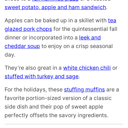
sweet potato, apple and ham sandwich
.
Apples can be baked up in a skillet with
tea
glazed pork chops
for the quintessential fall
dinner or incorporated into a
leek and
cheddar soup
to enjoy on a crisp seasonal
day.
They’re also great in a
white chicken chili
or
stuffed with turkey and sage
.
For the holidays, these
stuffing muffins
are a
favorite portion-sized version of a classic
side dish and their pop of sweet apple
perfectly offsets the savory ingredients.