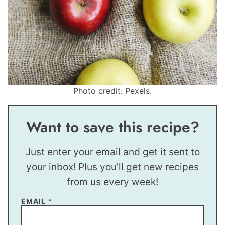
Photo credit: Pexels.
Want to save this recipe?
Just enter your email and get it sent to
your inbox! Plus you’ll get new recipes
from us every week!
P
EMAIL
*
E
R