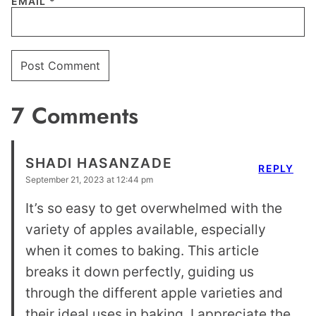
EMAIL
*
7 Comments
SHADI HASANZADE
REPLY
September 21, 2023 at 12:44 pm
It’s so easy to get overwhelmed with the
variety of apples available, especially
when it comes to baking. This article
breaks it down perfectly, guiding us
through the different apple varieties and
their ideal uses in baking. I appreciate the