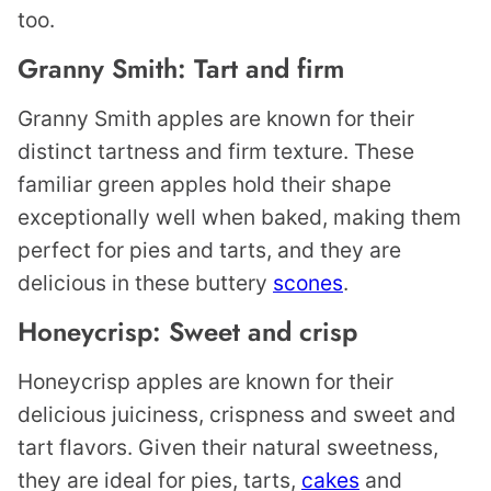
too.
Granny Smith: Tart and firm
Granny Smith apples are known for their
distinct tartness and firm texture. These
familiar green apples hold their shape
exceptionally well when baked, making them
perfect for pies and tarts, and they are
delicious in these buttery
scones
.
Honeycrisp: Sweet and crisp
Honeycrisp apples are known for their
delicious juiciness, crispness and sweet and
tart flavors. Given their natural sweetness,
they are ideal for pies, tarts,
cakes
and