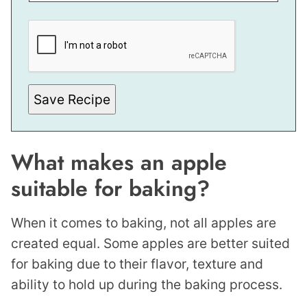
M
A
L
I
N
K
P
O
S
Save Recipe
T
What makes an apple
suitable for baking?
When it comes to baking, not all apples are
created equal. Some apples are better suited
for baking due to their flavor, texture and
ability to hold up during the baking process.