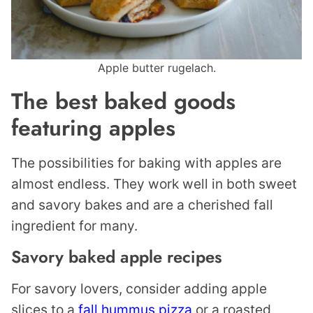
Apple butter rugelach.
The best baked goods
featuring apples
The possibilities for baking with apples are
almost endless. They work well in both sweet
and savory bakes and are a cherished fall
ingredient for many.
Savory baked apple recipes
For savory lovers, consider adding apple
slices to a
fall hummus pizza
or a roasted