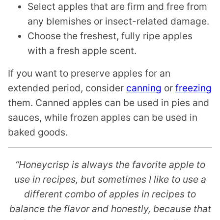
Select apples that are firm and free from
any blemishes or insect-related damage.
Choose the freshest, fully ripe apples
with a fresh apple scent.
If you want to preserve apples for an
extended period, consider
canning
or
freezing
them. Canned apples can be used in pies and
sauces, while frozen apples can be used in
baked goods.
“Honeycrisp is always the favorite apple to
use in recipes, but sometimes I like to use a
different combo of apples in recipes to
balance the flavor and honestly, because that