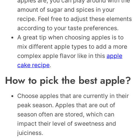
apples are, you can play around with the
amount of sugar and spices in your
recipe. Feel free to adjust these elements
according to your taste preferences.
A great tip when choosing apples is to
mix different apple types to add a more
complex apple flavor like in this
apple
cake recipe
.
How to pick the best apple?
Choose apples that are currently in their
peak season. Apples that are out of
season often are stored, which can
impact their level of sweetness and
juiciness.