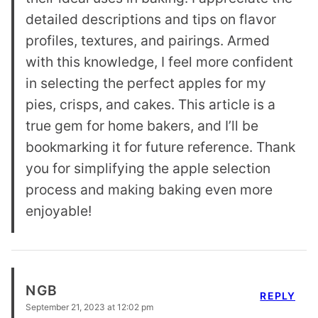
detailed descriptions and tips on flavor
profiles, textures, and pairings. Armed
with this knowledge, I feel more confident
in selecting the perfect apples for my
pies, crisps, and cakes. This article is a
true gem for home bakers, and I’ll be
bookmarking it for future reference. Thank
you for simplifying the apple selection
process and making baking even more
enjoyable!
NGB
REPLY
September 21, 2023 at 12:02 pm