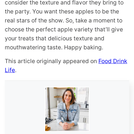
consider the texture and flavor they bring to
the party. You want these apples to be the
real stars of the show. So, take a moment to
choose the perfect apple variety that’ll give
your treats that delicious texture and
mouthwatering taste. Happy baking.
This article originally appeared on
Food Drink
Life
.