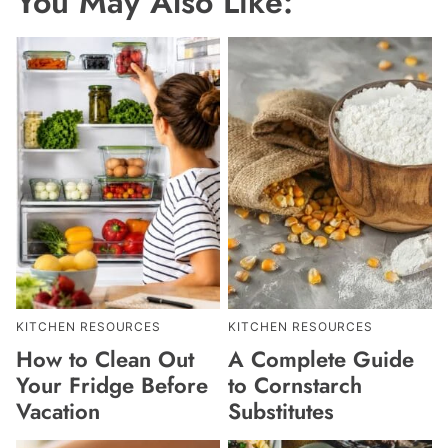
You May Also Like:
KITCHEN RESOURCES
KITCHEN RESOURCES
How to Clean Out
A Complete Guide
Your Fridge Before
to Cornstarch
Vacation
Substitutes