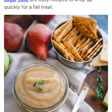
quickly for a fall treat.