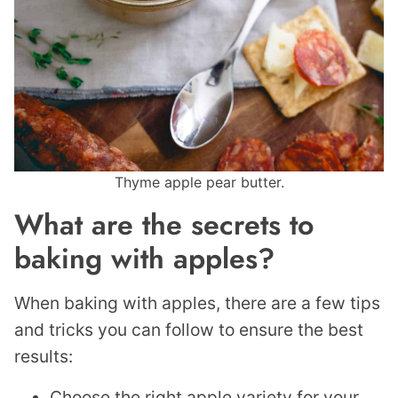
Thyme apple pear butter.
What are the secrets to
baking with apples?
When baking with apples, there are a few tips
and tricks you can follow to ensure the best
results:
Choose the right apple variety for your