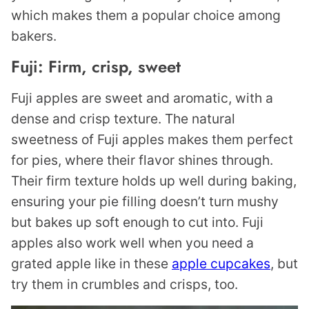
which makes them a popular choice among
bakers.
Fuji: Firm, crisp, sweet
Fuji apples are sweet and aromatic, with a
dense and crisp texture. The natural
sweetness of Fuji apples makes them perfect
for pies, where their flavor shines through.
Their firm texture holds up well during baking,
ensuring your pie filling doesn’t turn mushy
but bakes up soft enough to cut into. Fuji
apples also work well when you need a
grated apple like in these
apple cupcakes
, but
try them in crumbles and crisps, too.