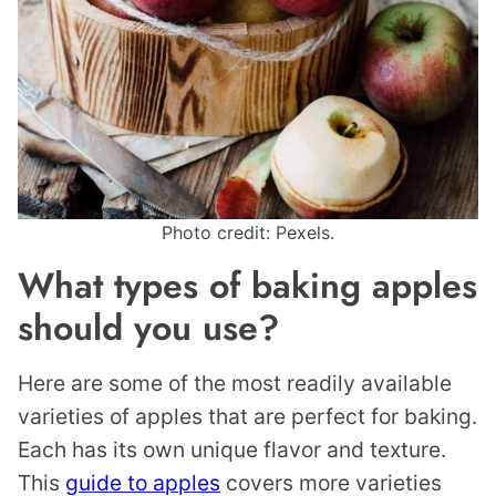
Photo credit: Pexels.
What types of baking apples
should you use?
Here are some of the most readily available
varieties of apples that are perfect for baking.
Each has its own unique flavor and texture.
This
guide to apples
covers more varieties