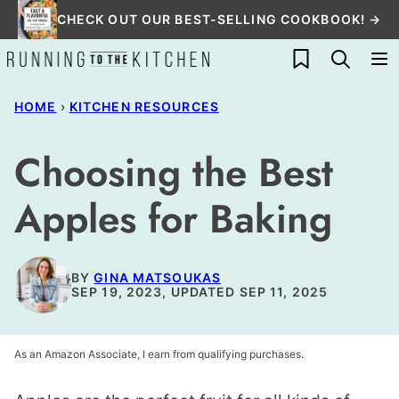
Skip
CHECK OUT OUR BEST-SELLING COOKBOOK! →
to
My Favorites
content
HOME
›
KITCHEN RESOURCES
Choosing the Best
Apples for Baking
BY
GINA MATSOUKAS
SEP 19, 2023, UPDATED SEP 11, 2025
As an Amazon Associate, I earn from qualifying purchases.