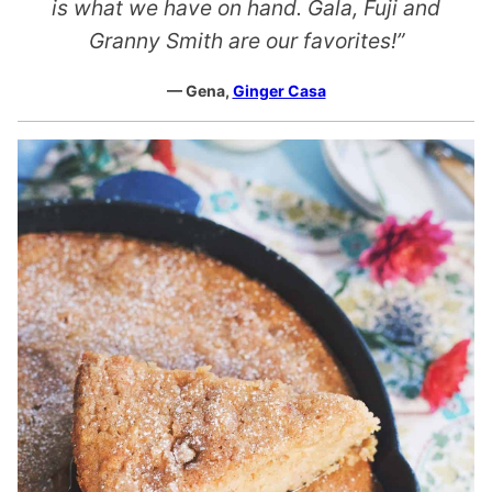
is what we have on hand. Gala, Fuji and
Granny Smith are our favorites!”
— Gena,
Ginger Casa