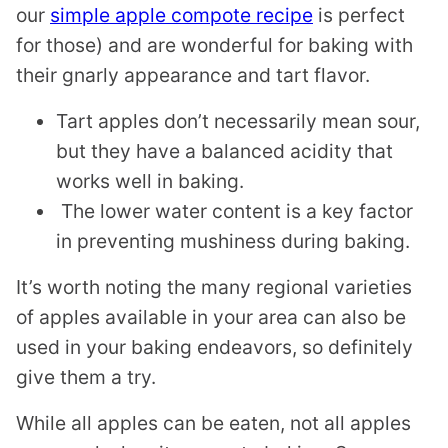
our
simple apple compote recipe
is perfect
for those) and are wonderful for baking with
their gnarly appearance and tart flavor.
Tart apples don’t necessarily mean sour,
but they have a balanced acidity that
works well in baking.
The lower water content is a key factor
in preventing mushiness during baking.
It’s worth noting the many regional varieties
of apples available in your area can also be
used in your baking endeavors, so definitely
give them a try.
While all apples can be eaten, not all apples