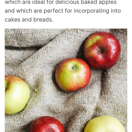
which are ideal for delicious baked apples
and which are perfect for incorporating into
cakes and breads.