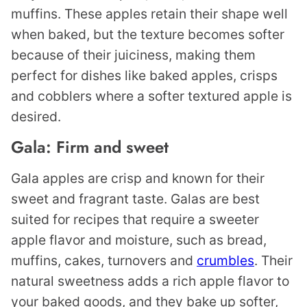
muffins. These apples retain their shape well
when baked, but the texture becomes softer
because of their juiciness, making them
perfect for dishes like baked apples, crisps
and cobblers where a softer textured apple is
desired.
Gala: Firm and sweet
Gala apples are crisp and known for their
sweet and fragrant taste. Galas are best
suited for recipes that require a sweeter
apple flavor and moisture, such as bread,
muffins, cakes, turnovers and
crumbles
. Their
natural sweetness adds a rich apple flavor to
your baked goods, and they bake up softer,