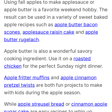
Using fall apples to make applesauce or
apple butter is a favorite weekend hobby. The
result can be used in a variety of sweet baked
apple recipes such as
apple butter bacon
scones
,
applesauce raisin cake
and
apple
butter rugelach
.
Apple butter is also a wonderful savory
cooking ingredient. Use it on a
roasted
chicken
for the perfect Sunday night dinner.
Apple fritter muffins
and
apple cinnamon
pretzel twists
are both fun projects to make
with kids during the apple season.
While
apple streusel bread
or
cinnamon apple
sugar cake
are easy recipes to whip up