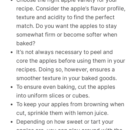
recipe. Consider the apple’s flavor profile,
texture and acidity to find the perfect
match. Do you want the apples to stay
somewhat firm or become softer when
baked?
It’s not always necessary to peel and
core the apples before using them in your
recipes. Doing so, however, ensures a
smoother texture in your baked goods.
To ensure even baking, cut the apples
into uniform slices or cubes.
To keep your apples from browning when
cut, sprinkle them with lemon juice.
Depending on how sweet or tart your