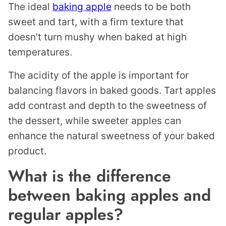
The ideal
baking apple
needs to be both
sweet and tart, with a firm texture that
doesn’t turn mushy when baked at high
temperatures.
The acidity of the apple is important for
balancing flavors in baked goods. Tart apples
add contrast and depth to the sweetness of
the dessert, while sweeter apples can
enhance the natural sweetness of your baked
product.
What is the difference
between baking apples and
regular apples?