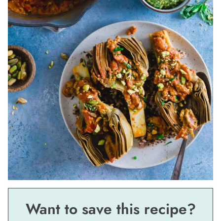
Want to save this recipe?