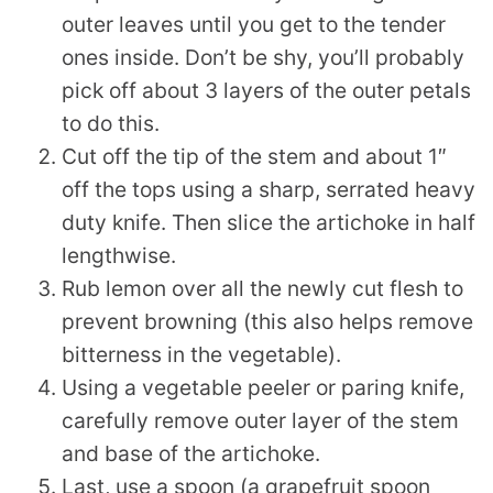
outer leaves until you get to the tender
ones inside. Don’t be shy, you’ll probably
pick off about 3 layers of the outer petals
to do this.
Cut off the tip of the stem and about 1″
off the tops using a sharp, serrated heavy
duty knife. Then slice the artichoke in half
lengthwise.
Rub lemon over all the newly cut flesh to
prevent browning (this also helps remove
bitterness in the vegetable).
Using a vegetable peeler or paring knife,
carefully remove outer layer of the stem
and base of the artichoke.
Last, use a spoon (a grapefruit spoon