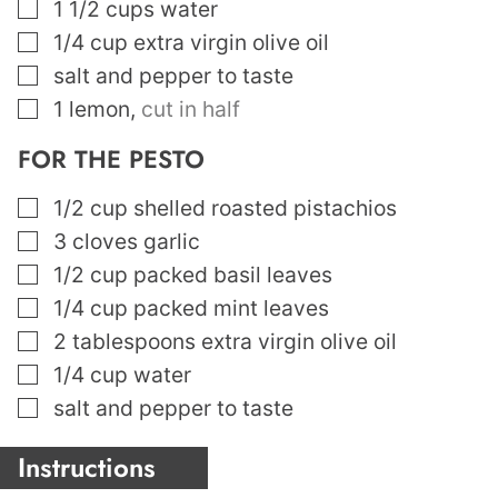
▢
1 1/2
cups
water
▢
1/4
cup
extra virgin olive oil
▢
salt and pepper to taste
▢
1
lemon
,
cut in half
FOR THE PESTO
▢
1/2
cup
shelled roasted pistachios
▢
3
cloves
garlic
▢
1/2
cup
packed basil leaves
▢
1/4
cup
packed mint leaves
▢
2
tablespoons
extra virgin olive oil
▢
1/4
cup
water
▢
salt and pepper to taste
Instructions