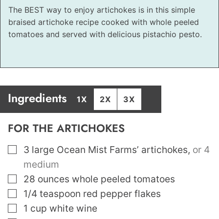
The BEST way to enjoy artichokes is in this simple
braised artichoke recipe cooked with whole peeled
tomatoes and served with delicious pistachio pesto.
Ingredients
1X
2X
3X
FOR THE ARTICHOKES
▢
3
large Ocean Mist Farms’ artichokes
,
or 4
medium
▢
28
ounces
whole peeled tomatoes
▢
1/4
teaspoon
red pepper flakes
▢
1
cup
white wine