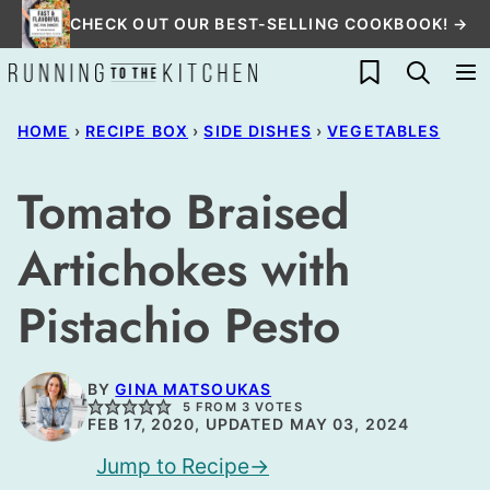
Skip
CHECK OUT OUR BEST-SELLING COOKBOOK! →
to
My Favorites
content
HOME
›
RECIPE BOX
›
SIDE DISHES
›
VEGETABLES
Tomato Braised
Artichokes with
Pistachio Pesto
BY
GINA MATSOUKAS
5
FROM
3
VOTES
FEB 17, 2020, UPDATED MAY 03, 2024
Jump to Recipe