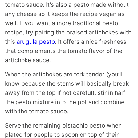
tomato sauce. It’s also a pesto made without
any cheese so it keeps the recipe vegan as
well. If you want a more traditional pesto
recipe, try pairing the braised artichokes with
this
arugula pesto
. It offers a nice freshness
that complements the tomato flavor of the
artichoke sauce.
When the artichokes are fork tender (you’ll
know because the stems will basically break
away from the top if not careful), stir in half
the pesto mixture into the pot and combine
with the tomato sauce.
Serve the remaining pistachio pesto when
plated for people to spoon on top of their