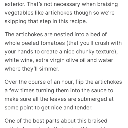
exterior. That’s not necessary when braising
vegetables like artichokes though so we’re
skipping that step in this recipe.
The artichokes are nestled into a bed of
whole peeled tomatoes (that you’ll crush with
your hands to create a nice chunky texture),
white wine, extra virgin olive oil and water
where they’ll simmer.
Over the course of an hour, flip the artichokes
a few times turning them into the sauce to
make sure all the leaves are submerged at
some point to get nice and tender.
One of the best parts about this braised