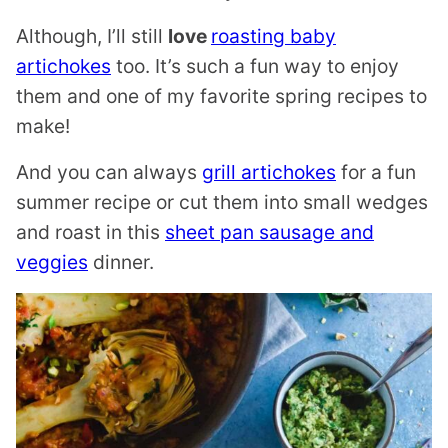
Although, I’ll still
love
roasting baby
artichokes
too. It’s such a fun way to enjoy
them and one of my favorite spring recipes to
make!
And you can always
grill artichokes
for a fun
summer recipe or cut them into small wedges
and roast in this
sheet pan sausage and
veggies
dinner.