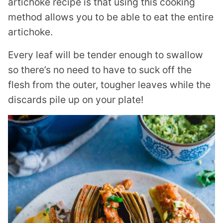
artichoke recipe is that using this cooking
method allows you to be able to eat the entire
artichoke.
Every leaf will be tender enough to swallow
so there’s no need to have to suck off the
flesh from the outer, tougher leaves while the
discards pile up on your plate!