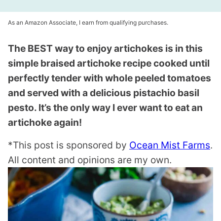
As an Amazon Associate, I earn from qualifying purchases.
The BEST way to enjoy artichokes is in this
simple braised artichoke recipe cooked until
perfectly tender with whole peeled tomatoes
and served with a delicious pistachio basil
pesto. It’s the only way I ever want to eat an
artichoke again!
*This post is sponsored by
Ocean Mist Farms
.
All content and opinions are my own.