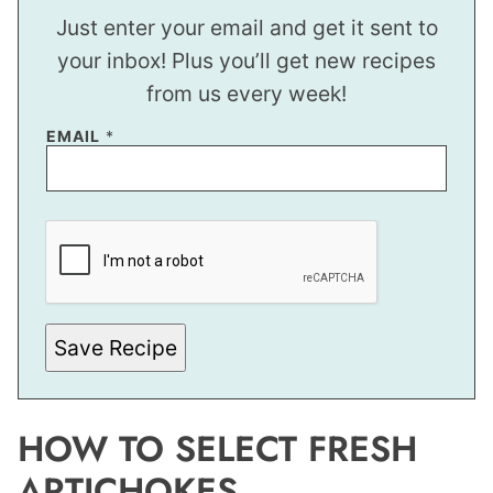
Just enter your email and get it sent to
your inbox! Plus you’ll get new recipes
from us every week!
EMAIL
*
P
E
R
M
A
L
I
N
Save Recipe
K
T
I
T
L
HOW TO SELECT FRESH
E
ARTICHOKES