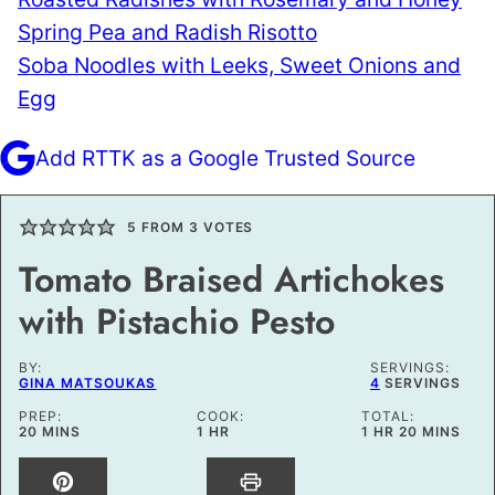
Spring Pea and Radish Risotto
Soba Noodles with Leeks, Sweet Onions and
Egg
Add RTTK as a Google Trusted Source
5
FROM
3
VOTES
Tomato Braised Artichokes
with Pistachio Pesto
BY:
SERVINGS:
GINA MATSOUKAS
4
SERVINGS
PREP:
COOK:
TOTAL:
MINUTES
HOUR
HOUR
MINUTES
20
MINS
1
HR
1
HR
20
MINS