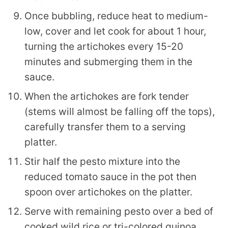
Once bubbling, reduce heat to medium-
low, cover and let cook for about 1 hour,
turning the artichokes every 15-20
minutes and submerging them in the
sauce.
When the artichokes are fork tender
(stems will almost be falling off the tops),
carefully transfer them to a serving
platter.
Stir half the pesto mixture into the
reduced tomato sauce in the pot then
spoon over artichokes on the platter.
Serve with remaining pesto over a bed of
cooked wild rice or tri-colored quinoa.