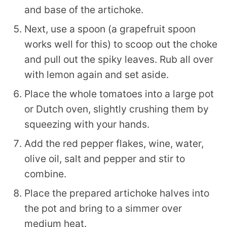
and base of the artichoke.
Next, use a spoon (a grapefruit spoon
works well for this) to scoop out the choke
and pull out the spiky leaves. Rub all over
with lemon again and set aside.
Place the whole tomatoes into a large pot
or Dutch oven, slightly crushing them by
squeezing with your hands.
Add the red pepper flakes, wine, water,
olive oil, salt and pepper and stir to
combine.
Place the prepared artichoke halves into
the pot and bring to a simmer over
medium heat.