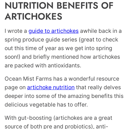
NUTRITION BENEFITS OF
ARTICHOKES
I wrote a
guide to artichokes
awhile back in a
spring produce guide series (great to check
out this time of year as we get into spring
soon!) and briefly mentioned how artichokes
are packed with antioxidants.
Ocean Mist Farms has a wonderful resource
page on
artichoke nutrition
that really delves
deeper into some of the amazing benefits this
delicious vegetable has to offer.
With gut-boosting (artichokes are a great
source of both pre and probiotics), anti-