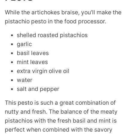
While the artichokes braise, you’ll make the
pistachio pesto in the food processor.
shelled roasted pistachios
garlic
basil leaves
mint leaves
extra virgin olive oil
water
salt and pepper
This pesto is such a great combination of
nutty and fresh. The balance of the meaty
pistachios with the fresh basil and mint is
perfect when combined with the savory