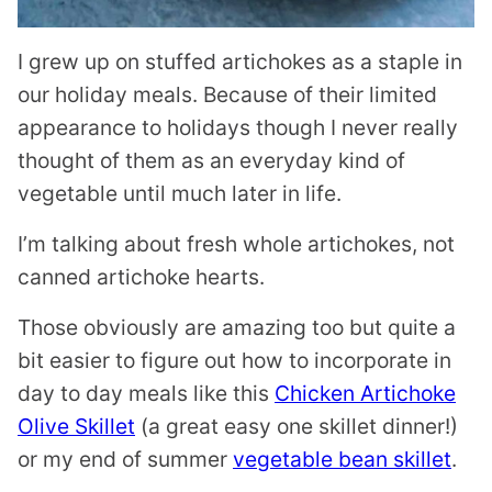
I grew up on stuffed artichokes as a staple in
our holiday meals. Because of their limited
appearance to holidays though I never really
thought of them as an everyday kind of
vegetable until much later in life.
I’m talking about fresh whole artichokes, not
canned artichoke hearts.
Those obviously are amazing too but quite a
bit easier to figure out how to incorporate in
day to day meals like this
Chicken Artichoke
Olive Skillet
(a great easy one skillet dinner!)
or my end of summer
vegetable bean skillet
.