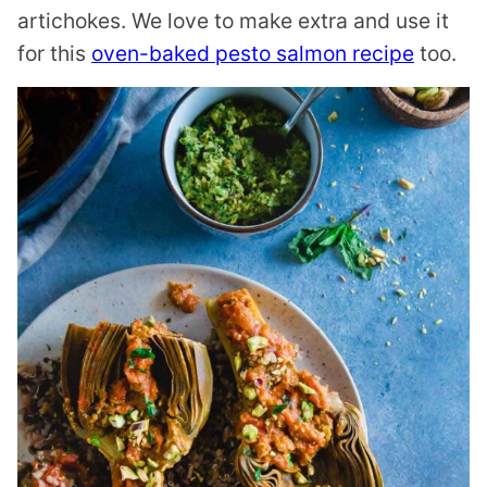
artichokes. We love to make extra and use it
for this
oven-baked pesto salmon recipe
too.