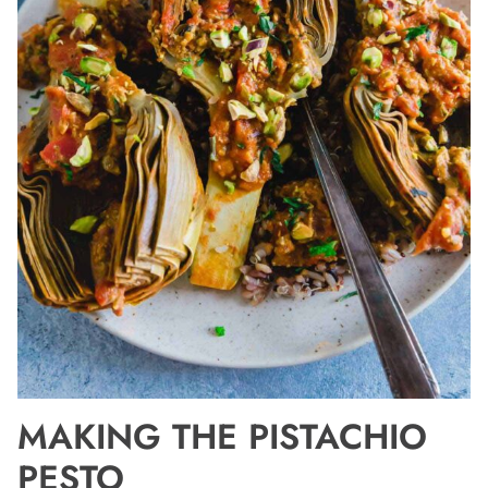
MAKING THE PISTACHIO
PESTO