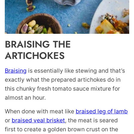
BRAISING THE
ARTICHOKES
Braising
is essentially like stewing and that’s
exactly what the prepared artichokes do in
this chunky fresh tomato sauce mixture for
almost an hour.
When done with meat like
braised leg of lamb
or
braised veal brisket
, the meat is seared
first to create a golden brown crust on the