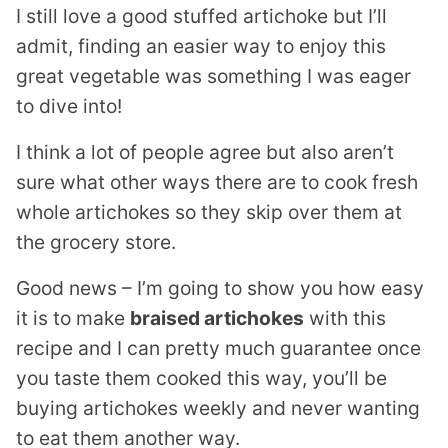
I still love a good stuffed artichoke but I’ll
admit, finding an easier way to enjoy this
great vegetable was something I was eager
to dive into!
I think a lot of people agree but also aren’t
sure what other ways there are to cook fresh
whole artichokes so they skip over them at
the grocery store.
Good news – I’m going to show you how easy
it is to make
braised artichokes
with this
recipe and I can pretty much guarantee once
you taste them cooked this way, you’ll be
buying artichokes weekly and never wanting
to eat them another way.