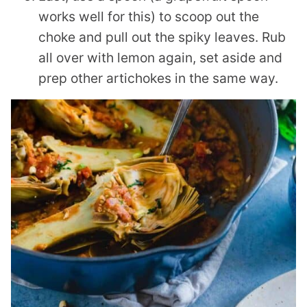
works well for this) to scoop out the
choke and pull out the spiky leaves. Rub
all over with lemon again, set aside and
prep other artichokes in the same way.