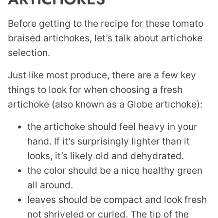
Before getting to the recipe for these tomato
braised artichokes, let’s talk about artichoke
selection.
Just like most produce, there are a few key
things to look for when choosing a fresh
artichoke (also known as a Globe artichoke):
the artichoke should feel heavy in your
hand. If it’s surprisingly lighter than it
looks, it’s likely old and dehydrated.
the color should be a nice healthy green
all around.
leaves should be compact and look fresh
not shriveled or curled. The tip of the