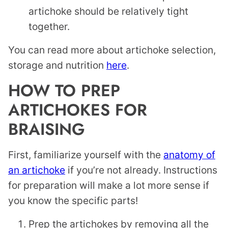
artichoke should be relatively tight
together.
You can read more about artichoke selection,
storage and nutrition
here
.
HOW TO PREP
ARTICHOKES FOR
BRAISING
First, familiarize yourself with the
anatomy of
an artichoke
if you’re not already. Instructions
for preparation will make a lot more sense if
you know the specific parts!
Prep the artichokes by removing all the