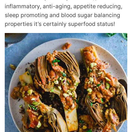
inflammatory, anti-aging, appetite reducing,
sleep promoting and blood sugar balancing
properties it’s certainly superfood status!