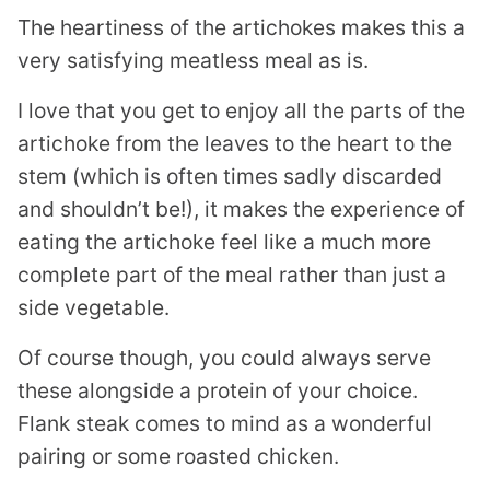
The heartiness of the artichokes makes this a
very satisfying meatless meal as is.
I love that you get to enjoy all the parts of the
artichoke from the leaves to the heart to the
stem (which is often times sadly discarded
and shouldn’t be!), it makes the experience of
eating the artichoke feel like a much more
complete part of the meal rather than just a
side vegetable.
Of course though, you could always serve
these alongside a protein of your choice.
Flank steak comes to mind as a wonderful
pairing or some roasted chicken.