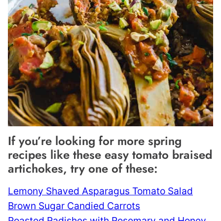
If you’re looking for more spring
recipes like these easy tomato braised
artichokes, try one of these:
Lemony Shaved Asparagus Tomato Salad
Brown Sugar Candied Carrots
Roasted Radishes with Rosemary and Honey