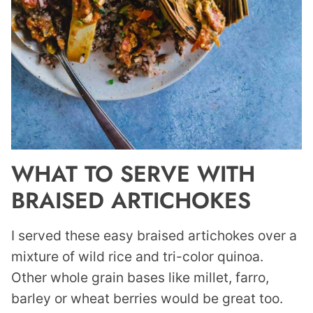
WHAT TO SERVE WITH
BRAISED ARTICHOKES
I served these easy braised artichokes over a
mixture of wild rice and tri-color quinoa.
Other whole grain bases like millet, farro,
barley or wheat berries would be great too.