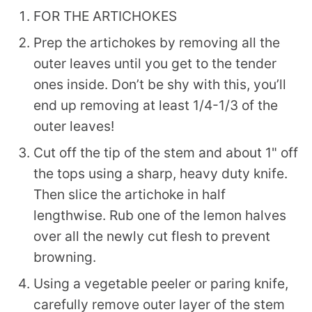
FOR THE ARTICHOKES
Prep the artichokes by removing all the
outer leaves until you get to the tender
ones inside. Don’t be shy with this, you’ll
end up removing at least 1/4-1/3 of the
outer leaves!
Cut off the tip of the stem and about 1" off
the tops using a sharp, heavy duty knife.
Then slice the artichoke in half
lengthwise. Rub one of the lemon halves
over all the newly cut flesh to prevent
browning.
Using a vegetable peeler or paring knife,
carefully remove outer layer of the stem