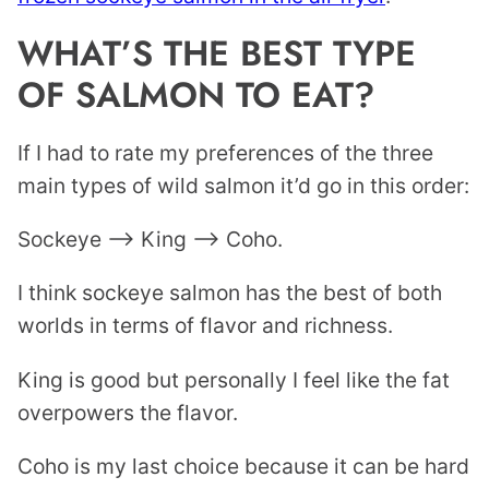
WHAT’S THE BEST TYPE
OF SALMON TO EAT?
If I had to rate my preferences of the three
main types of wild salmon it’d go in this order:
Sockeye –> King –> Coho.
I think sockeye salmon has the best of both
worlds in terms of flavor and richness.
King is good but personally I feel like the fat
overpowers the flavor.
Coho is my last choice because it can be hard