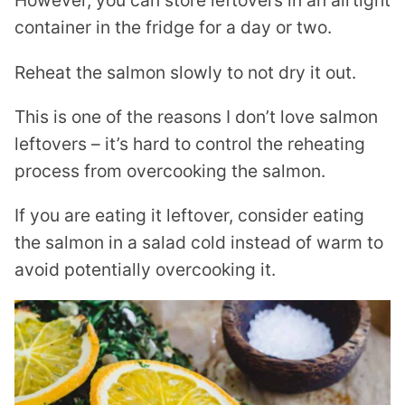
However, you can store leftovers in an airtight
container in the fridge for a day or two.
Reheat the salmon slowly to not dry it out.
This is one of the reasons I don’t love salmon
leftovers – it’s hard to control the reheating
process from overcooking the salmon.
If you are eating it leftover, consider eating
the salmon in a salad cold instead of warm to
avoid potentially overcooking it.