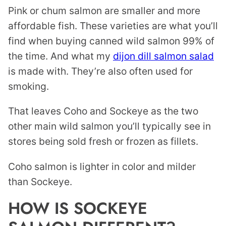
Pink or chum salmon are smaller and more
affordable fish. These varieties are what you’ll
find when buying canned wild salmon 99% of
the time. And what my
dijon dill salmon salad
is made with. They’re also often used for
smoking.
That leaves Coho and Sockeye as the two
other main wild salmon you’ll typically see in
stores being sold fresh or frozen as fillets.
Coho salmon is lighter in color and milder
than Sockeye.
HOW IS SOCKEYE