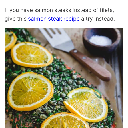
If you have salmon steaks instead of filets,
give this
salmon steak recipe
a try instead.