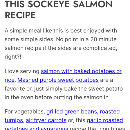
THIS SOCKEYE SALMON
RECIPE
A simple meal like this is best enjoyed with
some simple sides. No point in a 20 minute
salmon recipe if the sides are complicated,
right?!
I love serving
salmon with baked potatoes or
rice
.
Mashed purple sweet potatoes
are a
favorite or, just simply bake the sweet potato
in the oven before putting the salmon in.
For vegetables,
grilled green beans
,
roasted
turnips
,
air fryer carrots
or, this
garlic roasted
potatoes and asparagus
recipe that combines