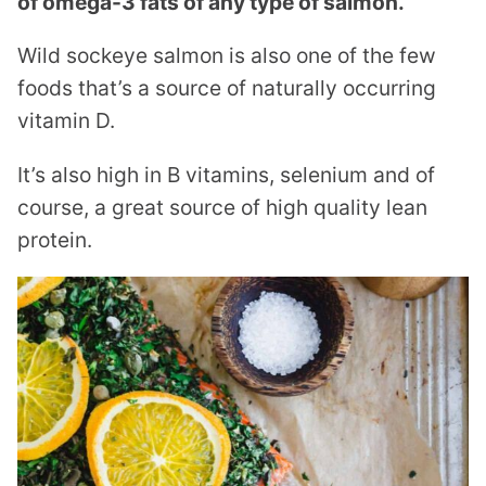
of omega-3 fats of any type of salmon.
Wild sockeye salmon is also one of the few
foods that’s a source of naturally occurring
vitamin D.
It’s also high in B vitamins, selenium and of
course, a great source of high quality lean
protein.