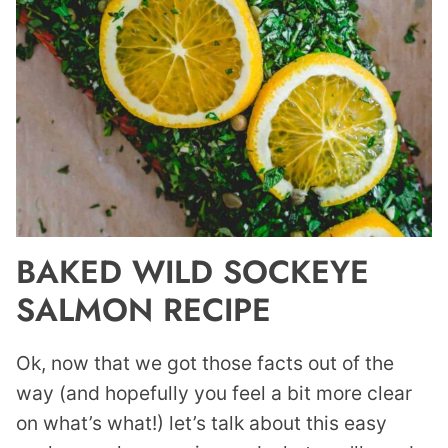
BAKED WILD SOCKEYE
SALMON RECIPE
Ok, now that we got those facts out of the
way (and hopefully you feel a bit more clear
on what’s what!) let’s talk about this easy