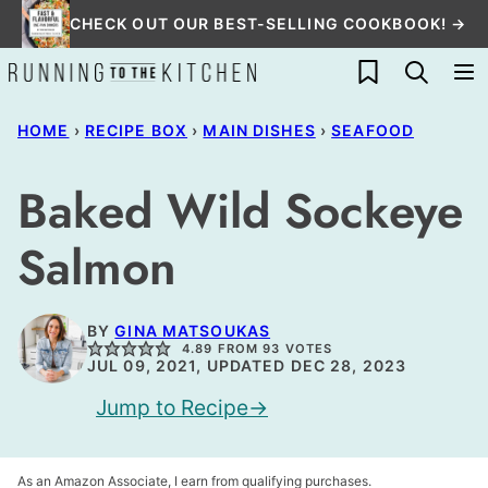
Skip
CHECK OUT OUR BEST-SELLING COOKBOOK! →
to
My Favorites
content
HOME
›
RECIPE BOX
›
MAIN DISHES
›
SEAFOOD
Baked Wild Sockeye
Salmon
BY
GINA MATSOUKAS
4.89
FROM
93
VOTES
JUL 09, 2021, UPDATED DEC 28, 2023
Jump to Recipe
As an Amazon Associate, I earn from qualifying purchases.