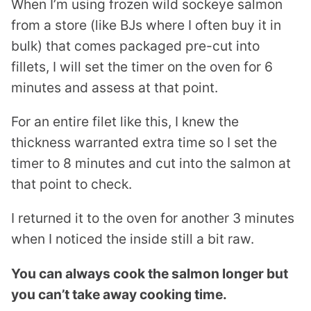
When I’m using frozen wild sockeye salmon
from a store (like BJs where I often buy it in
bulk) that comes packaged pre-cut into
fillets, I will set the timer on the oven for 6
minutes and assess at that point.
For an entire filet like this, I knew the
thickness warranted extra time so I set the
timer to 8 minutes and cut into the salmon at
that point to check.
I returned it to the oven for another 3 minutes
when I noticed the inside still a bit raw.
You can always cook the salmon longer but
you can’t take away cooking time.