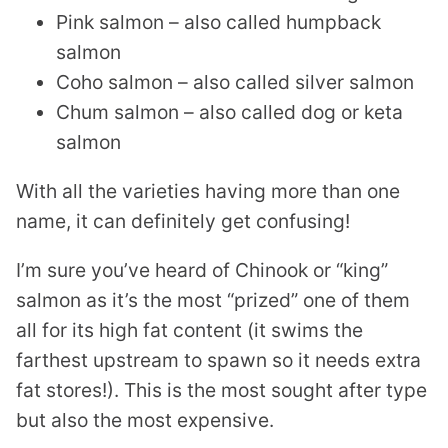
Pink salmon – also called humpback
salmon
Coho salmon – also called silver salmon
Chum salmon – also called dog or keta
salmon
With all the varieties having more than one
name, it can definitely get confusing!
I’m sure you’ve heard of Chinook or “king”
salmon as it’s the most “prized” one of them
all for its high fat content (it swims the
farthest upstream to spawn so it needs extra
fat stores!). This is the most sought after type
but also the most expensive.