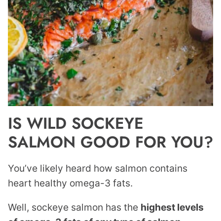
IS WILD SOCKEYE
SALMON GOOD FOR YOU?
You’ve likely heard how salmon contains
heart healthy omega-3 fats.
Well, sockeye salmon has the
highest levels