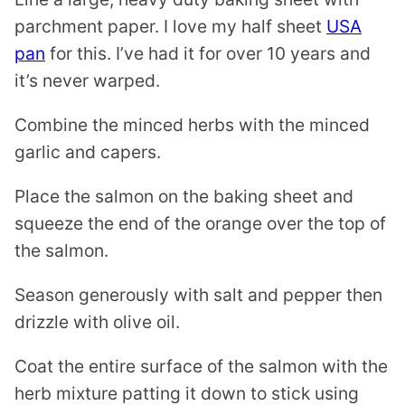
parchment paper. I love my half sheet
USA
pan
for this. I’ve had it for over 10 years and
it’s never warped.
Combine the minced herbs with the minced
garlic and capers.
Place the salmon on the baking sheet and
squeeze the end of the orange over the top of
the salmon.
Season generously with salt and pepper then
drizzle with olive oil.
Coat the entire surface of the salmon with the
herb mixture patting it down to stick using