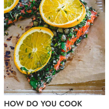
HOW DO YOU COOK