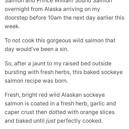
Salmon and Prince William Sound Salmon
overnight from Alaska arriving on my
doorstep before 10am the next day earlier this
week.
To not cook this gorgeous wild salmon that
day would’ve been a sin.
So, after a jaunt to my raised bed outside
bursting with fresh herbs, this baked sockeye
salmon recipe was born.
Fresh, bright red wild Alaskan sockeye
salmon is coated in a fresh herb, garlic and
caper crust then dotted with orange slices
and baked until
just
perfectly cooked.