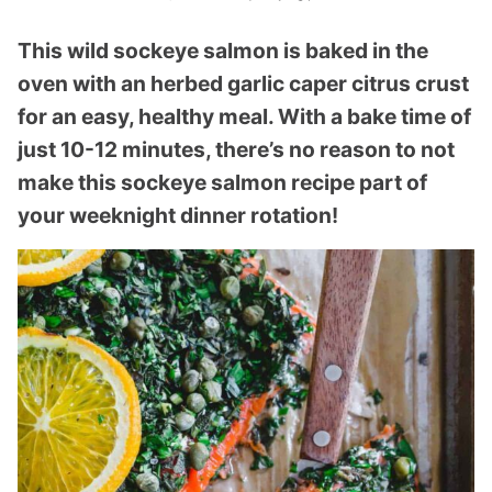
This wild sockeye salmon is baked in the
oven with an herbed garlic caper citrus crust
for an easy, healthy meal. With a bake time of
just 10-12 minutes, there’s no reason to not
make this sockeye salmon recipe part of
your weeknight dinner rotation!