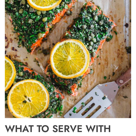
WHAT TO SERVE WITH