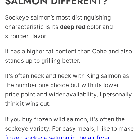
SALMON DIFFERENT?
Sockeye salmon’s most distinguishing
characteristic is its
deep
red
color and
stronger flavor.
It has a higher fat content than Coho and also
stands up to grilling better.
It’s often neck and neck with King salmon as
the number one choice but with its lower
price point and wider availability, I personally
think it wins out.
If you buy frozen wild salmon, it’s often the
sockeye variety. For easy meals, I like to make
frozen sockeye salmon in the air fryer
.