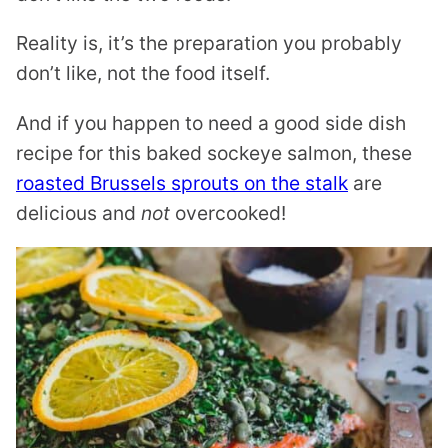
Reality is, it’s the preparation you probably
don’t like, not the food itself.
And if you happen to need a good side dish
recipe for this baked sockeye salmon, these
roasted Brussels sprouts on the stalk
are
delicious and
not
overcooked!