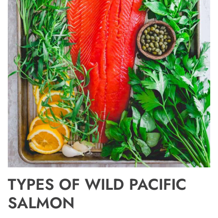
TYPES OF WILD PACIFIC
SALMON