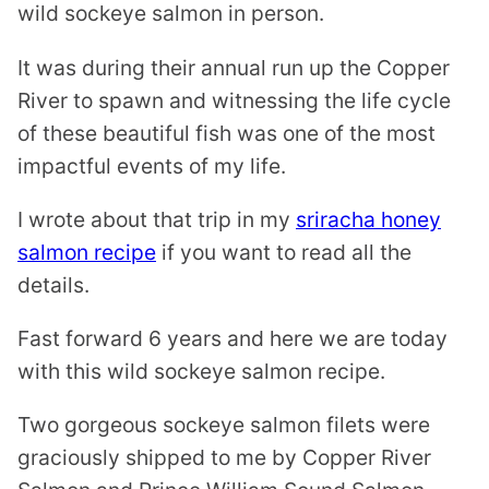
wild sockeye salmon in person.
It was during their annual run up the Copper
River to spawn and witnessing the life cycle
of these beautiful fish was one of the most
impactful events of my life.
I wrote about that trip in my
sriracha honey
salmon recipe
if you want to read all the
details.
Fast forward 6 years and here we are today
with this wild sockeye salmon recipe.
Two gorgeous sockeye salmon filets were
graciously shipped to me by Copper River