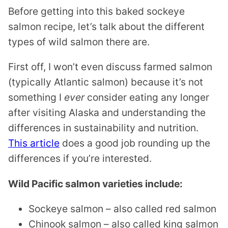
Before getting into this baked sockeye
salmon recipe, let’s talk about the different
types of wild salmon there are.
First off, I won’t even discuss farmed salmon
(typically Atlantic salmon) because it’s not
something I
ever
consider eating any longer
after visiting Alaska and understanding the
differences in sustainability and nutrition.
This article
does a good job rounding up the
differences if you’re interested.
Wild Pacific salmon varieties include:
Sockeye salmon – also called red salmon
Chinook salmon – also called king salmon