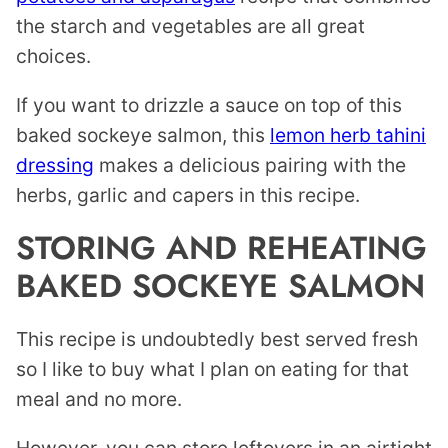
the starch and vegetables are all great
choices.
If you want to drizzle a sauce on top of this
baked sockeye salmon, this
lemon herb tahini
dressing
makes a delicious pairing with the
herbs, garlic and capers in this recipe.
STORING AND REHEATING
BAKED SOCKEYE SALMON
This recipe is undoubtedly best served fresh
so I like to buy what I plan on eating for that
meal and no more.