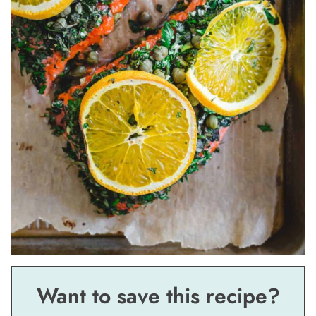
Want to save this recipe?