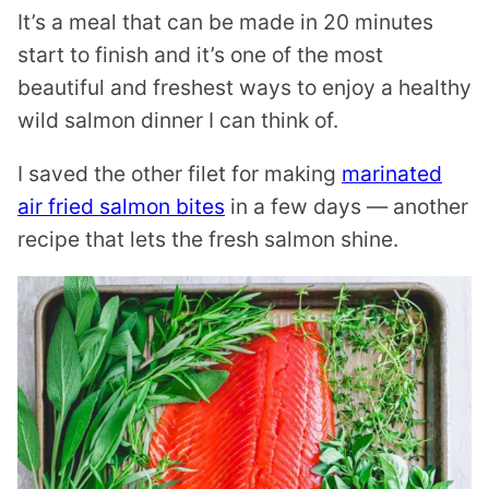
It’s a meal that can be made in 20 minutes
start to finish and it’s one of the most
beautiful and freshest ways to enjoy a healthy
wild salmon dinner I can think of.
I saved the other filet for making
marinated
air fried salmon bites
in a few days — another
recipe that lets the fresh salmon shine.