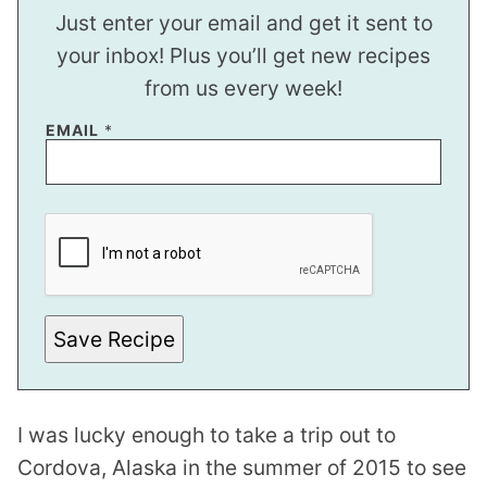
Just enter your email and get it sent to
your inbox! Plus you’ll get new recipes
from us every week!
P
EMAIL
*
E
R
M
A
L
I
N
K
T
I
T
Save Recipe
L
E
I was lucky enough to take a trip out to
Cordova, Alaska in the summer of 2015 to see