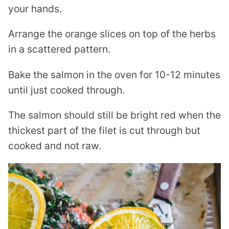
your hands.
Arrange the orange slices on top of the herbs
in a scattered pattern.
Bake the salmon in the oven for 10-12 minutes
until just cooked through.
The salmon should still be bright red when the
thickest part of the filet is cut through but
cooked and not raw.