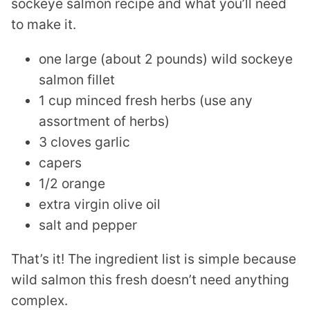
sockeye salmon recipe and what you’ll need
to make it.
one large (about 2 pounds) wild sockeye
salmon fillet
1 cup minced fresh herbs (use any
assortment of herbs)
3 cloves garlic
capers
1/2 orange
extra virgin olive oil
salt and pepper
That’s it! The ingredient list is simple because
wild salmon this fresh doesn’t need anything
complex.