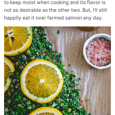
to keep moist when cooking and its flavor is
not as desirable as the other two. But, I’ll still
happily eat it over farmed salmon any day.