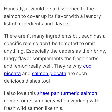
Honestly, it would be a disservice to the
salmon to cover up its flavor with a laundry
list of ingredients and flavors.
There aren’t many ingredients but each has a
specific role so don’t be tempted to omit
anything. Especially the capers as their briny,
tangy flavor complements the fresh herbs
and lemon really well. They’re why
cod
piccata
and
salmon piccata
are such
delicious dishes too!
I also love this
sheet pan turmeric salmon
recipe for its simplicity when working with
fresh wild salmon like this.