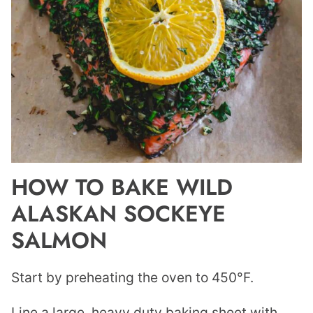
HOW TO BAKE WILD
ALASKAN SOCKEYE
SALMON
Start by preheating the oven to 450°F.
Line a large, heavy duty baking sheet with