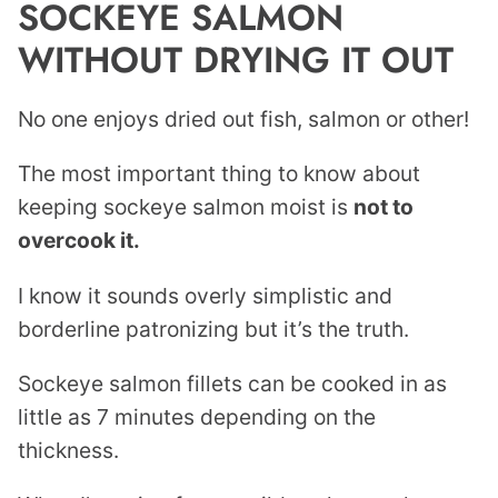
SOCKEYE SALMON
WITHOUT DRYING IT OUT
No one enjoys dried out fish, salmon or other!
The most important thing to know about
keeping sockeye salmon moist is
not to
overcook it.
I know it sounds overly simplistic and
borderline patronizing but it’s the truth.
Sockeye salmon fillets can be cooked in as
little as 7 minutes depending on the
thickness.