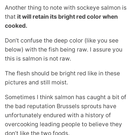
Another thing to note with sockeye salmon is
that
it will retain its bright red color when
cooked.
Don’t confuse the deep color (like you see
below) with the fish being raw. I assure you
this is salmon is not raw.
The flesh should be bright red like in these
pictures and still moist.
Sometimes I think salmon has caught a bit of
the bad reputation Brussels sprouts have
unfortunately endured with a history of
overcooking leading people to believe they
don’t like the two foods.