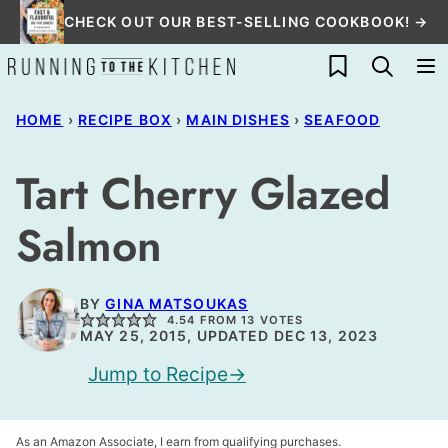
Skip
CHECK OUT OUR BEST-SELLING COOKBOOK! →
to
My Favorites
content
HOME
›
RECIPE BOX
›
MAIN DISHES
›
SEAFOOD
Tart Cherry Glazed
Salmon
BY
GINA MATSOUKAS
4.54
FROM
13
VOTES
MAY 25, 2015, UPDATED DEC 13, 2023
Jump to Recipe
As an Amazon Associate, I earn from qualifying purchases.