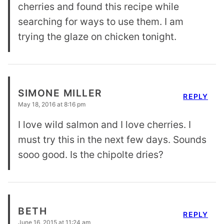
cherries and found this recipe while
searching for ways to use them. I am
trying the glaze on chicken tonight.
SIMONE MILLER
REPLY
May 18, 2016 at 8:16 pm
I love wild salmon and I love cherries. I
must try this in the next few days. Sounds
sooo good. Is the chipolte dries?
BETH
REPLY
June 16, 2015 at 11:24 am