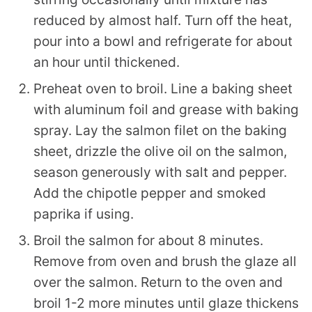
reduced by almost half. Turn off the heat,
pour into a bowl and refrigerate for about
an hour until thickened.
Preheat oven to broil. Line a baking sheet
with aluminum foil and grease with baking
spray. Lay the salmon filet on the baking
sheet, drizzle the olive oil on the salmon,
season generously with salt and pepper.
Add the chipotle pepper and smoked
paprika if using.
Broil the salmon for about 8 minutes.
Remove from oven and brush the glaze all
over the salmon. Return to the oven and
broil 1-2 more minutes until glaze thickens