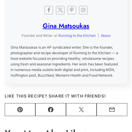
Gina Matsoukas
Founder and Writer
at
Running to the Kitchen
|
About
Gina Matsoukas is an AP syndicated writer. She is the founder,
photographer and recipe developer of Running to the Kitchen — a
food website focused on providing healthy, wholesome recipes
using fresh and seasonal ingredients. Her work has been featured
in numerous media outlets both digital and print, including MSN,
Huffington post, Buzzfeed, Women’s Health and Food Network.
LIKE THIS RECIPE? SHARE IT WITH FRIENDS!
Pin
Facebook
Tweet
Email