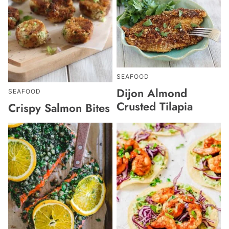
SEAFOOD
Dijon Almond
SEAFOOD
Crusted Tilapia
Crispy Salmon Bites