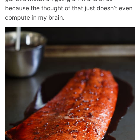
because the thought of that just doesn’t even
compute in my brain.