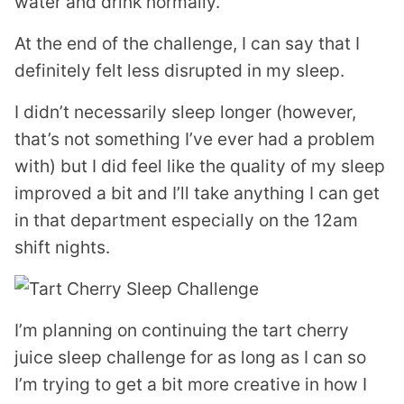
water and drink normally.
At the end of the challenge, I can say that I
definitely felt less disrupted in my sleep.
I didn’t necessarily sleep longer (however,
that’s not something I’ve ever had a problem
with) but I did feel like the quality of my sleep
improved a bit and I’ll take anything I can get
in that department especially on the 12am
shift nights.
I’m planning on continuing the tart cherry
juice sleep challenge for as long as I can so
I’m trying to get a bit more creative in how I