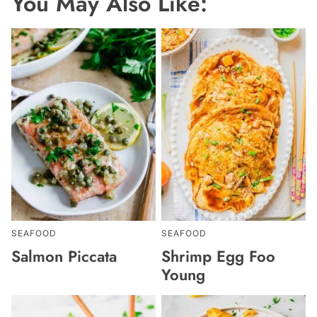
You May Also Like:
SEAFOOD
SEAFOOD
Salmon Piccata
Shrimp Egg Foo
Young