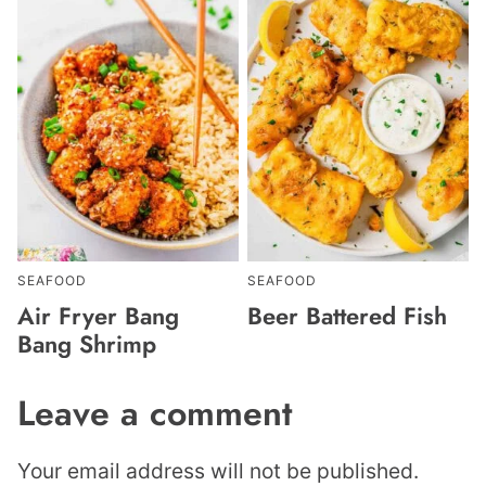
SEAFOOD
SEAFOOD
Air Fryer Bang
Beer Battered Fish
Bang Shrimp
Leave a comment
Your email address will not be published.