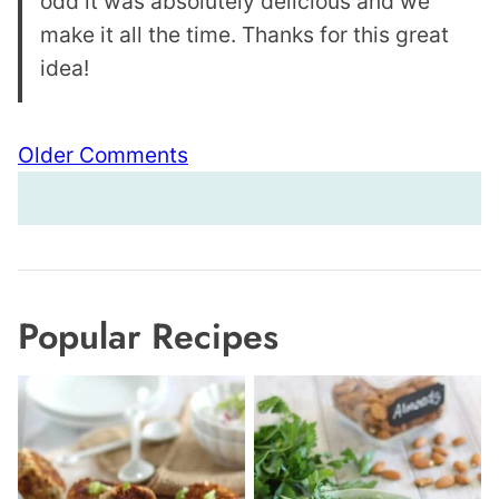
odd it was absolutely delicious and we
make it all the time. Thanks for this great
idea!
Comment
Older Comments
navigation
Popular Recipes