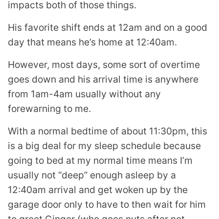
impacts both of those things.
His favorite shift ends at 12am and on a good
day that means he’s home at 12:40am.
However, most days, some sort of overtime
goes down and his arrival time is anywhere
from 1am-4am usually without any
forewarning to me.
With a normal bedtime of about 11:30pm, this
is a big deal for my sleep schedule because
going to bed at my normal time means I’m
usually not “deep” enough asleep by a
12:40am arrival and get woken up by the
garage door only to have to then wait for him