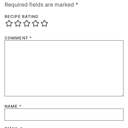
Required fields are marked
*
RECIPE RATING
COMMENT
*
NAME
*