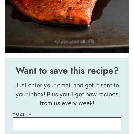
Want to save this recipe?
Just enter your email and get it sent to
your inbox! Plus you’ll get new recipes
from us every week!
P
EMAIL
*
O
S
T
P