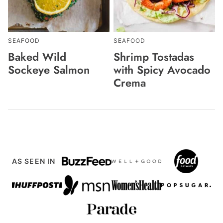
SEAFOOD
SEAFOOD
Baked Wild
Shrimp Tostadas
Sockeye Salmon
with Spicy Avocado
Crema
AS SEEN IN