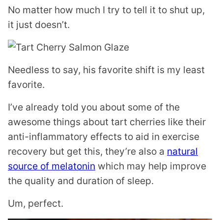
No matter how much I try to tell it to shut up,
it just doesn’t.
Needless to say, his favorite shift is my least
favorite.
I’ve already told you about some of the
awesome things about tart cherries like their
anti-inflammatory effects to aid in exercise
recovery but get this, they’re also a
natural
source of melatonin
which may help improve
the quality and duration of sleep.
Um, perfect.