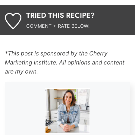
TRIED THIS RECIPE?
COMMENT + RATE BELOW!
*This post is sponsored by the Cherry
Marketing Institute. All opinions and content
are my own.