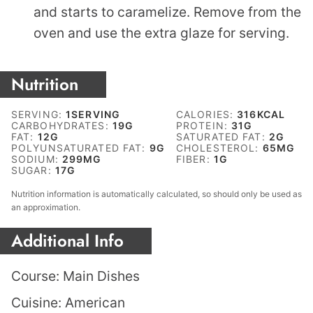
and starts to caramelize. Remove from the
oven and use the extra glaze for serving.
Nutrition
SERVING:
1
SERVING
CALORIES:
316
KCAL
CARBOHYDRATES:
19
G
PROTEIN:
31
G
FAT:
12
G
SATURATED FAT:
2
G
POLYUNSATURATED FAT:
9
G
CHOLESTEROL:
65
MG
SODIUM:
299
MG
FIBER:
1
G
SUGAR:
17
G
Nutrition information is automatically calculated, so should only be used as
an approximation.
Additional Info
Course:
Main Dishes
Cuisine:
American