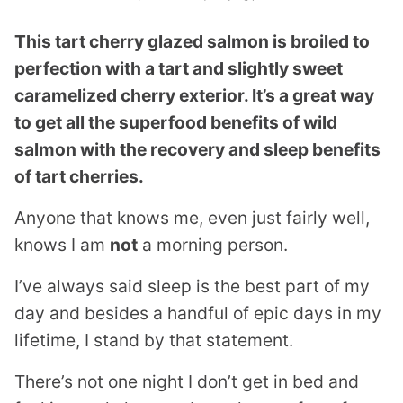
This tart cherry glazed salmon is broiled to
perfection with a tart and slightly sweet
caramelized cherry exterior. It’s a great way
to get all the superfood benefits of wild
salmon with the recovery and sleep benefits
of tart cherries.
Anyone that knows me, even just fairly well,
knows I am
not
a morning person.
I’ve always said sleep is the best part of my
day and besides a handful of epic days in my
lifetime, I stand by that statement.
There’s not one night I don’t get in bed and