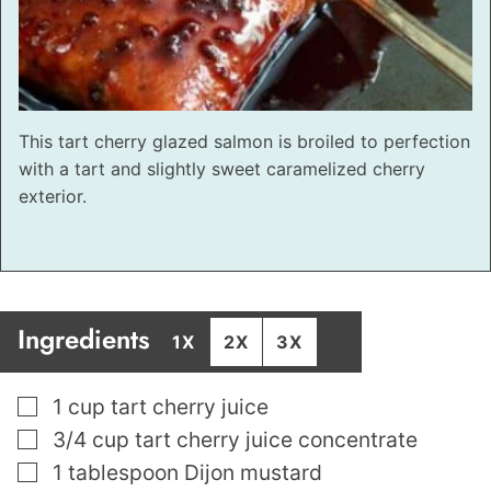
This tart cherry glazed salmon is broiled to perfection
with a tart and slightly sweet caramelized cherry
exterior.
Ingredients
1X
2X
3X
▢
1
cup
tart cherry juice
▢
3/4
cup
tart cherry juice concentrate
▢
1
tablespoon
Dijon mustard