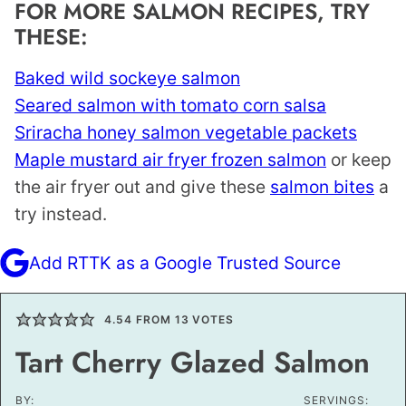
FOR MORE SALMON RECIPES, TRY
THESE:
Baked wild sockeye salmon
Seared salmon with tomato corn salsa
Sriracha honey salmon vegetable packets
Maple mustard air fryer frozen salmon
or keep
the air fryer out and give these
salmon bites
a
try instead.
Add RTTK as a Google Trusted Source
4.54
FROM
13
VOTES
Tart Cherry Glazed Salmon
BY:
SERVINGS: