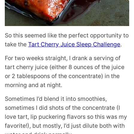
So this seemed like the perfect opportunity to
take the
Tart Cherry Juice Sleep Challenge
.
For two weeks straight, I drank a serving of
tart cherry juice (either 8 ounces of the juice
or 2 tablespoons of the concentrate) in the
morning and at night.
Sometimes I’d blend it into smoothies,
sometimes I did shots of the concentrate (I
love tart, lip puckering flavors so this was my
favorite!), but mostly, I’d just dilute both with