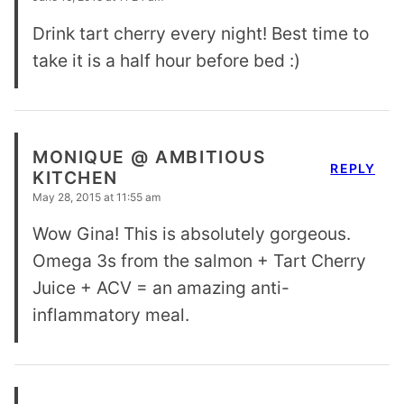
Drink tart cherry every night! Best time to
take it is a half hour before bed :)
MONIQUE @ AMBITIOUS
REPLY
KITCHEN
May 28, 2015 at 11:55 am
Wow Gina! This is absolutely gorgeous.
Omega 3s from the salmon + Tart Cherry
Juice + ACV = an amazing anti-
inflammatory meal.