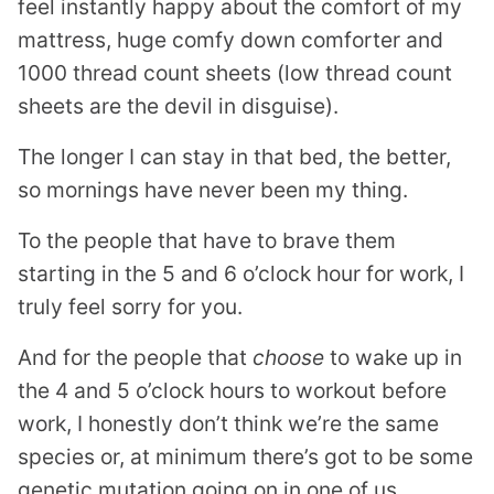
feel instantly happy about the comfort of my
mattress, huge comfy down comforter and
1000 thread count sheets (low thread count
sheets are the devil in disguise).
The longer I can stay in that bed, the better,
so mornings have never been my thing.
To the people that have to brave them
starting in the 5 and 6 o’clock hour for work, I
truly feel sorry for you.
And for the people that
choose
to wake up in
the 4 and 5 o’clock hours to workout before
work, I honestly don’t think we’re the same
species or, at minimum there’s got to be some
genetic mutation going on in one of us