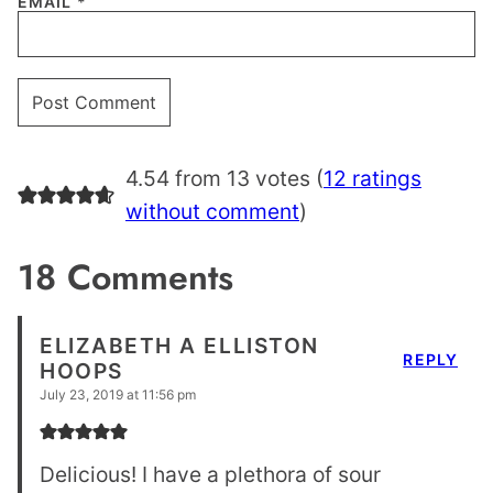
EMAIL
*
4.54 from 13 votes (
12 ratings
without comment
)
18 Comments
ELIZABETH A ELLISTON
REPLY
HOOPS
July 23, 2019 at 11:56 pm
Delicious! I have a plethora of sour