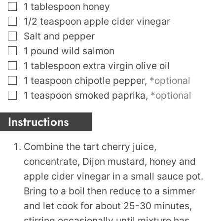
▢
1
tablespoon
honey
▢
1/2
teaspoon
apple cider vinegar
▢
Salt and pepper
▢
1
pound
wild salmon
▢
1
tablespoon
extra virgin olive oil
▢
1
teaspoon
chipotle pepper
,
*optional
▢
1
teaspoon
smoked paprika
,
*optional
Instructions
Combine the tart cherry juice,
concentrate, Dijon mustard, honey and
apple cider vinegar in a small sauce pot.
Bring to a boil then reduce to a simmer
and let cook for about 25-30 minutes,
stirring occasionally until mixture has