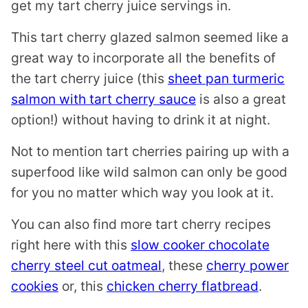
get my tart cherry juice servings in.
This tart cherry glazed salmon seemed like a
great way to incorporate all the benefits of
the tart cherry juice (this
sheet pan turmeric
salmon with tart cherry sauce
is also a great
option!) without having to drink it at night.
Not to mention tart cherries pairing up with a
superfood like wild salmon can only be good
for you no matter which way you look at it.
You can also find more tart cherry recipes
right here with this
slow cooker chocolate
cherry steel cut oatmeal
, these
cherry power
cookies
or, this
chicken cherry flatbread
.