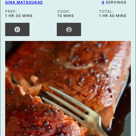
GINA MATSOUKAS
4
SERVINGS
PREP:
COOK:
TOTAL:
HOUR
MINUTES
MINUTES
HOUR
MINUTES
1
HR
30
MINS
10
MINS
1
HR
40
MINS