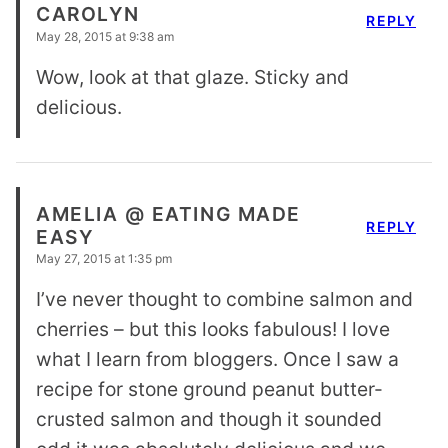
CAROLYN
REPLY
May 28, 2015 at 9:38 am
Wow, look at that glaze. Sticky and
delicious.
AMELIA @ EATING MADE
REPLY
EASY
May 27, 2015 at 1:35 pm
I’ve never thought to combine salmon and
cherries – but this looks fabulous! I love
what I learn from bloggers. Once I saw a
recipe for stone ground peanut butter-
crusted salmon and though it sounded