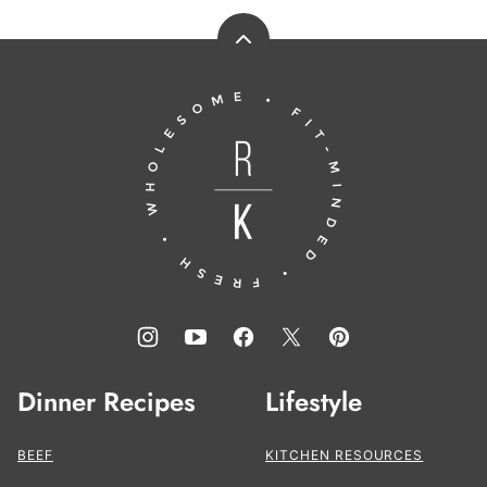
Back
to
Running
top
to
the
Kitchen®
Dinner Recipes
Lifestyle
BEEF
KITCHEN RESOURCES