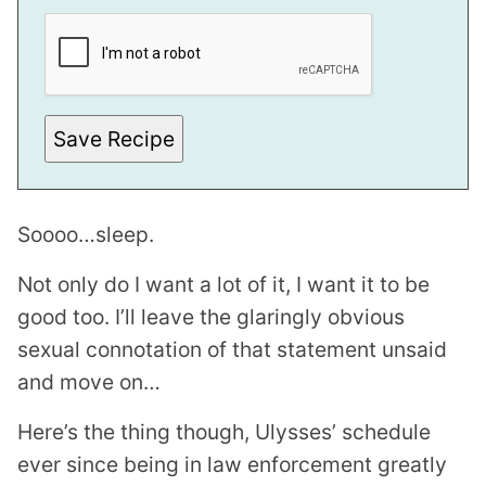
O
S
T
*
Save Recipe
Soooo…sleep.
Not only do I want a lot of it, I want it to be
good too. I’ll leave the glaringly obvious
sexual connotation of that statement unsaid
and move on…
Here’s the thing though, Ulysses’ schedule
ever since being in law enforcement greatly