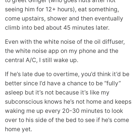
to greet Ginger (who goes nuts after not
seeing him for 12+ hours), eat something,
come upstairs, shower and then eventually
climb into bed about 45 minutes later.
Even with the white noise of the oil diffuser,
the white noise app on my phone and the
central A/C, I still wake up.
If he’s late due to overtime, you’d think it’d be
better since I’d have a chance to be “fully”
asleep but it’s not because it’s like my
subconscious knows he’s not home and keeps
waking me up every 20-30 minutes to look
over to his side of the bed to see if he’s come
home yet.