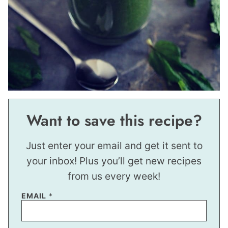
Want to save this recipe?
Just enter your email and get it sent to
your inbox! Plus you’ll get new recipes
from us every week!
EMAIL
*