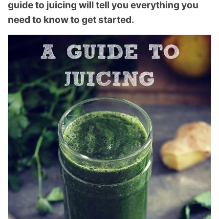
guide to juicing will tell you everything you
need to know to get started.