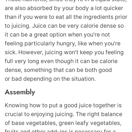
are also absorbed by your body a lot quicker
than if you were to eat all the ingredients prior
to juicing. Juice can be very calorie dense so
it can be a great option when you’re not
feeling particularly hungry, like when you’re
sick. However, juicing won’t keep you feeling
full very long even though it can be calorie
dense, something that can be both good
or bad depending on the situation.
Assembly
Knowing how to put a good juice together is
crucial to enjoying juicing. The right balance
of base vegetables, green leafy vegetables,
fruits and other add-ins is necessary for a