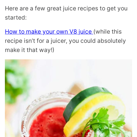
Here are a few great juice recipes to get you
started:
How to make your own V8 juice
(while this
recipe isn’t for a juicer, you could absolutely
make it that way!)