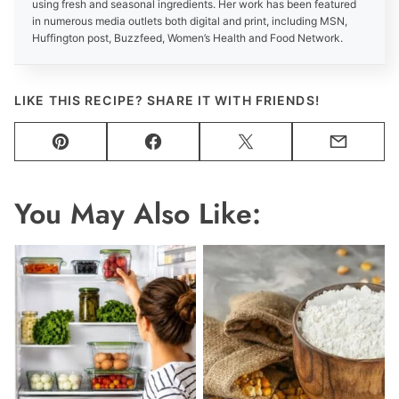
using fresh and seasonal ingredients. Her work has been featured
in numerous media outlets both digital and print, including MSN,
Huffington post, Buzzfeed, Women’s Health and Food Network.
LIKE THIS RECIPE? SHARE IT WITH FRIENDS!
Pin
Facebook
Tweet
Email
You May Also Like: