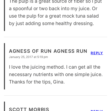
The pulp is a great source of fiber so I put
a spoonful or two back into my juice. Or
use the pulp for a great mock tuna salad
by just adding some healthy dressing.
AGNESS OF RUN AGNESS RUN
REPLY
January 25, 2017 at 5:19 pm
I love the juicing method. I can get all the
necessary nutrients with one simple juice.
Thanks for the tips, Gina.
SCOTT MORRIS