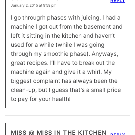
REPLY
January 2, 2015 at 9:59 pm
I go througrh phases with juicing. I had a
machine I got out from the basement and
left it sitting in the kitchen and haven’t
used for a while (while I was going
through my smoothie phase). Anyways,
great recipes. I’ll have to break out the
machine again and give it a whirl. My
biggest complaint has always been the
clean-up, but I guess that’s a small price
to pay for your health!
MISS @ MISS IN THE KITCHEN
REPLY