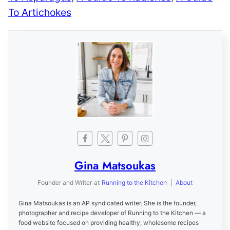
To Artichokes
Gina Matsoukas
Founder and Writer
at
Running to the Kitchen
|
About
Gina Matsoukas is an AP syndicated writer. She is the founder,
photographer and recipe developer of Running to the Kitchen — a
food website focused on providing healthy, wholesome recipes