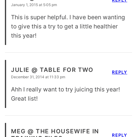
January 1, 2015 at 5:05 pm
This is super helpful. I have been wanting
to give this a try to get a little healthier
this year!
JULIE @ TABLE FOR TWO
REPLY
December 31, 2014 at 11:33 pm
Ahh I really want to try juicing this year!
Great list!
MEG @ THE HOUSEWIFE IN
REPLY