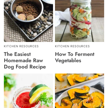
KITCHEN RESOURCES
KITCHEN RESOURCES
The Easiest
How To Ferment
Homemade Raw
Vegetables
Dog Food Recipe