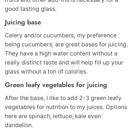
good tasting glass.
Juicing base
Celery and/or cucumbers, my preference
being cucumbers, are great bases for juicing.
They have a high water content without a
really distinct taste and will help fill up your
glass without a ton of calories.
Green leafy vegetables for juicing
After the base, I like to add 2-3 green leafy
vegetables for nutrition to my juices. Options
here are spinach, lettuce, kale even
dandelion.