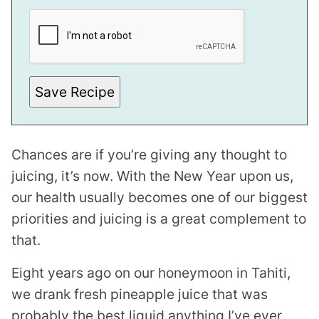
P
O
S
T
E
M
A
I
Save Recipe
L
Chances are if you’re giving any thought to
juicing, it’s now. With the New Year upon us,
our health usually becomes one of our biggest
priorities and juicing is a great complement to
that.
Eight years ago on our honeymoon in Tahiti,
we drank fresh pineapple juice that was
probably the best liquid anything I’ve ever