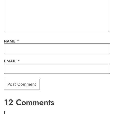
NAME
*
EMAIL
*
12 Comments