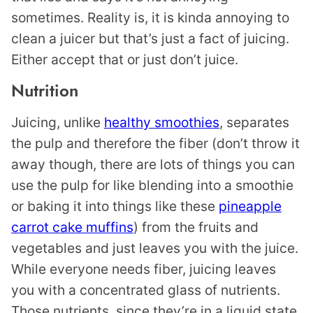
sometimes. Reality is, it is kinda annoying to
clean a juicer but that’s just a fact of juicing.
Either accept that or just don’t juice.
Nutrition
Juicing, unlike
healthy smoothies
, separates
the pulp and therefore the fiber (don’t throw it
away though, there are lots of things you can
use the pulp for like blending into a smoothie
or baking it into things like these
pineapple
carrot cake muffins
) from the fruits and
vegetables and just leaves you with the juice.
While everyone needs fiber, juicing leaves
you with a concentrated glass of nutrients.
Those nutrients, since they’re in a liquid state,