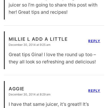
juicer so I’m going to share this post with
her! Great tips and recipes!
MILLIE L ADD A LITTLE
REPLY
December 30, 2014 at 9:25 am
Great tips Gina! I love the round up too –
they all look so refreshing and delicious!
AGGIE
REPLY
December 30, 2014 at 8:29 am
I have that same juicer, it’s great!! It’s