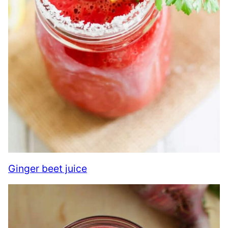
Ginger beet juice