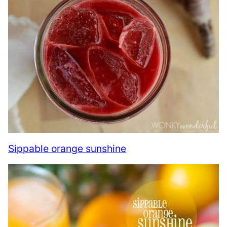
Sippable orange sunshine