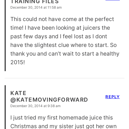
TRAINING FILES
December 30, 2014 at 11:58 am
This could not have come at the perfect
time! I have been looking at juicers the
past few days and I feel lost as I dont
have the slightest clue where to start. So
thank you and can’t wait to start a healthy
2015!
KATE
REPLY
@KATEMOVINGFORWARD
December 30, 2014 at 9:38 am
I just tried my first homemade juice this
Christmas and my sister just got her own