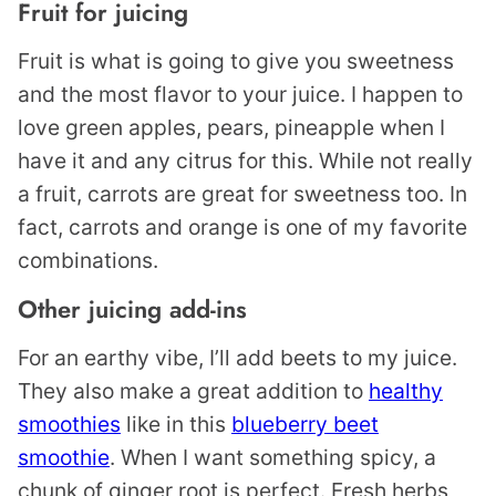
Fruit for juicing
Fruit is what is going to give you sweetness
and the most flavor to your juice. I happen to
love green apples, pears, pineapple when I
have it and any citrus for this. While not really
a fruit, carrots are great for sweetness too. In
fact, carrots and orange is one of my favorite
combinations.
Other juicing add-ins
For an earthy vibe, I’ll add beets to my juice.
They also make a great addition to
healthy
smoothies
like in this
blueberry beet
smoothie
. When I want something spicy, a
chunk of ginger root is perfect. Fresh herbs