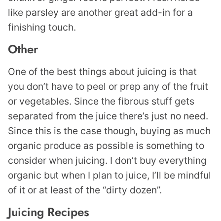
like parsley are another great add-in for a
finishing touch.
Other
One of the best things about juicing is that
you don’t have to peel or prep any of the fruit
or vegetables. Since the fibrous stuff gets
separated from the juice there’s just no need.
Since this is the case though, buying as much
organic produce as possible is something to
consider when juicing. I don’t buy everything
organic but when I plan to juice, I’ll be mindful
of it or at least of the “dirty dozen”.
Juicing Recipes