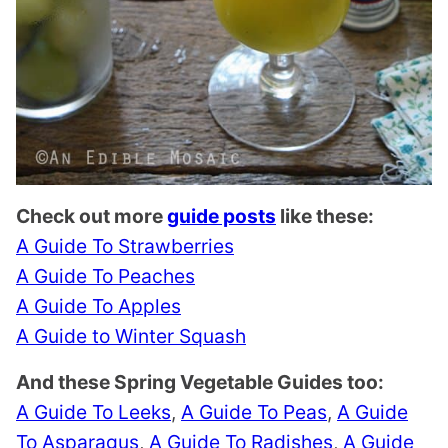
Check out more
guide posts
like these:
A Guide To Strawberries
A Guide To Peaches
A Guide To Apples
A Guide to Winter Squash
And these Spring Vegetable Guides too:
A Guide To Leeks
,
A Guide To Peas
,
A Guide
To Asparagus
,
A Guide To Radishes
,
A Guide