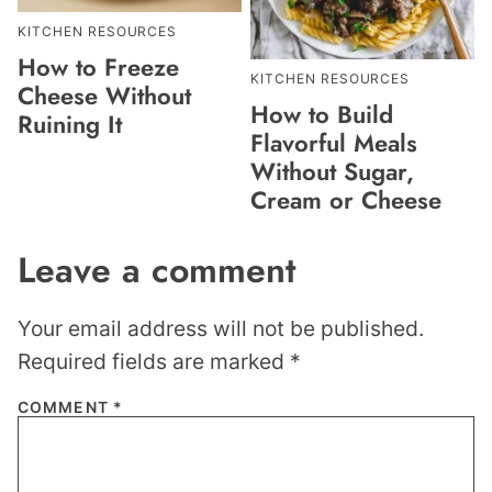
KITCHEN RESOURCES
How to Freeze
KITCHEN RESOURCES
Cheese Without
How to Build
Ruining It
Flavorful Meals
Without Sugar,
Cream or Cheese
Leave a comment
Your email address will not be published.
Required fields are marked
*
COMMENT
*