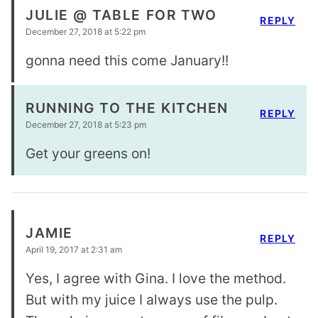
JULIE @ TABLE FOR TWO
REPLY
December 27, 2018 at 5:22 pm
gonna need this come January!!
RUNNING TO THE KITCHEN
REPLY
December 27, 2018 at 5:23 pm
Get your greens on!
JAMIE
REPLY
April 19, 2017 at 2:31 am
Yes, I agree with Gina. I love the method.
But with my juice I always use the pulp.