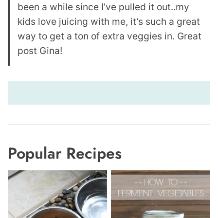
been a while since I’ve pulled it out..my
kids love juicing with me, it’s such a great
way to get a ton of extra veggies in. Great
post Gina!
Popular Recipes