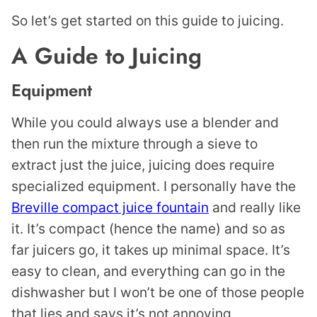
So let’s get started on this guide to juicing.
A Guide to Juicing
Equipment
While you could always use a blender and
then run the mixture through a sieve to
extract just the juice, juicing does require
specialized equipment. I personally have the
Breville compact juice fountain
and really like
it. It’s compact (hence the name) and so as
far juicers go, it takes up minimal space. It’s
easy to clean, and everything can go in the
dishwasher but I won’t be one of those people
that lies and says it’s not annoying