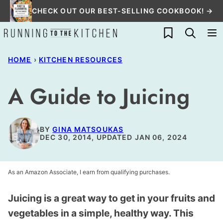
Skip
CHECK OUT OUR BEST-SELLING COOKBOOK! →
to
My Favorites
content
HOME
›
KITCHEN RESOURCES
A Guide to Juicing
BY
GINA MATSOUKAS
DEC 30, 2014, UPDATED JAN 06, 2024
As an Amazon Associate, I earn from qualifying purchases.
Juicing is a great way to get in your fruits and
vegetables in a simple, healthy way. This