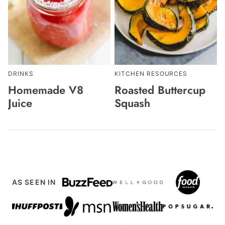
DRINKS
KITCHEN RESOURCES
Homemade V8
Roasted Buttercup
Juice
Squash
AS SEEN IN