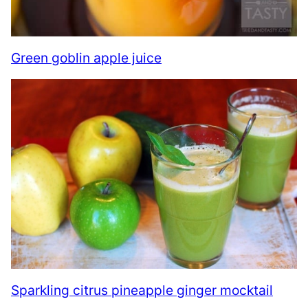
Green goblin apple juice
Sparkling citrus pineapple ginger mocktail