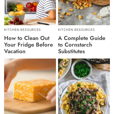
KITCHEN RESOURCES
KITCHEN RESOURCES
How to Clean Out
A Complete Guide
Your Fridge Before
to Cornstarch
Vacation
Substitutes