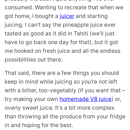
consumed. Wanting to recreate that when we
got home, I bought a
juicer
and starting
juicing. I can’t say the pineapple juice ever
tasted as good as it did in Tahiti (we’ll just
have to go back one day for that), but it got
me hooked on fresh juice and all the endless
possibilities out there.
That said, there are a few things you should
keep in mind while juicing so you’re not left
with a bitter, too-vegetably (if you want that –
try making your own
homemade V8 juice
) or,
overly sweet juice. It’s a bit more complex
than throwing all the produce from your fridge
in and hoping for the best.