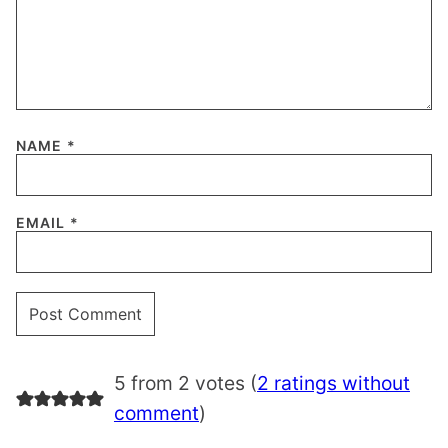
NAME
*
EMAIL
*
5 from 2 votes (
2 ratings without
comment
)