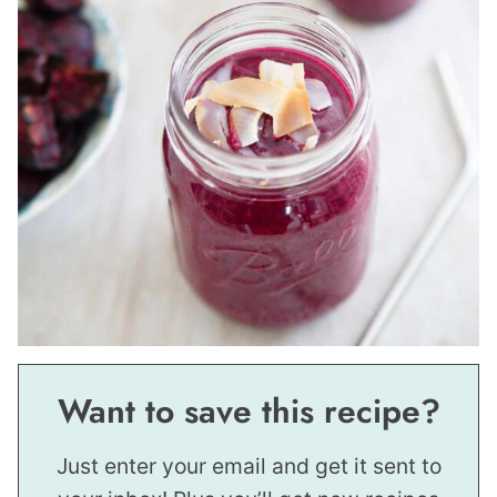
Want to save this recipe?
Just enter your email and get it sent to