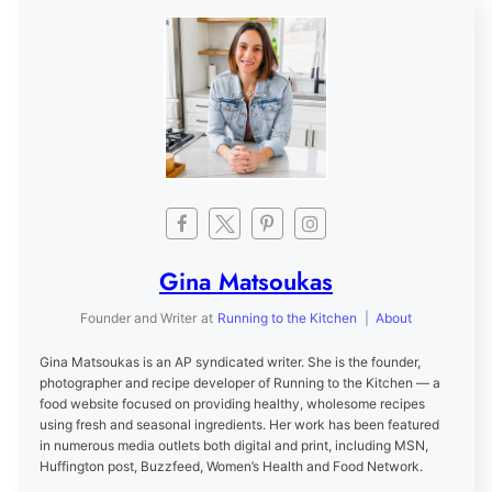
Gina Matsoukas
Founder and Writer
at
Running to the Kitchen
|
About
Gina Matsoukas is an AP syndicated writer. She is the founder,
photographer and recipe developer of Running to the Kitchen — a
food website focused on providing healthy, wholesome recipes
using fresh and seasonal ingredients. Her work has been featured
in numerous media outlets both digital and print, including MSN,
Huffington post, Buzzfeed, Women’s Health and Food Network.