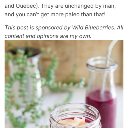
and Quebec). They are unchanged by man,
and you can’t get more paleo than that!
This post is sponsored by Wild Blueberries. All
content and opinions are my own.