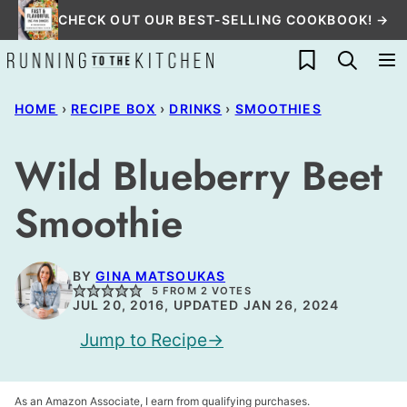
Skip
CHECK OUT OUR BEST-SELLING COOKBOOK! →
to
My Favorites
content
HOME
›
RECIPE BOX
›
DRINKS
›
SMOOTHIES
Wild Blueberry Beet
Smoothie
BY
GINA MATSOUKAS
5
FROM
2
VOTES
JUL 20, 2016, UPDATED JAN 26, 2024
Jump to Recipe
As an Amazon Associate, I earn from qualifying purchases.