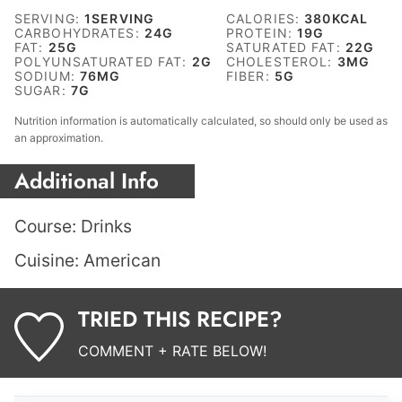
SERVING:
1
SERVING
CALORIES:
380
KCAL
CARBOHYDRATES:
24
G
PROTEIN:
19
G
FAT:
25
G
SATURATED FAT:
22
G
POLYUNSATURATED FAT:
2
G
CHOLESTEROL:
3
MG
SODIUM:
76
MG
FIBER:
5
G
SUGAR:
7
G
Nutrition information is automatically calculated, so should only be used as
an approximation.
Additional Info
Course:
Drinks
Cuisine:
American
TRIED THIS RECIPE?
COMMENT + RATE BELOW!