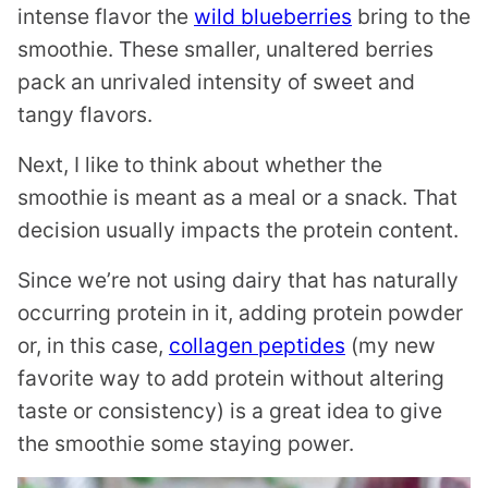
intense flavor the
wild blueberries
bring to the
smoothie. These smaller, unaltered berries
pack an unrivaled intensity of sweet and
tangy flavors.
Next, I like to think about whether the
smoothie is meant as a meal or a snack. That
decision usually impacts the protein content.
Since we’re not using dairy that has naturally
occurring protein in it, adding protein powder
or, in this case,
collagen peptides
(my new
favorite way to add protein without altering
taste or consistency) is a great idea to give
the smoothie some staying power.