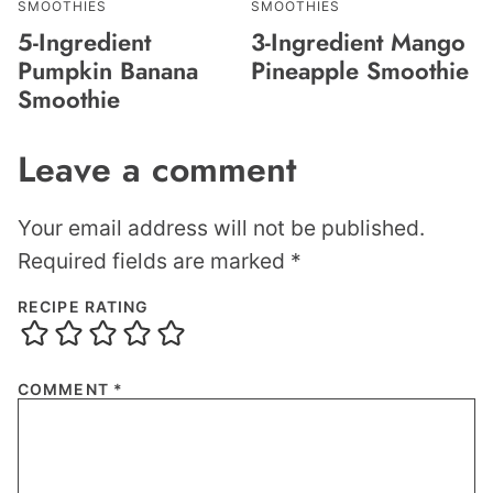
SMOOTHIES
SMOOTHIES
5-Ingredient
3-Ingredient Mango
Pumpkin Banana
Pineapple Smoothie
Smoothie
Leave a comment
Your email address will not be published.
Required fields are marked
*
RECIPE RATING
COMMENT
*