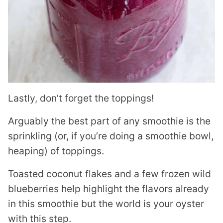
Lastly, don’t forget the toppings!
Arguably the best part of any smoothie is the
sprinkling (or, if you’re doing a smoothie bowl,
heaping) of toppings.
Toasted coconut flakes and a few frozen wild
blueberries help highlight the flavors already
in this smoothie but the world is your oyster
with this step.