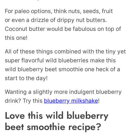
For paleo options, think nuts, seeds, fruit
or even a drizzle of drippy nut butters.
Coconut butter would be fabulous on top of
this one!
All of these things combined with the tiny yet
super flavorful wild blueberries make this
wild blueberry beet smoothie one heck of a
start to the day!
Wanting a slightly more indulgent blueberry
drink? Try this
blueberry milkshake
!
Love this wild blueberry
beet smoothie recipe?