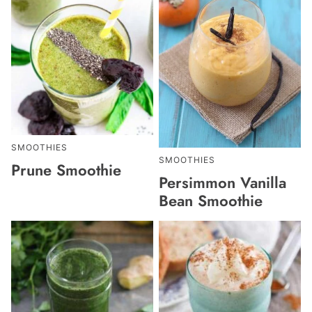
SMOOTHIES
SMOOTHIES
Prune Smoothie
Persimmon Vanilla
Bean Smoothie