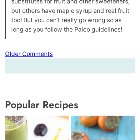
substitutes for fruit and other sweeteners,
but others have maple syrup and real fruit
too! But you can’t really go wrong so as
long as you follow the Paleo guidelines!
Comment
Older Comments
navigation
Popular Recipes