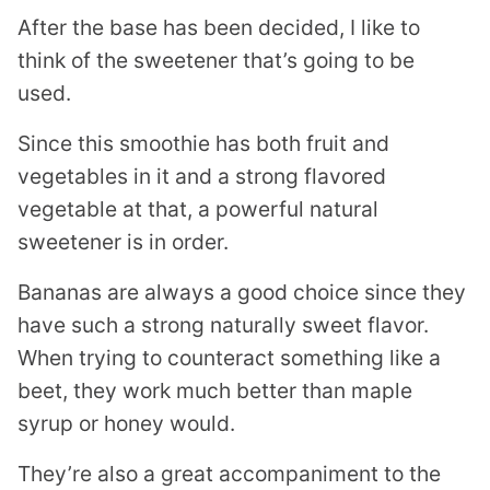
After the base has been decided, I like to
think of the sweetener that’s going to be
used.
Since this smoothie has both fruit and
vegetables in it and a strong flavored
vegetable at that, a powerful natural
sweetener is in order.
Bananas are always a good choice since they
have such a strong naturally sweet flavor.
When trying to counteract something like a
beet, they work much better than maple
syrup or honey would.
They’re also a great accompaniment to the