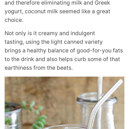
and therefore eliminating milk and Greek
yogurt, coconut milk seemed like a great
choice.
Not only is it creamy and indulgent
tasting, using the light canned variety
brings a healthy balance of good-for-you fats
to the drink and also helps curb some of that
earthiness from the beets.