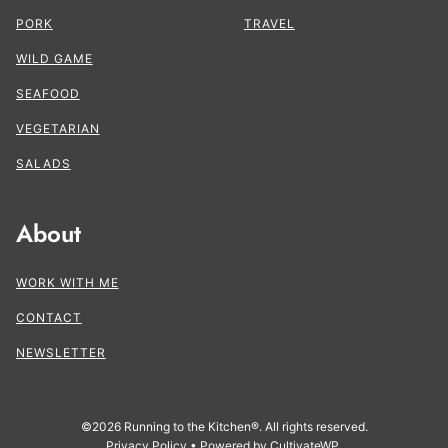
PORK
TRAVEL
WILD GAME
SEAFOOD
VEGETARIAN
SALADS
About
WORK WITH ME
CONTACT
NEWSLETTER
©2026 Running to the Kitchen®. All rights reserved.
Privacy Policy
• Powered by
CultivateWP
.