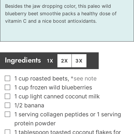
Besides the jaw dropping color, this paleo wild
blueberry beet smoothie packs a healthy dose of
vitamin C and a nice boost antioxidants.
Ingredients
1X
2X
3X
▢
1
cup
roasted beets
,
*see note
▢
1
cup
frozen wild blueberries
▢
1
cup
light canned coconut milk
▢
1/2
banana
▢
1
serving collagen peptides or 1 serving
protein powder
▢
1
tablespoon
toasted coconut flakes for