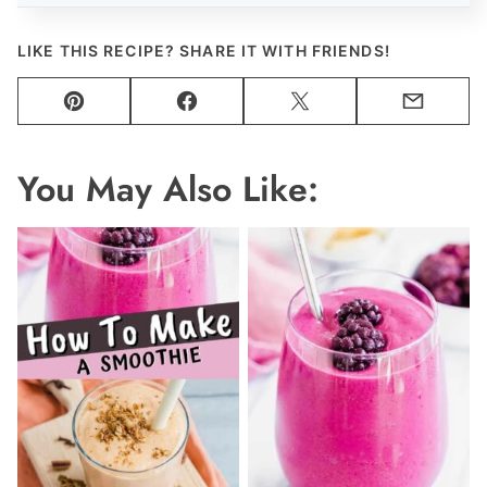
LIKE THIS RECIPE? SHARE IT WITH FRIENDS!
Pin
Facebook
Tweet
Email
You May Also Like: