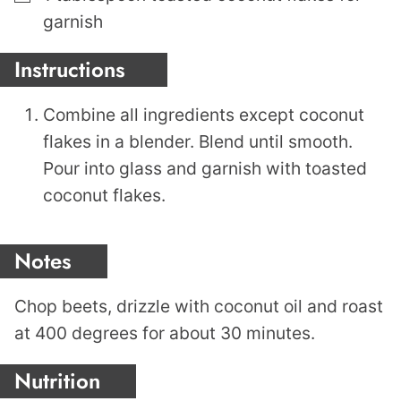
garnish
Instructions
Combine all ingredients except coconut
flakes in a blender. Blend until smooth.
Pour into glass and garnish with toasted
coconut flakes.
Notes
Chop beets, drizzle with coconut oil and roast
at 400 degrees for about 30 minutes.
Nutrition