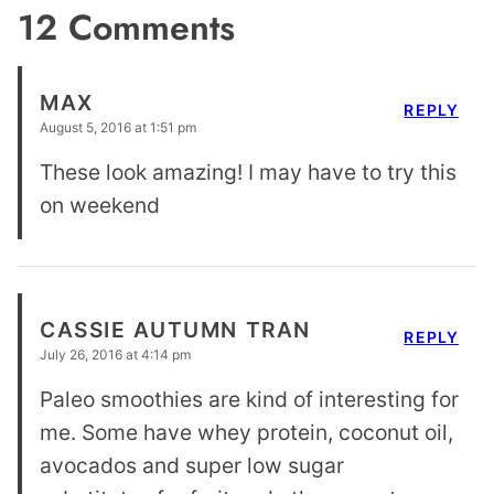
12 Comments
MAX
REPLY
August 5, 2016 at 1:51 pm
These look amazing! I may have to try this
on weekend
CASSIE AUTUMN TRAN
REPLY
July 26, 2016 at 4:14 pm
Paleo smoothies are kind of interesting for
me. Some have whey protein, coconut oil,
avocados and super low sugar