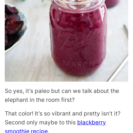
So yes, it’s paleo but can we talk about the
elephant in the room first?
That color! It’s so vibrant and pretty isn’t it?
Second only maybe to this
blackberry
smoothie recipe
.