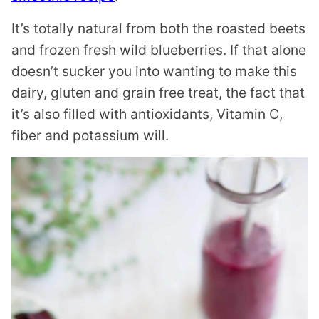
It’s totally natural from both the roasted beets
and frozen fresh wild blueberries. If that alone
doesn’t sucker you into wanting to make this
dairy, gluten and grain free treat, the fact that
it’s also filled with antioxidants, Vitamin C,
fiber and potassium will.