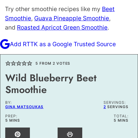
Try other smoothie recipes like my
Beet
Smoothie
,
Guava Pineapple Smoothie
,
and
Roasted Apricot Green Smoothie
.
Add RTTK as a Google Trusted Source
5
FROM
2
VOTES
Wild Blueberry Beet
Smoothie
BY:
SERVINGS:
GINA MATSOUKAS
2
SERVINGS
PREP:
TOTAL:
MINUTES
MINUTES
5
MINS
5
MINS