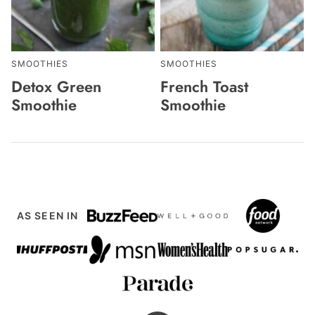
SMOOTHIES
SMOOTHIES
Detox Green
French Toast
Smoothie
Smoothie
AS SEEN IN