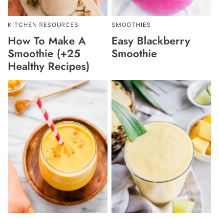
KITCHEN RESOURCES
SMOOTHIES
How To Make A
Easy Blackberry
Smoothie (+25
Smoothie
Healthy Recipes)