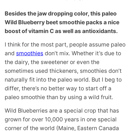
Besides the jaw dropping color, this paleo
Wild Blueberry beet smoothie packs a nice
boost of vitamin C as well as antioxidants.
I think for the most part, people assume paleo
and
smoothies
don’t mix. Whether it’s due to
the dairy, the sweetener or even the
sometimes used thickeners, smoothies don’t
naturally fit into the paleo world. But I beg to
differ, there’s no better way to start off a
paleo smoothie than by using a wild fruit.
Wild Blueberries are a special crop that has
grown for over 10,000 years in one special
corner of the world (Maine, Eastern Canada