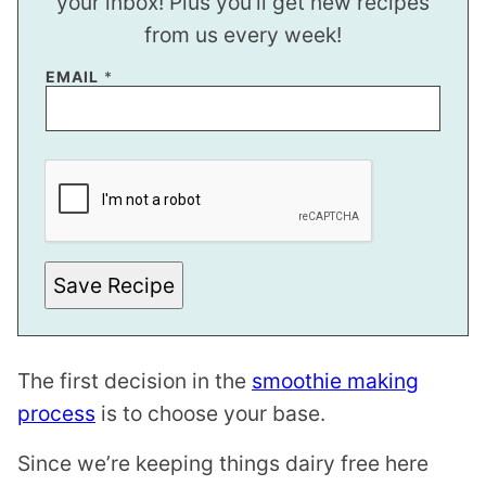
your inbox! Plus you’ll get new recipes
from us every week!
E
EMAIL
*
M
A
I
L
P
O
S
T
Save Recipe
The first decision in the
smoothie making
process
is to choose your base.
Since we’re keeping things dairy free here