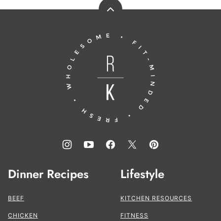
Back
to
Running
top
to
the
Kitchen®
Dinner Recipes
Lifestyle
BEEF
KITCHEN RESOURCES
CHICKEN
FITNESS