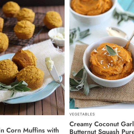
VEGETABLES
Creamy Coconut Garl
n Corn Muffins with
Butternut Squash Pur