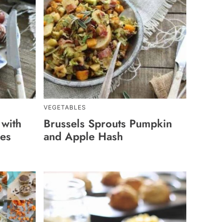
VEGETABLES
 with
Brussels Sprouts Pumpkin
les
and Apple Hash