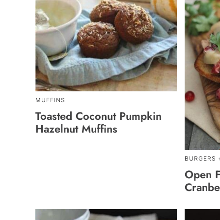
MUFFINS
Toasted Coconut Pumpkin
Hazelnut Muffins
BURGERS 
Open F
Cranbe