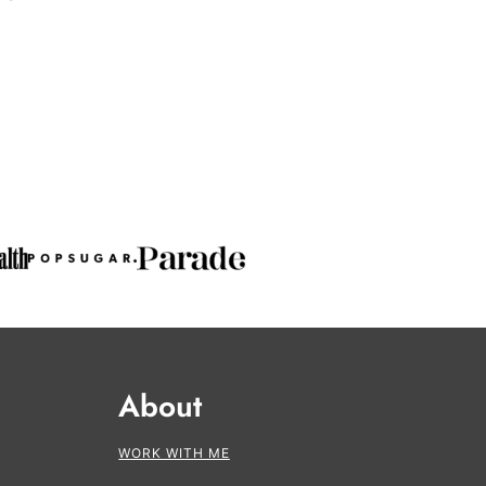
About
WORK WITH ME