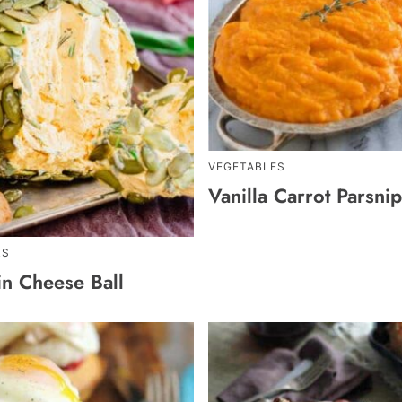
VEGETABLES
Vanilla Carrot Parsni
RS
n Cheese Ball