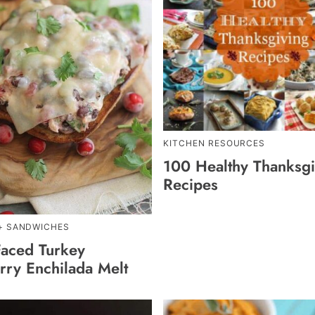
KITCHEN RESOURCES
100 Healthy Thanksgi
Recipes
+ SANDWICHES
aced Turkey
rry Enchilada Melt