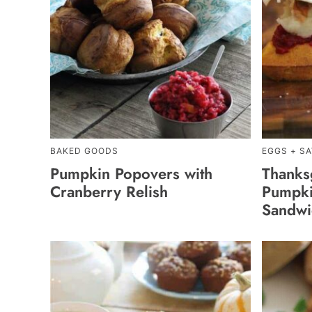
BAKED GOODS
EGGS + S
Pumpkin Popovers with
Thanks
Cranberry Relish
Pumpki
Sandwi