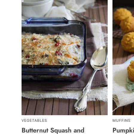
VEGETABLES
MUFFINS
Butternut Squash and
Pumpki