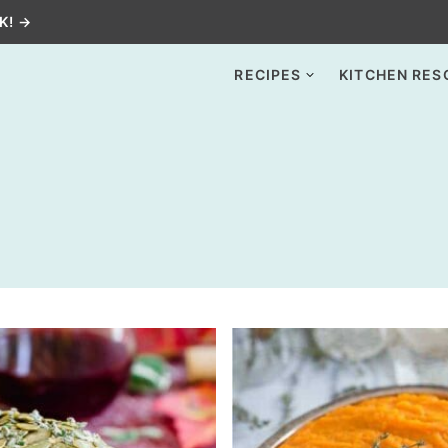
K! →
RECIPES
KITCHEN RES