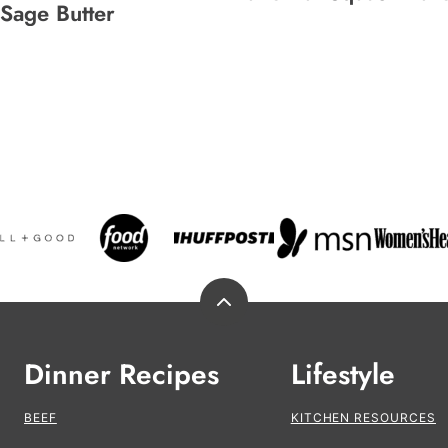
Sage Butter
Back
to
top
Dinner Recipes
Lifestyle
BEEF
KITCHEN RESOURCES