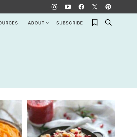
My Favorites
OURCES
ABOUT
SUBSCRIBE