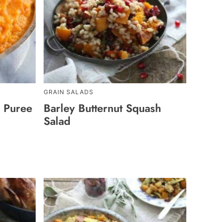
GRAIN SALADS
p Puree
Barley Butternut Squash
Salad