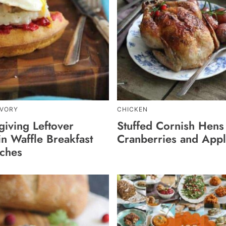
AVORY
CHICKEN
giving Leftover
Stuffed Cornish Hens
n Waffle Breakfast
Cranberries and App
ches