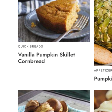
QUICK BREADS
Vanilla Pumpkin Skillet
Cornbread
APPETIZE
Pumpki