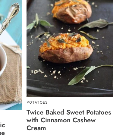
POTATOES
Twice Baked Sweet Potatoes
with Cinnamon Cashew
ic
Cream
ee