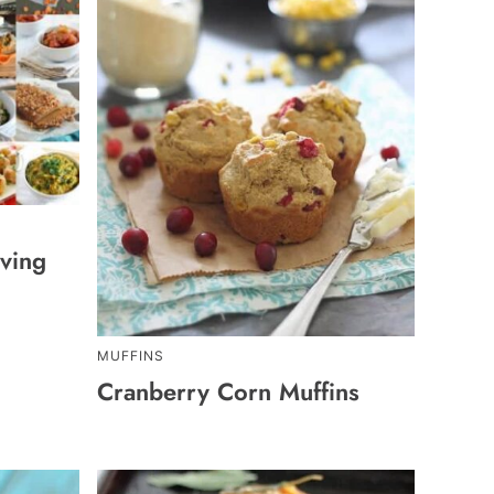
ving
MUFFINS
Cranberry Corn Muffins