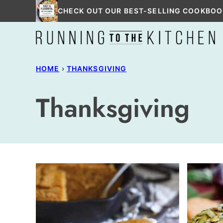
Skip
CHECK OUT OUR BEST-SELLING COOKBOO
to
content
HOME
›
THANKSGIVING
Thanksgiving