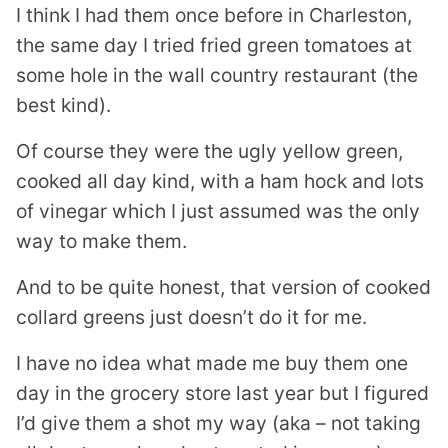
I think I had them once before in Charleston,
the same day I tried fried green tomatoes at
some hole in the wall country restaurant (the
best kind).
Of course they were the ugly yellow green,
cooked all day kind, with a ham hock and lots
of vinegar which I just assumed was the only
way to make them.
And to be quite honest, that version of cooked
collard greens just doesn’t do it for me.
I have no idea what made me buy them one
day in the grocery store last year but I figured
I’d give them a shot my way (aka – not taking