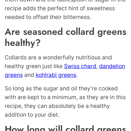
recipe adds the perfect hint of sweetness
needed to offset their bitterness.
Are seasoned collard greens
healthy?
Collards are a wonderfully nutritious and
healthy green just like
Swiss chard
,
dandelion
greens
and
kohlrabi greens
.
So long as the sugar and oil they’re cooked
with are kept to a minimum, as they are in this
recipe, they can absolutely be a healthy
addition to your diet.
How long will collard greens