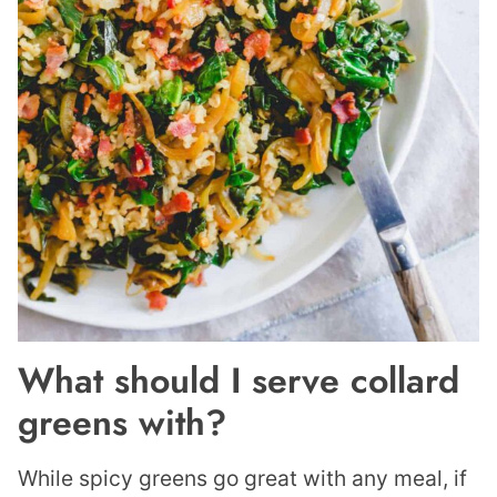
What should I serve collard
greens with?
While spicy greens go great with any meal, if