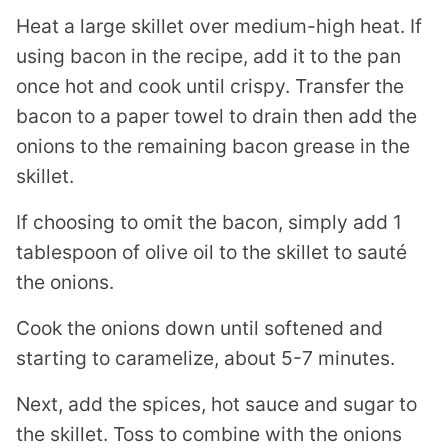
Heat a large skillet over medium-high heat. If
using bacon in the recipe, add it to the pan
once hot and cook until crispy. Transfer the
bacon to a paper towel to drain then add the
onions to the remaining bacon grease in the
skillet.
If choosing to omit the bacon, simply add 1
tablespoon of olive oil to the skillet to sauté
the onions.
Cook the onions down until softened and
starting to caramelize, about 5-7 minutes.
Next, add the spices, hot sauce and sugar to
the skillet. Toss to combine with the onions