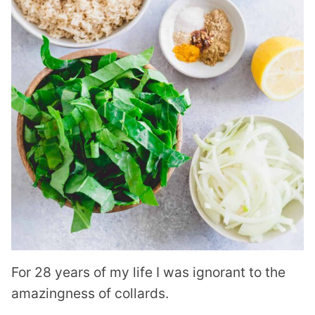
For 28 years of my life I was ignorant to the
amazingness of collards.