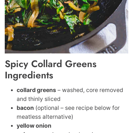
Spicy Collard Greens
Ingredients
collard greens
– washed, core removed
and thinly sliced
bacon
(optional – see recipe below for
meatless alternative)
yellow onion