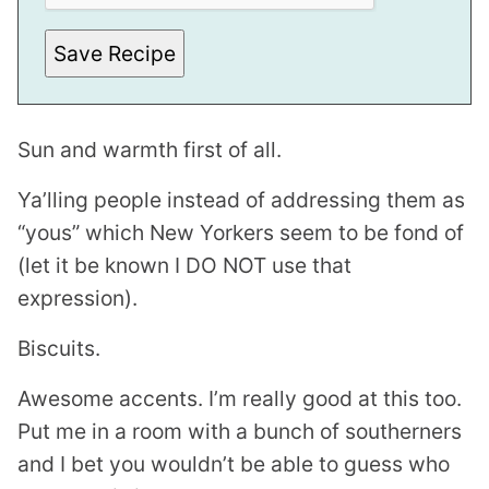
T
I
T
Save Recipe
L
E
Sun and warmth first of all.
Ya’lling people instead of addressing them as
“yous” which New Yorkers seem to be fond of
(let it be known I DO NOT use that
expression).
Biscuits.
Awesome accents. I’m really good at this too.
Put me in a room with a bunch of southerners
and I bet you wouldn’t be able to guess who