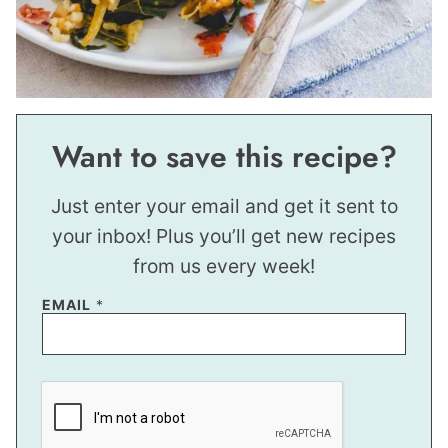
Want to save this recipe?
Just enter your email and get it sent to
your inbox! Plus you’ll get new recipes
from us every week!
EMAIL
*
E
M
A
I
L