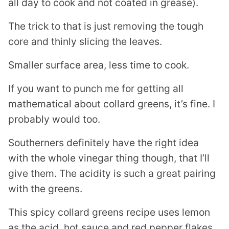
all day to cook and not coated in grease).
The trick to that is just removing the tough
core and thinly slicing the leaves.
Smaller surface area, less time to cook.
If you want to punch me for getting all
mathematical about collard greens, it’s fine. I
probably would too.
Southerners definitely have the right idea
with the whole vinegar thing though, that I’ll
give them. The acidity is such a great pairing
with the greens.
This spicy collard greens recipe uses lemon
as the acid, hot sauce and red pepper flakes