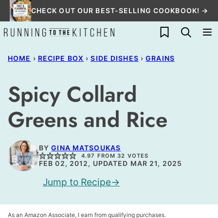
Skip
CHECK OUT OUR BEST-SELLING COOKBOOK! →
to
My Favorites
content
HOME
›
RECIPE BOX
›
SIDE DISHES
›
GRAINS
Spicy Collard
Greens and Rice
BY
GINA MATSOUKAS
4.97
FROM
32
VOTES
FEB 02, 2012, UPDATED MAR 21, 2025
Jump to Recipe
As an Amazon Associate, I earn from qualifying purchases.