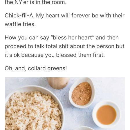
the NY’er is in the room.
Chick-fil-A. My heart will forever be with their
waffle fries.
How you can say “bless her heart” and then
proceed to talk total shit about the person but
it’s ok because you blessed them first.
Oh, and, collard greens!