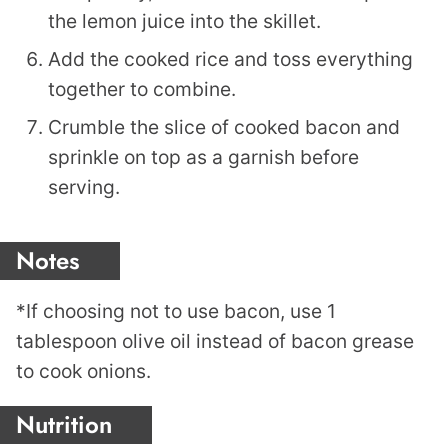
the lemon juice into the skillet.
Add the cooked rice and toss everything
together to combine.
Crumble the slice of cooked bacon and
sprinkle on top as a garnish before
serving.
Notes
*If choosing not to use bacon, use 1
tablespoon olive oil instead of bacon grease
to cook onions.
Nutrition