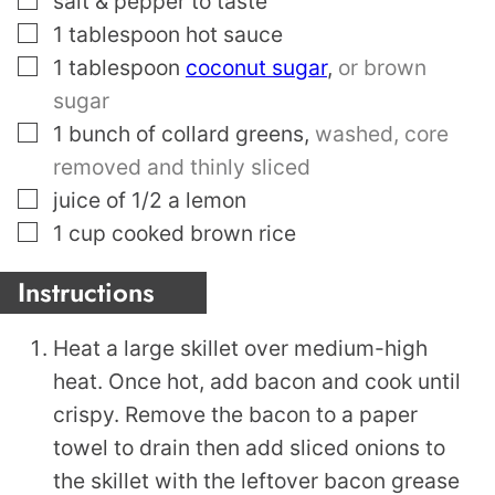
salt & pepper to taste
▢
1
tablespoon
hot sauce
▢
1
tablespoon
coconut sugar
,
or brown
sugar
▢
1
bunch of collard greens
,
washed, core
removed and thinly sliced
▢
juice of 1/2 a lemon
▢
1
cup
cooked brown rice
Instructions
Heat a large skillet over medium-high
heat. Once hot, add bacon and cook until
crispy. Remove the bacon to a paper
towel to drain then add sliced onions to
the skillet with the leftover bacon grease