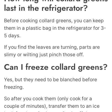
last in the refrigerator?
Before cooking collard greens, you can keep
them in a plastic bag in the refrigerator for 3-
5 days.
If you find the leaves are turning, parts are
slimy or wilting just pinch those off.
Can I freeze collard greens?
Yes, but they need to be blanched before
freezing.
So after you cook them (only cook for a
couple of minutes), transfer them to an ice