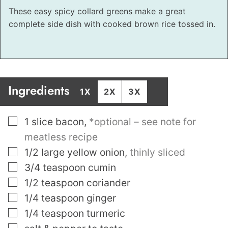
These easy spicy collard greens make a great
complete side dish with cooked brown rice tossed in.
Ingredients
1X
2X
3X
▢
1
slice
bacon
,
*optional – see note for
meatless recipe
▢
1/2
large yellow onion
,
thinly sliced
▢
3/4
teaspoon
cumin
▢
1/2
teaspoon
coriander
▢
1/4
teaspoon
ginger
▢
1/4
teaspoon
turmeric
▢