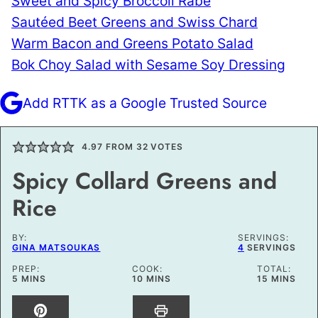
Sweet and Spicy Broccoli Rabe
Sautéed Beet Greens and Swiss Chard
Warm Bacon and Greens Potato Salad
Bok Choy Salad with Sesame Soy Dressing
Add RTTK as a Google Trusted Source
4.97
FROM
32
VOTES
Spicy Collard Greens and
Rice
BY:
SERVINGS:
GINA MATSOUKAS
4
SERVINGS
PREP:
COOK:
TOTAL:
MINUTES
MINUTES
MINUTES
5
MINS
10
MINS
15
MINS