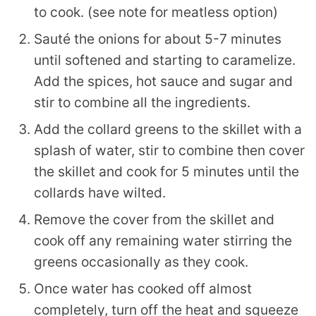
to cook. (see note for meatless option)
Sauté the onions for about 5-7 minutes
until softened and starting to caramelize.
Add the spices, hot sauce and sugar and
stir to combine all the ingredients.
Add the collard greens to the skillet with a
splash of water, stir to combine then cover
the skillet and cook for 5 minutes until the
collards have wilted.
Remove the cover from the skillet and
cook off any remaining water stirring the
greens occasionally as they cook.
Once water has cooked off almost
completely, turn off the heat and squeeze