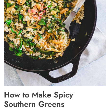
How to Make Spicy
Southern Greens