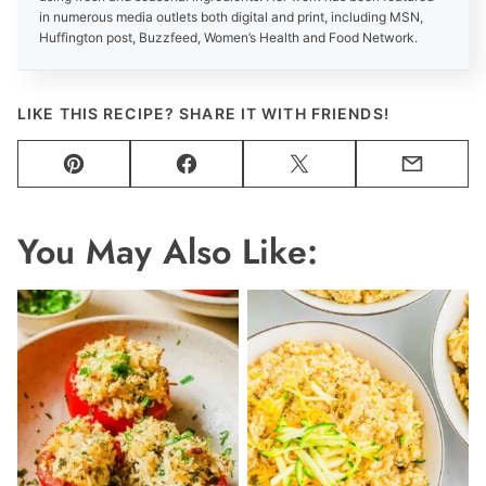
in numerous media outlets both digital and print, including MSN,
Huffington post, Buzzfeed, Women’s Health and Food Network.
LIKE THIS RECIPE? SHARE IT WITH FRIENDS!
Pin
Facebook
Tweet
Email
You May Also Like: