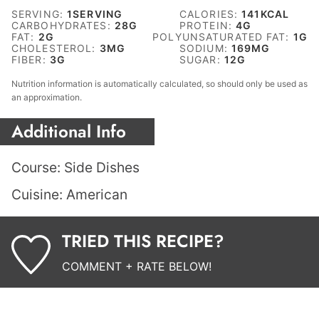
SERVING:
1
SERVING
CALORIES:
141
KCAL
CARBOHYDRATES:
28
G
PROTEIN:
4
G
FAT:
2
G
POLYUNSATURATED FAT:
1
G
CHOLESTEROL:
3
MG
SODIUM:
169
MG
FIBER:
3
G
SUGAR:
12
G
Nutrition information is automatically calculated, so should only be used as
an approximation.
Additional Info
Course:
Side Dishes
Cuisine:
American
TRIED THIS RECIPE?
COMMENT + RATE BELOW!