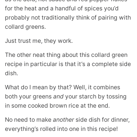
for the heat and a handful of spices you’d
probably not traditionally think of pairing with
collard greens.
Just trust me, they work.
The other neat thing about this collard green
recipe in particular is that it’s a complete side
dish.
What do I mean by that? Well, it combines
both your greens
and
your starch by tossing
in some cooked brown rice at the end.
No need to make
another
side dish for dinner,
everything’s rolled into one in this recipe!