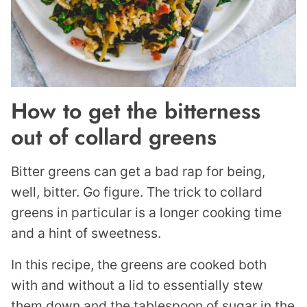
How to get the bitterness
out of collard greens
Bitter greens can get a bad rap for being,
well, bitter. Go figure. The trick to collard
greens in particular is a longer cooking time
and a hint of sweetness.
In this recipe, the greens are cooked both
with and without a lid to essentially stew
them down and the tablespoon of sugar in the