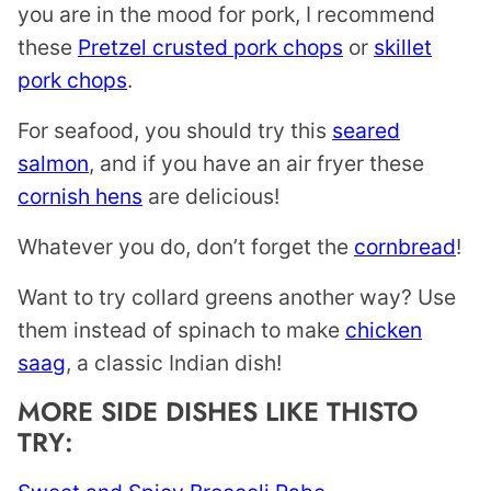
you are in the mood for pork, I recommend
these
Pretzel crusted pork chops
or
skillet
pork chops
.
For seafood, you should try this
seared
salmon
, and if you have an air fryer these
cornish hens
are delicious!
Whatever you do, don’t forget the
cornbread
!
Want to try collard greens another way? Use
them instead of spinach to make
chicken
saag
, a classic Indian dish!
MORE SIDE DISHES LIKE THISTO
TRY: