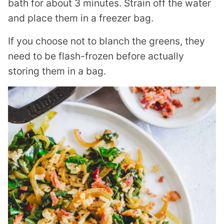
bath for about 3 minutes. Strain off the water
and place them in a freezer bag.
If you choose not to blanch the greens, they
need to be flash-frozen before actually
storing them in a bag.