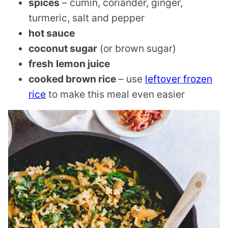
spices
– cumin, coriander, ginger,
turmeric, salt and pepper
hot sauce
coconut sugar
(or brown sugar)
fresh
lemon juice
cooked brown rice
– use
leftover frozen
rice
to make this meal even easier