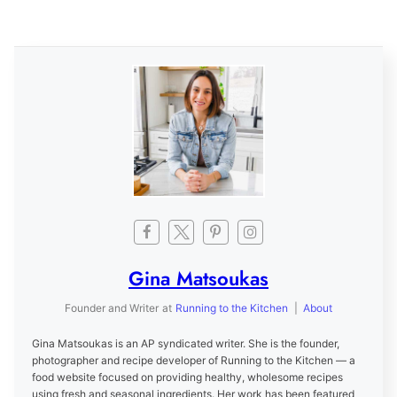
Gina Matsoukas
Founder and Writer
at
Running to the Kitchen
|
About
Gina Matsoukas is an AP syndicated writer. She is the founder,
photographer and recipe developer of Running to the Kitchen — a
food website focused on providing healthy, wholesome recipes
using fresh and seasonal ingredients. Her work has been featured