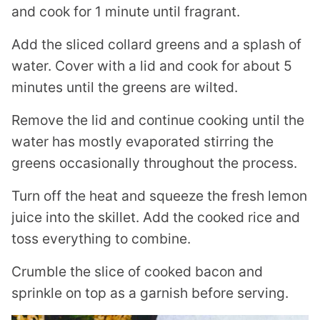
and cook for 1 minute until fragrant.
Add the sliced collard greens and a splash of
water. Cover with a lid and cook for about 5
minutes until the greens are wilted.
Remove the lid and continue cooking until the
water has mostly evaporated stirring the
greens occasionally throughout the process.
Turn off the heat and squeeze the fresh lemon
juice into the skillet. Add the cooked rice and
toss everything to combine.
Crumble the slice of cooked bacon and
sprinkle on top as a garnish before serving.