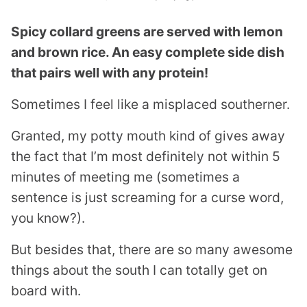
Spicy collard greens are served with lemon
and brown rice. An easy complete side dish
that pairs well with any protein!
Sometimes I feel like a misplaced southerner.
Granted, my potty mouth kind of gives away
the fact that I’m most definitely not within 5
minutes of meeting me (sometimes a
sentence is just screaming for a curse word,
you know?).
But besides that, there are so many awesome
things about the south I can totally get on
board with.