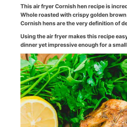
This air fryer Cornish hen recipe is incre
Whole roasted with crispy golden brown 
Cornish hens are the very definition of d
Using the air fryer makes this recipe ea
dinner yet impressive enough for a small