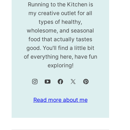
Running to the Kitchen is
my creative outlet for all
types of healthy,
wholesome, and seasonal
food that actually tastes
good. You'll find a little bit
of everything here, have fun
exploring!
Read more about me