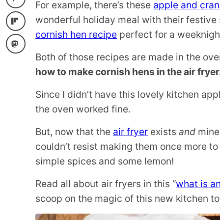
For example, there’s these
apple and cran
wonderful holiday meal with their festive s
cornish hen recipe
perfect for a weeknigh
Both of those recipes are made in the ove
how to make cornish hens in the air fryer
Since I didn’t have this lovely kitchen a
the oven worked fine.
But, now that the
air fryer
exists
and
mine 
couldn’t resist making them once more to 
simple spices and some lemon!
Read all about air fryers in this “
what is an
scoop on the magic of this new kitchen to