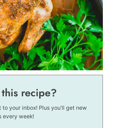
 this recipe?
t to your inbox! Plus you’ll get new
s every week!