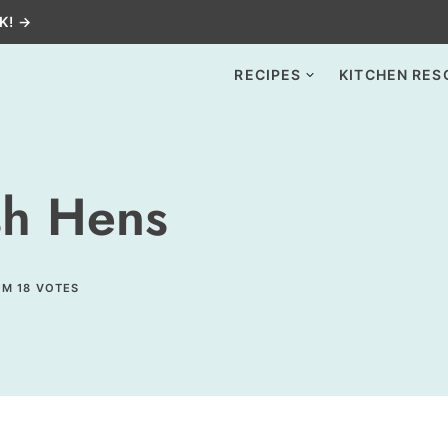
K! →
RECIPES
KITCHEN RES
sh Hens
OM
18
VOTES