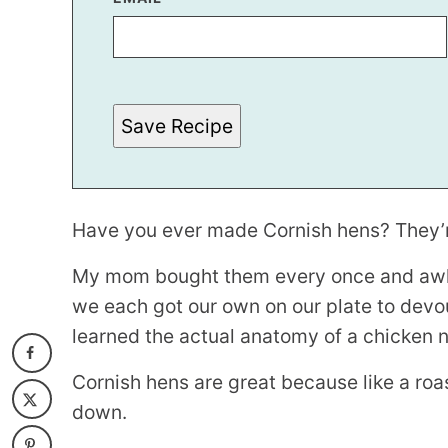
I
T
L
E
T
I
T
Save Recipe
L
E
Have you ever made Cornish hens? They’re 
My mom bought them every once and awhi
we each got our own on our plate to devou
learned the actual anatomy of a chicken no
Cornish hens are great because like a roa
down.