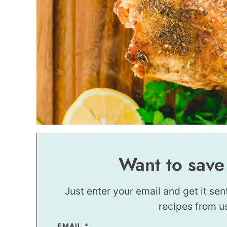
Want to save
Just enter your email and get it sen
recipes from u
EMAIL
T
*