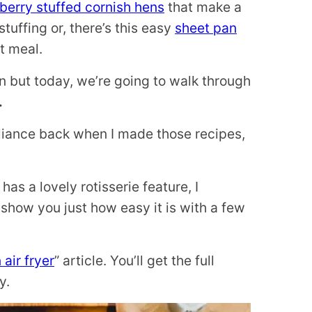
berry stuffed cornish hens
that make a
tuffing or, there’s this easy
sheet pan
t meal.
n but today, we’re going to walk through
.
ppliance back when I made those recipes,
has a lovely rotisserie feature, I
show you just how easy it is with a few
 air fryer
” article. You’ll get the full
y.