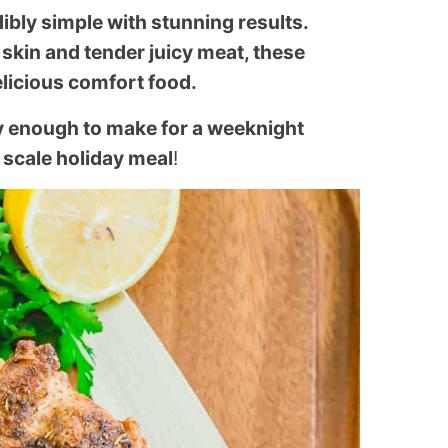
dibly simple with stunning results.
skin and tender juicy meat, these
elicious comfort food.
sy enough to make for a weeknight
 scale holiday meal
!