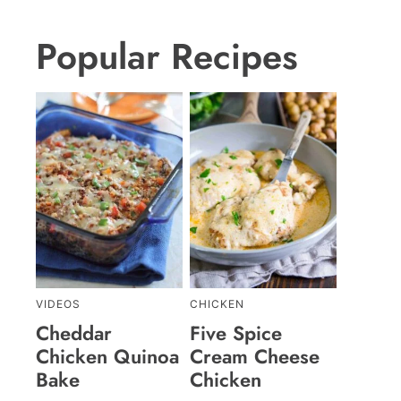
Popular Recipes
VIDEOS
CHICKEN
Cheddar
Five Spice
Chicken Quinoa
Cream Cheese
Bake
Chicken