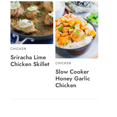
CHICKEN
Sriracha Lime
Chicken Skillet
CHICKEN
Slow Cooker
Honey Garlic
Chicken