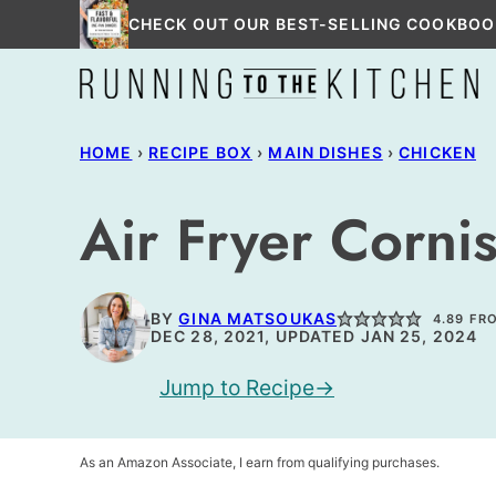
Skip
CHECK OUT OUR BEST-SELLING COOKBOO
to
content
HOME
›
RECIPE BOX
›
MAIN DISHES
›
CHICKEN
Air Fryer Corni
BY
GINA MATSOUKAS
4.89
FR
DEC 28, 2021, UPDATED JAN 25, 2024
Jump to Recipe
As an Amazon Associate, I earn from qualifying purchases.