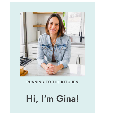
RUNNING TO THE KITCHEN
Hi, I'm Gina!