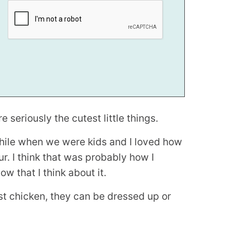
seriously the cutest little things.
le when we were kids and I loved how
r. I think that was probably how I
w that I think about it.
st chicken, they can be dressed up or