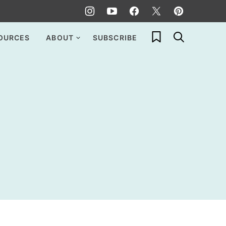
My Favorites
OURCES
ABOUT
SUBSCRIBE