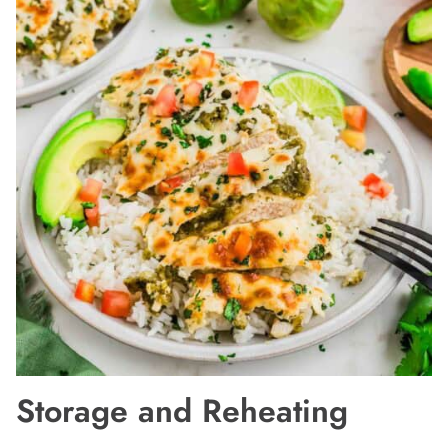
Storage and Reheating