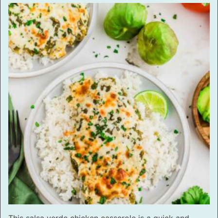
This salsa verde chicken casserole is a quick and