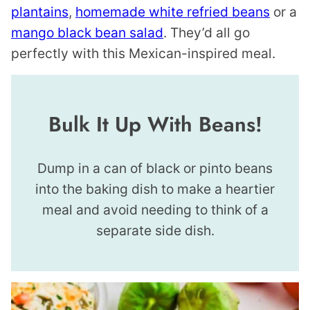
plantains
,
homemade white refried beans
or a
mango black bean salad
. They’d all go
perfectly with this Mexican-inspired meal.
Bulk It Up With Beans!
Dump in a can of black or pinto beans
into the baking dish to make a heartier
meal and avoid needing to think of a
separate side dish.