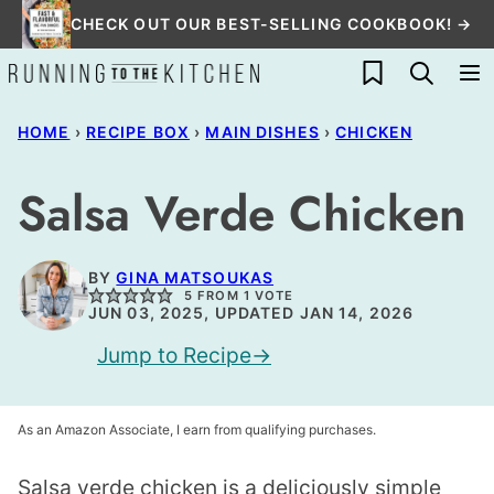
Skip
CHECK OUT OUR BEST-SELLING COOKBOOK! →
to
My Favorites
content
HOME
›
RECIPE BOX
›
MAIN DISHES
›
CHICKEN
Salsa Verde Chicken
BY
GINA MATSOUKAS
5
FROM 1 VOTE
JUN 03, 2025, UPDATED JAN 14, 2026
Jump to Recipe
As an Amazon Associate, I earn from qualifying purchases.
Salsa verde chicken is a deliciously simple