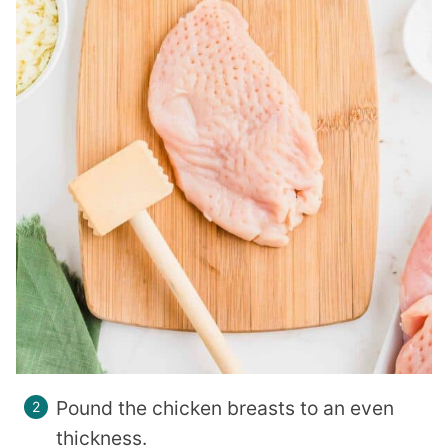
Pound the chicken breasts to an even
thickness.