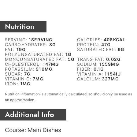
Nutrition
SERVING:
1
SERVING
CALORIES:
408
KCAL
CARBOHYDRATES:
8
G
PROTEIN:
47
G
FAT:
19
G
SATURATED FAT:
9
G
POLYUNSATURATED FAT:
1
G
MONOUNSATURATED FAT:
5
G
TRANS FAT:
0.02
G
CHOLESTEROL:
147
MG
SODIUM:
1559
MG
POTASSIUM:
910
MG
FIBER:
0.1
G
SUGAR:
7
G
VITAMIN A:
1154
IU
VITAMIN C:
7
MG
CALCIUM:
327
MG
IRON:
1
MG
Nutrition information is automatically calculated, so should only be used as
an approximation.
Additional Info
Course:
Main Dishes