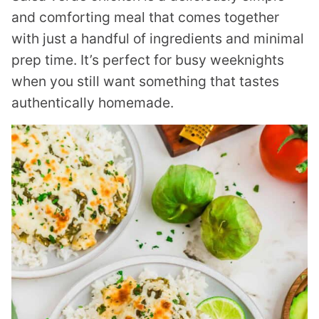
and comforting meal that comes together
with just a handful of ingredients and minimal
prep time. It’s perfect for busy weeknights
when you still want something that tastes
authentically homemade.