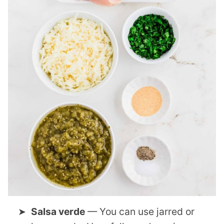
Salsa verde
— You can use jarred or