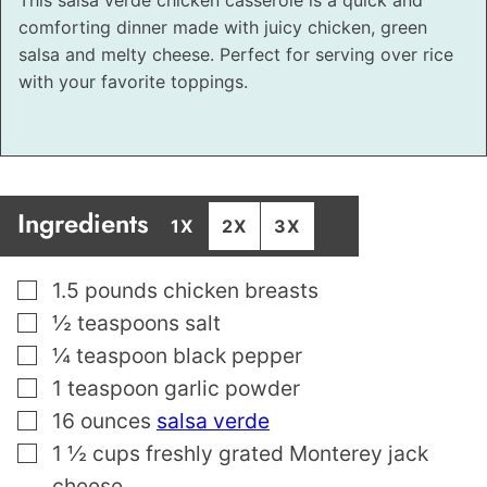
comforting dinner made with juicy chicken, green
salsa and melty cheese. Perfect for serving over rice
with your favorite toppings.
Ingredients
1X
2X
3X
▢
1.5
pounds
chicken breasts
▢
½
teaspoons
salt
▢
¼
teaspoon
black pepper
▢
1
teaspoon
garlic powder
▢
16
ounces
salsa verde
▢
1 ½
cups
freshly grated Monterey jack
cheese