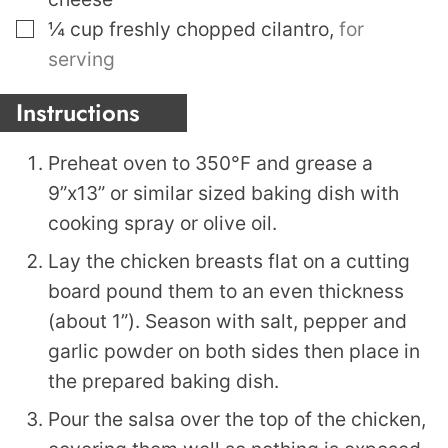
▢
¼
cup
freshly chopped cilantro
,
for
serving
Instructions
Preheat oven to 350°F and grease a
9”x13” or similar sized baking dish with
cooking spray or olive oil.
Lay the chicken breasts flat on a cutting
board pound them to an even thickness
(about 1”). Season with salt, pepper and
garlic powder on both sides then place in
the prepared baking dish.
Pour the salsa over the top of the chicken,