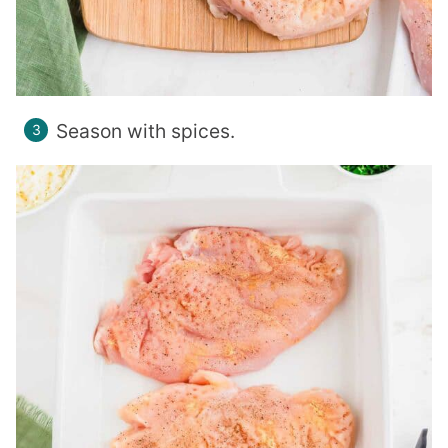
Season with spices.