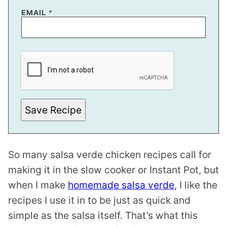
*
EMAIL
*
T
I
T
L
E
Save Recipe
So many salsa verde chicken recipes call for
making it in the slow cooker or Instant Pot, but
when I make
homemade salsa verde
, I like the
recipes I use it in to be just as quick and
simple as the salsa itself. That’s what this