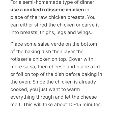
For a semi-homemade type of dinner
use a cooked rotisserie chicken
in
place of the raw chicken breasts. You
can either shred the chicken or carve it
into breasts, thighs, legs and wings.
Place some salsa verde on the bottom
of the baking dish then layer the
rotisserie chicken on top. Cover with
more salsa, then cheese and place a lid
or foil on top of the dish before baking in
the oven. Since the chicken is already
cooked, you just want to warm
everything through and let the cheese
melt. This will take about 10-15 minutes.