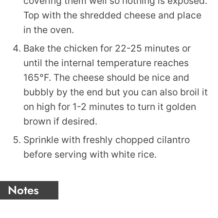
covering them well so nothing is exposed.
Top with the shredded cheese and place
in the oven.
Bake the chicken for 22-25 minutes or
until the internal temperature reaches
165°F. The cheese should be nice and
bubbly by the end but you can also broil it
on high for 1-2 minutes to turn it golden
brown if desired.
Sprinkle with freshly chopped cilantro
before serving with white rice.
Notes