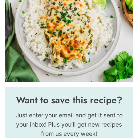
Want to save this recipe?
Just enter your email and get it sent to
your inbox! Plus you’ll get new recipes
from us every week!