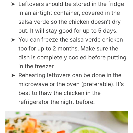
Leftovers should be stored in the fridge
in an airtight container, covered in the
salsa verde so the chicken doesn’t dry
out. It will stay good for up to 5 days.
You can freeze the salsa verde chicken
too for up to 2 months. Make sure the
dish is completely cooled before putting
in the freezer.
Reheating leftovers can be done in the
microwave or the oven (preferable). It’s
best to thaw the chicken in the
refrigerator the night before.