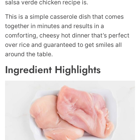
salsa verde chicken recipe is.
This is a simple casserole dish that comes
together in minutes and results in a
comforting, cheesy hot dinner that’s perfect
over rice and guaranteed to get smiles all
around the table.
Ingredient Highlights