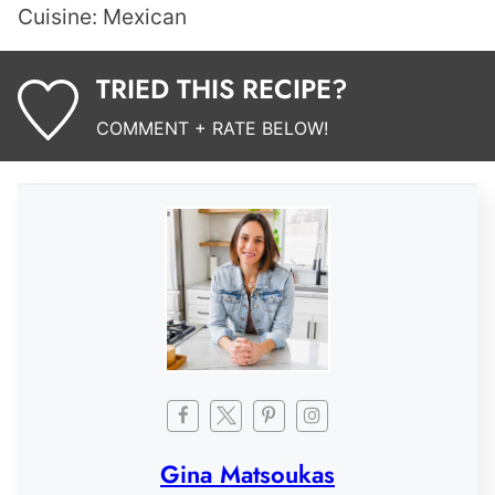
Cuisine:
Mexican
TRIED THIS RECIPE?
COMMENT + RATE BELOW!
Gina Matsoukas