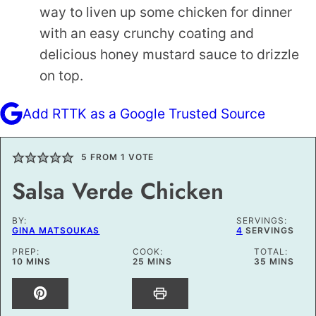
way to liven up some chicken for dinner
with an easy crunchy coating and
delicious honey mustard sauce to drizzle
on top.
Add RTTK as a Google Trusted Source
5
FROM 1 VOTE
Salsa Verde Chicken
BY:
SERVINGS:
GINA MATSOUKAS
4
SERVINGS
PREP:
COOK:
TOTAL:
MINUTES
MINUTES
MINUTES
10
MINS
25
MINS
35
MINS