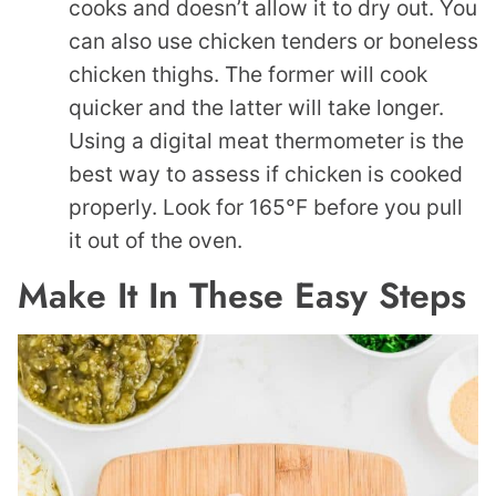
cooks and doesn’t allow it to dry out. You
can also use chicken tenders or boneless
chicken thighs. The former will cook
quicker and the latter will take longer.
Using a digital meat thermometer is the
best way to assess if chicken is cooked
properly. Look for 165°F before you pull
it out of the oven.
Make It In These Easy Steps