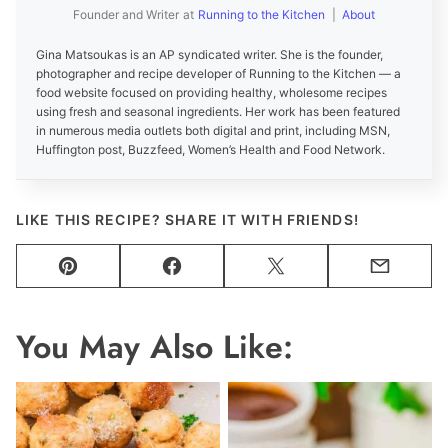
Founder and Writer
at
Running to the Kitchen
|
About
Gina Matsoukas is an AP syndicated writer. She is the founder,
photographer and recipe developer of Running to the Kitchen — a
food website focused on providing healthy, wholesome recipes
using fresh and seasonal ingredients. Her work has been featured
in numerous media outlets both digital and print, including MSN,
Huffington post, Buzzfeed, Women’s Health and Food Network.
LIKE THIS RECIPE? SHARE IT WITH FRIENDS!
Pin
Facebook
Tweet
Email
You May Also Like: