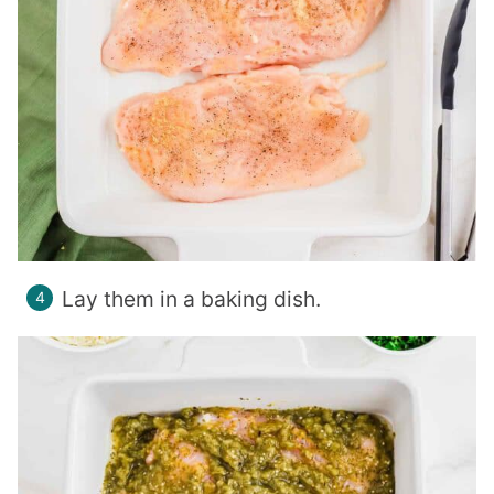
Lay them in a baking dish.