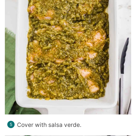
Cover with salsa verde.