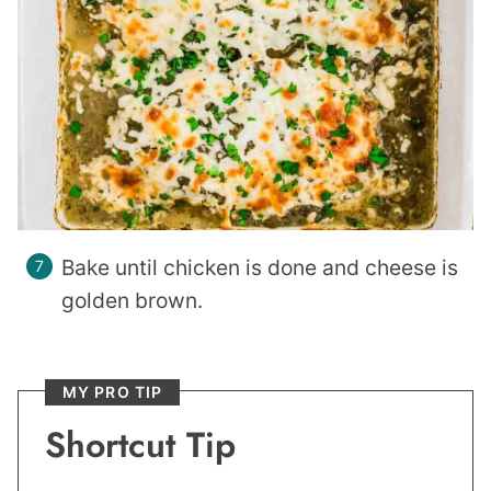
Bake until chicken is done and cheese is
golden brown.
MY PRO TIP
Shortcut Tip