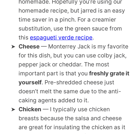
homemade. Hopefully you’re using our
homemade recipe, but jarred is an easy
time saver in a pinch. For a creamier
substitution, use the green sauce from
this
espagueti verde recipe
.
Cheese
— Monterrey Jack is my favorite
for this dish, but you can use colby jack,
pepper jack or cheddar. The most
important part is that you
freshly grate it
yourself
. Pre-shredded cheese just
doesn’t melt the same due to the anti-
caking agents added to it.
Chicken
— I typically use chicken
breasts because the salsa and cheese
are great for insulating the chicken as it