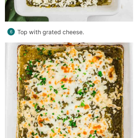
Top with grated cheese.