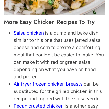
More Easy Chicken Recipes To Try
Salsa chicken
is a dump and bake dish
similar to this one that uses jarred salsa,
cheese and corn to create a comforting
meal that couldn’t be easier to make. You
can make it with red or green salsa
depending on what you have on hand
and prefer.
Air fryer frozen chicken breasts
can be
substituted for the grilled chicken in this
recipe and topped with the salsa verde.
Pecan crusted chicken
is another easy