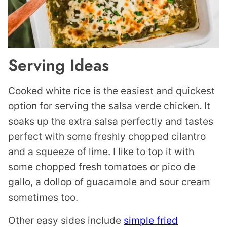
Serving Ideas
Cooked white rice is the easiest and quickest
option for serving the salsa verde chicken. It
soaks up the extra salsa perfectly and tastes
perfect with some freshly chopped cilantro
and a squeeze of lime. I like to top it with
some chopped fresh tomatoes or pico de
gallo, a dollop of guacamole and sour cream
sometimes too.
Other easy sides include
simple fried