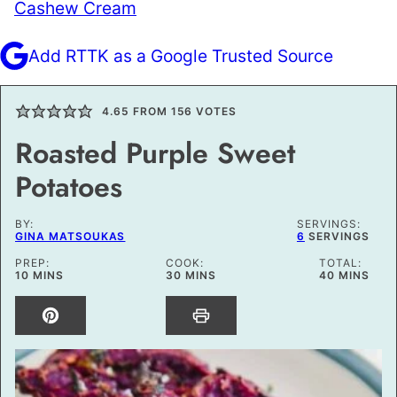
Cashew Cream
Add RTTK as a Google Trusted Source
4.65
FROM
156
VOTES
Roasted Purple Sweet
Potatoes
BY:
SERVINGS:
GINA MATSOUKAS
6
SERVINGS
PREP:
COOK:
TOTAL:
MINUTES
MINUTES
MINUTES
10
MINS
30
MINS
40
MINS