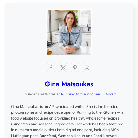
Gina Matsoukas
Founder and Writer
at
Running to the Kitchen
|
About
Gina Matsoukas is an AP syndicated writer. She is the founder,
photographer and recipe developer of Running to the Kitchen — a
food website focused on providing healthy, wholesome recipes
using fresh and seasonal ingredients. Her work has been featured
in numerous media outlets both digital and print, including MSN,
Huffington post, Buzzfeed, Women’s Health and Food Network.