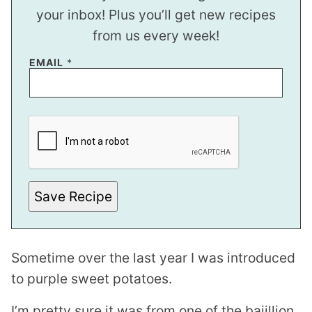
your inbox! Plus you’ll get new recipes
from us every week!
EMAIL
*
E
M
A
I
L
Save Recipe
Sometime over the last year I was introduced
to purple sweet potatoes.
I’m pretty sure it was from one of the bajillion