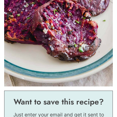
Want to save this recipe?
Just enter your email and get it sent to