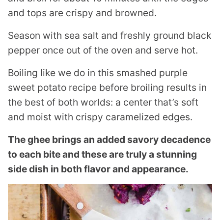
and tops are crispy and browned.
Season with sea salt and freshly ground black
pepper once out of the oven and serve hot.
Boiling like we do in this smashed purple
sweet potato recipe before broiling results in
the best of both worlds: a center that’s soft
and moist with crispy caramelized edges.
The ghee brings an added savory decadence
to each bite and these are truly a stunning
side dish in both flavor and appearance.