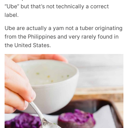
“Ube” but that’s not technically a correct
label.
Ube are actually a yam not a tuber originating
from the Philippines and very rarely found in
the United States.