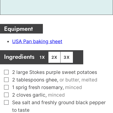
Equipment
USA Pan baking sheet
Ingredients
1X
2X
3X
▢
2
large Stokes purple sweet potatoes
▢
2
tablespoons
ghee
,
or butter, melted
▢
1
sprig fresh rosemary
,
minced
▢
2
cloves
garlic
,
minced
▢
Sea salt and freshly ground black pepper
to taste