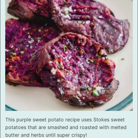
This purple sweet potato recipe uses Stokes sweet
potatoes that are smashed and roasted with melted
butter and herbs until super crispy!