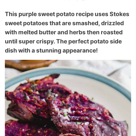
This purple sweet potato recipe uses Stokes
sweet potatoes that are smashed, drizzled
with melted butter and herbs then roasted
until super crispy. The perfect potato side
dish with a stunning appearance!