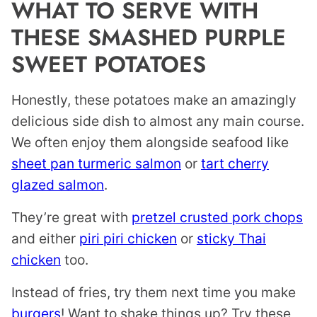
WHAT TO SERVE WITH
THESE SMASHED PURPLE
SWEET POTATOES
Honestly, these potatoes make an amazingly
delicious side dish to almost any main course.
We often enjoy them alongside seafood like
sheet pan turmeric salmon
or
tart cherry
glazed salmon
.
They’re great with
pretzel crusted pork chops
and either
piri piri chicken
or
sticky Thai
chicken
too.
Instead of fries, try them next time you make
burgers
! Want to shake things up? Try these