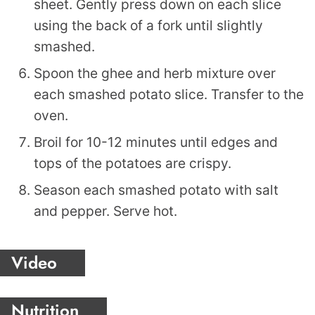
sheet. Gently press down on each slice
using the back of a fork until slightly
smashed.
Spoon the ghee and herb mixture over
each smashed potato slice. Transfer to the
oven.
Broil for 10-12 minutes until edges and
tops of the potatoes are crispy.
Season each smashed potato with salt
and pepper. Serve hot.
Video
Nutrition