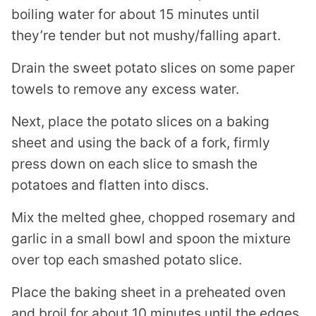
boiling water for about 15 minutes until
they’re tender but not mushy/falling apart.
Drain the sweet potato slices on some paper
towels to remove any excess water.
Next, place the potato slices on a baking
sheet and using the back of a fork, firmly
press down on each slice to smash the
potatoes and flatten into discs.
Mix the melted ghee, chopped rosemary and
garlic in a small bowl and spoon the mixture
over top each smashed potato slice.
Place the baking sheet in a preheated oven
and broil for about 10 minutes until the edges