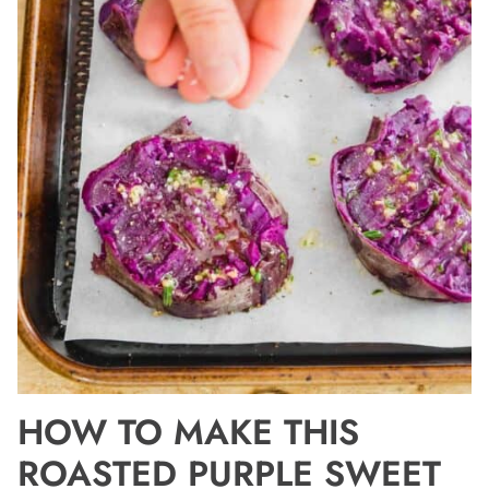
HOW TO MAKE THIS
ROASTED PURPLE SWEET