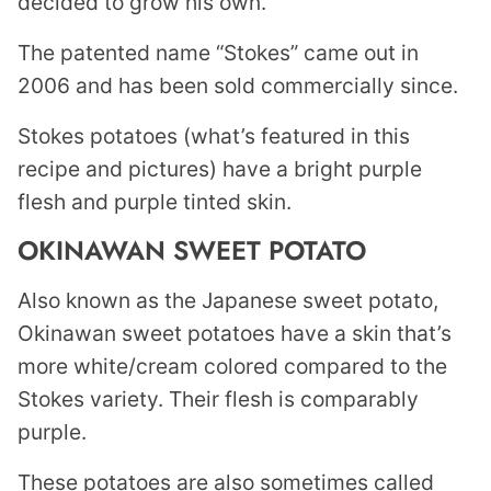
decided to grow his own.
The patented name “Stokes” came out in
2006 and has been sold commercially since.
Stokes potatoes (what’s featured in this
recipe and pictures) have a bright purple
flesh and purple tinted skin.
OKINAWAN SWEET POTATO
Also known as the Japanese sweet potato,
Okinawan sweet potatoes have a skin that’s
more white/cream colored compared to the
Stokes variety. Their flesh is comparably
purple.
These potatoes are also sometimes called