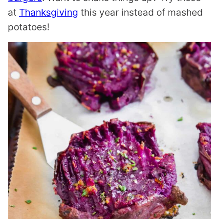
at
Thanksgiving
this year instead of mashed
potatoes!