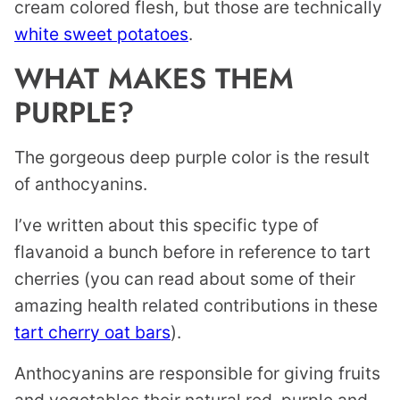
cream colored flesh, but those are technically
white sweet potatoes
.
WHAT MAKES THEM
PURPLE?
The gorgeous deep purple color is the result
of anthocyanins.
I’ve written about this specific type of
flavanoid a bunch before in reference to tart
cherries (you can read about some of their
amazing health related contributions in these
tart cherry oat bars
).
Anthocyanins are responsible for giving fruits