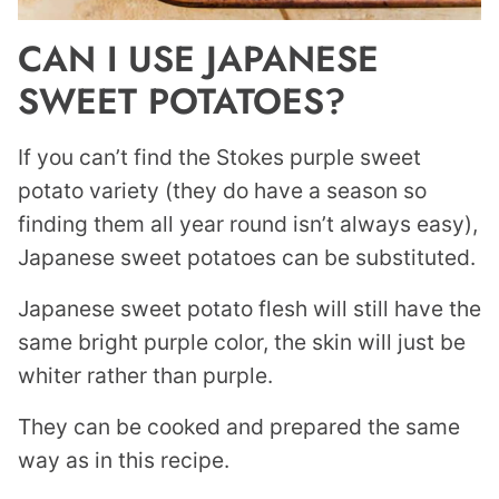
CAN I USE JAPANESE
SWEET POTATOES?
If you can’t find the Stokes purple sweet
potato variety (they do have a season so
finding them all year round isn’t always easy),
Japanese sweet potatoes can be substituted.
Japanese sweet potato flesh will still have the
same bright purple color, the skin will just be
whiter rather than purple.
They can be cooked and prepared the same
way as in this recipe.