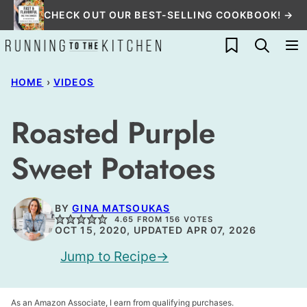
Skip
CHECK OUT OUR BEST-SELLING COOKBOOK! →
to
My Favorites
content
HOME
›
VIDEOS
Roasted Purple
Sweet Potatoes
BY
GINA MATSOUKAS
4.65
FROM
156
VOTES
OCT 15, 2020, UPDATED APR 07, 2026
Jump to Recipe
As an Amazon Associate, I earn from qualifying purchases.