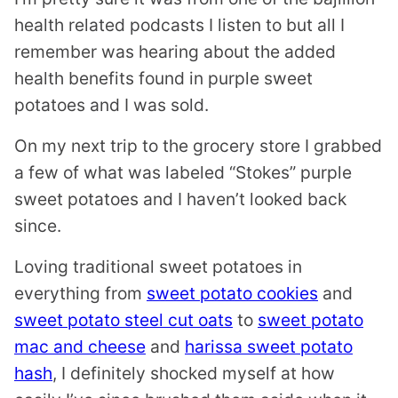
health related podcasts I listen to but all I
remember was hearing about the added
health benefits found in purple sweet
potatoes and I was sold.
On my next trip to the grocery store I grabbed
a few of what was labeled “Stokes” purple
sweet potatoes and I haven’t looked back
since.
Loving traditional sweet potatoes in
everything from
sweet potato cookies
and
sweet potato steel cut oats
to
sweet potato
mac and cheese
and
harissa sweet potato
hash
, I definitely shocked myself at how