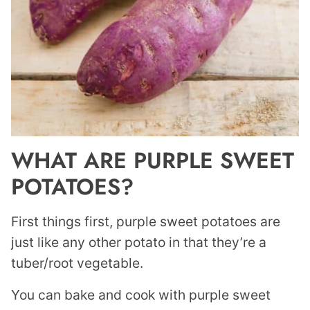
WHAT ARE PURPLE SWEET
POTATOES?
First things first, purple sweet potatoes are
just like any other potato in that they’re a
tuber/root vegetable.
You can bake and cook with purple sweet