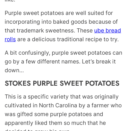
Purple sweet potatoes are well suited for
incorporating into baked goods because of
that trademark sweetness. These
ube bread
rolls
are a delicious traditional recipe to try.
A bit confusingly, purple sweet potatoes can
go by a few different names. Let’s break it
down…
STOKES PURPLE SWEET POTATOES
This is a specific variety that was originally
cultivated in North Carolina by a farmer who
was gifted some purple potatoes and
apparently liked them so much that he