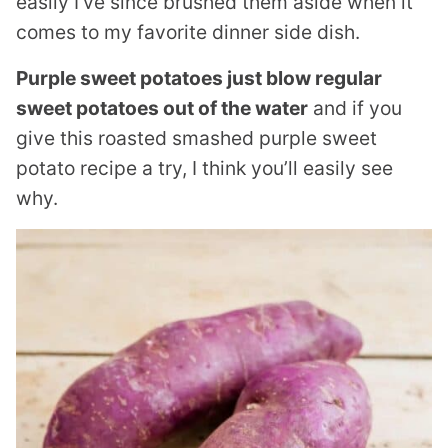
easily I’ve since brushed them aside when it
comes to my favorite dinner side dish.
Purple sweet potatoes just blow regular
sweet potatoes out of the water
and if you
give this roasted smashed purple sweet
potato recipe a try, I think you’ll easily see
why.