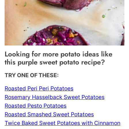
Looking for more potato ideas like
this purple sweet potato recipe?
TRY ONE OF THESE:
Roasted Peri Peri Potatoes
Rosemary Hasselback Sweet Potatoes
Roasted Pesto Potatoes
Roasted Smashed Sweet Potatoes
Twice Baked Sweet Potatoes with Cinnamon