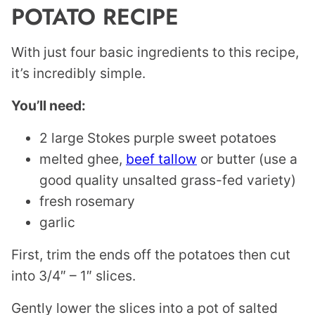
POTATO RECIPE
With just four basic ingredients to this recipe,
it’s incredibly simple.
You’ll need:
2 large Stokes purple sweet potatoes
melted ghee,
beef tallow
or butter (use a
good quality unsalted grass-fed variety)
fresh rosemary
garlic
First, trim the ends off the potatoes then cut
into 3/4″ – 1″ slices.
Gently lower the slices into a pot of salted