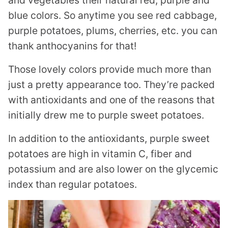
and vegetables their natural red, purple and
blue colors. So anytime you see red cabbage,
purple potatoes, plums, cherries, etc. you can
thank anthocyanins for that!
Those lovely colors provide much more than
just a pretty appearance too. They’re packed
with antioxidants and one of the reasons that
initially drew me to purple sweet potatoes.
In addition to the antioxidants, purple sweet
potatoes are high in vitamin C, fiber and
potassium and are also lower on the glycemic
index than regular potatoes.