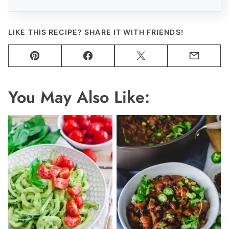
LIKE THIS RECIPE? SHARE IT WITH FRIENDS!
Pin
Facebook
Tweet
Email
You May Also Like: