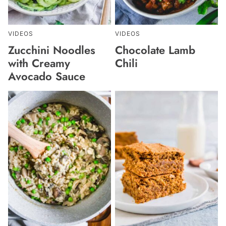
VIDEOS
VIDEOS
Zucchini Noodles
Chocolate Lamb
with Creamy
Chili
Avocado Sauce