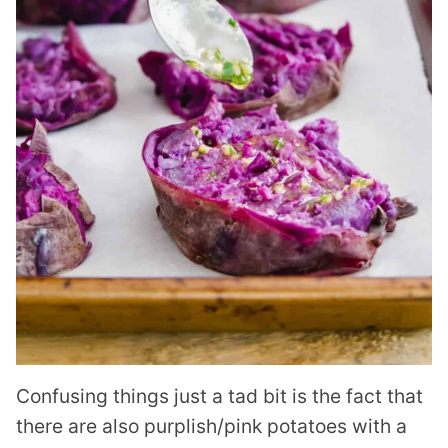
Confusing things just a tad bit is the fact that
there are also purplish/pink potatoes with a