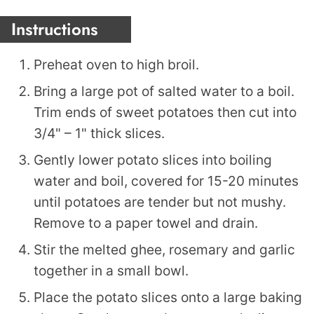
Instructions
Preheat oven to high broil.
Bring a large pot of salted water to a boil.
Trim ends of sweet potatoes then cut into
3/4" – 1" thick slices.
Gently lower potato slices into boiling
water and boil, covered for 15-20 minutes
until potatoes are tender but not mushy.
Remove to a paper towel and drain.
Stir the melted ghee, rosemary and garlic
together in a small bowl.
Place the potato slices onto a large baking