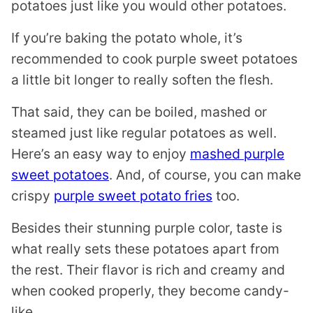
potatoes just like you would other potatoes.
If you’re baking the potato whole, it’s
recommended to cook purple sweet potatoes
a little bit longer to really soften the flesh.
That said, they can be boiled, mashed or
steamed just like regular potatoes as well.
Here’s an easy way to enjoy
mashed purple
sweet potatoes
. And, of course, you can make
crispy
purple sweet potato fries
too.
Besides their stunning purple color, taste is
what really sets these potatoes apart from
the rest. Their flavor is rich and creamy and
when cooked properly, they become candy-
like.