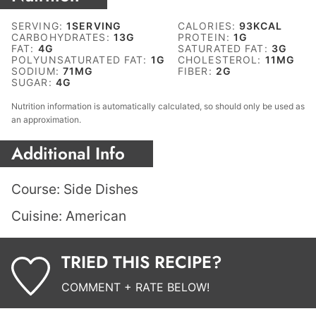
SERVING:
1
SERVING
CALORIES:
93
KCAL
CARBOHYDRATES:
13
G
PROTEIN:
1
G
FAT:
4
G
SATURATED FAT:
3
G
POLYUNSATURATED FAT:
1
G
CHOLESTEROL:
11
MG
SODIUM:
71
MG
FIBER:
2
G
SUGAR:
4
G
Nutrition information is automatically calculated, so should only be used as
an approximation.
Additional Info
Course:
Side Dishes
Cuisine:
American
TRIED THIS RECIPE?
COMMENT + RATE BELOW!