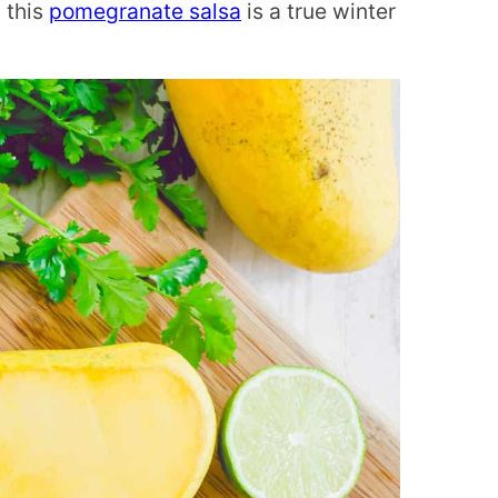
 this
pomegranate salsa
is a true winter