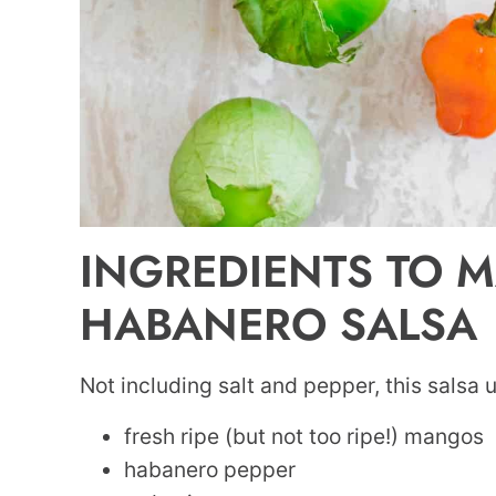
INGREDIENTS TO 
HABANERO SALSA
Not including salt and pepper, this salsa u
fresh ripe (but not too ripe!) mangos
habanero pepper