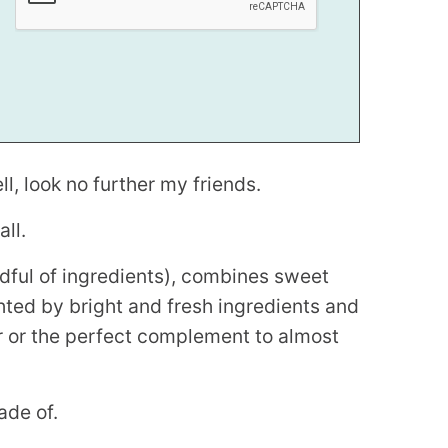
l, look no further my friends.
ll.
ndful of ingredients), combines sweet
ighted by bright and fresh ingredients and
r or the perfect complement to almost
ade of.