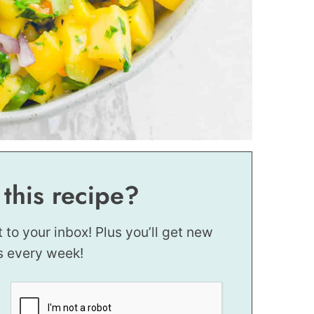
 this recipe?
t to your inbox! Plus you’ll get new
s every week!