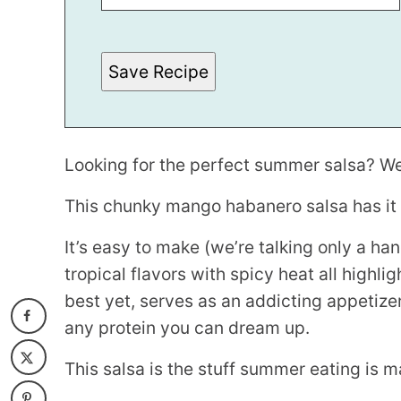
*
Save Recipe
Looking for the perfect summer salsa? Wel
This chunky mango habanero salsa has it a
It’s easy to make (we’re talking only a ha
tropical flavors with spicy heat all highl
best yet, serves as an addicting appetize
any protein you can dream up.
This salsa is the stuff summer eating is m