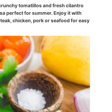
unchy tomatillos and fresh cilantro
sa perfect for summer. Enjoy it with
steak, chicken, pork or seafood for easy