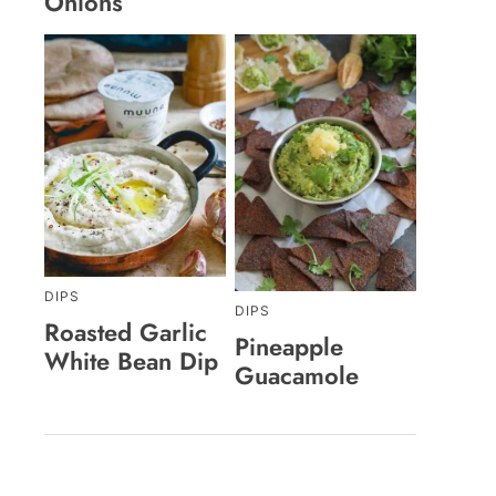
Onions
DIPS
DIPS
Roasted Garlic
Pineapple
White Bean Dip
Guacamole