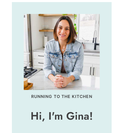
RUNNING TO THE KITCHEN
Hi, I'm Gina!