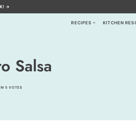
K! →
RECIPES
KITCHEN RES
o Salsa
OM
5
VOTES