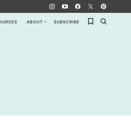
My Favorites
OURCES
ABOUT
SUBSCRIBE