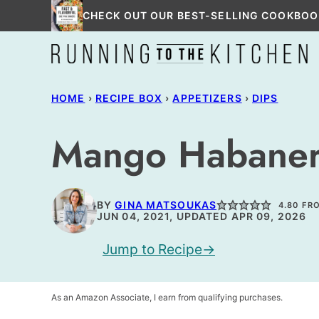
Skip
CHECK OUT OUR BEST-SELLING COOKBOO
to
content
HOME
›
RECIPE BOX
›
APPETIZERS
›
DIPS
Mango Habaner
BY
GINA MATSOUKAS
4.80
FR
JUN 04, 2021, UPDATED APR 09, 2026
Jump to Recipe
As an Amazon Associate, I earn from qualifying purchases.