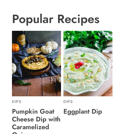
Popular Recipes
DIPS
DIPS
Pumpkin Goat
Eggplant Dip
Cheese Dip with
Caramelized