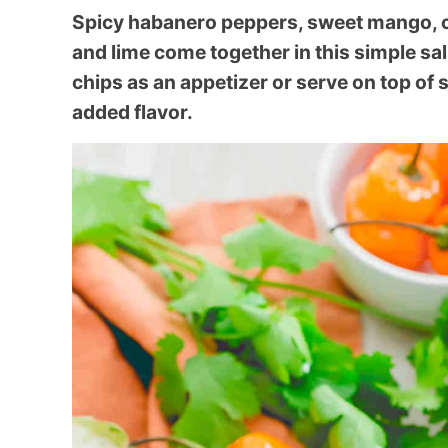
Spicy habanero peppers, sweet mango, cr
and lime come together in this simple sal
chips as an appetizer or serve on top of 
added flavor.