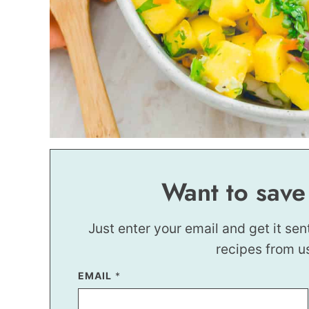
Want to save
Just enter your email and get it sen
recipes from u
P
EMAIL
*
O
S
T