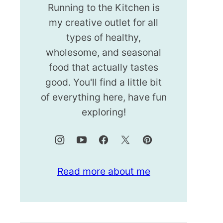
Running to the Kitchen is
my creative outlet for all
types of healthy,
wholesome, and seasonal
food that actually tastes
good. You'll find a little bit
of everything here, have fun
exploring!
Read more about me