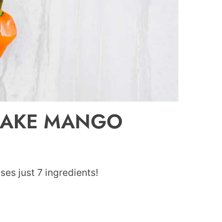
MAKE MANGO
ses just 7 ingredients!