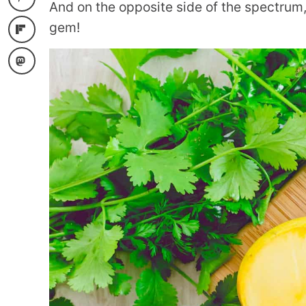
And on the opposite side of the spectrum,
gem!