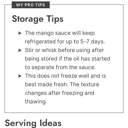
MY PRO TIPS
Storage Tips
The mango sauce will keep
refrigerated for up to 5-7 days.
Stir or whisk before using after
being stored if the oil has started
to separate from the sauce.
This does
not
freeze well and is
best made fresh. The texture
changes after freezing and
thawing.
Serving Ideas