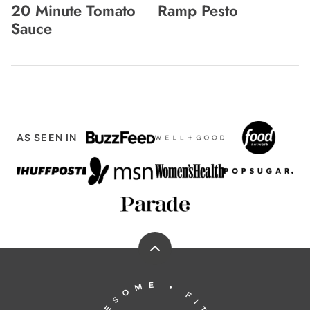
20 Minute Tomato
Ramp Pesto
Sauce
AS SEEN IN
Back
to
Running
top
to