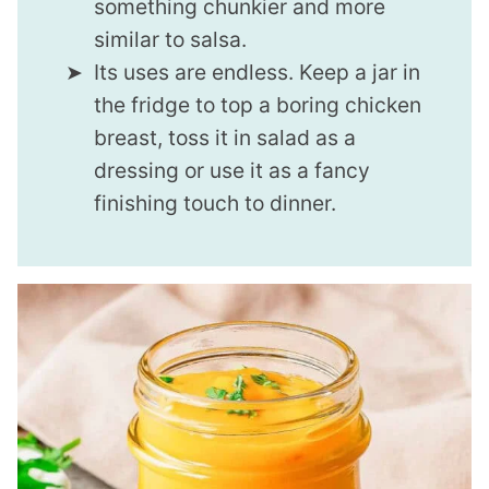
something chunkier and more
similar to salsa.
Its uses are endless. Keep a jar in
the fridge to top a boring chicken
breast, toss it in salad as a
dressing or use it as a fancy
finishing touch to dinner.