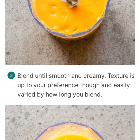
Blend until smooth and creamy. Texture is
up to your preference though and easily
varied by how long you blend.