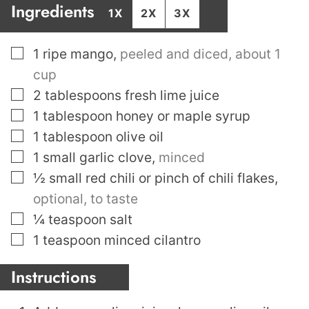
Ingredients
1X
2X
3X
▢
1
ripe mango
,
peeled and diced, about 1
cup
▢
2
tablespoons
fresh lime juice
▢
1
tablespoon
honey or maple syrup
▢
1
tablespoon
olive oil
▢
1
small garlic clove
,
minced
▢
½
small red chili or pinch of chili flakes
,
optional, to taste
▢
¼
teaspoon
salt
▢
1
teaspoon
minced cilantro
Instructions