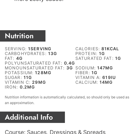
Nutrition
SERVING:
1
SERVING
CALORIES:
81
KCAL
CARBOHYDRATES:
13
G
PROTEIN:
1
G
FAT:
4
G
SATURATED FAT:
1
G
POLYUNSATURATED FAT:
0.4
G
MONOUNSATURATED FAT:
3
G
SODIUM:
147
MG
POTASSIUM:
128
MG
FIBER:
1
G
SUGAR:
11
G
VITAMIN A:
619
IU
VITAMIN C:
29
MG
CALCIUM:
14
MG
IRON:
0.2
MG
Nutrition information is automatically calculated, so should only be used as
an approximation.
Additional Info
Course:
Sauces, Dressings & Spreads