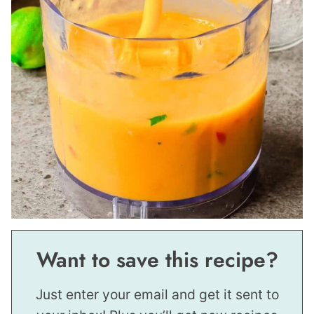
Want to save this recipe?
Just enter your email and get it sent to