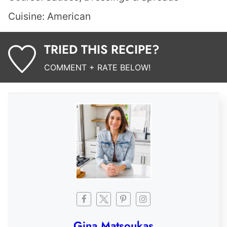
Cuisine:
American
TRIED THIS RECIPE?
COMMENT + RATE BELOW!
Gina Matsoukas