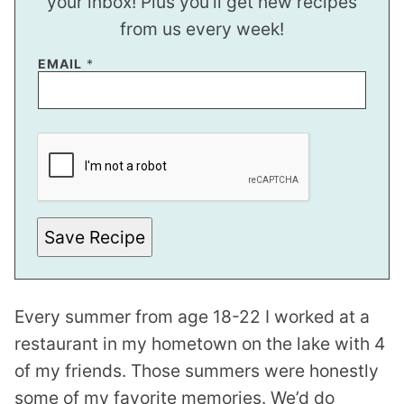
your inbox! Plus you’ll get new recipes
from us every week!
*
EMAIL
*
P
E
R
M
A
L
I
N
K
Save Recipe
Every summer from age 18-22 I worked at a
restaurant in my hometown on the lake with 4
of my friends. Those summers were honestly
some of my favorite memories. We’d do