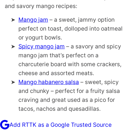
and savory mango recipes:
Mango jam
– a sweet, jammy option
perfect on toast, dolloped into oatmeal
or yogurt bowls.
Spicy mango jam
– a savory and spicy
mango jam that’s perfect on a
charcuterie board with some crackers,
cheese and assorted meats.
Mango habanero salsa
– sweet, spicy
and chunky – perfect for a fruity salsa
craving and great used as a pico for
tacos, nachos and quesadillas.
Add RTTK as a Google Trusted Source