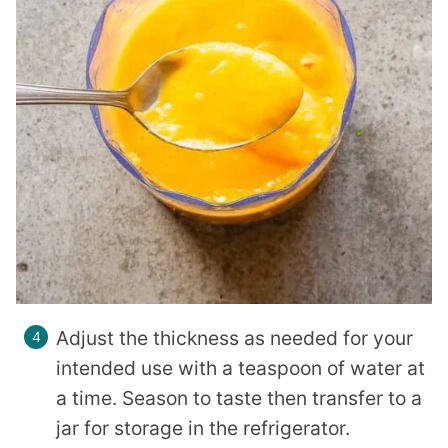
Adjust the thickness as needed for your
intended use with a teaspoon of water at
a time. Season to taste then transfer to a
jar for storage in the refrigerator.