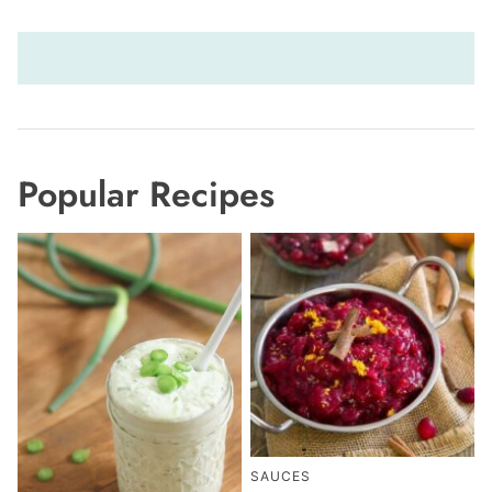
Popular Recipes
SAUCES