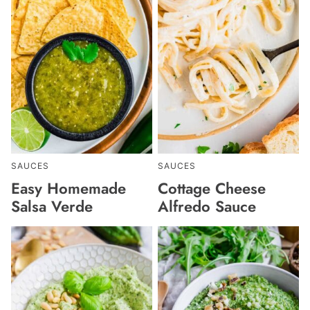
SAUCES
SAUCES
Easy Homemade
Cottage Cheese
Salsa Verde
Alfredo Sauce