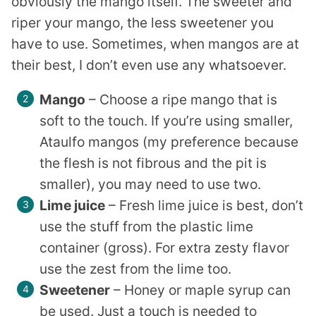
obviously the mango itself. The sweeter and
riper your mango, the less sweetener you
have to use. Sometimes, when mangos are at
their best, I don’t even use any whatsoever.
Mango
– Choose a ripe mango that is
soft to the touch. If you’re using smaller,
Ataulfo mangos (my preference because
the flesh is not fibrous and the pit is
smaller), you may need to use two.
Lime juice
– Fresh lime juice is best, don’t
use the stuff from the plastic lime
container (gross). For extra zesty flavor
use the zest from the lime too.
Sweetener
– Honey or maple syrup can
be used. Just a touch is needed to