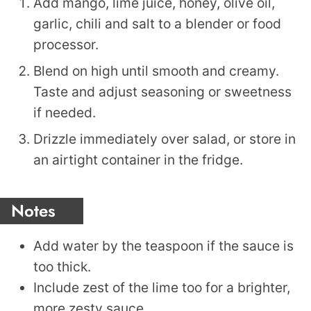
Add mango, lime juice, honey, olive oil,
garlic, chili and salt to a blender or food
processor.
Blend on high until smooth and creamy.
Taste and adjust seasoning or sweetness
if needed.
Drizzle immediately over salad, or store in
an airtight container in the fridge.
Notes
Add water by the teaspoon if the sauce is
too thick.
Include zest of the lime too for a brighter,
more zesty sauce.