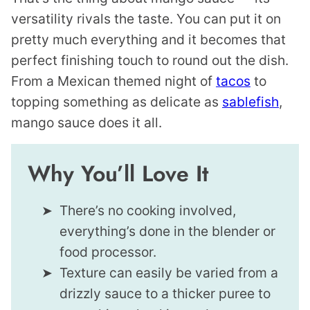
versatility rivals the taste. You can put it on
pretty much everything and it becomes that
perfect finishing touch to round out the dish.
From a Mexican themed night of
tacos
to
topping something as delicate as
sablefish
,
mango sauce does it all.
Why You’ll Love It
There’s no cooking involved,
everything’s done in the blender or
food processor.
Texture can easily be varied from a
drizzly sauce to a thicker puree to