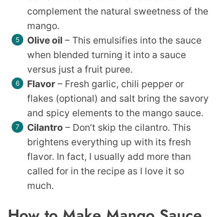
complement the natural sweetness of the
mango.
Olive oil
– This emulsifies into the sauce
when blended turning it into a sauce
versus just a fruit puree.
Flavor
– Fresh garlic, chili pepper or
flakes (optional) and salt bring the savory
and spicy elements to the mango sauce.
Cilantro
– Don’t skip the cilantro. This
brightens everything up with its fresh
flavor. In fact, I usually add more than
called for in the recipe as I love it so
much.
How to Make Mango Sauce