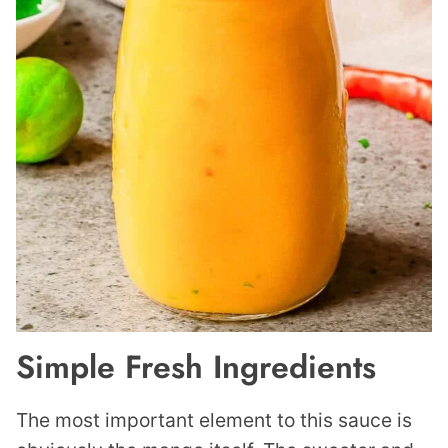
Simple Fresh Ingredients
The most important element to this sauce is