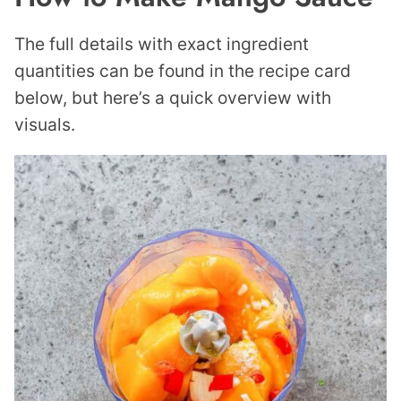
The full details with exact ingredient
quantities can be found in the recipe card
below, but here’s a quick overview with
visuals.