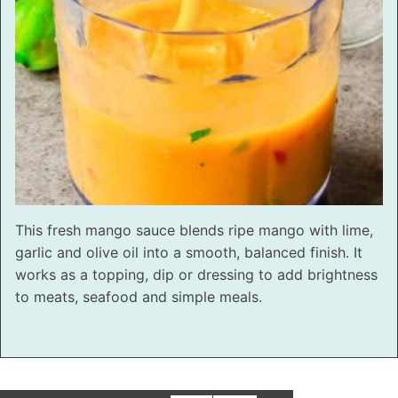
This fresh mango sauce blends ripe mango with lime,
garlic and olive oil into a smooth, balanced finish. It
works as a topping, dip or dressing to add brightness
to meats, seafood and simple meals.