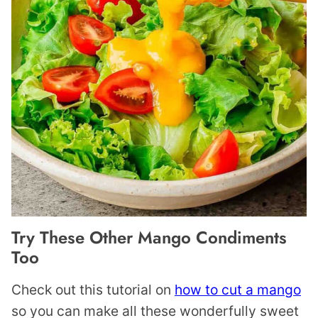
Try These Other Mango Condiments
Too
Check out this tutorial on
how to cut a mango
so you can make all these wonderfully sweet