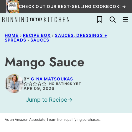
Skip
CHECK OUT OUR BEST-SELLING COOKBOOK! →
to
My Favorites
content
HOME
›
RECIPE BOX
›
SAUCES, DRESSINGS +
SPREADS
›
SAUCES
Mango Sauce
BY
GINA MATSOUKAS
NO RATINGS YET
APR 09, 2026
Jump to Recipe
As an Amazon Associate, I earn from qualifying purchases.