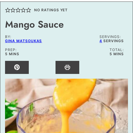
NO RATINGS YET
Mango Sauce
BY:
SERVINGS:
GINA MATSOUKAS
4
SERVINGS
PREP:
TOTAL:
MINUTES
MINUTES
5
MINS
5
MINS