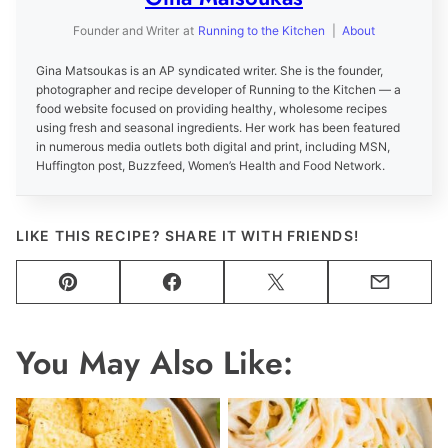
Founder and Writer
at
Running to the Kitchen
|
About
Gina Matsoukas is an AP syndicated writer. She is the founder,
photographer and recipe developer of Running to the Kitchen — a
food website focused on providing healthy, wholesome recipes
using fresh and seasonal ingredients. Her work has been featured
in numerous media outlets both digital and print, including MSN,
Huffington post, Buzzfeed, Women’s Health and Food Network.
LIKE THIS RECIPE? SHARE IT WITH FRIENDS!
Pin
Facebook
Tweet
Email
You May Also Like: