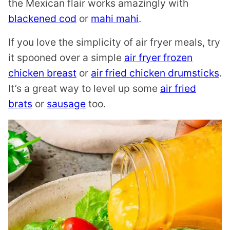
the Mexican flair works amazingly with
blackened cod
or
mahi mahi
.
If you love the simplicity of air fryer meals, try
it spooned over a simple
air fryer frozen
chicken breast
or
air fried chicken drumsticks
.
It’s a great way to level up some
air fried
brats
or
sausage
too.