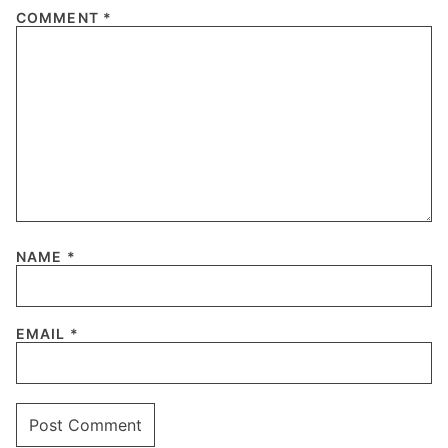
COMMENT
*
NAME
*
EMAIL
*