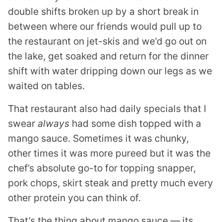
double shifts broken up by a short break in
between where our friends would pull up to
the restaurant on jet-skis and we’d go out on
the lake, get soaked and return for the dinner
shift with water dripping down our legs as we
waited on tables.
That restaurant also had daily specials that I
swear
always
had some dish topped with a
mango sauce. Sometimes it was chunky,
other times it was more pureed but it was the
chef’s absolute go-to for topping snapper,
pork chops, skirt steak and pretty much every
other protein you can think of.
That’s the thing about mango sauce — its