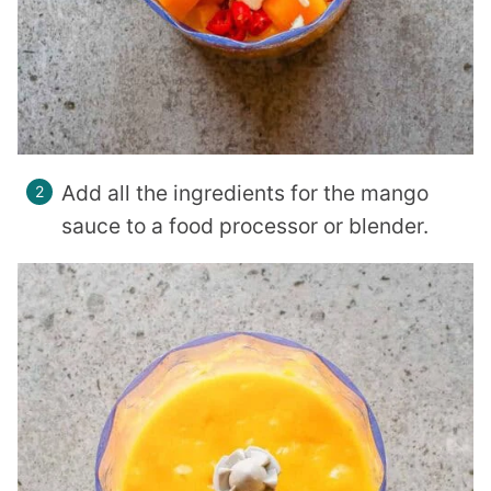
Add all the ingredients for the mango
sauce to a food processor or blender.