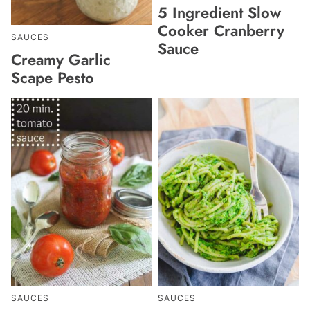
5 Ingredient Slow
Cooker Cranberry
SAUCES
Sauce
Creamy Garlic
Scape Pesto
SAUCES
SAUCES