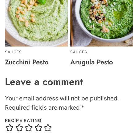
SAUCES
SAUCES
Zucchini Pesto
Arugula Pesto
Leave a comment
Your email address will not be published.
Required fields are marked
*
RECIPE RATING