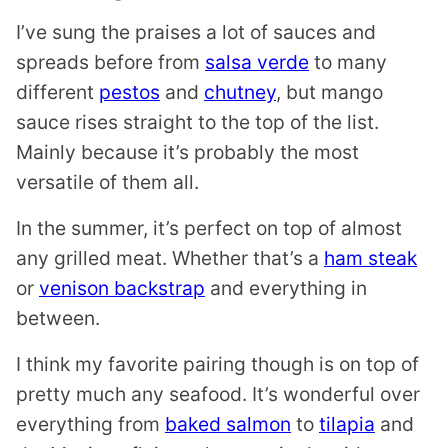
I’ve sung the praises a lot of sauces and
spreads before from
salsa verde
to many
different
pestos
and
chutney
, but mango
sauce rises straight to the top of the list.
Mainly because it’s probably the most
versatile of them all.
In the summer, it’s perfect on top of almost
any grilled meat. Whether that’s a
ham steak
or
venison backstrap
and everything in
between.
I think my favorite pairing though is on top of
pretty much any seafood. It’s wonderful over
everything from
baked salmon
to
tilapia
and