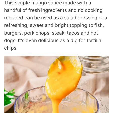
This simple mango sauce made with a
handful of fresh ingredients and no cooking
required can be used as a salad dressing or a
refreshing, sweet and bright topping to fish,
burgers, pork chops, steak, tacos and hot
dogs. It’s even delicious as a dip for tortilla
chips!