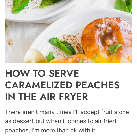
HOW TO SERVE
CARAMELIZED PEACHES
IN THE AIR FRYER
There aren’t many times I’ll accept fruit alone
as dessert but when it comes to air fried
peaches, I’m more than ok with it.