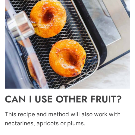
CAN I USE OTHER FRUIT?
This recipe and method will also work with
nectarines, apricots or plums.