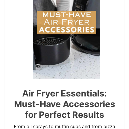
Air Fryer Essentials:
Must-Have Accessories
for Perfect Results
From oil sprays to muffin cups and from pizza