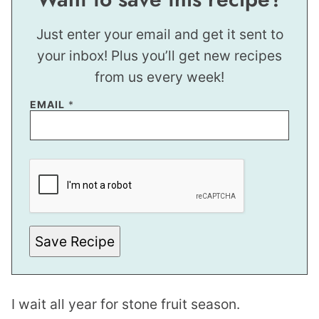
Just enter your email and get it sent to
your inbox! Plus you’ll get new recipes
from us every week!
EMAIL
*
P
O
S
T
P
O
S
T
Save Recipe
T
I
T
L
E
I wait all year for stone fruit season.