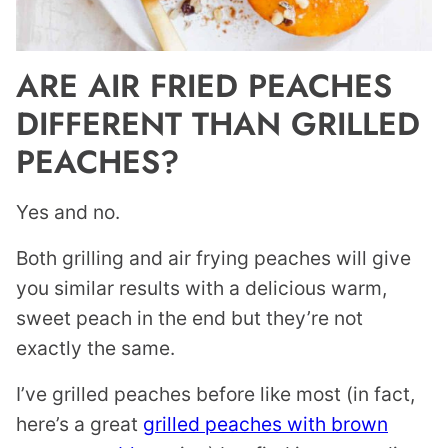
ARE AIR FRIED PEACHES
DIFFERENT THAN GRILLED
PEACHES?
Yes and no.
Both grilling and air frying peaches will give
you similar results with a delicious warm,
sweet peach in the end but they’re not
exactly the same.
I’ve grilled peaches before like most (in fact,
here’s a great
grilled peaches with brown