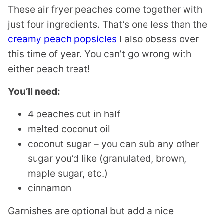
These air fryer peaches come together with
just four ingredients. That’s one less than the
creamy peach popsicles
I also obsess over
this time of year. You can’t go wrong with
either peach treat!
You’ll need:
4 peaches cut in half
melted coconut oil
coconut sugar – you can sub any other
sugar you’d like (granulated, brown,
maple sugar, etc.)
cinnamon
Garnishes are optional but add a nice