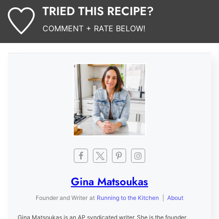
TRIED THIS RECIPE?
COMMENT + RATE BELOW!
Gina Matsoukas
Founder and Writer
at
Running to the Kitchen
|
About
Gina Matsoukas is an AP syndicated writer. She is the founder,