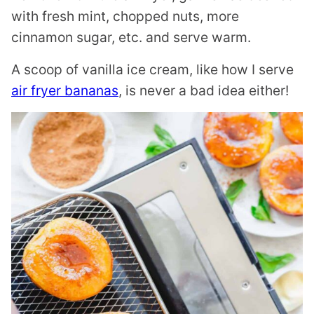
with fresh mint, chopped nuts, more
cinnamon sugar, etc. and serve warm.
A scoop of vanilla ice cream, like how I serve
air fryer bananas
, is never a bad idea either!