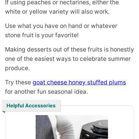
If using peaches or nectarines, either the
white or yellow variety will also work.
Use what you have on hand or whatever
stone fruit is your favorite!
Making desserts out of these fruits is honestly
one of the easiest ways to celebrate summer
produce.
Try these
goat cheese honey stuffed plums
for another fun seasonal idea.
Helpful Accessories