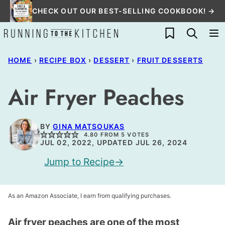
Skip
CHECK OUT OUR BEST-SELLING COOKBOOK! →
to
My Favorites
content
HOME
›
RECIPE BOX
›
DESSERT
›
FRUIT DESSERTS
Air Fryer Peaches
BY
GINA MATSOUKAS
4.80
FROM
5
VOTES
JUL 02, 2022, UPDATED JUL 26, 2024
Jump to Recipe
As an Amazon Associate, I earn from qualifying purchases.
Air fryer peaches are one of the most