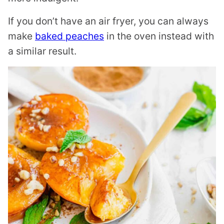
If you don’t have an air fryer, you can always
make
baked peaches
in the oven instead with
a similar result.