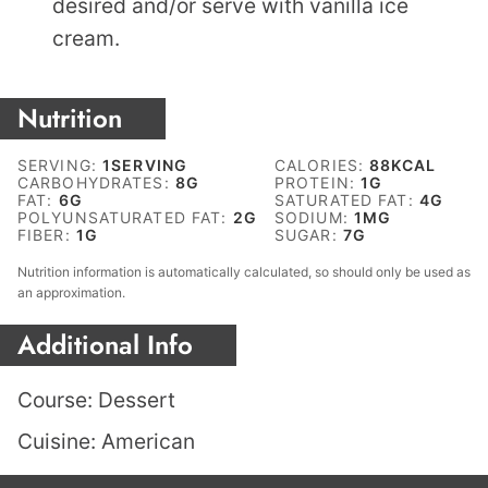
desired and/or serve with vanilla ice
cream.
Nutrition
SERVING:
1
SERVING
CALORIES:
88
KCAL
CARBOHYDRATES:
8
G
PROTEIN:
1
G
FAT:
6
G
SATURATED FAT:
4
G
POLYUNSATURATED FAT:
2
G
SODIUM:
1
MG
FIBER:
1
G
SUGAR:
7
G
Nutrition information is automatically calculated, so should only be used as
an approximation.
Additional Info
Course:
Dessert
Cuisine:
American