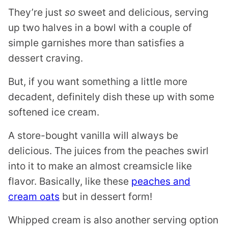
They’re just
so
sweet and delicious, serving
up two halves in a bowl with a couple of
simple garnishes more than satisfies a
dessert craving.
But, if you want something a little more
decadent, definitely dish these up with some
softened ice cream.
A store-bought vanilla will always be
delicious. The juices from the peaches swirl
into it to make an almost creamsicle like
flavor. Basically, like these
peaches and
cream oats
but in dessert form!
Whipped cream is also another serving option