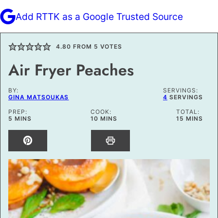
Add RTTK as a Google Trusted Source
4.80
FROM
5
VOTES
Air Fryer Peaches
BY:
SERVINGS:
GINA MATSOUKAS
4
SERVINGS
PREP:
COOK:
TOTAL:
MINUTES
MINUTES
MINUTES
5
MINS
10
MINS
15
MINS