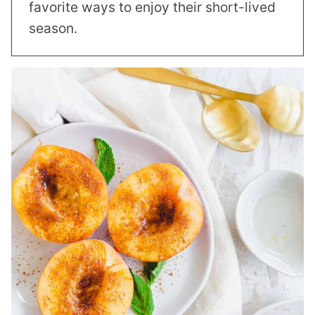
favorite ways to enjoy their short-lived
season.