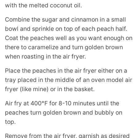
with the melted coconut oil.
Combine the sugar and cinnamon in a small
bowl and sprinkle on top of each peach half.
Coat the peaches well as you want enough on
there to caramelize and turn golden brown
when roasting in the air fryer.
Place the peaches in the air fryer either on a
tray placed in the middle of an oven model air
fryer (like mine) or in the basket.
Air fry at 400°F for 8-10 minutes until the
peaches turn golden brown and bubbly on
top.
Remove from the air fryer, garnish as desired