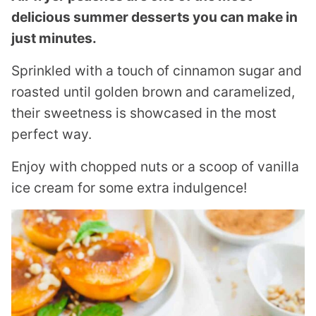
delicious summer desserts you can make in
just minutes.
Sprinkled with a touch of cinnamon sugar and
roasted until golden brown and caramelized,
their sweetness is showcased in the most
perfect way.
Enjoy with chopped nuts or a scoop of vanilla
ice cream for some extra indulgence!