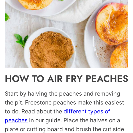
HOW TO AIR FRY PEACHES
Start by halving the peaches and removing
the pit. Freestone peaches make this easiest
to do. Read about the
different types of
peaches
in our guide. Place the halves on a
plate or cutting board and brush the cut side