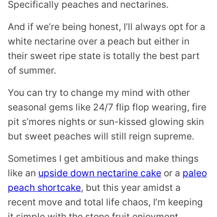
Specifically peaches and nectarines.
And if we’re being honest, I’ll always opt for a
white nectarine over a peach but either in
their sweet ripe state is totally the best part
of summer.
You can try to change my mind with other
seasonal gems like 24/7 flip flop wearing, fire
pit s’mores nights or sun-kissed glowing skin
but sweet peaches will still reign supreme.
Sometimes I get ambitious and make things
like an
upside down nectarine cake
or a
paleo
peach shortcake
, but this year amidst a
recent move and total life chaos, I’m keeping
it simple with the stone fruit enjoyment.