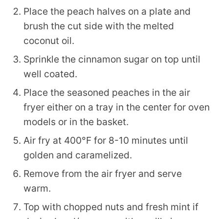
Place the peach halves on a plate and
brush the cut side with the melted
coconut oil.
Sprinkle the cinnamon sugar on top until
well coated.
Place the seasoned peaches in the air
fryer either on a tray in the center for oven
models or in the basket.
Air fry at 400°F for 8-10 minutes until
golden and caramelized.
Remove from the air fryer and serve
warm.
Top with chopped nuts and fresh mint if