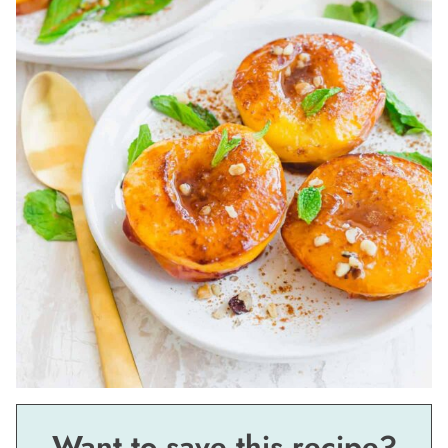
Want to save this recipe?