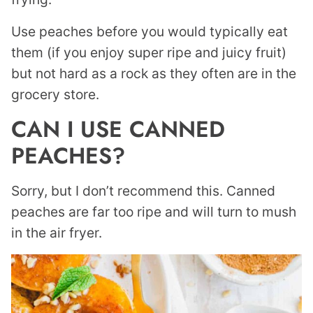
Use peaches before you would typically eat
them (if you enjoy super ripe and juicy fruit)
but not hard as a rock as they often are in the
grocery store.
CAN I USE CANNED
PEACHES?
Sorry, but I don’t recommend this. Canned
peaches are far too ripe and will turn to mush
in the air fryer.