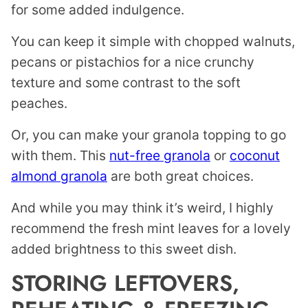
for some added indulgence.
You can keep it simple with chopped walnuts,
pecans or pistachios for a nice crunchy
texture and some contrast to the soft
peaches.
Or, you can make your granola topping to go
with them. This
nut-free granola
or
coconut
almond granola
are both great choices.
And while you may think it’s weird, I highly
recommend the fresh mint leaves for a lovely
added brightness to this sweet dish.
STORING LEFTOVERS,