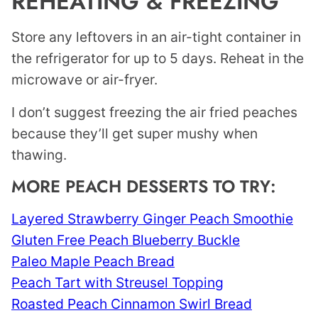
REHEATING & FREEZING
Store any leftovers in an air-tight container in
the refrigerator for up to 5 days. Reheat in the
microwave or air-fryer.
I don’t suggest freezing the air fried peaches
because they’ll get super mushy when
thawing.
MORE PEACH DESSERTS TO TRY:
Layered Strawberry Ginger Peach Smoothie
Gluten Free Peach Blueberry Buckle
Paleo Maple Peach Bread
Peach Tart with Streusel Topping
Roasted Peach Cinnamon Swirl Bread