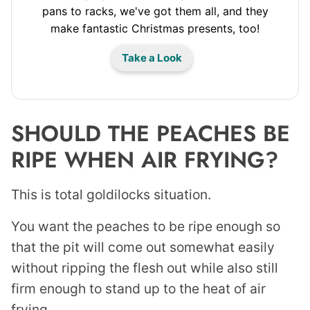
pans to racks, we've got them all, and they
make fantastic Christmas presents, too!
Take a Look
SHOULD THE PEACHES BE
RIPE WHEN AIR FRYING?
This is total goldilocks situation.
You want the peaches to be ripe enough so
that the pit will come out somewhat easily
without ripping the flesh out while also still
firm enough to stand up to the heat of air
frying.