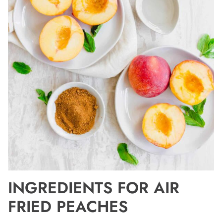
INGREDIENTS FOR AIR
FRIED PEACHES