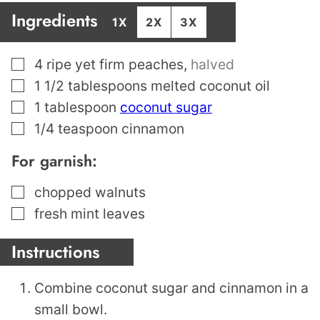
Ingredients
1X
2X
3X
▢
4
ripe yet firm peaches
,
halved
▢
1 1/2
tablespoons
melted coconut oil
▢
1
tablespoon
coconut sugar
▢
1/4
teaspoon
cinnamon
For garnish:
▢
chopped walnuts
▢
fresh mint leaves
Instructions
Combine coconut sugar and cinnamon in a
small bowl.