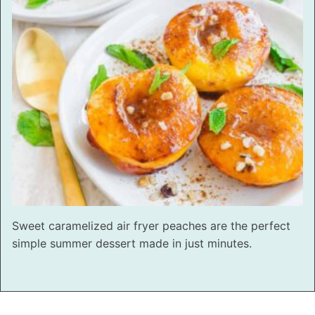
Sweet caramelized air fryer peaches are the perfect
simple summer dessert made in just minutes.