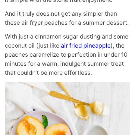
And it truly does not get any simpler than
these air fryer peaches for a summer dessert.
With just a cinnamon sugar dusting and some
coconut oil (just like
air fried pineapple
), the
peaches caramelize to perfection in under 10
minutes for a warm, indulgent summer treat
that couldn’t be more effortless.