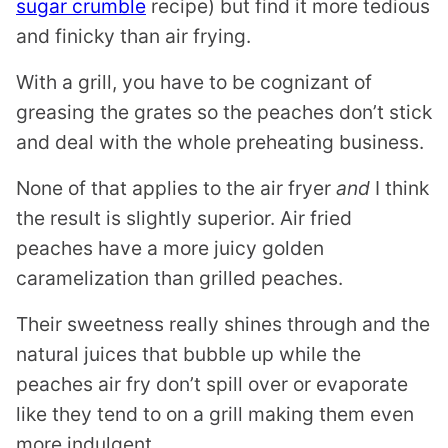
sugar crumble
recipe) but find it more tedious
and finicky than air frying.
With a grill, you have to be cognizant of
greasing the grates so the peaches don’t stick
and deal with the whole preheating business.
None of that applies to the air fryer
and
I think
the result is slightly superior. Air fried
peaches have a more juicy golden
caramelization than grilled peaches.
Their sweetness really shines through and the
natural juices that bubble up while the
peaches air fry don’t spill over or evaporate
like they tend to on a grill making them even
more indulgent.