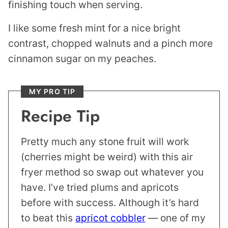
finishing touch when serving.
I like some fresh mint for a nice bright
contrast, chopped walnuts and a pinch more
cinnamon sugar on my peaches.
MY PRO TIP
Recipe Tip
Pretty much any stone fruit will work
(cherries might be weird) with this air
fryer method so swap out whatever you
have. I’ve tried plums and apricots
before with success. Although it’s hard
to beat this
apricot cobbler
— one of my