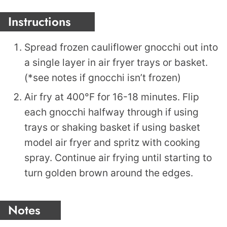
Instructions
Spread frozen cauliflower gnocchi out into
a single layer in air fryer trays or basket.
(*see notes if gnocchi isn’t frozen)
Air fry at 400°F for 16-18 minutes. Flip
each gnocchi halfway through if using
trays or shaking basket if using basket
model air fryer and spritz with cooking
spray. Continue air frying until starting to
turn golden brown around the edges.
Notes