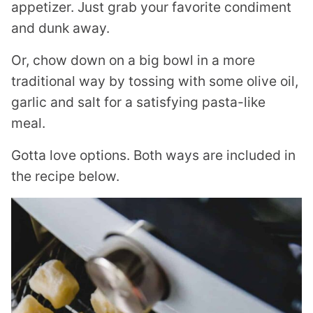
appetizer. Just grab your favorite condiment
and dunk away.
Or, chow down on a big bowl in a more
traditional way by tossing with some olive oil,
garlic and salt for a satisfying pasta-like
meal.
Gotta love options. Both ways are included in
the recipe below.