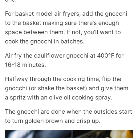
For basket model air fryers, add the gnocchi
to the basket making sure there’s enough
space between them. If not, you’ll want to
cook the gnocchi in batches.
Air fry the cauliflower gnocchi at 400°F for
16-18 minutes.
Halfway through the cooking time, flip the
gnocchi (or shake the basket) and give them
a spritz with an olive oil cooking spray.
The gnocchi are done when the outsides start
to turn golden brown and crisp up.