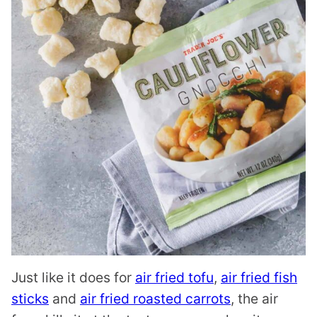
Just like it does for
air fried tofu
,
air fried fish
sticks
and
air fried roasted carrots
, the air