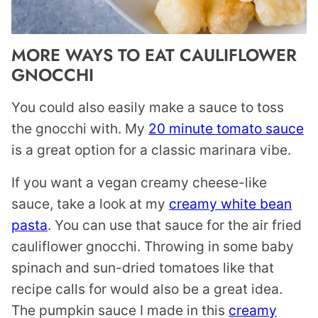
MORE WAYS TO EAT CAULIFLOWER
GNOCCHI
You could also easily make a sauce to toss
the gnocchi with. My
20 minute tomato sauce
is a great option for a classic marinara vibe.
If you want a vegan creamy cheese-like
sauce, take a look at my
creamy white bean
pasta
. You can use that sauce for the air fried
cauliflower gnocchi. Throwing in some baby
spinach and sun-dried tomatoes like that
recipe calls for would also be a great idea.
The pumpkin sauce I made in this
creamy