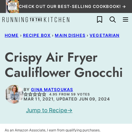
Skip
CHECK OUT OUR BEST-SELLING COOKBOOK! →
to
My Favorites
content
HOME
›
RECIPE BOX
›
MAIN DISHES
›
VEGETARIAN
Crispy Air Fryer
Cauliflower Gnocchi
BY
GINA MATSOUKAS
4.95
FROM
59
VOTES
MAR 11, 2021, UPDATED JUN 09, 2024
Jump to Recipe
As an Amazon Associate, I earn from qualifying purchases.