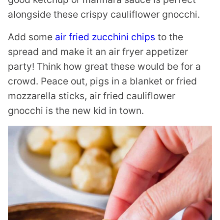
alongside these crispy cauliflower gnocchi.
Add some
air fried zucchini chips
to the
spread and make it an air fryer appetizer
party! Think how great these would be for a
crowd. Peace out, pigs in a blanket or fried
mozzarella sticks, air fried cauliflower
gnocchi is the new kid in town.