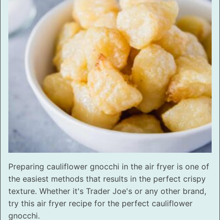
Preparing cauliflower gnocchi in the air fryer is one of
the easiest methods that results in the perfect crispy
texture. Whether it's Trader Joe's or any other brand,
try this air fryer recipe for the perfect cauliflower
gnocchi.