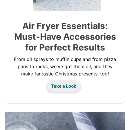
Air Fryer Essentials:
Must-Have Accessories
for Perfect Results
From oil sprays to muffin cups and from pizza
pans to racks, we've got them all, and they
make fantastic Christmas presents, too!
Take a Look