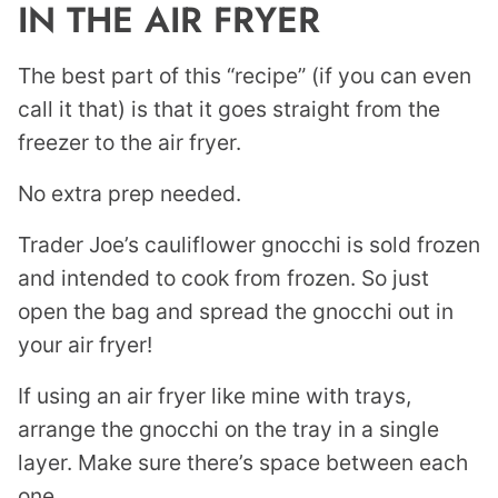
IN THE AIR FRYER
The best part of this “recipe” (if you can even
call it that) is that it goes straight from the
freezer to the air fryer.
No extra prep needed.
Trader Joe’s cauliflower gnocchi is sold frozen
and intended to cook from frozen. So just
open the bag and spread the gnocchi out in
your air fryer!
If using an air fryer like mine with trays,
arrange the gnocchi on the tray in a single
layer. Make sure there’s space between each
one.