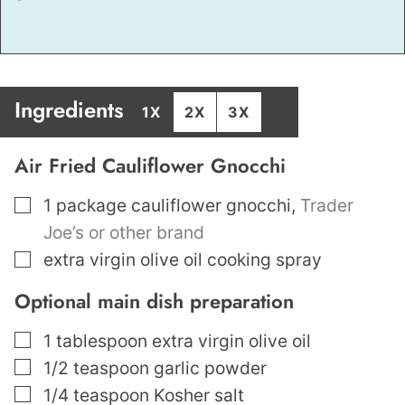
Ingredients
1X
2X
3X
Air Fried Cauliflower Gnocchi
▢
1
package cauliflower gnocchi
,
Trader
Joe’s or other brand
▢
extra virgin olive oil cooking spray
Optional main dish preparation
▢
1
tablespoon
extra virgin olive oil
▢
1/2
teaspoon
garlic powder
▢
1/4
teaspoon
Kosher salt