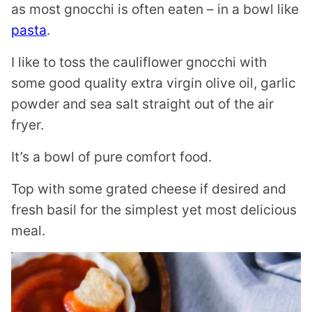
as most gnocchi is often eaten – in a bowl like
pasta
.
I like to toss the cauliflower gnocchi with
some good quality extra virgin olive oil, garlic
powder and sea salt straight out of the air
fryer.
It’s a bowl of pure comfort food.
Top with some grated cheese if desired and
fresh basil for the simplest yet most delicious
meal.