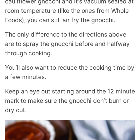
cauliflower gnocchi and it’s vacuum sealed at
room temperature (like the ones from Whole
Foods), you can still air fry the gnocchi.
The only difference to the directions above
are to spray the gnocchi before and halfway
through cooking.
You’ll also want to reduce the cooking time by
a few minutes.
Keep an eye out starting around the 12 minute
mark to make sure the gnocchi don’t burn or
dry out.