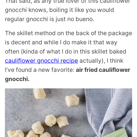
That said, as any true lover of this cauliflower
gnocchi knows, boiling it like you would
regular gnocchi is just no bueno.
The skillet method on the back of the package
is decent and while I do make it that way
often (kinda of what I do in this skillet baked
cauliflower gnocchi recipe
actually), I think
I’ve found a new favorite:
air fried cauliflower
gnocchi.