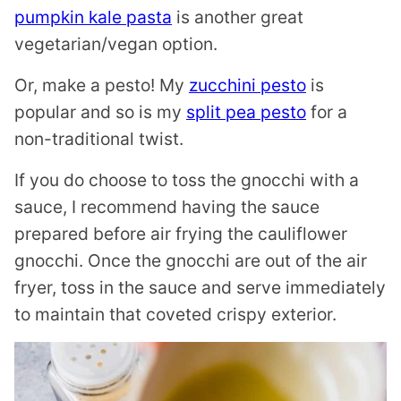
pumpkin kale pasta
is another great
vegetarian/vegan option.
Or, make a pesto! My
zucchini pesto
is
popular and so is my
split pea pesto
for a
non-traditional twist.
If you do choose to toss the gnocchi with a
sauce, I recommend having the sauce
prepared before air frying the cauliflower
gnocchi. Once the gnocchi are out of the air
fryer, toss in the sauce and serve immediately
to maintain that coveted crispy exterior.