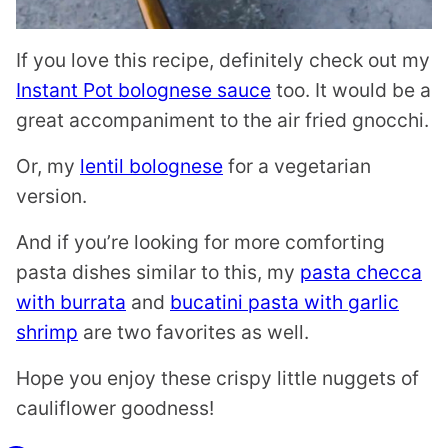
If you love this recipe, definitely check out my
Instant Pot bolognese sauce
too. It would be a
great accompaniment to the air fried gnocchi.
Or, my
lentil bolognese
for a vegetarian
version.
And if you’re looking for more comforting
pasta dishes similar to this, my
pasta checca
with burrata
and
bucatini pasta with garlic
shrimp
are two favorites as well.
Hope you enjoy these crispy little nuggets of
cauliflower goodness!