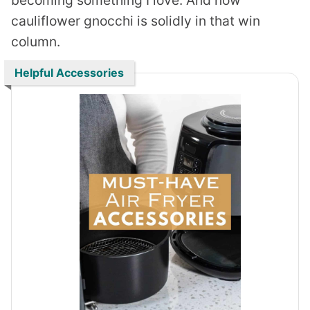
cauliflower gnocchi is solidly in that win
column.
Helpful Accessories