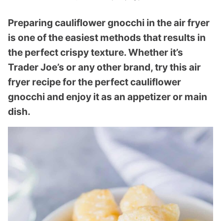
Preparing cauliflower gnocchi in the air fryer
is one of the easiest methods that results in
the perfect crispy texture. Whether it’s
Trader Joe’s or any other brand, try this air
fryer recipe for the perfect cauliflower
gnocchi and enjoy it as an appetizer or main
dish.