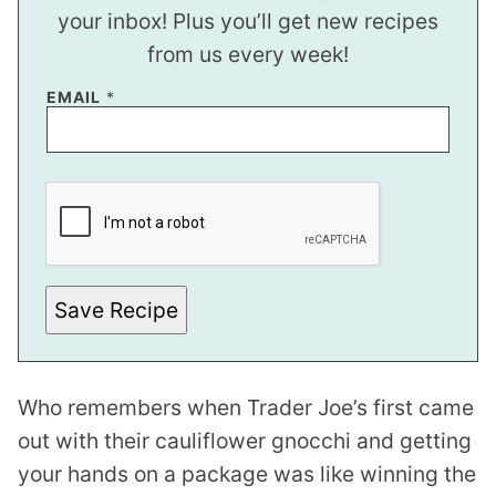
your inbox! Plus you’ll get new recipes
from us every week!
EMAIL
*
P
O
S
T
*
Save Recipe
Who remembers when Trader Joe’s first came
out with their cauliflower gnocchi and getting
your hands on a package was like winning the