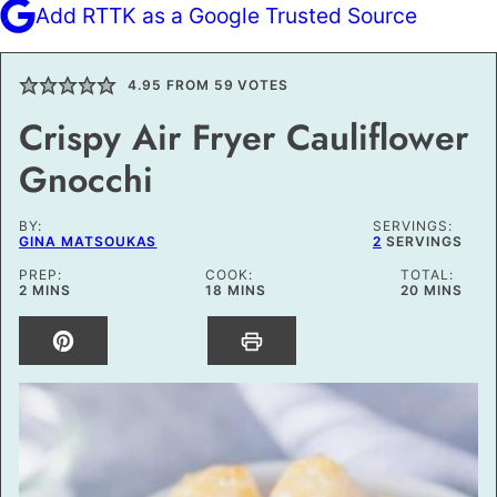
Add RTTK as a Google Trusted Source
4.95
FROM
59
VOTES
Crispy Air Fryer Cauliflower
Gnocchi
BY:
SERVINGS:
GINA MATSOUKAS
2
SERVINGS
PREP:
COOK:
TOTAL:
MINUTES
MINUTES
MINUTES
2
MINS
18
MINS
20
MINS