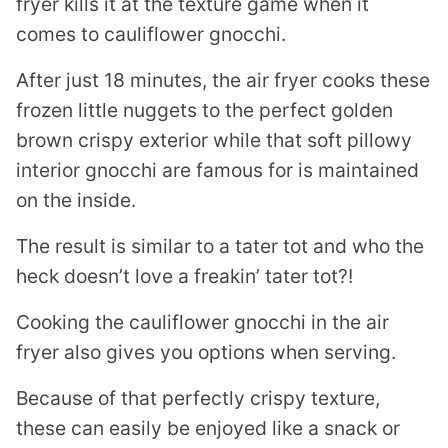
fryer kills it at the texture game when it
comes to cauliflower gnocchi.
After just 18 minutes, the air fryer cooks these
frozen little nuggets to the perfect golden
brown crispy exterior while that soft pillowy
interior gnocchi are famous for is maintained
on the inside.
The result is similar to a tater tot and who the
heck doesn’t love a freakin’ tater tot?!
Cooking the cauliflower gnocchi in the air
fryer also gives you options when serving.
Because of that perfectly crispy texture,
these can easily be enjoyed like a snack or