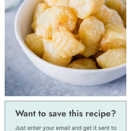
Want to save this recipe?
Just enter your email and get it sent to