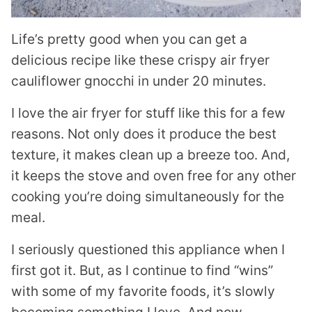
Life’s pretty good when you can get a
delicious recipe like these crispy air fryer
cauliflower gnocchi in under 20 minutes.
I love the air fryer for stuff like this for a few
reasons. Not only does it produce the best
texture, it makes clean up a breeze too. And,
it keeps the stove and oven free for any other
cooking you’re doing simultaneously for the
meal.
I seriously questioned this appliance when I
first got it. But, as I continue to find “wins”
with some of my favorite foods, it’s slowly
becoming something I love. And now