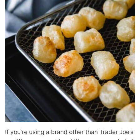
If you’re using a brand other than Trader Joe’s