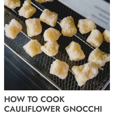
HOW TO COOK
CAULIFLOWER GNOCCHI