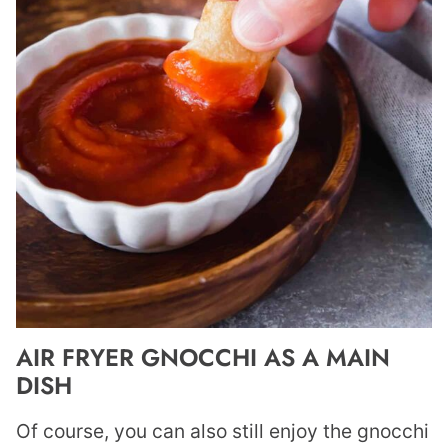
AIR FRYER GNOCCHI AS A MAIN
DISH
Of course, you can also still enjoy the gnocchi