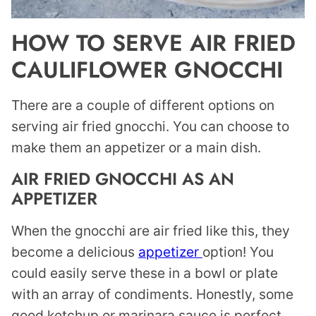
HOW TO SERVE AIR FRIED
CAULIFLOWER GNOCCHI
There are a couple of different options on
serving air fried gnocchi. You can choose to
make them an appetizer or a main dish.
AIR FRIED GNOCCHI AS AN
APPETIZER
When the gnocchi are air fried like this, they
become a delicious
appetizer
option! You
could easily serve these in a bowl or plate
with an array of condiments. Honestly, some
good ketchup or marinara sauce is perfect