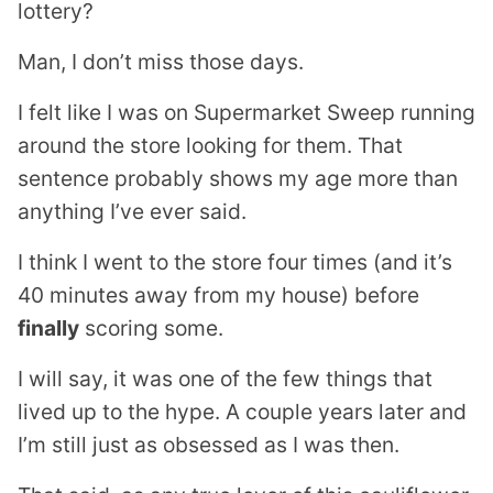
lottery?
Man, I don’t miss those days.
I felt like I was on Supermarket Sweep running
around the store looking for them. That
sentence probably shows my age more than
anything I’ve ever said.
I think I went to the store four times (and it’s
40 minutes away from my house) before
finally
scoring some.
I will say, it was one of the few things that
lived up to the hype. A couple years later and
I’m still just as obsessed as I was then.