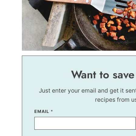
Want to save
Just enter your email and get it sen
recipes from u
EMAIL
T
*
I
T
L
E
T