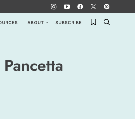
My Favorites
OURCES
ABOUT
SUBSCRIBE
 Pancetta