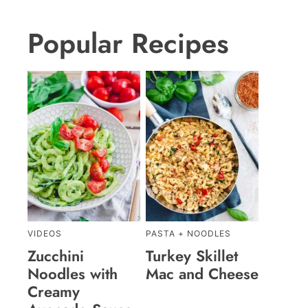
Popular Recipes
VIDEOS
PASTA + NOODLES
Zucchini
Turkey Skillet
Noodles with
Mac and Cheese
Creamy