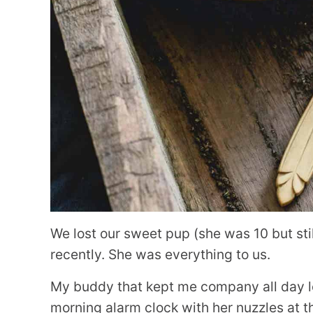
We lost our sweet pup (she was 10 but sti
recently. She was everything to us.
My buddy that kept me company all day l
morning alarm clock with her nuzzles at t