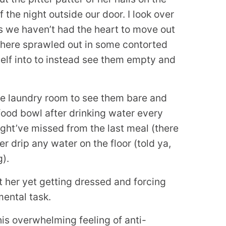
 the night outside our door. I look over
s we haven’t had the heart to move out
 there sprawled out in some contorted
elf into to instead see them empty and
the laundry room to see them bare and
 food bowl after drinking water every
ight’ve missed from the last meal (there
r drip any water on the floor (told ya,
).
t her yet getting dressed and forcing
mental task.
his overwhelming feeling of anti-