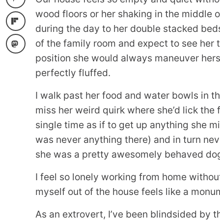
wood floors or her shaking in the middle of
during the day to her double stacked bed
of the family room and expect to see her
position she would always maneuver hers
perfectly fluffed.
I walk past her food and water bowls in 
miss her weird quirk where she’d lick the
single time as if to get up anything she m
was never anything there) and in turn neve
she was a pretty awesomely behaved dog
I feel so lonely working from home withou
myself out of the house feels like a monu
As an extrovert, I’ve been blindsided by t