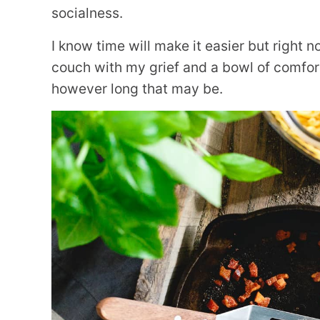
socialness.
I know time will make it easier but right n
couch with my grief and a bowl of comfort 
however long that may be.