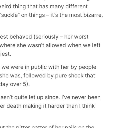
eird thing that has many different
suckle” on things – it’s the most bizarre,
best behaved (seriously – her worst
where she wasn’t allowed when we left
iest.
 we were in public with her by people
she was, followed by pure shock that
day over 5).
asn’t quite let up since. I’ve never been
er death making it harder than I think
 the pitter patter of her nails on the