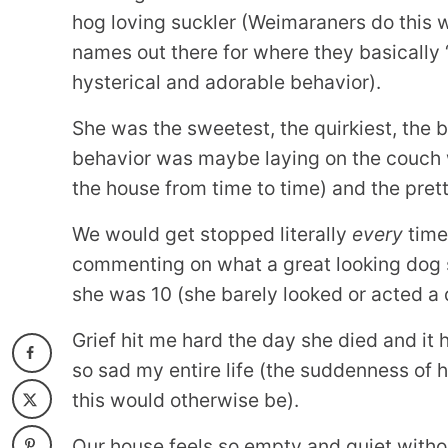
hog loving suckler (Weimaraners do this w
names out there for where they basically “
hysterical and adorable behavior).
She was the sweetest, the quirkiest, the 
behavior was maybe laying on the couch 
the house from time to time) and the prett
We would get stopped literally
every
time
commenting on what a great looking dog 
she was 10 (she barely looked or acted a 
Grief hit me hard the day she died and it h
so sad my entire life (the suddenness of h
this would otherwise be).
Our house feels so empty and quiet without