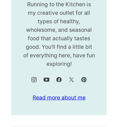
Running to the Kitchen is
my creative outlet for all
types of healthy,
wholesome, and seasonal
food that actually tastes
good. You'll find a little bit
of everything here, have fun
exploring!
Read more about me