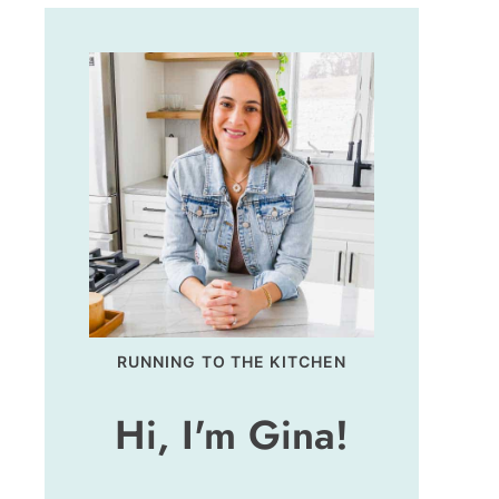
RUNNING TO THE KITCHEN
Hi, I'm Gina!