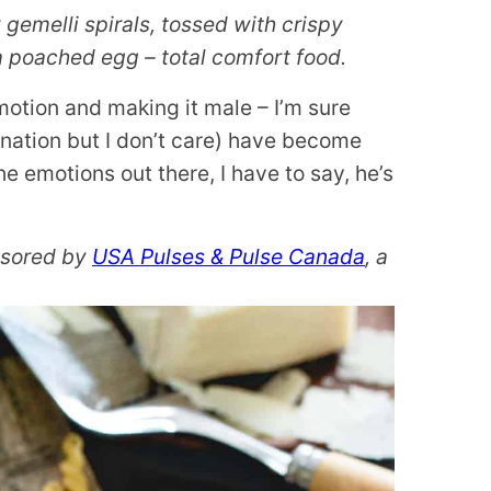
gemelli spirals, tossed with crispy
a poached egg – total comfort food.
emotion and making it male – I’m sure
nation but I don’t care) have become
the emotions out there, I have to say, he’s
onsored by
USA Pulses & Pulse Canada
, a