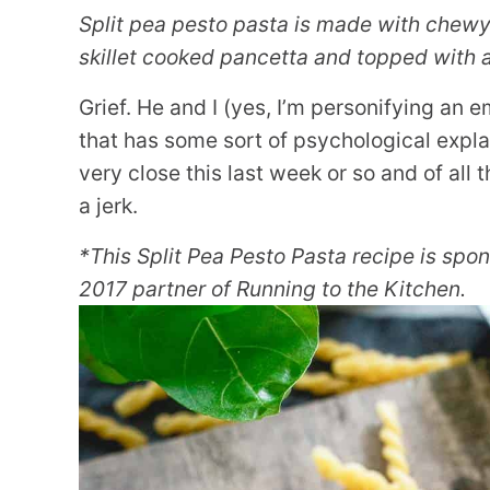
Split pea pesto pasta is made with chewy 
skillet cooked pancetta and topped with 
Grief. He and I (yes, I’m personifying an 
that has some sort of psychological expla
very close this last week or so and of all 
a jerk.
*This Split Pea Pesto Pasta recipe is sp
2017 partner of Running to the Kitchen.