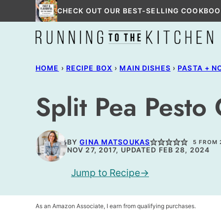
Skip
CHECK OUT OUR BEST-SELLING COOKBOO
to
content
HOME
›
RECIPE BOX
›
MAIN DISHES
›
PASTA + N
Split Pea Pesto 
BY
GINA MATSOUKAS
5
FROM
NOV 27, 2017, UPDATED FEB 28, 2024
Jump to Recipe
As an Amazon Associate, I earn from qualifying purchases.