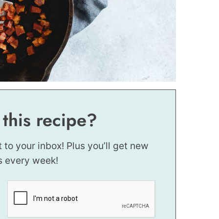
 this recipe?
t to your inbox! Plus you’ll get new
s every week!