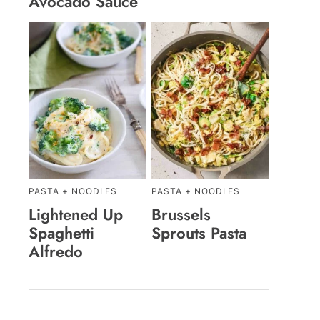
Avocado Sauce
PASTA + NOODLES
PASTA + NOODLES
Lightened Up
Brussels
Spaghetti
Sprouts Pasta
Alfredo