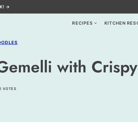
K! →
RECIPES
KITCHEN RES
OODLES
Gemelli with Crispy
2
VOTES