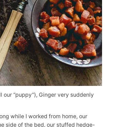
ll our “puppy”), Ginger very suddenly
ong while I worked from home, our
he side of the bed, our stuffed hedge-