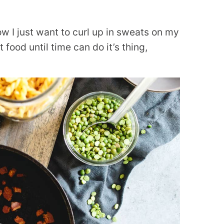
ow I just want to curl up in sweats on my
food until time can do it’s thing,