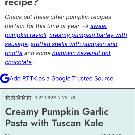
recipe?
Check out these other pumpkin recipes
perfect for this time of year –>
sweet
pumpkin ravioli
,
creamy pumpkin barley with
sausage
,
stuffed shells with pumpkin and
ricotta
and some
pumpkin hazelnut hot
chocolate
.
Add RTTK as a Google Trusted Source
4.34
FROM
3
VOTES
Creamy Pumpkin Garlic
Pasta with Tuscan Kale