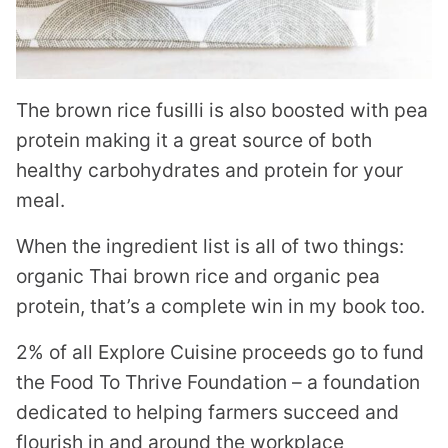
The brown rice fusilli is also boosted with pea
protein making it a great source of both
healthy carbohydrates and protein for your
meal.
When the ingredient list is all of two things:
organic Thai brown rice and organic pea
protein, that’s a complete win in my book too.
2% of all Explore Cuisine proceeds go to fund
the Food To Thrive Foundation – a foundation
dedicated to helping farmers succeed and
flourish in and around the workplace