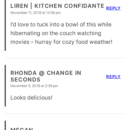
LIREN | KITCHEN CONFIDANTE
REPLY
November 11, 2018 at 12:56 pm
I’d love to tuck into a bowl of this while
hibernating on the couch watching
movies – hurray for cozy food weather!
RHONDA @ CHANGE IN
REPLY
SECONDS
November 9, 2018 at 2:38 pm
Looks delicious!