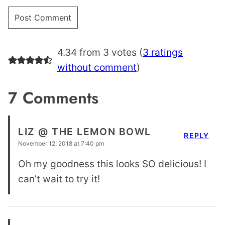
4.34 from 3 votes (
3 ratings
without comment
)
7 Comments
LIZ @ THE LEMON BOWL
REPLY
November 12, 2018 at 7:40 pm
Oh my goodness this looks SO delicious! I
can’t wait to try it!