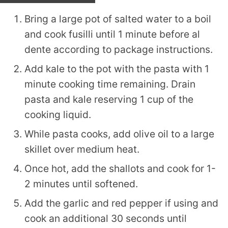
Bring a large pot of salted water to a boil
and cook fusilli until 1 minute before al
dente according to package instructions.
Add kale to the pot with the pasta with 1
minute cooking time remaining. Drain
pasta and kale reserving 1 cup of the
cooking liquid.
While pasta cooks, add olive oil to a large
skillet over medium heat.
Once hot, add the shallots and cook for 1-
2 minutes until softened.
Add the garlic and red pepper if using and
cook an additional 30 seconds until