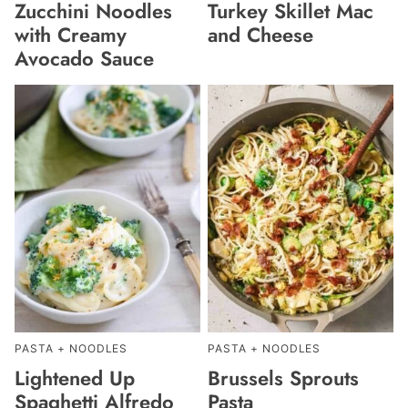
Zucchini Noodles
Turkey Skillet Mac
with Creamy
and Cheese
Avocado Sauce
PASTA + NOODLES
PASTA + NOODLES
Lightened Up
Brussels Sprouts
Spaghetti Alfredo
Pasta