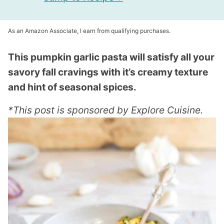
As an Amazon Associate, I earn from qualifying purchases.
This pumpkin garlic pasta will satisfy all your
savory fall cravings with it’s creamy texture
and hint of seasonal spices.
*This post is sponsored by Explore Cuisine.