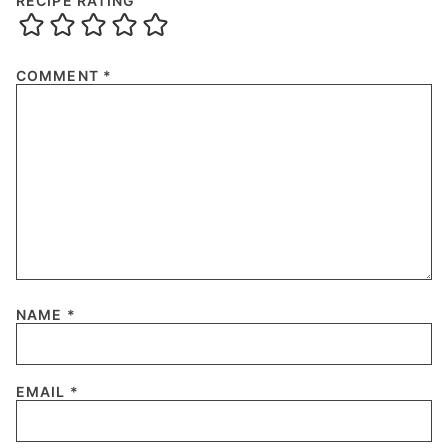
RECIPE RATING
COMMENT
*
NAME
*
EMAIL
*