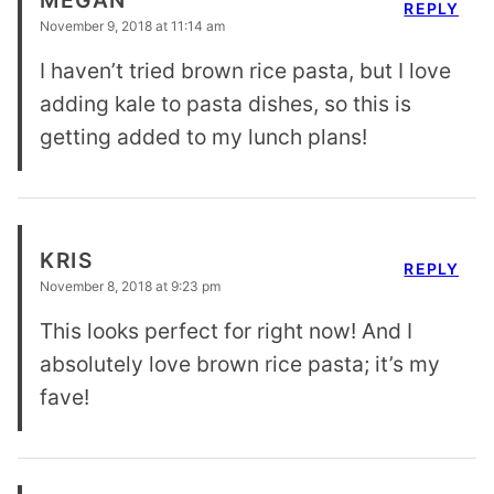
MEGAN
REPLY
November 9, 2018 at 11:14 am
I haven’t tried brown rice pasta, but I love
adding kale to pasta dishes, so this is
getting added to my lunch plans!
KRIS
REPLY
November 8, 2018 at 9:23 pm
This looks perfect for right now! And I
absolutely love brown rice pasta; it’s my
fave!