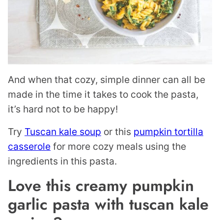
And when that cozy, simple dinner can all be
made in the time it takes to cook the pasta,
it’s hard not to be happy!
Try
Tuscan kale soup
or this
pumpkin tortilla
casserole
for more cozy meals using the
ingredients in this pasta.
Love this creamy pumpkin
garlic pasta with tuscan kale