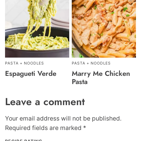
PASTA + NOODLES
PASTA + NOODLES
Espagueti Verde
Marry Me Chicken
Pasta
Leave a comment
Your email address will not be published.
Required fields are marked
*