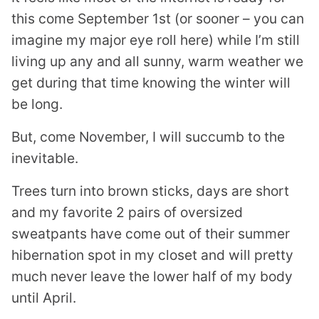
this come September 1st (or sooner – you can
imagine my major eye roll here) while I’m still
living up any and all sunny, warm weather we
get during that time knowing the winter will
be long.
But, come November, I will succumb to the
inevitable.
Trees turn into brown sticks, days are short
and my favorite 2 pairs of oversized
sweatpants have come out of their summer
hibernation spot in my closet and will pretty
much never leave the lower half of my body
until April.