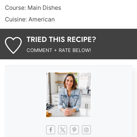
Course:
Main Dishes
Cuisine:
American
TRIED THIS RECIPE?
COMMENT + RATE BELOW!