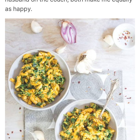
as happy.