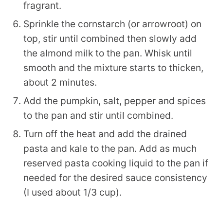
fragrant.
Sprinkle the cornstarch (or arrowroot) on
top, stir until combined then slowly add
the almond milk to the pan. Whisk until
smooth and the mixture starts to thicken,
about 2 minutes.
Add the pumpkin, salt, pepper and spices
to the pan and stir until combined.
Turn off the heat and add the drained
pasta and kale to the pan. Add as much
reserved pasta cooking liquid to the pan if
needed for the desired sauce consistency
(I used about 1/3 cup).