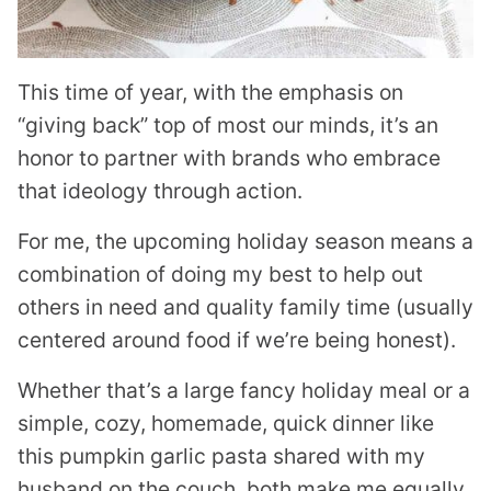
This time of year, with the emphasis on
“giving back” top of most our minds, it’s an
honor to partner with brands who embrace
that ideology through action.
For me, the upcoming holiday season means a
combination of doing my best to help out
others in need and quality family time (usually
centered around food if we’re being honest).
Whether that’s a large fancy holiday meal or a
simple, cozy, homemade, quick dinner like
this pumpkin garlic pasta shared with my
husband on the couch, both make me equally