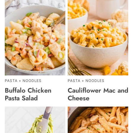
PASTA + NOODLES
PASTA + NOODLES
Buffalo Chicken
Cauliflower Mac and
Pasta Salad
Cheese