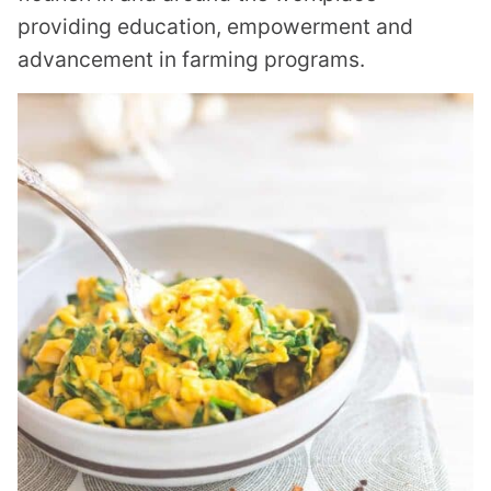
providing education, empowerment and
advancement in farming programs.