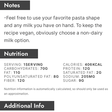
Notes
-Feel free to use your favorite pasta shape
and any milk you have on hand. To keep the
recipe vegan, obviously choose a non-dairy
milk option.
Nutrition
SERVING:
1
SERVING
CALORIES:
406
KCAL
CARBOHYDRATES:
70
G
PROTEIN:
12
G
FAT:
11
G
SATURATED FAT:
2
G
POLYUNSATURATED FAT:
8
G
SODIUM:
205
MG
FIBER:
12
G
SUGAR:
9
G
Nutrition information is automatically calculated, so should only be used as
an approximation.
Additional Info