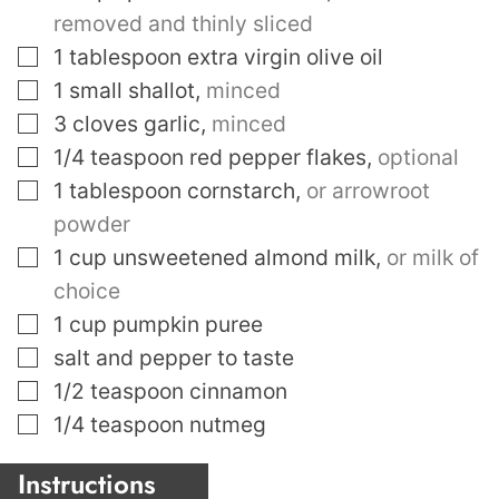
removed and thinly sliced
▢
1
tablespoon
extra virgin olive oil
▢
1
small shallot
,
minced
▢
3
cloves
garlic
,
minced
▢
1/4
teaspoon
red pepper flakes
,
optional
▢
1
tablespoon
cornstarch
,
or arrowroot
powder
▢
1
cup
unsweetened almond milk
,
or milk of
choice
▢
1
cup
pumpkin puree
▢
salt and pepper to taste
▢
1/2
teaspoon
cinnamon
▢
1/4
teaspoon
nutmeg
Instructions