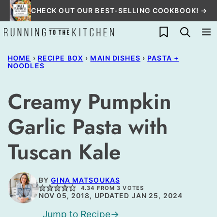
Skip
CHECK OUT OUR BEST-SELLING COOKBOOK! →
to
My Favorites
content
HOME
›
RECIPE BOX
›
MAIN DISHES
›
PASTA +
NOODLES
Creamy Pumpkin
Garlic Pasta with
Tuscan Kale
BY
GINA MATSOUKAS
4.34
FROM
3
VOTES
NOV 05, 2018, UPDATED JAN 25, 2024
Jump to Recipe