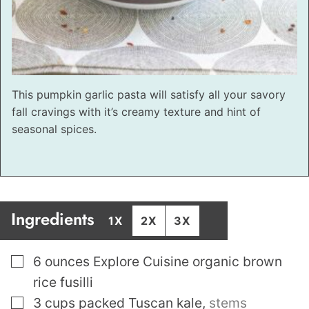
This pumpkin garlic pasta will satisfy all your savory
fall cravings with it’s creamy texture and hint of
seasonal spices.
Ingredients
1X
2X
3X
▢
6
ounces
Explore Cuisine organic brown
rice fusilli
▢
3
cups
packed Tuscan kale
,
stems