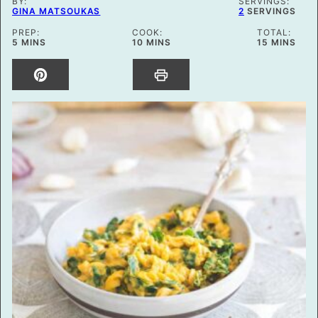
BY:
SERVINGS:
GINA MATSOUKAS
2
SERVINGS
PREP:
COOK:
TOTAL:
MINUTES
MINUTES
MINUTES
5
MINS
10
MINS
15
MINS