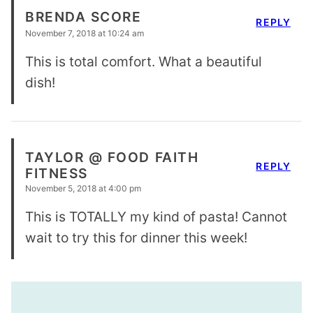
BRENDA SCORE
REPLY
November 7, 2018 at 10:24 am
This is total comfort. What a beautiful
dish!
TAYLOR @ FOOD FAITH
REPLY
FITNESS
November 5, 2018 at 4:00 pm
This is TOTALLY my kind of pasta! Cannot
wait to try this for dinner this week!