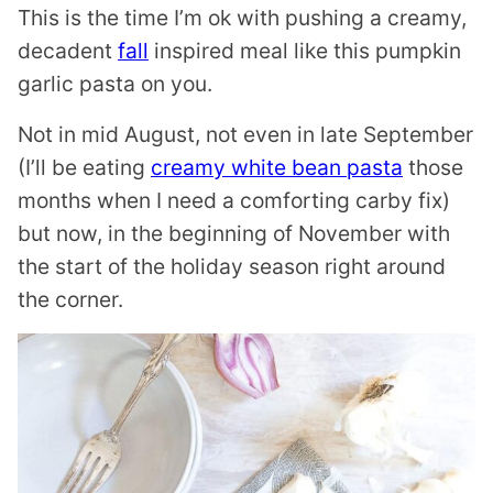
This is the time I’m ok with pushing a creamy,
decadent
fall
inspired meal like this pumpkin
garlic pasta on you.
Not in mid August, not even in late September
(I’ll be eating
creamy white bean pasta
those
months when I need a comforting carby fix)
but now, in the beginning of November with
the start of the holiday season right around
the corner.