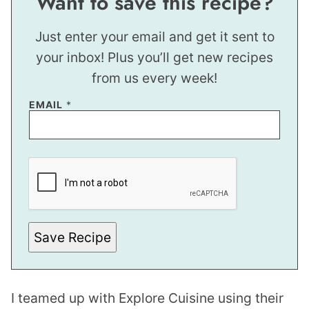
Want to save this recipe?
Just enter your email and get it sent to
your inbox! Plus you’ll get new recipes
from us every week!
*
EMAIL
*
E
M
A
I
L
Save Recipe
I teamed up with Explore Cuisine using their