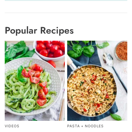
Popular Recipes
VIDEOS
PASTA + NOODLES