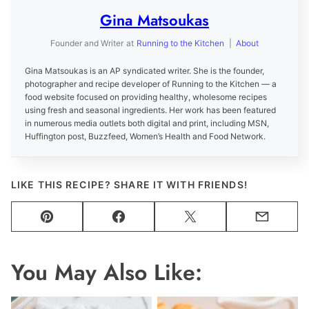
Gina Matsoukas
Founder and Writer
at
Running to the Kitchen
|
About
Gina Matsoukas is an AP syndicated writer. She is the founder,
photographer and recipe developer of Running to the Kitchen — a
food website focused on providing healthy, wholesome recipes
using fresh and seasonal ingredients. Her work has been featured
in numerous media outlets both digital and print, including MSN,
Huffington post, Buzzfeed, Women’s Health and Food Network.
LIKE THIS RECIPE? SHARE IT WITH FRIENDS!
Pin
Facebook
Tweet
Email
You May Also Like: