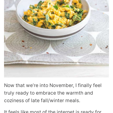
Now that we’re into November, I finally feel
truly ready to embrace the warmth and
coziness of late fall/winter meals.
It feels like most of the internet is ready for