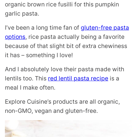
organic brown rice fusilli for this pumpkin
garlic pasta.
I’ve been a long time fan of
gluten-free pasta
options
, rice pasta actually being a favorite
because of that slight bit of extra chewiness
it has – something I love!
And I absolutely love their pasta made with
lentils too. This
red lentil pasta recipe
is a
meal I make often.
Explore Cuisine’s products are all organic,
non-GMO, vegan and gluten-free.