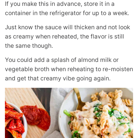
If you make this in advance, store it in a
container in the refrigerator for up to a week.
Just know the sauce will thicken and not look
as creamy when reheated, the flavor is still
the same though.
You could add a splash of almond milk or
vegetable broth when reheating to re-moisten
and get that creamy vibe going again.