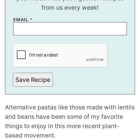
from us every week!
EMAIL
*
T
I
T
L
E
T
I
T
Save Recipe
L
E
P
E
R
Alternative pastas like those made with lentils
M
A
and beans have been some of my favorite
L
I
things to enjoy in this more recent plant-
N
K
based movement.