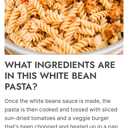
WHAT INGREDIENTS ARE
IN THIS WHITE BEAN
PASTA?
Once the white beans sauce is made, the
pasta is then cooked and tossed with sliced
sun-dried tomatoes and a veggie burger
that’s been chopped and heated up in a pan.