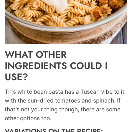
WHAT OTHER
INGREDIENTS COULD I
USE?
This white bean pasta has a Tuscan vibe to it
with the sun-dried tomatoes and spinach. If
that’s not your thing though, there are some
other options too.
VARIATIONS ON THE RECIPE: