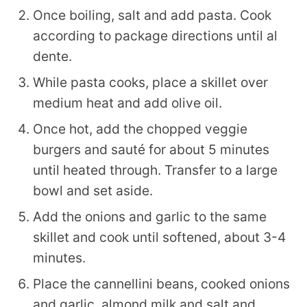
Once boiling, salt and add pasta. Cook
according to package directions until al
dente.
While pasta cooks, place a skillet over
medium heat and add olive oil.
Once hot, add the chopped veggie
burgers and sauté for about 5 minutes
until heated through. Transfer to a large
bowl and set aside.
Add the onions and garlic to the same
skillet and cook until softened, about 3-4
minutes.
Place the cannellini beans, cooked onions
and garlic, almond milk and salt and