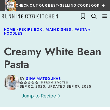
Skip
CHECK OUT OUR BEST-SELLING COOKBOOK! →
to
My Favorites
content
HOME
›
RECIPE BOX
›
MAIN DISHES
›
PASTA +
NOODLES
Creamy White Bean
Pasta
BY
GINA MATSOUKAS
5
FROM
3
VOTES
SEP 02, 2020, UPDATED SEP 07, 2025
Jump to Recipe