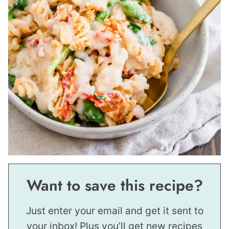
Want to save this recipe?
Just enter your email and get it sent to
your inbox! Plus you’ll get new recipes