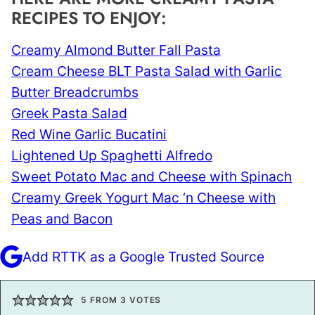
RECIPES TO ENJOY:
Creamy Almond Butter Fall Pasta
Cream Cheese BLT Pasta Salad with Garlic
Butter Breadcrumbs
Greek Pasta Salad
Red Wine Garlic Bucatini
Lightened Up Spaghetti Alfredo
Sweet Potato Mac and Cheese with Spinach
Creamy Greek Yogurt Mac ‘n Cheese with
Peas and Bacon
Add RTTK as a Google Trusted Source
5
FROM
3
VOTES