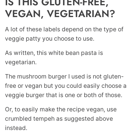
IS THIS GLUTEN-FREE,
VEGAN, VEGETARIAN?
A lot of these labels depend on the type of
veggie patty you choose to use.
As written, this white bean pasta is
vegetarian.
The mushroom burger I used is not gluten-
free or vegan but you could easily choose a
veggie burger that is one or both of those.
Or, to easily make the recipe vegan, use
crumbled tempeh as suggested above
instead.