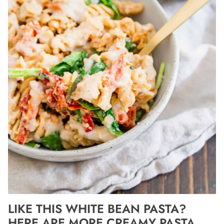
LIKE THIS WHITE BEAN PASTA?
HERE ARE MORE CREAMY PASTA