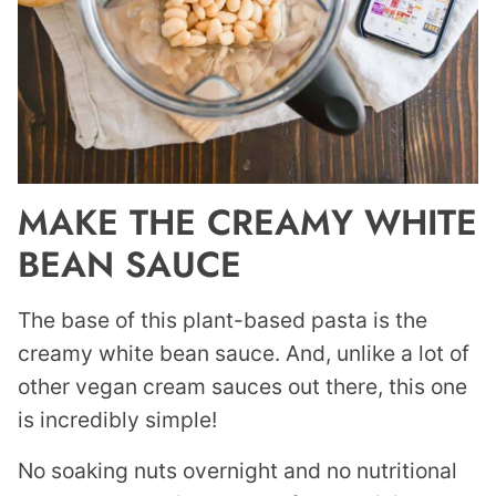
MAKE THE CREAMY WHITE
BEAN SAUCE
The base of this plant-based pasta is the
creamy white bean sauce. And, unlike a lot of
other vegan cream sauces out there, this one
is incredibly simple!
No soaking nuts overnight and no nutritional