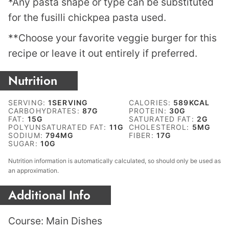
*Any pasta shape or type can be substituted
for the fusilli chickpea pasta used.
**Choose your favorite veggie burger for this
recipe or leave it out entirely if preferred.
Nutrition
SERVING:
1
SERVING
CALORIES:
589
KCAL
CARBOHYDRATES:
87
G
PROTEIN:
30
G
FAT:
15
G
SATURATED FAT:
2
G
POLYUNSATURATED FAT:
11
G
CHOLESTEROL:
5
MG
SODIUM:
794
MG
FIBER:
17
G
SUGAR:
10
G
Nutrition information is automatically calculated, so should only be used as
an approximation.
Additional Info
Course:
Main Dishes