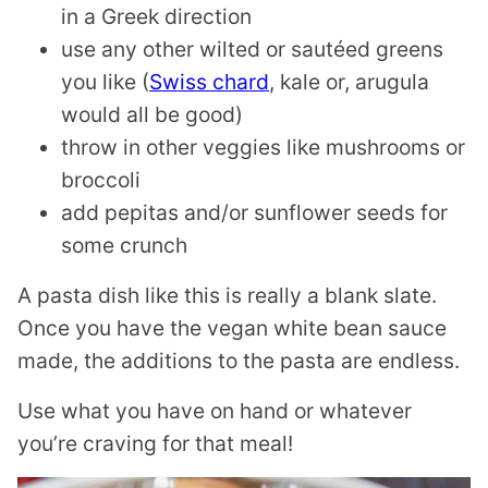
in a Greek direction
use any other wilted or sautéed greens
you like (
Swiss chard
, kale or, arugula
would all be good)
throw in other veggies like mushrooms or
broccoli
add pepitas and/or sunflower seeds for
some crunch
A pasta dish like this is really a blank slate.
Once you have the vegan white bean sauce
made, the additions to the pasta are endless.
Use what you have on hand or whatever
you’re craving for that meal!