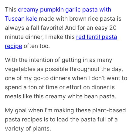
This
creamy pumpkin garlic pasta with
Tuscan kale
made with brown rice pasta is
always a fall favorite! And for an easy 20
minute dinner, I make this
red lentil pasta
recipe
often too.
With the intention of getting in as many
vegetables as possible throughout the day,
one of my go-to dinners when I don’t want to
spend a ton of time or effort on dinner is
meals like this creamy white bean pasta.
My goal when I’m making these plant-based
pasta recipes is to load the pasta full of a
variety of plants.