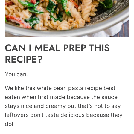
CAN I MEAL PREP THIS
RECIPE?
You can.
We like this white bean pasta recipe best
eaten when first made because the sauce
stays nice and creamy but that’s not to say
leftovers don’t taste delicious because they
do!