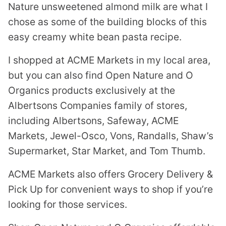
Nature unsweetened almond milk are what I
chose as some of the building blocks of this
easy creamy white bean pasta recipe.
I shopped at ACME Markets in my local area,
but you can also find Open Nature and O
Organics products exclusively at the
Albertsons Companies family of stores,
including Albertsons, Safeway, ACME
Markets, Jewel-Osco, Vons, Randalls, Shaw’s
Supermarket, Star Market, and Tom Thumb.
ACME Markets also offers Grocery Delivery &
Pick Up for convenient ways to shop if you’re
looking for those services.