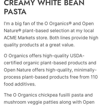
CREAMY WHITE BEAN
PASTA
I’m a big fan of the O Organics® and Open
Nature® plant-based selection at my local
ACME Markets store. Both lines provide high
quality products at a great value.
O Organics offers high-quality USDA-
certified organic plant-based products and
Open Nature offers high-quality, minimally-
process plant-based products free from 110
food additives.
The O Organics chickpea fusilli pasta and
mushroom veggie patties along with Open