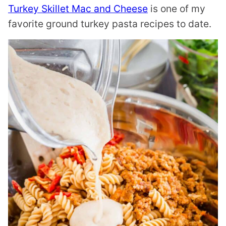
Turkey Skillet Mac and Cheese
is one of my
favorite ground turkey pasta recipes to date.