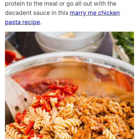
protein to the meal or go all out with the
decadent sauce in this
marry me chicken
pasta recipe
.