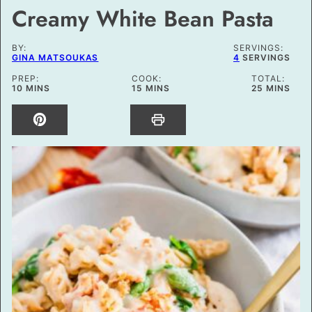
Creamy White Bean Pasta
BY:
SERVINGS:
GINA MATSOUKAS
4
SERVINGS
PREP:
COOK:
TOTAL:
MINUTES
MINUTES
MINUTES
10
MINS
15
MINS
25
MINS