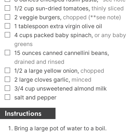
▢
1/2
cup
sun-dried tomatoes
,
thinly sliced
▢
2
veggie burgers
,
chopped (**see note)
▢
1
tablespoon
extra virgin olive oil
▢
4
cups
packed baby spinach
,
or any baby
greens
▢
15
ounces
canned cannellini beans
,
drained and rinsed
▢
1/2
a large yellow onion
,
chopped
▢
2
large cloves garlic
,
minced
▢
3/4
cup
unsweetened almond milk
▢
salt and pepper
Instructions
Bring a large pot of water to a boil.