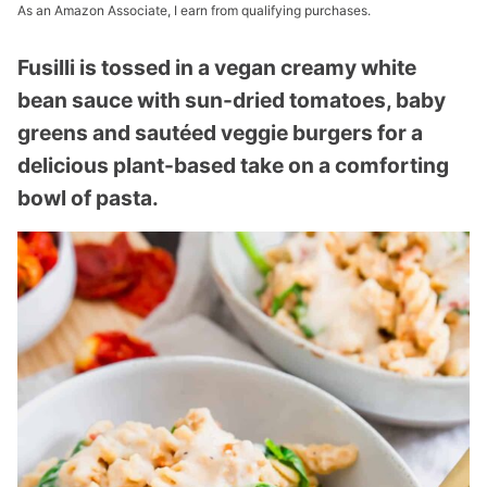
As an Amazon Associate, I earn from qualifying purchases.
Fusilli is tossed in a vegan creamy white
bean sauce with sun-dried tomatoes, baby
greens and sautéed veggie burgers for a
delicious plant-based take on a comforting
bowl of pasta.