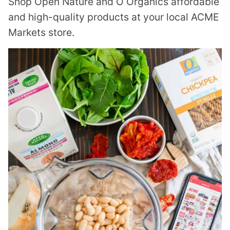
Shop Open Nature and O Organics affordable
and high-quality products at your local ACME
Markets store.