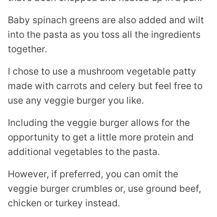
Baby spinach greens are also added and wilt
into the pasta as you toss all the ingredients
together.
I chose to use a mushroom vegetable patty
made with carrots and celery but feel free to
use any veggie burger you like.
Including the veggie burger allows for the
opportunity to get a little more protein and
additional vegetables to the pasta.
However, if preferred, you can omit the
veggie burger crumbles or, use ground beef,
chicken or turkey instead.