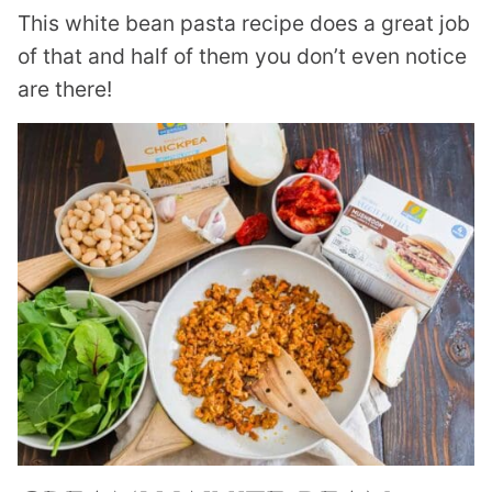
This white bean pasta recipe does a great job
of that and half of them you don’t even notice
are there!