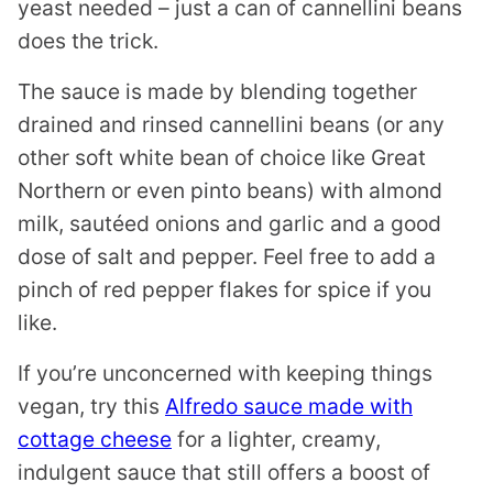
yeast needed – just a can of cannellini beans
does the trick.
The sauce is made by blending together
drained and rinsed cannellini beans (or any
other soft white bean of choice like Great
Northern or even pinto beans) with almond
milk, sautéed onions and garlic and a good
dose of salt and pepper. Feel free to add a
pinch of red pepper flakes for spice if you
like.
If you’re unconcerned with keeping things
vegan, try this
Alfredo sauce made with
cottage cheese
for a lighter, creamy,
indulgent sauce that still offers a boost of