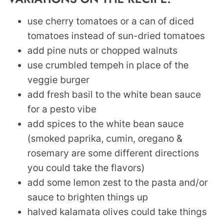
use cherry tomatoes or a can of diced
tomatoes instead of sun-dried tomatoes
add pine nuts or chopped walnuts
use crumbled tempeh in place of the
veggie burger
add fresh basil to the white bean sauce
for a pesto vibe
add spices to the white bean sauce
(smoked paprika, cumin, oregano &
rosemary are some different directions
you could take the flavors)
add some lemon zest to the pasta and/or
sauce to brighten things up
halved kalamata olives could take things