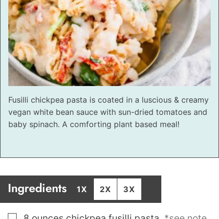
Fusilli chickpea pasta is coated in a luscious & creamy
vegan white bean sauce with sun-dried tomatoes and
baby spinach. A comforting plant based meal!
Ingredients
1X
2X
3X
▢
8
ounces
chickpea fusilli pasta
,
*see note