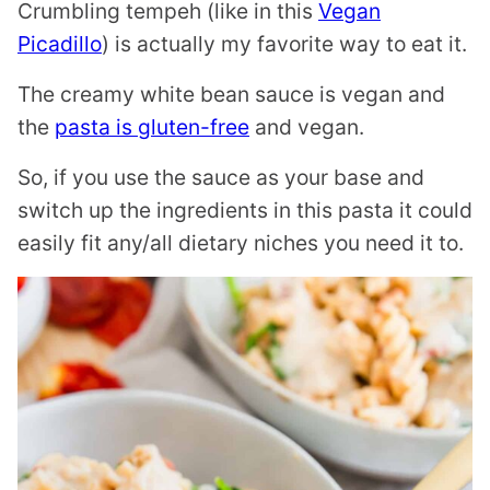
Crumbling tempeh (like in this
Vegan
Picadillo
) is actually my favorite way to eat it.
The creamy white bean sauce is vegan and
the
pasta is gluten-free
and vegan.
So, if you use the sauce as your base and
switch up the ingredients in this pasta it could
easily fit any/all dietary niches you need it to.