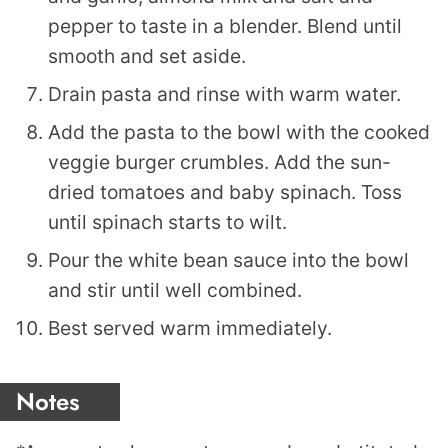
pepper to taste in a blender. Blend until
smooth and set aside.
Drain pasta and rinse with warm water.
Add the pasta to the bowl with the cooked
veggie burger crumbles. Add the sun-
dried tomatoes and baby spinach. Toss
until spinach starts to wilt.
Pour the white bean sauce into the bowl
and stir until well combined.
Best served warm immediately.
Notes