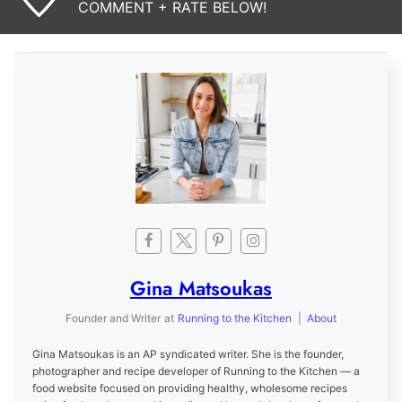
COMMENT + RATE BELOW!
Gina Matsoukas
Founder and Writer
at
Running to the Kitchen
|
About
Gina Matsoukas is an AP syndicated writer. She is the founder,
photographer and recipe developer of Running to the Kitchen — a
food website focused on providing healthy, wholesome recipes