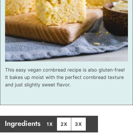
This easy vegan cornbread recipe is also gluten-free!
It bakes up moist with the perfect cornbread texture
and just slightly sweet flavor.
Ingredients
1X
2X
3X