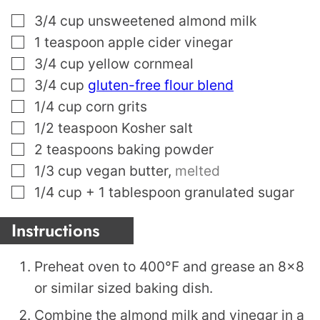
▢
3/4
cup
unsweetened almond milk
▢
1
teaspoon
apple cider vinegar
▢
3/4
cup
yellow cornmeal
▢
3/4
cup
gluten-free flour blend
▢
1/4
cup
corn grits
▢
1/2
teaspoon
Kosher salt
▢
2
teaspoons
baking powder
▢
1/3
cup
vegan butter
,
melted
▢
1/4
cup
+ 1 tablespoon granulated sugar
Instructions
Preheat oven to 400°F and grease an 8×8
or similar sized baking dish.
Combine the almond milk and vinegar in a