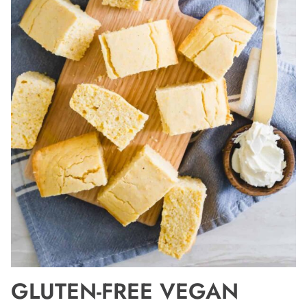
GLUTEN-FREE VEGAN