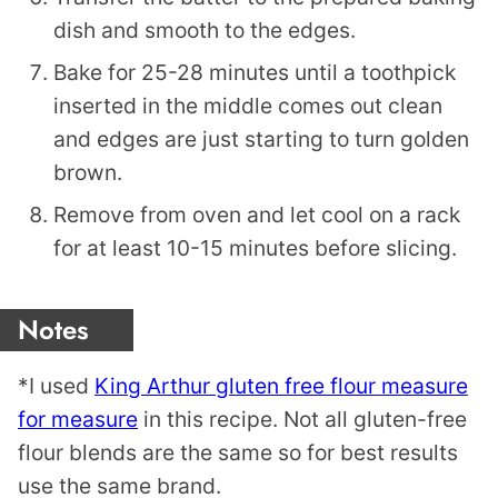
dish and smooth to the edges.
Bake for 25-28 minutes until a toothpick
inserted in the middle comes out clean
and edges are just starting to turn golden
brown.
Remove from oven and let cool on a rack
for at least 10-15 minutes before slicing.
Notes
*I used
King Arthur gluten free flour measure
for measure
in this recipe. Not all gluten-free
flour blends are the same so for best results
use the same brand.