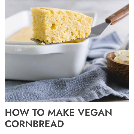
HOW TO MAKE VEGAN
CORNBREAD