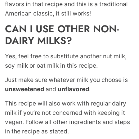
flavors in that recipe and this is a traditional
American classic, it still works!
CAN I USE OTHER NON-
DAIRY MILKS?
Yes, feel free to substitute another nut milk,
soy milk or oat milk in this recipe.
Just make sure whatever milk you choose is
unsweetened
and
unflavored
.
This recipe will also work with regular dairy
milk if you’re not concerned with keeping it
vegan. Follow all other ingredients and steps
in the recipe as stated.