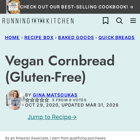
Skip
CHECK OUT OUR BEST-SELLING COOKBOOK! →
to
My Favorites
content
HOME
›
RECIPE BOX
›
BAKED GOODS
›
QUICK BREADS
Vegan Cornbread
(Gluten-Free)
BY
GINA MATSOUKAS
5
FROM
6
VOTES
OCT 29, 2020, UPDATED MAR 31, 2026
Jump to Recipe
As an Amazon Associate, I earn from qualifying purchases.