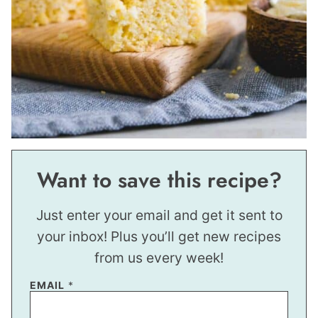
Want to save this recipe?
Just enter your email and get it sent to
your inbox! Plus you’ll get new recipes
from us every week!
EMAIL
*