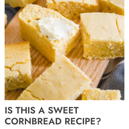
IS THIS A SWEET
CORNBREAD RECIPE?