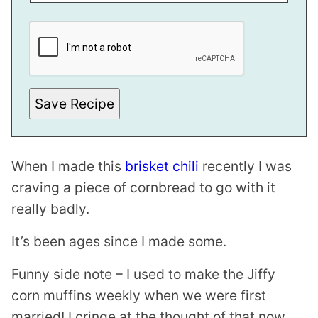
P
E
R
M
A
L
I
N
Save Recipe
K
When I made this
brisket chili
recently I was
craving a piece of cornbread to go with it
really badly.
It’s been ages since I made some.
Funny side note – I used to make the Jiffy
corn muffins weekly when we were first
married! I cringe at the thought of that now.