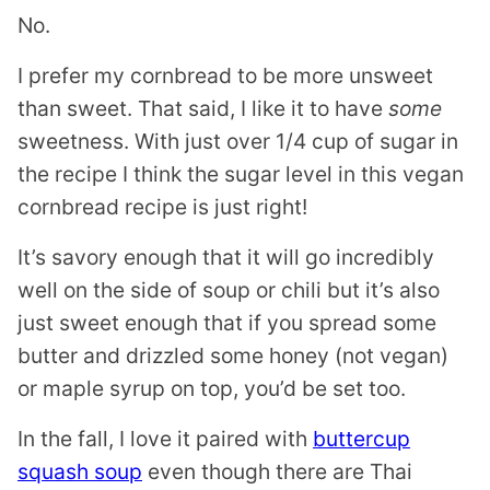
No.
I prefer my cornbread to be more unsweet
than sweet. That said, I like it to have
some
sweetness. With just over 1/4 cup of sugar in
the recipe I think the sugar level in this vegan
cornbread recipe is just right!
It’s savory enough that it will go incredibly
well on the side of soup or chili but it’s also
just sweet enough that if you spread some
butter and drizzled some honey (not vegan)
or maple syrup on top, you’d be set too.
In the fall, I love it paired with
buttercup
squash soup
even though there are Thai