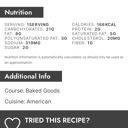
Nutrition
SERVING:
1
SERVING
CALORIES:
166
KCAL
CARBOHYDRATES:
21
G
PROTEIN:
2
G
FAT:
8
G
SATURATED FAT:
5
G
POLYUNSATURATED FAT:
3
G
CHOLESTEROL:
20
MG
SODIUM:
319
MG
FIBER:
1
G
SUGAR:
2
G
Nutrition information is automatically calculated, so should only be used as
an approximation.
Additional Info
Course:
Baked Goods
Cuisine:
American
TRIED THIS RECIPE?