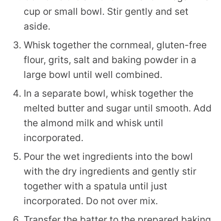
cup or small bowl. Stir gently and set
aside.
Whisk together the cornmeal, gluten-free
flour, grits, salt and baking powder in a
large bowl until well combined.
In a separate bowl, whisk together the
melted butter and sugar until smooth. Add
the almond milk and whisk until
incorporated.
Pour the wet ingredients into the bowl
with the dry ingredients and gently stir
together with a spatula until just
incorporated. Do not over mix.
Transfer the batter to the prepared baking