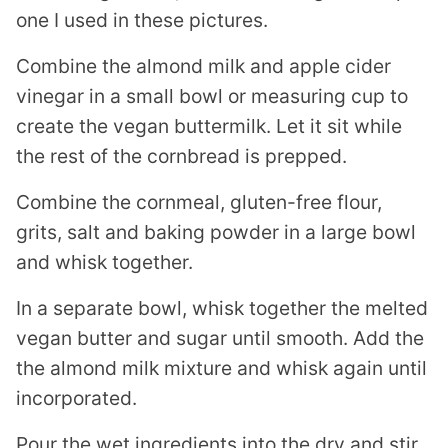
one I used in these pictures.
Combine the almond milk and apple cider
vinegar in a small bowl or measuring cup to
create the vegan buttermilk. Let it sit while
the rest of the cornbread is prepped.
Combine the cornmeal, gluten-free flour,
grits, salt and baking powder in a large bowl
and whisk together.
In a separate bowl, whisk together the melted
vegan butter and sugar until smooth. Add the
the almond milk mixture and whisk again until
incorporated.
Pour the wet ingredients into the dry and stir