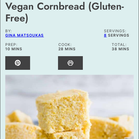
Vegan Cornbread (Gluten-
Free)
BY:
SERVINGS:
GINA MATSOUKAS
8
SERVINGS
PREP:
COOK:
TOTAL:
MINUTES
MINUTES
MINUTES
10
MINS
28
MINS
38
MINS