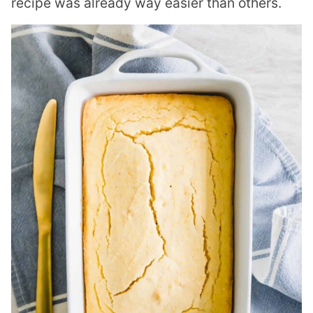
recipe was already way easier than others.