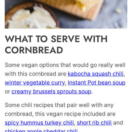
WHAT TO SERVE WITH
CORNBREAD
Some vegan options that would go really well
with this cornbread are
kabocha squash chili
,
winter vegetable curry
,
Instant Pot bean soup
or
creamy brussels sprouts soup
.
Some chili recipes that pair well with any
cornbread, this vegan recipe included are
spicy hummus turkey chili
,
short rib chili
and
chicken apple cheddar chili
.