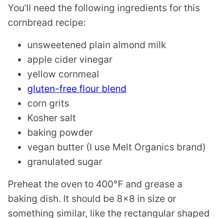
You’ll need the following ingredients for this
cornbread recipe:
unsweetened plain almond milk
apple cider vinegar
yellow cornmeal
gluten-free flour blend
corn grits
Kosher salt
baking powder
vegan butter (I use Melt Organics brand)
granulated sugar
Preheat the oven to 400°F and grease a
baking dish. It should be 8×8 in size or
something similar, like the rectangular shaped