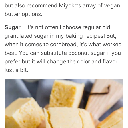
but also recommend Miyoko’s array of vegan
butter options.
Sugar
– It’s not often I choose regular old
granulated sugar in my baking recipes! But,
when it comes to cornbread, it’s what worked
best. You can substitute coconut sugar if you
prefer but it will change the color and flavor
just a bit.