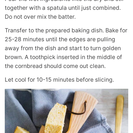
together with a spatula until just combined.
Do not over mix the batter.
Transfer to the prepared baking dish. Bake for
25-28 minutes until the edges are pulling
away from the dish and start to turn golden
brown. A toothpick inserted in the middle of
the cornbread should come out clean.
Let cool for 10-15 minutes before slicing.