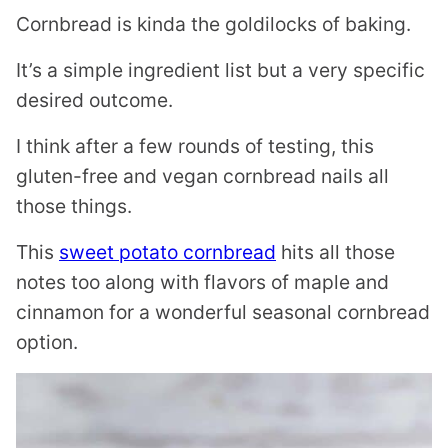
Cornbread is kinda the goldilocks of baking.
It’s a simple ingredient list but a very specific
desired outcome.
I think after a few rounds of testing, this
gluten-free and vegan cornbread nails all
those things.
This
sweet potato cornbread
hits all those
notes too along with flavors of maple and
cinnamon for a wonderful seasonal cornbread
option.