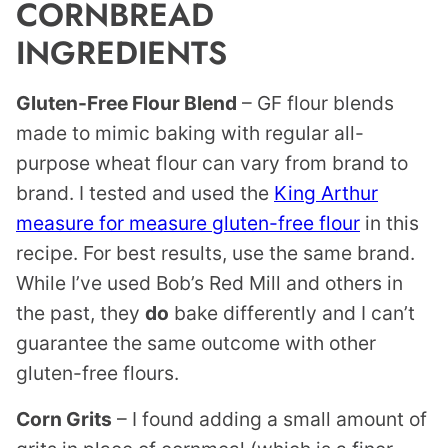
CORNBREAD
INGREDIENTS
Gluten-Free Flour Blend
– GF flour blends
made to mimic baking with regular all-
purpose wheat flour can vary from brand to
brand. I tested and used the
King Arthur
measure for measure gluten-free flour
in this
recipe. For best results, use the same brand.
While I’ve used Bob’s Red Mill and others in
the past, they
do
bake differently and I can’t
guarantee the same outcome with other
gluten-free flours.
Corn Grits
– I found adding a small amount of