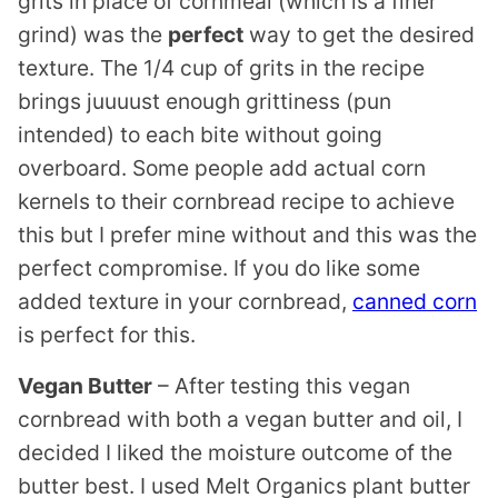
grits in place of cornmeal (which is a finer
grind) was the
perfect
way to get the desired
texture. The 1/4 cup of grits in the recipe
brings juuuust enough grittiness (pun
intended) to each bite without going
overboard. Some people add actual corn
kernels to their cornbread recipe to achieve
this but I prefer mine without and this was the
perfect compromise. If you do like some
added texture in your cornbread,
canned corn
is perfect for this.
Vegan Butter
– After testing this vegan
cornbread with both a vegan butter and oil, I
decided I liked the moisture outcome of the
butter best. I used Melt Organics plant butter