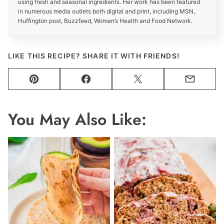
using fresh and seasonal ingredients. Her work has been featured
in numerous media outlets both digital and print, including MSN,
Huffington post, Buzzfeed, Women’s Health and Food Network.
LIKE THIS RECIPE? SHARE IT WITH FRIENDS!
Pin
Facebook
Tweet
Email
You May Also Like: