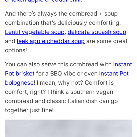
And there’s always the cornbread + soup
combination that’s deliciously comforting.
Lentil vegetable soup
,
delicata squash soup
and
leek apple cheddar soup
are some great
options!
You can also serve this cornbread with
Instant
Pot brisket
for a BBQ vibe or even
Instant Pot
bolognese
! I mean, why not? Comfort is
comfort, right? I think a southern vegan
cornbread and classic Italian dish can go
together just fine!