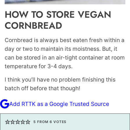
HOW TO STORE VEGAN
CORNBREAD
Cornbread is always best eaten fresh within a
day or two to maintain its moistness. But, it
can be stored in an air-tight container at room
temperature for 3-4 days.
I think you’ll have no problem finishing this
batch off before that though!
Add RTTK as a Google Trusted Source
5
FROM
6
VOTES