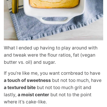
What I ended up having to play around with
and tweak were the flour ratios, fat (vegan
butter vs. oil) and sugar.
If you’re like me, you want cornbread to have
a touch of sweetness
but not too much, have
a textured bite
but not too much grit and
lastly,
a moist center
but not to the point
where it’s cake-like.