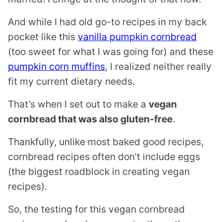
And while I had old go-to recipes in my back
pocket like this
vanilla pumpkin cornbread
(too sweet for what I was going for) and these
pumpkin corn muffins
, I realized neither really
fit my current dietary needs.
That’s when I set out to make a
vegan
cornbread that was also gluten-free
.
Thankfully, unlike most baked good recipes,
cornbread recipes often don’t include eggs
(the biggest roadblock in creating vegan
recipes).
So, the testing for this vegan cornbread