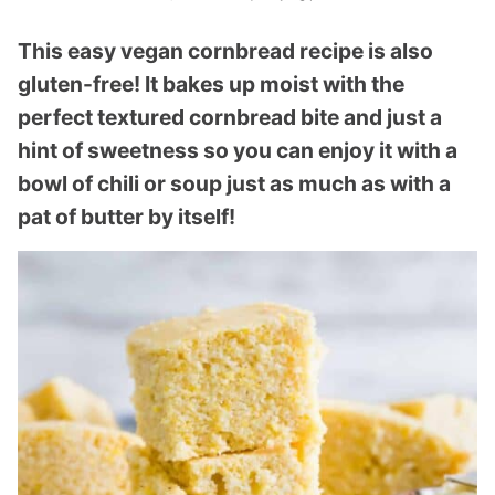
This easy vegan cornbread recipe is also
gluten-free! It bakes up moist with the
perfect textured cornbread bite and just a
hint of sweetness so you can enjoy it with a
bowl of chili or soup just as much as with a
pat of butter by itself!