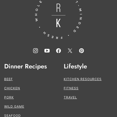
to
the
Kitchen®
Dinner Recipes
Lifestyle
BEEF
KITCHEN RESOURCES
CHICKEN
FITNESS
PORK
TRAVEL
WILD GAME
SEAFOOD