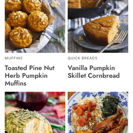
MUFFINS
QUICK BREADS
Toasted Pine Nut
Vanilla Pumpkin
Herb Pumpkin
Skillet Cornbread
Muffins