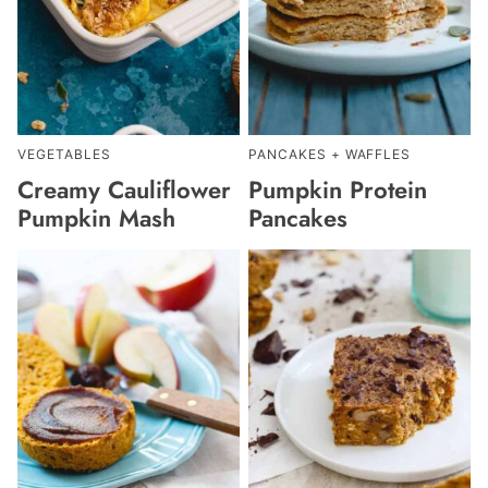
VEGETABLES
PANCAKES + WAFFLES
Creamy Cauliflower
Pumpkin Protein
Pumpkin Mash
Pancakes