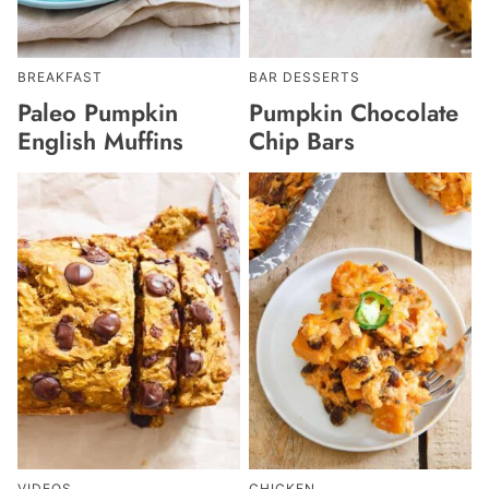
BREAKFAST
BAR DESSERTS
Paleo Pumpkin
Pumpkin Chocolate
English Muffins
Chip Bars
VIDEOS
CHICKEN