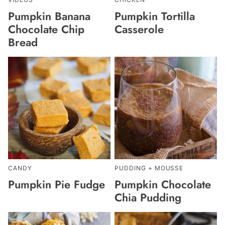
Pumpkin Banana
Pumpkin Tortilla
Chocolate Chip
Casserole
Bread
CANDY
PUDDING + MOUSSE
Pumpkin Pie Fudge
Pumpkin Chocolate
Chia Pudding