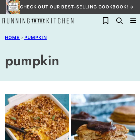
Skip
CHECK OUT OUR BEST-SELLING COOKBOOK! →
to
My Favorites
content
HOME
›
PUMPKIN
pumpkin