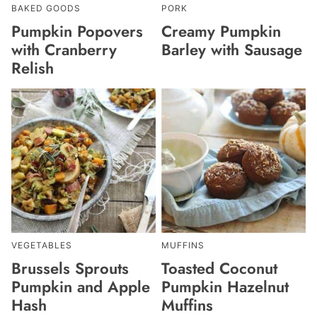
BAKED GOODS
PORK
Pumpkin Popovers
Creamy Pumpkin
with Cranberry
Barley with Sausage
Relish
VEGETABLES
MUFFINS
Brussels Sprouts
Toasted Coconut
Pumpkin and Apple
Pumpkin Hazelnut
Hash
Muffins