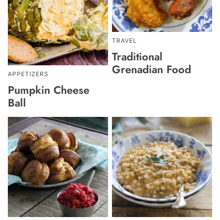
TRAVEL
Traditional
Grenadian Food
APPETIZERS
Pumpkin Cheese
Ball