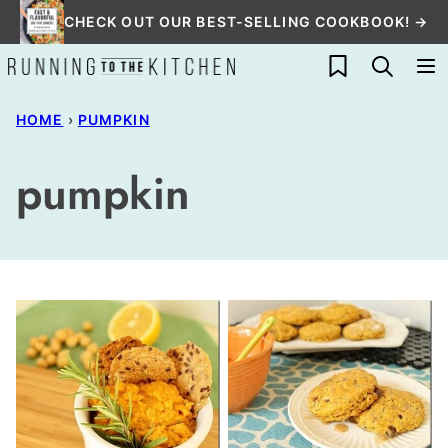
Skip
CHECK OUT OUR BEST-SELLING COOKBOOK! →
to
My Favorites
content
HOME
›
PUMPKIN
pumpkin