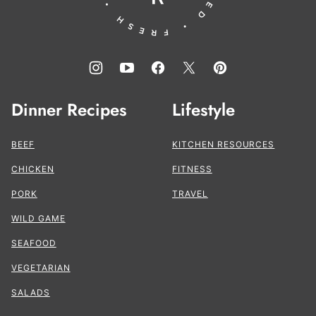
Dinner Recipes
Lifestyle
BEEF
KITCHEN RESOURCES
CHICKEN
FITNESS
PORK
TRAVEL
WILD GAME
SEAFOOD
VEGETARIAN
SALADS