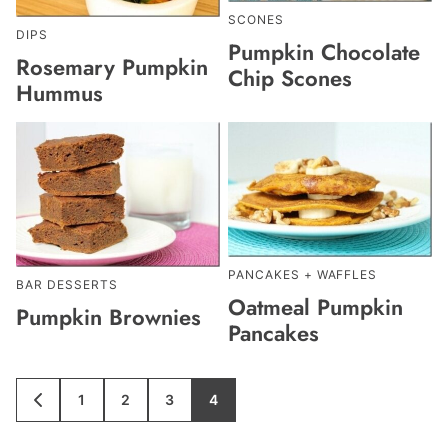
SCONES
DIPS
Pumpkin Chocolate
Rosemary Pumpkin
Chip Scones
Hummus
PANCAKES + WAFFLES
BAR DESSERTS
Oatmeal Pumpkin
Pumpkin Brownies
Pancakes
1
2
3
4
GO
GO
GO
GO
GO
TO
TO
TO
TO
TO
PREVIOUS
PAGE
PAGE
PAGE
PAGE