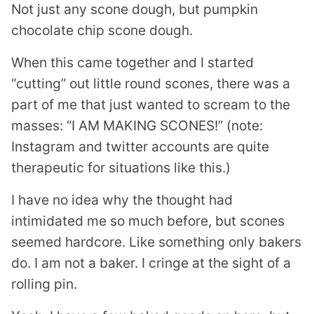
Not just any scone dough, but pumpkin
chocolate chip scone dough.
When this came together and I started
“cutting” out little round scones, there was a
part of me that just wanted to scream to the
masses: “I AM MAKING SCONES!” (note:
Instagram and twitter accounts are quite
therapeutic for situations like this.)
I have no idea why the thought had
intimidated me so much before, but scones
seemed hardcore. Like something only bakers
do. I am not a baker. I cringe at the sight of a
rolling pin.