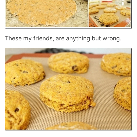
These my friends, are anything but wrong.