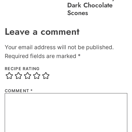
Dark Chocolate
Scones
Leave a comment
Your email address will not be published.
Required fields are marked
*
RECIPE RATING
COMMENT
*