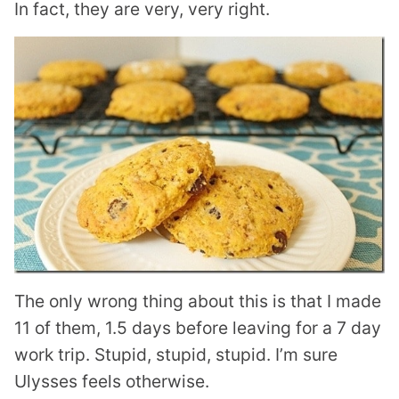
In fact, they are very, very right.
The only wrong thing about this is that I made
11 of them, 1.5 days before leaving for a 7 day
work trip. Stupid, stupid, stupid. I’m sure
Ulysses feels otherwise.