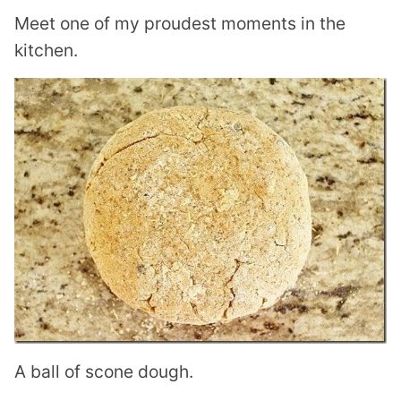
Meet one of my proudest moments in the
kitchen.
A ball of scone dough.