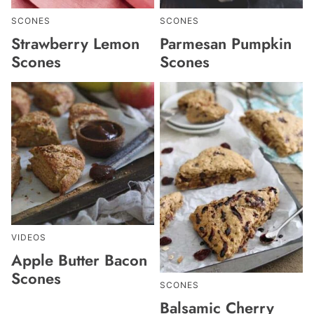
SCONES
SCONES
Strawberry Lemon
Parmesan Pumpkin
Scones
Scones
VIDEOS
Apple Butter Bacon
Scones
SCONES
Balsamic Cherry