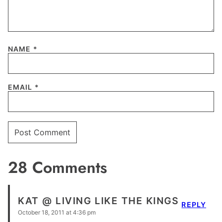
NAME
*
EMAIL
*
28 Comments
KAT @ LIVING LIKE THE KINGS
REPLY
October 18, 2011 at 4:36 pm