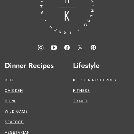
Kitchen®
Dinner Recipes
Lifestyle
BEEF
KITCHEN RESOURCES
CHICKEN
FITNESS
PORK
TRAVEL
WILD GAME
SEAFOOD
VEGETARIAN