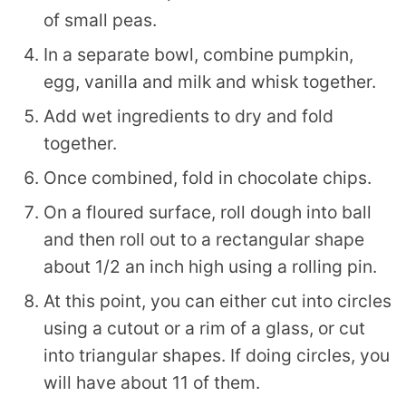
of small peas.
In a separate bowl, combine pumpkin,
egg, vanilla and milk and whisk together.
Add wet ingredients to dry and fold
together.
Once combined, fold in chocolate chips.
On a floured surface, roll dough into ball
and then roll out to a rectangular shape
about 1/2 an inch high using a rolling pin.
At this point, you can either cut into circles
using a cutout or a rim of a glass, or cut
into triangular shapes. If doing circles, you
will have about 11 of them.