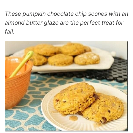
These pumpkin chocolate chip scones with an
almond butter glaze are the perfect treat for
fall.