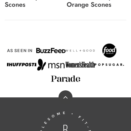
Scones
Orange Scones
AS SEEN IN
Back
to
Running
top
to
the