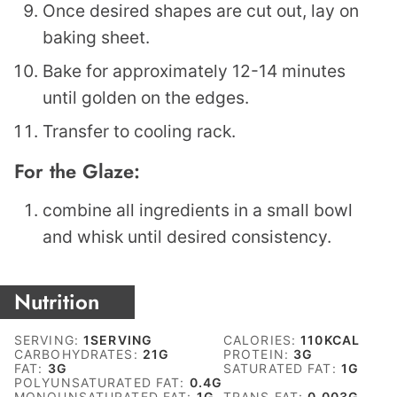
Once desired shapes are cut out, lay on
baking sheet.
Bake for approximately 12-14 minutes
until golden on the edges.
Transfer to cooling rack.
For the Glaze:
combine all ingredients in a small bowl
and whisk until desired consistency.
Nutrition
SERVING:
1
SERVING
CALORIES:
110
KCAL
CARBOHYDRATES:
21
G
PROTEIN:
3
G
FAT:
3
G
SATURATED FAT:
1
G
POLYUNSATURATED FAT:
0.4
G
MONOUNSATURATED FAT:
1
G
TRANS FAT:
0.003
G