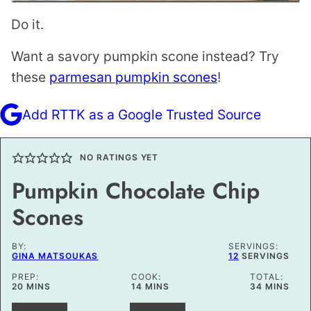
Do it.
Want a savory pumpkin scone instead? Try
these
parmesan pumpkin scones
!
Add RTTK as a Google Trusted Source
NO RATINGS YET
Pumpkin Chocolate Chip
Scones
BY:
SERVINGS:
GINA MATSOUKAS
12
SERVINGS
PREP:
COOK:
TOTAL:
MINUTES
MINUTES
MINUTES
20
MINS
14
MINS
34
MINS