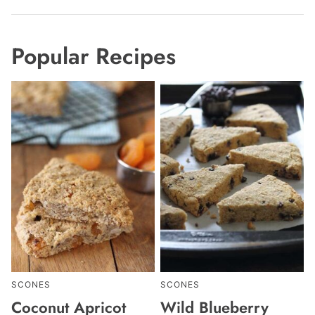
Popular Recipes
SCONES
SCONES
Coconut Apricot
Wild Blueberry