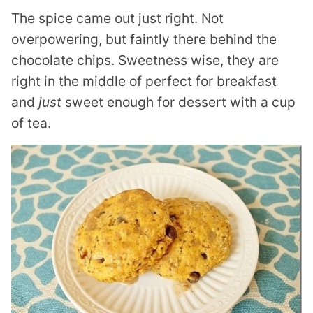
The spice came out just right. Not
overpowering, but faintly there behind the
chocolate chips. Sweetness wise, they are
right in the middle of perfect for breakfast
and
just
sweet enough for dessert with a cup
of tea.