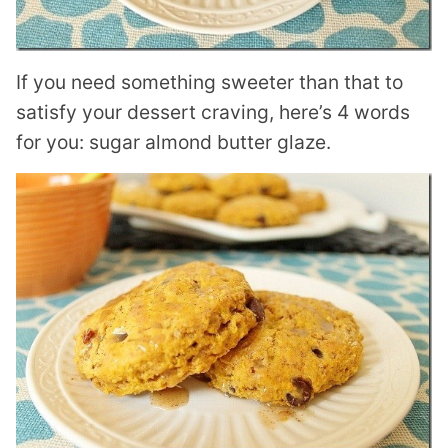
If you need something sweeter than that to
satisfy your dessert craving, here’s 4 words
for you: sugar almond butter glaze.