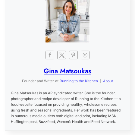
Gina Matsoukas
Founder and Writer
at
Running to the Kitchen
|
About
Gina Matsoukas is an AP syndicated writer. She is the founder,
photographer and recipe developer of Running to the Kitchen — a
food website focused on providing healthy, wholesome recipes
using fresh and seasonal ingredients. Her work has been featured
in numerous media outlets both digital and print, including MSN,
Huffington post, Buzzfeed, Women’s Health and Food Network.