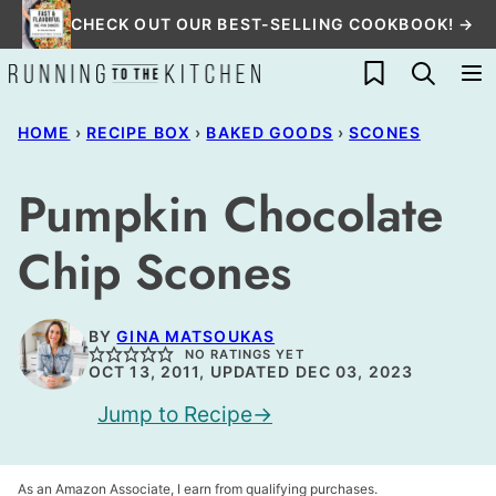
Skip
CHECK OUT OUR BEST-SELLING COOKBOOK! →
to
My Favorites
content
HOME
›
RECIPE BOX
›
BAKED GOODS
›
SCONES
Pumpkin Chocolate
Chip Scones
BY
GINA MATSOUKAS
NO RATINGS YET
OCT 13, 2011, UPDATED DEC 03, 2023
Jump to Recipe
As an Amazon Associate, I earn from qualifying purchases.