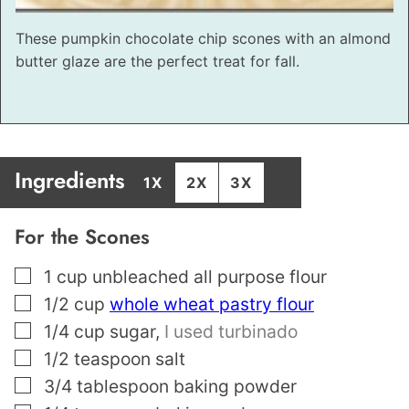
These pumpkin chocolate chip scones with an almond
butter glaze are the perfect treat for fall.
Ingredients
1X
2X
3X
For the Scones
▢
1
cup
unbleached all purpose flour
▢
1/2
cup
whole wheat pastry flour
▢
1/4
cup
sugar
,
I used turbinado
▢
1/2
teaspoon
salt
▢
3/4
tablespoon
baking powder