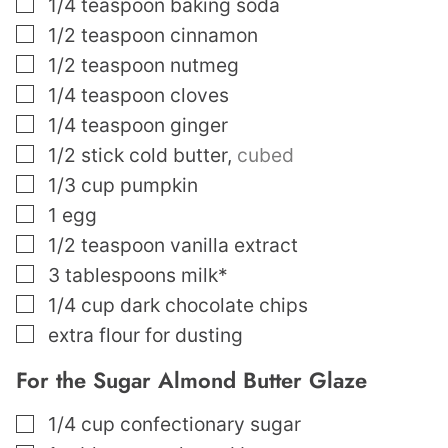
▢
1/4
teaspoon
baking soda
▢
1/2
teaspoon
cinnamon
▢
1/2
teaspoon
nutmeg
▢
1/4
teaspoon
cloves
▢
1/4
teaspoon
ginger
▢
1/2
stick cold butter
,
cubed
▢
1/3
cup
pumpkin
▢
1
egg
▢
1/2
teaspoon
vanilla extract
▢
3
tablespoons
milk*
▢
1/4
cup
dark chocolate chips
▢
extra flour for dusting
For the Sugar Almond Butter Glaze
▢
1/4
cup
confectionary sugar