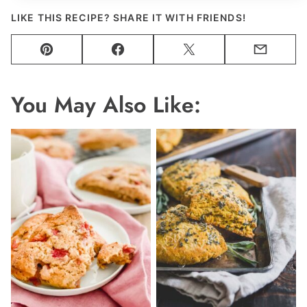
LIKE THIS RECIPE? SHARE IT WITH FRIENDS!
Pin
Facebook
Tweet
Email
You May Also Like: