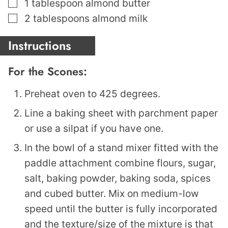
▢
1
tablespoon
almond butter
▢
2
tablespoons
almond milk
Instructions
For the Scones:
Preheat oven to 425 degrees.
Line a baking sheet with parchment paper
or use a silpat if you have one.
In the bowl of a stand mixer fitted with the
paddle attachment combine flours, sugar,
salt, baking powder, baking soda, spices
and cubed butter. Mix on medium-low
speed until the butter is fully incorporated
and the texture/size of the mixture is that