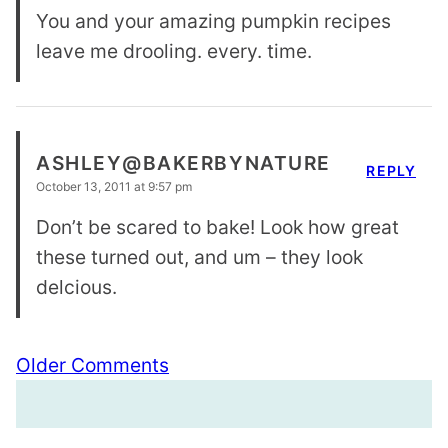
You and your amazing pumpkin recipes
leave me drooling. every. time.
ASHLEY@BAKERBYNATURE
REPLY
October 13, 2011 at 9:57 pm
Don’t be scared to bake! Look how great
these turned out, and um – they look
delcious.
Comment
Older Comments
navigation