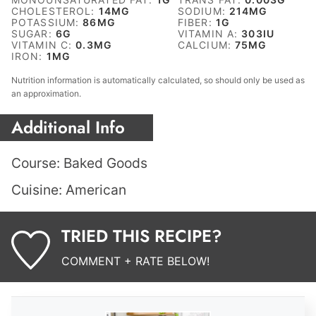
CHOLESTEROL:
14
MG
SODIUM:
214
MG
POTASSIUM:
86
MG
FIBER:
1
G
SUGAR:
6
G
VITAMIN A:
303
IU
VITAMIN C:
0.3
MG
CALCIUM:
75
MG
IRON:
1
MG
Nutrition information is automatically calculated, so should only be used as
an approximation.
Additional Info
Course:
Baked Goods
Cuisine:
American
TRIED THIS RECIPE?
COMMENT + RATE BELOW!