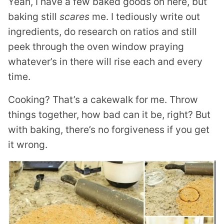
Yeah, I have a few baked goods on here, but
baking still
scares
me. I tediously write out
ingredients, do research on ratios and still
peek through the oven window praying
whatever’s in there will rise each and every
time.
Cooking? That’s a cakewalk for me. Throw
things together, how bad can it be, right? But
with baking, there’s no forgiveness if you get
it wrong.