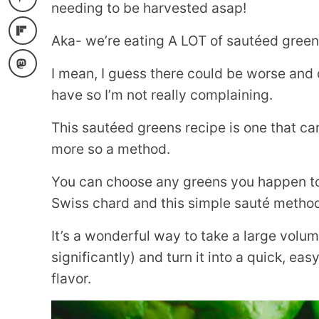
needing to be harvested asap!
Aka- we’re eating A LOT of sautéed green
I mean, I guess there could be worse and d
have so I’m not really complaining.
This sautéed greens recipe is one that ca
more so a method.
You can choose any greens you happen to
Swiss chard and this simple sauté method
It’s a wonderful way to take a large volu
significantly) and turn it into a quick, eas
flavor.