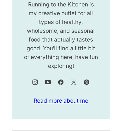
Running to the Kitchen is
my creative outlet for all
types of healthy,
wholesome, and seasonal
food that actually tastes
good. You'll find a little bit
of everything here, have fun
exploring!
Read more about me