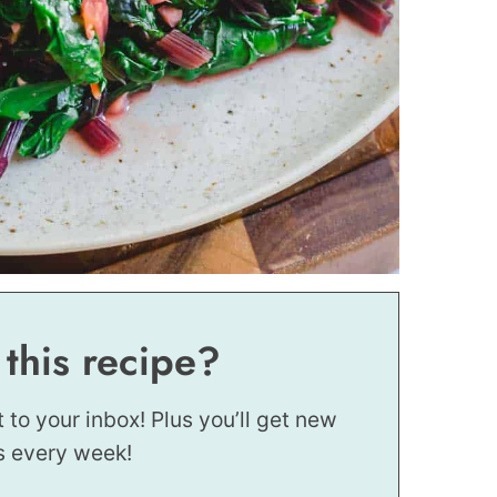
 this recipe?
t to your inbox! Plus you’ll get new
s every week!