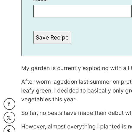
O
S
T
Save Recipe
My garden is currently exploding with all 
After worm-ageddon last summer on pret
leafy green, I decided to basically only 
vegetables this year.
So far, no pests have made their debut wh
However, almost everything I planted is n