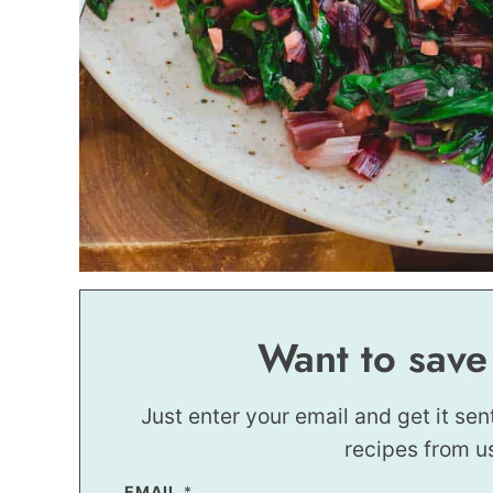
Want to save
Just enter your email and get it sen
recipes from u
EMAIL
P
*