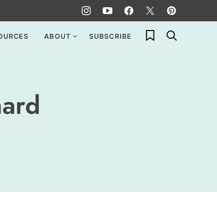
My Favorites
OURCES
ABOUT
SUBSCRIBE
hard