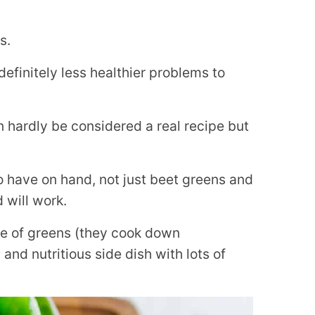
s.
efinitely less healthier problems to
n hardly be considered a real recipe but
 have on hand, not just beet greens and
 will work.
me of greens (they cook down
y and nutritious side dish with lots of