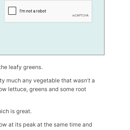
the leafy greens.
ty much any vegetable that
wasn’t
a
grow lettuce, greens and some root
ich is great.
ow at its peak at the same time and