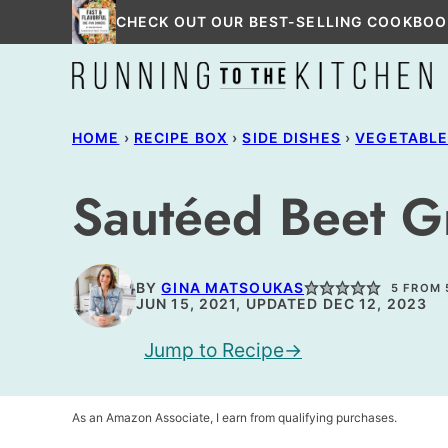
Skip
CHECK OUT OUR BEST-SELLING COOKBOO
to
content
HOME
›
RECIPE BOX
›
SIDE DISHES
›
VEGETABL
Sautéed Beet G
BY
GINA MATSOUKAS
5
FROM
JUN 15, 2021, UPDATED DEC 12, 2023
Jump to Recipe
As an Amazon Associate, I earn from qualifying purchases.