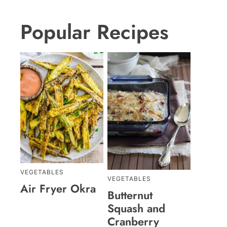
Popular Recipes
VEGETABLES
VEGETABLES
Air Fryer Okra
Butternut
Squash and
Cranberry