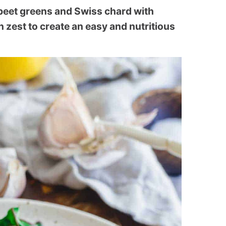
beet greens and Swiss chard with
n zest to create an easy and nutritious