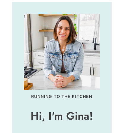
RUNNING TO THE KITCHEN
Hi, I'm Gina!