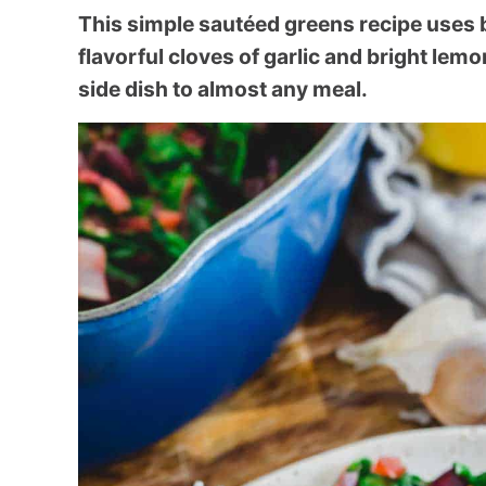
This simple sautéed greens recipe uses 
flavorful cloves of garlic and bright lemo
side dish to almost any meal.