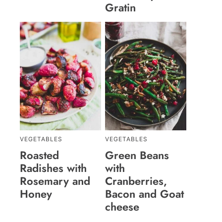
Gratin
VEGETABLES
VEGETABLES
Roasted
Green Beans
Radishes with
with
Rosemary and
Cranberries,
Honey
Bacon and Goat
cheese