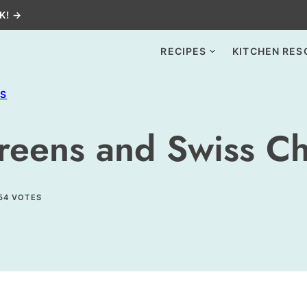
K! →
RECIPES
KITCHEN RES
ES
reens and Swiss C
54
VOTES