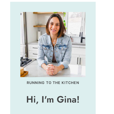
RUNNING TO THE KITCHEN
Hi, I'm Gina!