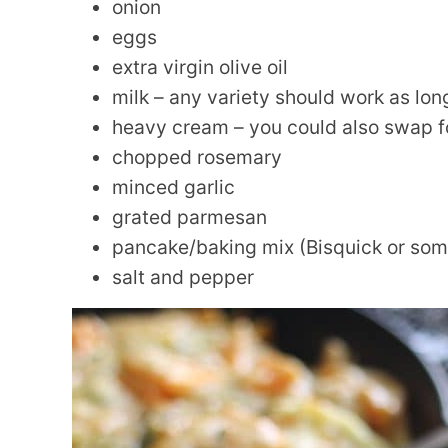
onion
eggs
extra virgin olive oil
milk – any variety should work as lon
heavy cream – you could also swap fo
chopped rosemary
minced garlic
grated parmesan
pancake/baking mix (Bisquick or some
salt and pepper