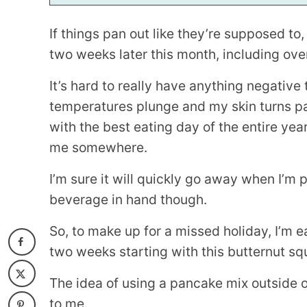
If things pan out like they’re supposed to, 
two weeks later this month, including ove
It’s hard to really have anything negative 
temperatures plunge and my skin turns pas
with the best eating day of the entire year
me somewhere.
I’m sure it will quickly go away when I’m 
beverage in hand though.
So, to make up for a missed holiday, I’m ea
two weeks starting with this butternut squ
The idea of using a pancake mix outside o
to me.