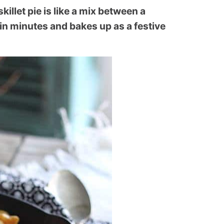
llet pie is like a mix between a
 in minutes and bakes up as a festive