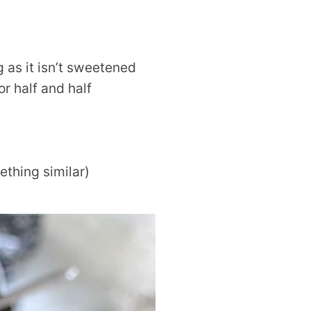
g as it isn’t sweetened
r half and half
thing similar)