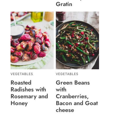
Gratin
VEGETABLES
VEGETABLES
Roasted
Green Beans
Radishes with
with
Rosemary and
Cranberries,
Honey
Bacon and Goat
cheese