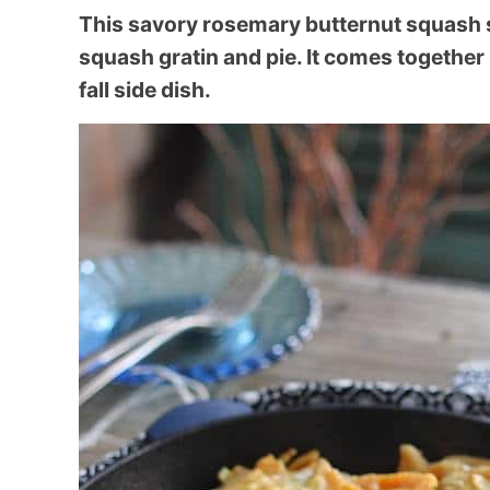
This savory rosemary butternut squash ski
squash gratin and pie. It comes together
fall side dish.