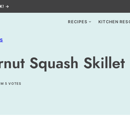
K! →
RECIPES
KITCHEN RES
ES
nut Squash Skillet 
OM
5
VOTES