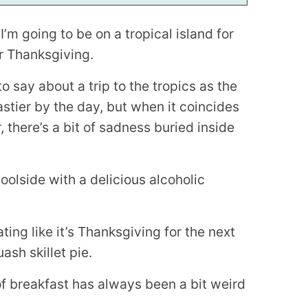
I’m going to be on a tropical island for
r Thanksgiving.
to say about a trip to the tropics as the
tier by the day, but when it coincides
, there’s a bit of sadness buried inside
poolside with a delicious alcoholic
ting like it’s Thanksgiving for the next
ash skillet pie.
f breakfast has always been a bit weird