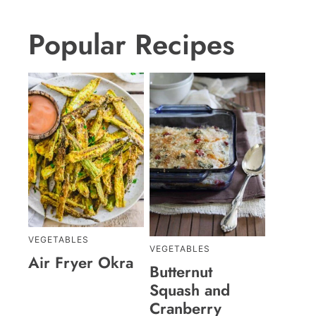
Popular Recipes
VEGETABLES
VEGETABLES
Air Fryer Okra
Butternut
Squash and
Cranberry