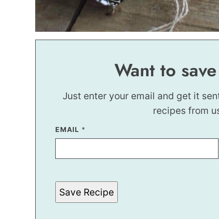
Want to save
Just enter your email and get it sen
recipes from u
EMAIL
E
*
M
A
I
L
*
*
Save Recipe