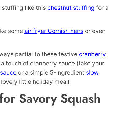
 stuffing like this
chestnut stuffing
for a
like some
air fryer Cornish hens
or even
ways partial to these festive
cranberry
 a touch of cranberry sauce (take your
 sauce
or a simple 5-ingredient
slow
lovely little holiday meal!
for Savory Squash