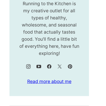
Running to the Kitchen is
my creative outlet for all
types of healthy,
wholesome, and seasonal
food that actually tastes
good. You'll find a little bit
of everything here, have fun
exploring!
Read more about me