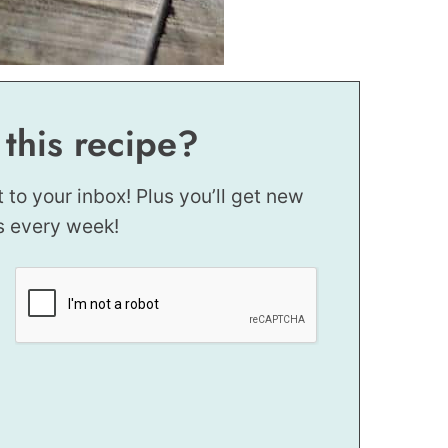
 this recipe?
t to your inbox! Plus you’ll get new
s every week!