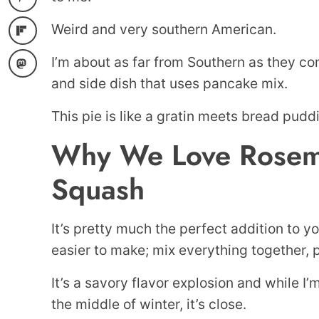
Weird and very southern American.
I’m about as far from Southern as they com
and side dish that uses pancake mix.
This pie is like a gratin meets bread pudd
Why We Love Rosema
Squash
It’s pretty much the perfect addition to y
easier to make; mix everything together, p
It’s a savory flavor explosion and while I’m
the middle of winter, it’s close.