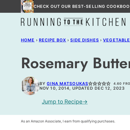
Skip
CHECK OUT OUR BEST-SELLING COOKBOO
to
content
HOME
›
RECIPE BOX
›
SIDE DISHES
›
VEGETABL
Rosemary Butter
BY
GINA MATSOUKAS
4.60
FR
NOV 10, 2014, UPDATED DEC 12, 2023
Jump to Recipe
As an Amazon Associate, I earn from qualifying purchases.