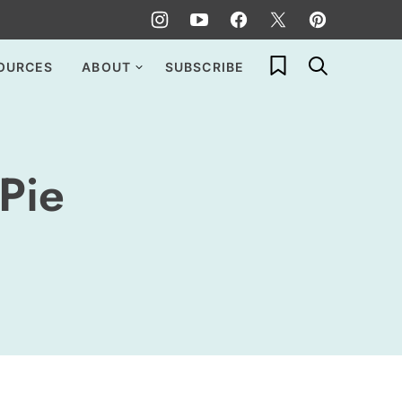
My Favorites
OURCES
ABOUT
SUBSCRIBE
Pie