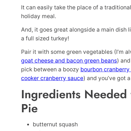
It can easily take the place of a traditional
holiday meal.
And, it goes great alongside a main dish 
a full sized turkey!
Pair it with some green vegetables (I’m al
goat cheese and bacon green beans
) and
pick between a boozy
bourbon cranberry
cooker cranberry sauce
) and you’ve got a 
Ingredients Needed 
Pie
butternut squash