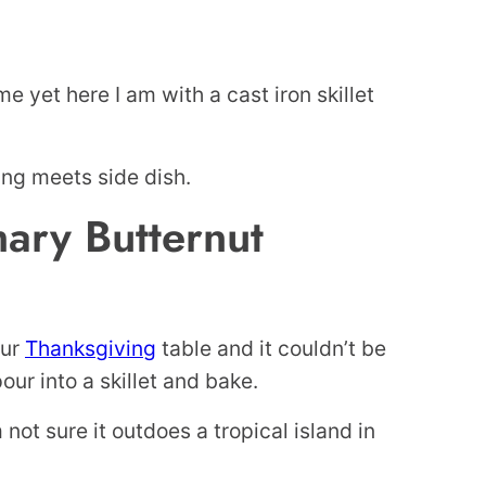
e yet here I am with a cast iron skillet
ing meets side dish.
ry Butternut
our
Thanksgiving
table and it couldn’t be
our into a skillet and bake.
 not sure it outdoes a tropical island in