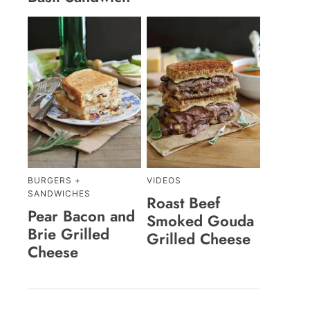
BURGERS +
VIDEOS
SANDWICHES
Roast Beef
Pear Bacon and
Smoked Gouda
Brie Grilled
Grilled Cheese
Cheese