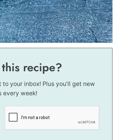
 this recipe?
t to your inbox! Plus you’ll get new
s every week!