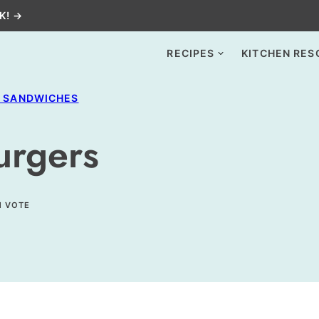
K! →
RECIPES
KITCHEN RES
+ SANDWICHES
urgers
1 VOTE