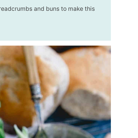
breadcrumbs and buns to make this