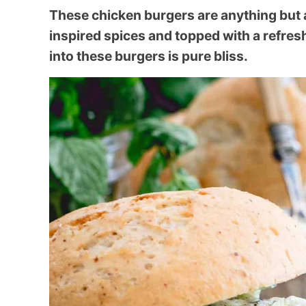
These chicken burgers are anything but 
inspired spices and topped with a refres
into these burgers is pure bliss.