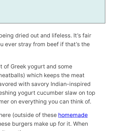
ing dried out and lifeless. It’s fair
ever stray from beef if that’s the
it of Greek yogurt and some
meatballs) which keeps the meat
lavored with savory Indian-inspired
reshing yogurt cucumber slaw on top
mmer on everything you can think of.
here (outside of these
homemade
these burgers make up for it. When