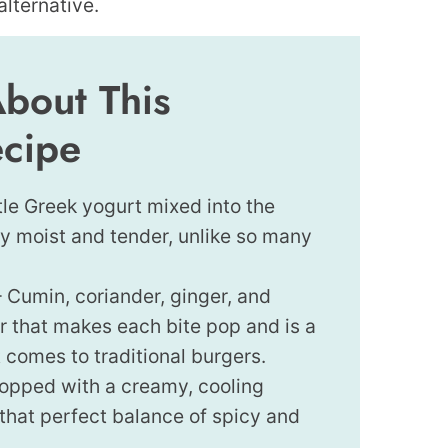
alternative.
About This
ecipe
ttle Greek yogurt mixed into the
ay moist and tender, unlike so many
 Cumin, coriander, ginger, and
or that makes each bite pop and is a
 comes to traditional burgers.
opped with a creamy, cooling
that perfect balance of spicy and