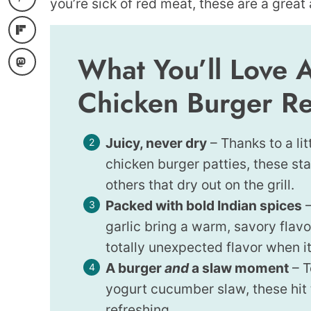
you’re sick of red meat, these are a great 
What You’ll Love 
Chicken Burger R
Juicy, never dry
– Thanks to a li
chicken burger patties, these st
others that dry out on the grill.
Packed with bold Indian spices
–
garlic bring a warm, savory flav
totally unexpected flavor when it
A burger
and
a slaw moment
– T
yogurt cucumber slaw, these hit 
refreshing.