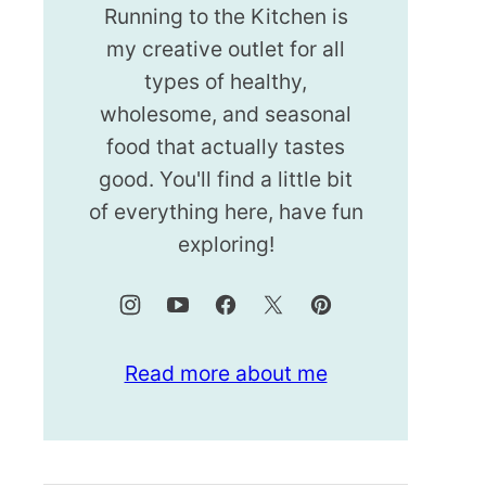
Running to the Kitchen is
my creative outlet for all
types of healthy,
wholesome, and seasonal
food that actually tastes
good. You'll find a little bit
of everything here, have fun
exploring!
Read more about me