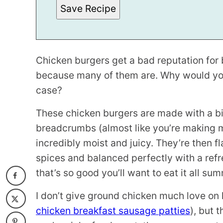
S
Save Recipe
T
Chicken burgers get a bad reputation for be
because many of them are. Why would you 
case?
These chicken burgers are made with a b
breadcrumbs (almost like you’re making 
incredibly moist and juicy. They’re then f
spices and balanced perfectly with a ref
that’s so good you’ll want to eat it all su
I don’t give ground chicken much love on 
chicken breakfast sausage patties
), but 