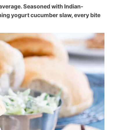
average. Seasoned with Indian-
hing yogurt cucumber slaw, every bite