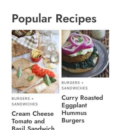
Popular Recipes
BURGERS +
SANDWICHES
Curry Roasted
BURGERS +
Eggplant
SANDWICHES
Hummus
Cream Cheese
Burgers
Tomato and
Basil Sandwich