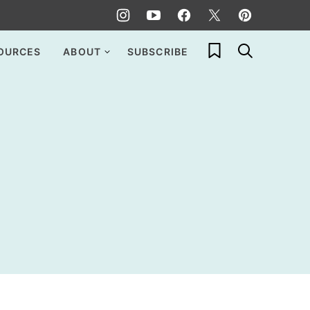
My Favorites
OURCES
ABOUT
SUBSCRIBE