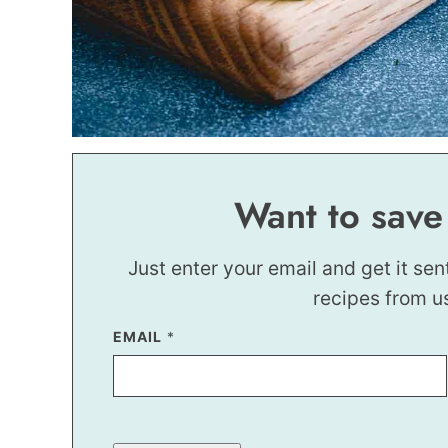
Want to save
Just enter your email and get it sen
recipes from u
EMAIL
E
*
M
A
I
L
P
O