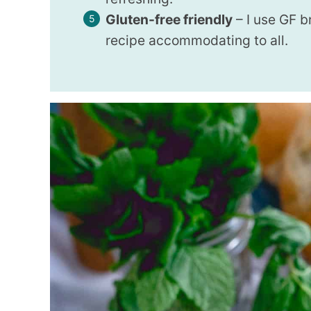
Gluten-free friendly
– I use GF 
recipe accommodating to all.