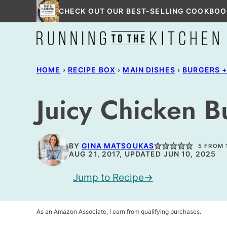
Skip
CHECK OUT OUR BEST-SELLING COOKBOO
to
content
HOME
›
RECIPE BOX
›
MAIN DISHES
›
BURGERS 
Juicy Chicken B
BY
GINA MATSOUKAS
5
FROM 
AUG 21, 2017, UPDATED JUN 10, 2025
Jump to Recipe
As an Amazon Associate, I earn from qualifying purchases.