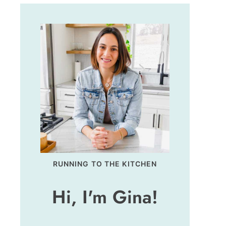
RUNNING TO THE KITCHEN
Hi, I'm Gina!